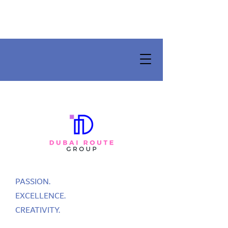
PASSION.
EXCELLENCE.
CREATIVITY.