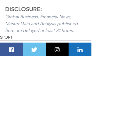
DISCLOSURE:
Global Business, Financial News, 
Market Data and Analysis published 
here are delayed at least 24 hours. 
SPORT
See All
Recent Posts