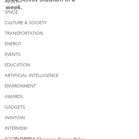
HEALTH
week. 
SPACE
CULTURE & SOCIETY
TRANSPORTATION
ENERGY
EVENTS
EDUCATION
ARTIFICIAL INTELLIGENCE
ENVIRONMENT
AWARDS
GADGETS
AVIATION
INTERVIEW
SOCIAL MEDIA