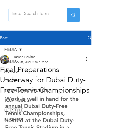
Post
MEDIA
Hassan Soukar
MEDIA
Feb 28, 2021
2 min read
Final Preparations
AUTOS
Underway for Dubai Duty-
SPORT
Free Tennis Championships
TRAVEL & HOSPITALITY
Work is well in hand for the 
TECHNOLOGY
annual Dubai Duty-Free 
LIFESTYLE
Tennis Championships, 
hosted at the Dubai Duty-
BUSINESS
Free Tennis Stadium in a 