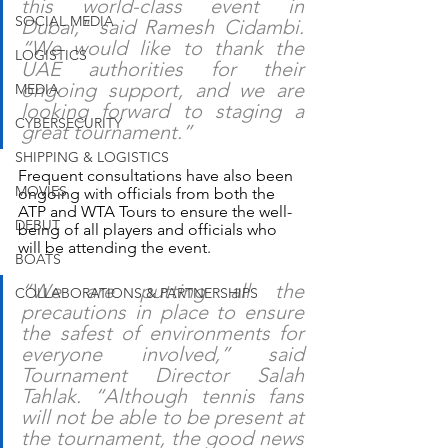
this world-class event in 
SOCIAL MEDIA
Dubai," said Ramesh Cidambi. 
“We would like to thank the 
LOGISTICS
UAE authorities for their 
ongoing support, and we are 
MEDIA
looking forward to staging a 
CYBERSECURITY
great tournament.”
SHIPPING & LOGISTICS
Frequent consultations have also been 
MOVIES
ongoing with officials from both the 
ATP and WTA Tours to ensure the well-
DEBUT
being of all players and officials who 
will be attending the event.
BOATS
“We are putting all the 
COLLABORATIONS & PARTNERSHIPS
precautions in place to ensure 
the safest of environments for 
everyone involved,” said 
Tournament Director Salah 
Tahlak. “Although tennis fans 
will not be able to be present at 
the tournament, the good news 