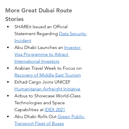
More Great Dubai Route 
Stories
SHAREit Issued an Official 
Statement Regarding 
Data Security 
Incident
Abu Dhabi Launches an 
Investor 
Visa Programme to Attract 
International Investors
Arabian Travel Week to Focus on 
Recovery of Middle East Tourism
Etihad Cargo Joins UNICEF 
Humanitarian Airfreight Initiative
Airbus to Showcase World-Class 
Technologies and Space 
Capabilities at 
IDEX 2021
Abu Dhabi Rolls Out 
Green Public 
Transport Fleet of Buses