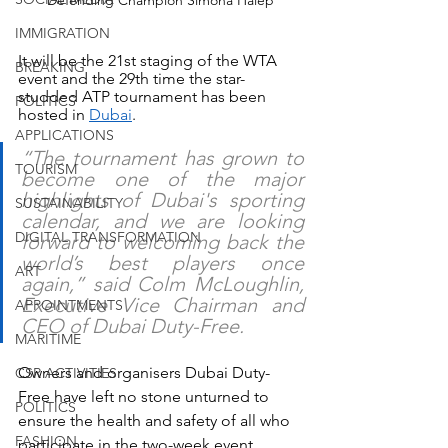
Defending Champion Simona Halep
IMMIGRATION
It will be the 21st staging of the WTA 
BREAKING
event and the 29th time the star-
studded ATP tournament has been 
POLITICS
hosted in 
Dubai
.
APPLICATIONS
“The tournament has grown to 
TOURISM
become one of the major 
highlights of Dubai's sporting 
SUSTAINABILITY
calendar, and we are looking 
DIGITAL TRANSFORMATION
forward to welcoming back the 
world’s best players once 
ART
again,” said Colm McLoughlin, 
Executive Vice Chairman and 
APPOINTMENTS
CEO of Dubai Duty-Free.
MARITIME
Owners and organisers Dubai Duty-
CSR ACTIVITIES
Free have left no stone unturned to 
POLITICS
ensure the health and safety of all who 
FASHION
participate in the two-week event, 