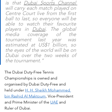
is that 
Dubai Sports Channel 
will carry each match played on 
Centre Court live from the first 
ball to last, so everyone will be 
able to watch their favourite 
players in 
Dubai
. The global 
media coverage of the 
tournament last year was 
estimated at US$1 billion, so 
the eyes of the world will be on 
Dubai over the two weeks of 
the tournament.”  
The Dubai Duty-Free Tennis 
Championships is owned and 
organised by Dubai Duty-Free and 
held under 
H. H. Sheikh Mohammed 
bin Rashid Al Maktoum
, Vice-President 
and Prime Minister of the 
UAE
 and 
Ruler of Dubai.