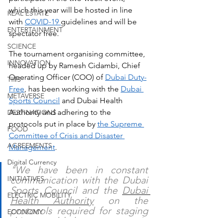
which this year will be hosted in line 
REAL ESTATE
with 
COVID-19 
guidelines and will be 
ENTERTAINMENT
spectator free.
SCIENCE
The tournament organising committee, 
INNOVATION
headed up by Ramesh Cidambi, Chief 
Operating Officer (COO) of 
Dubai Duty-
TIPS
Free
, has been working with the 
Dubai 
METAVERSE
Sports Council
 and Dubai Health 
Authority and adhering to the 
DESTINATIONS
protocols put in place by 
the Supreme 
FOOD
Committee of Crisis and Disaster 
AGREEMENTS
Management
.
Digital Currency
"We have been in constant 
INITIATIVES
communication with the Dubai 
Sports Council and the 
Dubai 
ELECTRIC MOBILITY
Health Authority
 on the 
protocols required for staging 
ECONOMY