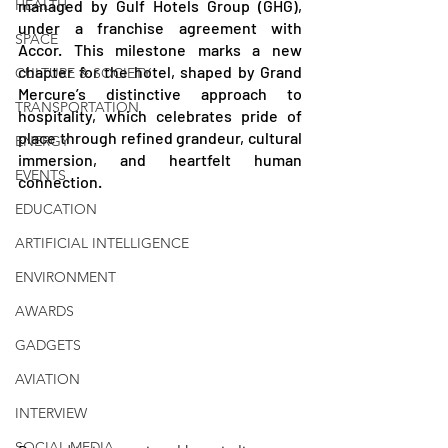
HEALTH
managed by Gulf Hotels Group (GHG), 
under a franchise agreement with 
SPACE
Accor. This milestone marks a new 
chapter for the hotel, shaped by Grand 
CULTURE & SOCIETY
Mercure’s distinctive approach to 
TRANSPORTATION
hospitality, which celebrates pride of 
place through refined grandeur, cultural 
ENERGY
immersion, and heartfelt human 
EVENTS
connection.
EDUCATION
ARTIFICIAL INTELLIGENCE
ENVIRONMENT
AWARDS
GADGETS
AVIATION
INTERVIEW
SOCIAL MEDIA