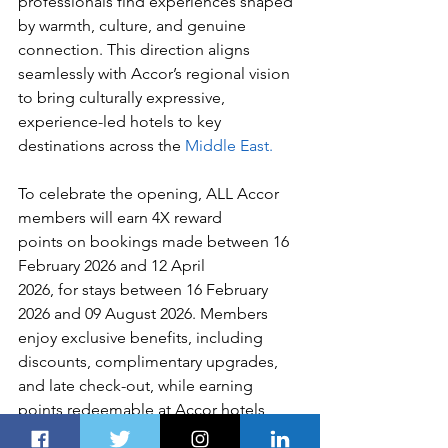
professionals find experiences shaped 
by warmth, culture, and genuine 
connection. This direction aligns 
seamlessly with Accor’s regional vision 
to bring culturally expressive, 
experience-led hotels to key 
destinations across the 
Middle East.
To celebrate the opening, ALL Accor 
members will earn 4X reward 
points on bookings made between 16 
February 2026 and 12 April 
2026, for stays between 16 February 
2026 and 09 August 2026. Members 
enjoy exclusive benefits, including 
discounts, complimentary upgrades, 
and late check-out, while earning 
points redeemable at Accor hotels 
worldwide.