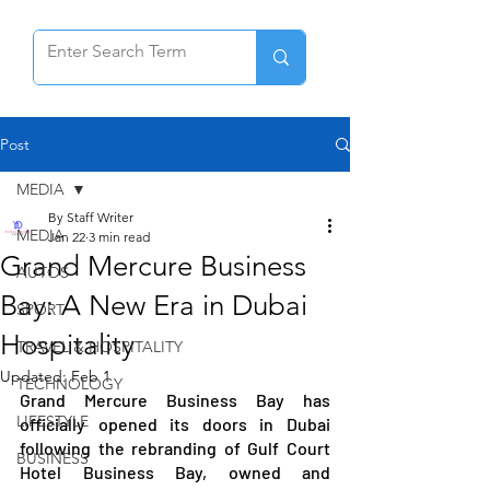
Post
MEDIA
By Staff Writer
MEDIA
Jan 22
3 min read
Grand Mercure Business
AUTOS
Bay: A New Era in Dubai
SPORT
Hospitality
TRAVEL & HOSPITALITY
Updated:
Feb 1
TECHNOLOGY
Grand Mercure Business Bay has 
LIFESTYLE
officially opened its doors in Dubai 
following the rebranding of Gulf Court 
BUSINESS
Hotel Business Bay, owned and 