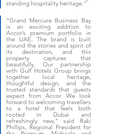
standing hospitality heritage.”
“Grand Mercure Business Bay 
is an exciting addition to 
Accor’s premium portfolio in 
the UAE. The brand is built 
around the stories and spirit of 
its destination, and this 
property captures that 
beautifully. Our partnership 
with Gulf Hotels Group brings 
together local heritage, 
thoughtful design, and the 
trusted standards that guests 
expect from Accor. We look 
forward to welcoming travellers 
to a hotel that feels both 
rooted in Dubai and 
refreshingly new,” said Raki 
Phillips, Regional President for 
the Premium, Midscale and 