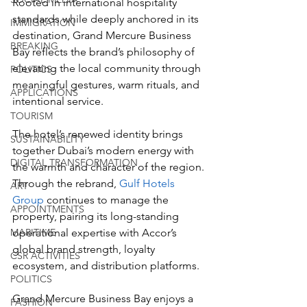
Rooted in international hospitality 
standards while deeply anchored in its 
IMMIGRATION
destination, Grand Mercure Business 
BREAKING
Bay reflects the brand’s philosophy of 
elevating the local community through 
POLITICS
meaningful gestures, warm rituals, and 
APPLICATIONS
intentional service. 
TOURISM
The hotel’s renewed identity brings 
SUSTAINABILITY
together Dubai’s modern energy with 
DIGITAL TRANSFORMATION
the warmth and character of the region. 
Through the rebrand, 
Gulf Hotels 
ART
Group
 continues to manage the 
APPOINTMENTS
property, pairing its long-standing 
MARITIME
operational expertise with Accor’s 
global brand strength, loyalty 
CSR ACTIVITIES
ecosystem, and distribution platforms.
POLITICS
Grand Mercure Business Bay enjoys a 
FASHION