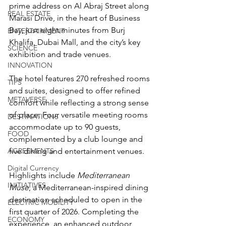
prime address on Al Abraj Street along 
REAL ESTATE
Marasi Drive, in the heart of Business 
Bay, just eight minutes from Burj 
ENTERTAINMENT
Khalifa, Dubai Mall, and the city’s key 
SCIENCE
exhibition and trade venues.
INNOVATION
The hotel features 270 refreshed rooms 
TIPS
and suites, designed to offer refined 
METAVERSE
comfort while reflecting a strong sense 
of place. Four versatile meeting rooms 
DESTINATIONS
accommodate up to 90 guests, 
FOOD
complemented by a club lounge and 
AGREEMENTS
five dining and entertainment venues. 
Digital Currency
Highlights include 
Mediterranean 
INITIATIVES
Muse
, a Mediterranean-inspired dining 
destination scheduled to open in the 
ELECTRIC MOBILITY
first quarter of 2026. Completing the 
ECONOMY
experience, an enhanced outdoor 