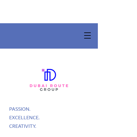
PASSION.
EXCELLENCE.
CREATIVITY.