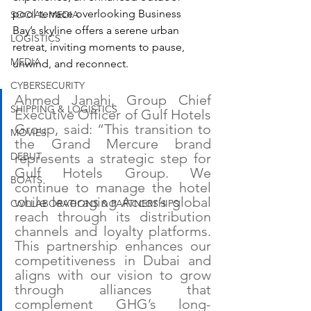
pool terrace overlooking Business 
SOCIAL MEDIA
Bay’s skyline offers a serene urban 
LOGISTICS
retreat, inviting moments to pause, 
MEDIA
unwind, and reconnect.
CYBERSECURITY
Ahmed Janahi, Group Chief 
SHIPPING & LOGISTICS
Executive Officer of Gulf Hotels 
Group, said: “This transition to 
MOVIES
the Grand Mercure brand 
DEBUT
represents a strategic step for 
Gulf Hotels Group. We 
BOATS
continue to manage the hotel 
while leveraging Accor’s global 
COLLABORATIONS & PARTNERSHIPS
reach through its distribution 
channels and loyalty platforms. 
This partnership enhances our 
competitiveness in Dubai and 
aligns with our vision to grow 
through alliances that 
complement GHG’s long-