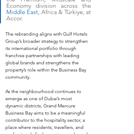
Economy division across the 
Middle East
, Africa & Türkiye, at 
Accor.
The rebranding aligns with Gulf Hotels 
Group’s broader strategy to strengthen 
its international portfolio through 
franchise partnerships with leading 
global brands and strengthens the 
property’s role within the Business Bay 
community. 
As the neighbourhood continues to 
emerge as one of Dubai’s most 
dynamic districts, Grand Mercure 
Business Bay aims to be a meaningful 
contributor to the hospitality sector, a 
place where residents, travellers, and 