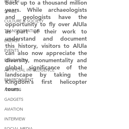
HEALTH
back up to a thousand million 
years. While archaeologists 
SPACE
and geologists have the 
CULTURE & SOCIETY
opportunity to fly over AlUla 
as part of their work to 
TRANSPORTATION
understand and document 
ENERGY
this history, visitors to AlUla 
EVENTS
can also now appreciate the 
diversity, monumentality and 
EDUCATION
global significance of the 
ARTIFICIAL INTELLIGENCE
landscape by taking the 
ENVIRONMENT
Kingdom’s first helicopter 
tours.
AWARDS
GADGETS
AVIATION
INTERVIEW
SOCIAL MEDIA