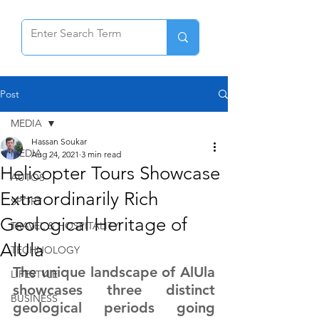
Post
MEDIA
Hassan Soukar
MEDIA
Aug 24, 2021
3 min read
Helicopter Tours Showcase
AUTOS
Extraordinarily Rich
SPORT
Geological Heritage of
TRAVEL & HOSPITALITY
AlUla
TECHNOLOGY
The unique landscape of AlUla 
LIFESTYLE
showcases three distinct 
BUSINESS
geological periods going 