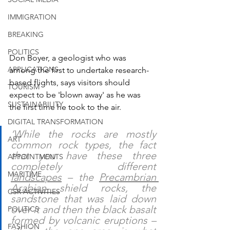
IMMIGRATION
BREAKING
POLITICS
Don Boyer, a geologist who was 
APPLICATIONS
among the first to undertake research-
based flights, says visitors should 
TOURISM
expect to be 'blown away' as he was 
SUSTAINABILITY
the first time he took to the air.
DIGITAL TRANSFORMATION
‘While the rocks are mostly 
ART
common rock types, the fact 
that you have these three 
APPOINTMENTS
completely different 
MARITIME
landscapes
 – the 
Precambrian 
Arabian 
shield rocks, the 
CSR ACTIVITIES
sandstone that was laid down 
over it and then the black basalt 
POLITICS
formed by volcanic eruptions – 
FASHION