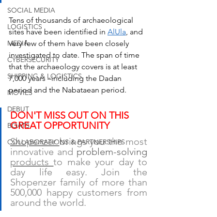
SOCIAL MEDIA
Tens of thousands of archaeological 
LOGISTICS
sites have been identified in 
AlUla
, and 
MEDIA
very few of them have been closely 
investigated to date. The span of time 
CYBERSECURITY
that the archaeology covers is at least 
SHIPPING & LOGISTICS
7,000 years –including the Dadan 
period and the Nabataean period.
MOVIES
DEBUT
DON'T MISS OUT ON THIS 
GREAT OPPORTUNITY
BOATS
Shopenzer 
brings you the most 
COLLABORATIONS & PARTNERSHIPS
innovative and 
problem-solving 
products 
to make your day to 
day life easy. Join the 
Shopenzer family of more than 
500,000 happy customers from 
around the world.  