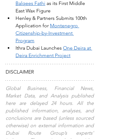
Balqees Fathi
 as its First Middle 
East Wax Figure
Henley & Partners Submits 100th 
Application for 
Montenegro 
Citizenship-by-Investment 
Program
Ithra Dubai Launches 
One Deira at 
Deira Enrichment Project
DISCLAIMER
Global Business, Financial News, 
Market Data, and Analysis published 
here are delayed 24 hours. All the 
published information, analyses, and 
conclusions are based (unless sourced 
otherwise) on external information and 
Dubai Route Group’s experts' 