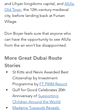
and Lihyan kingdoms capital, and 
AlUla 
Old Town
, the 12th-century medieval 
city, before landing back at Fursan 
Village.
Don Boyer feels sure that anyone who 
can have the opportunity to see AlUla 
from the air won’t be disappointed.
More Great Dubai Route 
Stories
St Kitts and Nevis Awarded Best 
Citizenship by Investment 
Programme by 
FT PWM Report
Gulf for Good Celebrates 20th 
Anniversary of 
Supporting 
Children Around the World
Madame Tussauds Reveals 