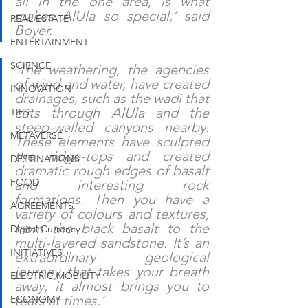
all in the one area, is what 
makes AlUla so special,’ said 
REAL ESTATE
Boyer.
ENTERTAINMENT
SCIENCE
‘The weathering, the agencies 
of wind and water, have created 
INNOVATION
drainages, such as the wadi that 
cuts through AlUla and the 
TIPS
steep-walled canyons nearby. 
METAVERSE
These elements have sculpted 
the ridge-tops and created 
DESTINATIONS
dramatic rough edges of basalt 
FOOD
and interesting rock 
formations. Then you have a 
AGREEMENTS
variety of colours and textures, 
from the black basalt to the 
Digital Currency
multi-layered sandstone. It’s an 
INITIATIVES
extraordinary geological 
journey that takes your breath 
ELECTRIC MOBILITY
away; it almost brings you to 
tears at times.’
ECONOMY