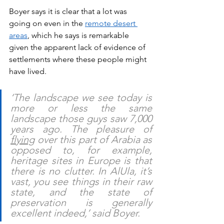
Boyer says it is clear that a lot was 
going on even in the 
remote desert 
areas
, which he says is remarkable 
given the apparent lack of evidence of 
settlements where these people might 
have lived.
‘The landscape we see today is 
more or less the same 
landscape those guys saw 7,000 
years ago. The pleasure of 
flying
 over this part of Arabia as 
opposed to, for example, 
heritage sites in Europe is that 
there is no clutter. In AlUla, it’s 
vast, you see things in their raw 
state, and the state of 
preservation is generally 
excellent indeed,’ said Boyer.