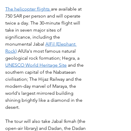
The helicopter flights 
are available at 
750 SAR per person and will operate 
twice a day. The 30-minute flight will 
take in seven major sites of 
significance, including the 
monumental Jabal 
AlFil (Elephant 
Rock)
 AlUla's most famous natural 
geological rock formation; Hegra, a 
UNESCO World Heritage Site
 and the 
southern capital of the Nabataean 
civilisation; The Hijaz Railway and the 
modern-day marvel of Maraya, the 
world's largest mirrored building 
shining brightly like a diamond in the 
desert.
The tour will also take Jabal Ikmah (the 
open-air library) and Dadan, the Dadan 