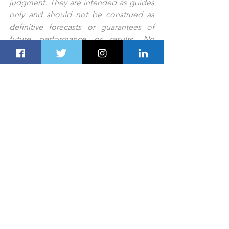
judgment. They are intended as guides 
only and should not be construed as 
definitive forecasts or guarantees of 
future performance or results. No 
responsibility or liability is accepted by 
any person, including Dubai Route 
Group or its affiliates and their 
respective officers, employees, or 
agents, for any errors or omissions.
PREV STORY
NEXT STORY
TOURISM