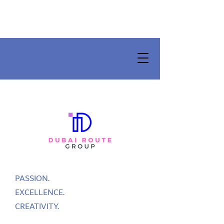
PASSION.
EXCELLENCE.
CREATIVITY.