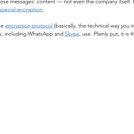
ose messages' content — not even the company itself. E
special encryption
. 
he 
encryption protocol
 (basically, the technical way you 
s, including WhatsApp and 
Skype
, use. Plainly put, it is 