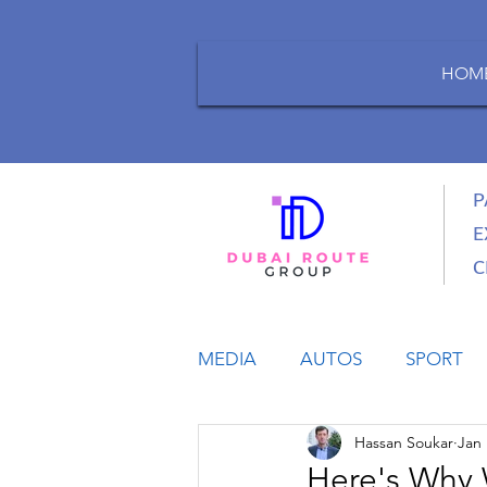
HOM
P
E
C
MEDIA
AUTOS
SPORT
Hassan Soukar
Jan 
LIFESTYLE
BUSINESS
Here's Why 