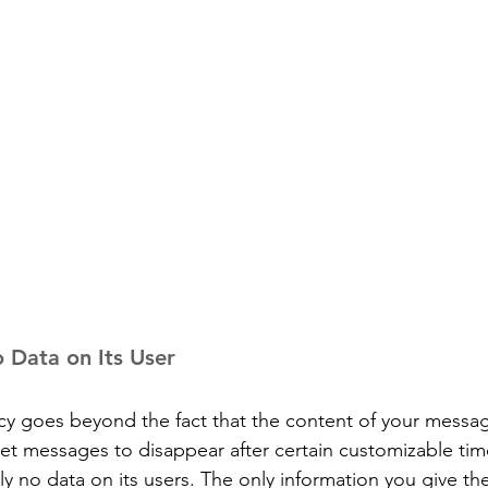
o Data on Its User
cy goes beyond the fact that the content of your messag
et messages to disappear after certain customizable time
ally no data on its users. The only information you give th