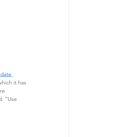
pdate 
hich it has 
re 
d: “Use 