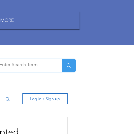
MORE
Log in / Sign up
ypted