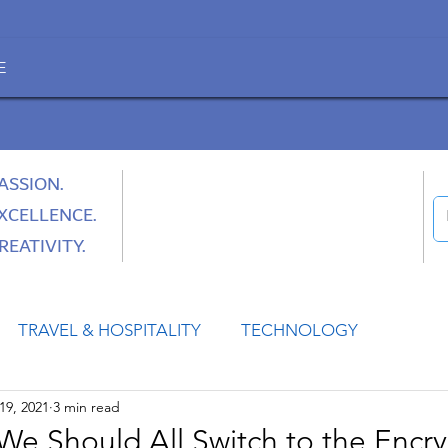
E
ASSION.
XCELLENCE.
REATIVITY.
TRAVEL & HOSPITALITY
TECHNOLOGY
19, 2021
3 min read
HEALTH
SPACE
CULTURE & SOCIETY
We Should All Switch to the Encr