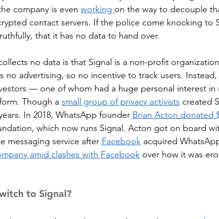
he company is even 
working 
on the way to decouple tha
rypted contact servers. If the police come knocking to S
 truthfully, that it has no data to hand over.
collects no data is that Signal is a non-profit organization
s no advertising, so no incentive to track users. Instead, 
nvestors — one of whom had a huge personal interest in
tform. Though a 
small group of privacy activists
 created S
years. In 2018, WhatsApp founder 
Brian Acton
donated $
undation, which now runs Signal. Acton got on board wit
te messaging service after 
Facebook
 acquired WhatsApp
company amid clashes with Facebook
 over how it was ero
itch to Signal?