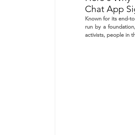
Chat App Si
TRANSPORTATION
ENE
Known for its end-to
run by a foundation
activists, people in
ARTIFICIAL INTELLIGENCE
AVIATION
INTERVIEW
POLITICS
APPLICATION
DIGITAL TRANSFORMATION