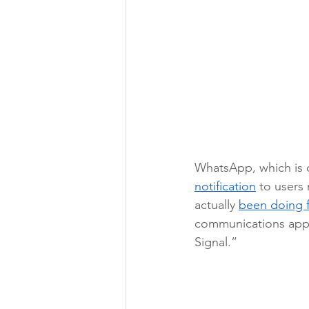
WhatsApp, which is 
notification
 to users 
actually 
been doing f
communications app,
Signal.” 