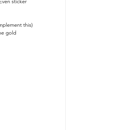
ven sticker 
implement this) 
the gold 