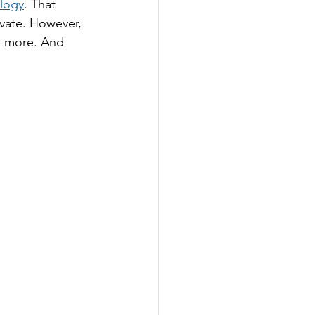
logy
. That 
vate. However, 
nd more. And 