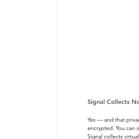
Signal Collects N
Yes — and that priva
encrypted. You can s
Signal collects virtu