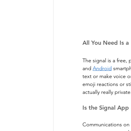
All You Need Is 
The signal is a free
and 
Android
 smartph
text or make voice or
emoji reactions or sti
actually really private
Is the Signal App
Communications on S