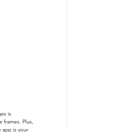
es is 
 frames. Plus, 
e app is your 