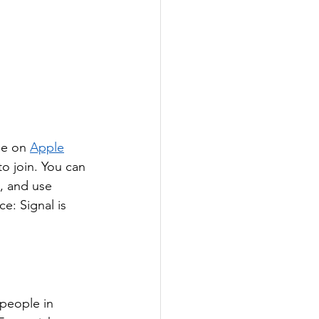
se on 
Apple
o join. You can 
, and use 
ce: Signal is 
people in 