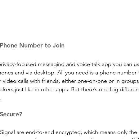
a Phone Number to Join
, privacy-focused messaging and voice talk app you can u
ones and via desktop. All you need is a phone number t
 video calls with friends, either one-on-one or in groups
ckers just like in other apps. But there’s one big differen
.
 Secure?
ignal are end-to-end encrypted, which means only the 