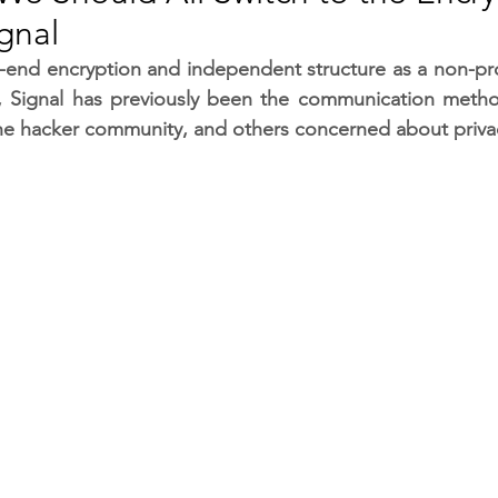
gnal
RGY
EVENTS
EDUCATION
-end encryption and independent structure as a non-prof
, Signal has previously been the communication method
 the hacker community, and others concerned about priva
ENVIRONMENT
AWARDS
GADGETS
SOCIAL MEDIA
IMMIGRATION
BREAKING
S
TOURISM
SUSTAINABILITY
ART
APPOINTMENTS
MARITIME