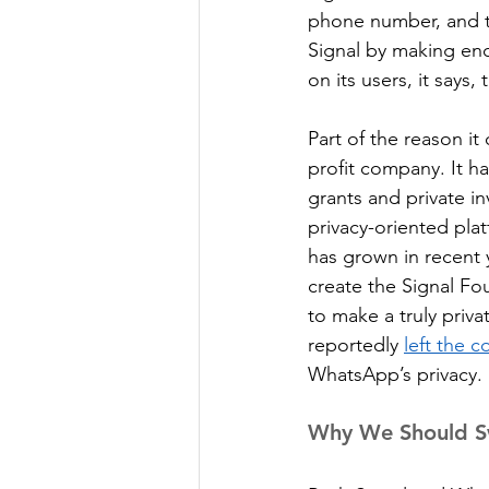
phone number, and t
Signal by making enc
on its users, it says,
Part of the reason it 
profit company. It ha
grants and private i
privacy-oriented pla
has grown in recent 
create the Signal Fo
to make a truly priva
reportedly 
left the 
WhatsApp’s privacy.
Why We Should Sw