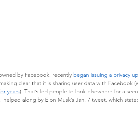
owned by Facebook, recently 
began issuing a privacy u
making clear that it is sharing user data with Facebook (w
or years
). That’s led people to look elsewhere for a secu
 helped along by Elon Musk’s Jan. 7 tweet, which state