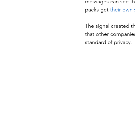
messages can see th
packs get 
their own 
The signal created t
that other companie
standard of privacy. 