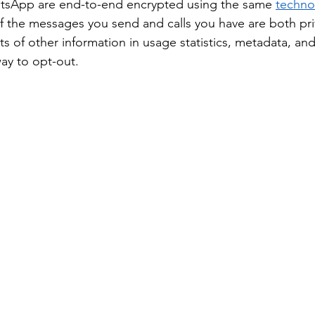
tsApp are end-to-end encrypted using the same 
techno
 the messages you send and calls you have are both pri
ts of other information in usage statistics, metadata, a
ay to opt-out. 