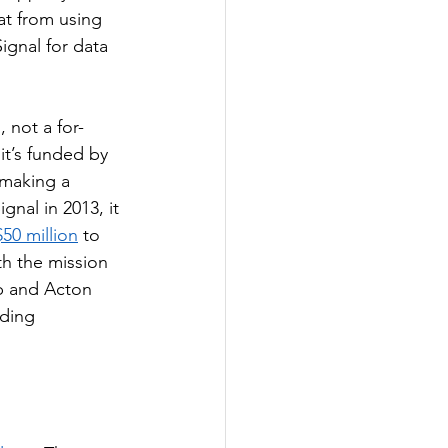
t from using 
ignal for data 
, not a for-
it’s funded by 
 making a 
ignal in 2013, it 
50 million
 to 
h the mission 
 and Acton 
ding 