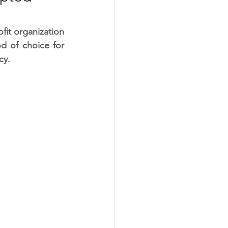
it organization 
 of choice for 
cy.