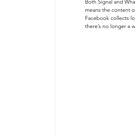
Both Signal and Wha
means the content of
Facebook collects lo
there’s no longer a w