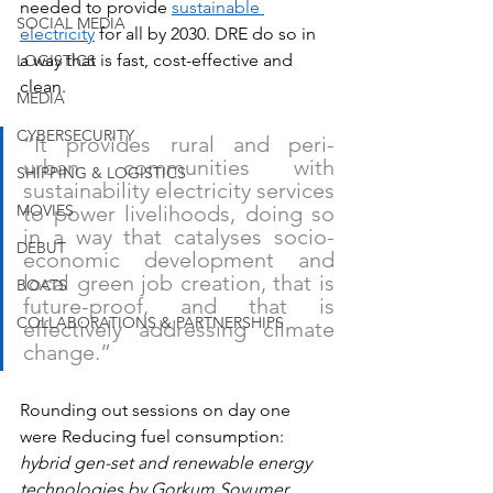
needed to provide 
sustainable 
SOCIAL MEDIA
electricity
 for all by 2030. DRE do so in 
a way that is fast, cost-effective and 
LOGISTICS
clean.
MEDIA
CYBERSECURITY
“It provides rural and peri-
urban communities with 
SHIPPING & LOGISTICS
sustainability electricity services 
MOVIES
to power livelihoods, doing so 
in a way that catalyses socio-
DEBUT
economic development and 
local green job creation, that is 
BOATS
future-proof, and that is 
COLLABORATIONS & PARTNERSHIPS
effectively addressing climate 
change.”
Rounding out sessions on day one 
were Reducing fuel consumption: 
hybrid gen-set and renewable energy 
technologies by Gorkum Soyumer, 