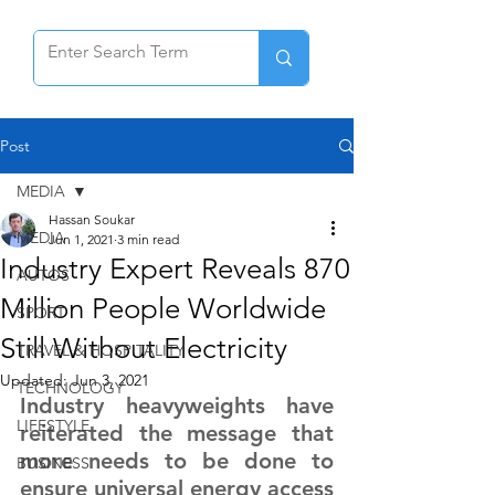
Post
MEDIA
Hassan Soukar
MEDIA
Jun 1, 2021
3 min read
Industry Expert Reveals 870
AUTOS
Million People Worldwide
SPORT
Still Without Electricity
TRAVEL & HOSPITALITY
Updated:
Jun 3, 2021
TECHNOLOGY
Industry heavyweights have 
LIFESTYLE
reiterated the message that 
more needs to be done to 
BUSINESS
ensure universal energy access 