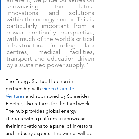
showcasing the latest 
innovations and solutions 
within the energy sector. This is 
particularly important from a 
power continuity perspective, 
with much of the world’s critical 
infrastructure including data 
centres, medical facilities, 
transport and education driven 
by a sustained power supply."
The Energy Startup Hub, run in 
partnership with 
Green Climate 
Ventures
 and sponsored by Schneider 
Electric, also returns for the third week. 
The hub provides global energy 
startups with a platform to showcase 
their innovations to a panel of investors 
and industry experts. The winner will be 