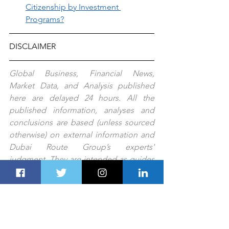
Citizenship by Investment 
Programs?
DISCLAIMER
Global Business, Financial News, 
Market Data, and Analysis published 
here are delayed 24 hours. All the 
published information, analyses and 
conclusions are based (unless sourced 
otherwise) on external information and 
Dubai Route Group’s experts' 
judgment. They are intended as guides 
only and should not be construed as 
definitive forecasts or guarantees of 
future performance or results. No 
responsibility or liability is accepted by 
any person, including Dubai Route 