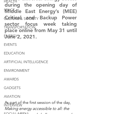
HEALTH
during the opening day of 
SPACE
Middle East Energy’s (MEE) 
Critical and Backup Power 
CULTURE & SOCIETY
sector focus week taking 
TRANSPORTATION
place online from May 31 until 
ENERGY
June 2, 2021.
EVENTS
EDUCATION
ARTIFICIAL INTELLIGENCE
ENVIRONMENT
AWARDS
GADGETS
AVIATION
As part of the first session of the day, 
INTERVIEW
Making energy accessible to all: the 
SOCIAL MEDIA