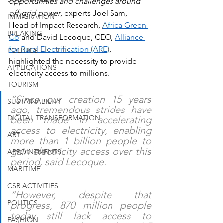
opportunities and challenges around 
off-grid power
, experts Joel Sam, 
IMMIGRATION
Head of Impact Research, 
Africa Green 
BREAKING
Co
 and David Lecoque, CEO, 
Alliance 
for Rural Electrification
 (ARE)
, 
POLITICS
highlighted the necessity to provide 
APPLICATIONS
electricity access to millions.
TOURISM
“Since our creation 15 years 
SUSTAINABILITY
ago, tremendous strides have 
DIGITAL TRANSFORMATION
been made in accelerating 
access to electricity, enabling 
ART
more than 1 billion people to 
gain electricity access over this 
APPOINTMENTS
period, said Lecoque.
MARITIME
CSR ACTIVITIES
“However, despite that 
POLITICS
progress, 870 million people 
today still lack access to 
FASHION