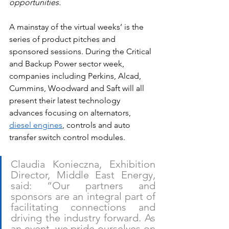
opportunities.
A mainstay of the virtual weeks’ is the 
series of product pitches and 
sponsored sessions. During the Critical 
and Backup Power sector week, 
companies including Perkins, Alcad, 
Cummins, Woodward and Saft will all 
present their latest technology 
advances focusing on alternators, 
diesel engines
, controls and auto 
transfer switch control modules.
Claudia Konieczna, Exhibition 
Director, Middle East Energy, 
said: “Our partners and 
sponsors are an integral part of 
facilitating connections and 
driving the industry forward. As 
an event, we pride ourselves on 