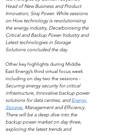
Head of New Business and Product 
Innovation, Siraj Power. While sessions 
on How technology is revolutionising 
the energy industry, Decarbonising the 
Critical and Backup Power Industry and 
Latest technologies in Storage 
Solutions concluded the day.
Other key highlights during Middle 
East Energy’s third virtual focus week 
including on day two the sessions - 
Securing energy security for critical 
infrastructure, Innovative backup power 
solutions for data centres, and 
Energy 
Storage
, Management and Efficiency. 
There will be a deep dive into the 
backup power market on day three, 
exploring the latest trends and 