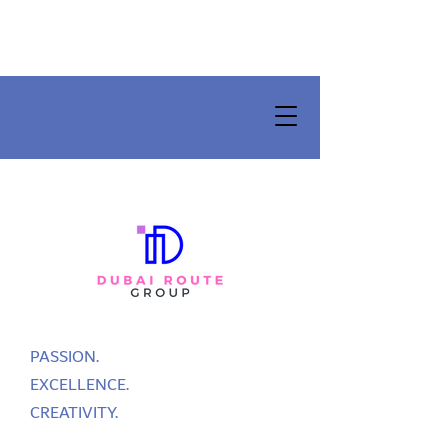
PASSION.
EXCELLENCE.
CREATIVITY.