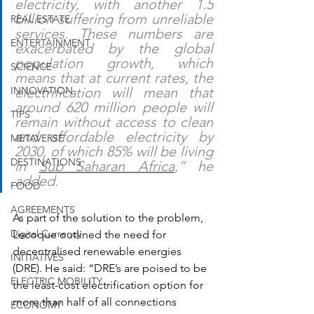
electricity, with another 1.5 
billion suffering from unreliable 
REAL ESTATE
services. These numbers are 
ENTERTAINMENT
exacerbated by the global 
population growth, which 
SCIENCE
means that at current rates, the 
INNOVATION
electrification will mean that 
around 620 million people will 
TIPS
remain without access to clean 
and affordable electricity by 
METAVERSE
2030, of which 85% will be living 
DESTINATIONS
in 
Sub Saharan Africa
,” he 
added.
FOOD
AGREEMENTS
As part of the solution to the problem, 
Digital Currency
Lecoque outlined the need for 
decentralised renewable energies 
INITIATIVES
(DRE). He said: “DRE’s are poised to 
be 
ELECTRIC MOBILITY
the least-cost electrification option for 
more than half of all connections 
ECONOMY