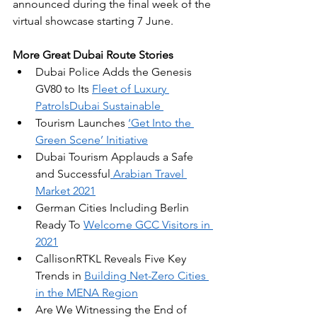
announced during the final week of the 
virtual showcase starting 7 June.
More Great Dubai Route Stories
Dubai Police Adds the Genesis 
GV80 to Its 
Fleet of Luxury 
PatrolsDubai Sustainable 
Tourism Launches 
‘Get Into the 
Green Scene’ Initiative
Dubai Tourism Applauds a Safe 
and Successful
 Arabian Travel 
Market 2021
German Cities Including Berlin 
Ready To 
Welcome GCC Visitors in 
2021
CallisonRTKL Reveals Five Key 
Trends in 
Building Net-Zero Cities 
in the MENA Region
Are We Witnessing the End of 