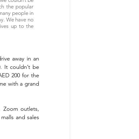
we couldn’t be 
h the popular 
many people in 
ay. We have no 
ives up to the 
rive away in an 
It couldn’t be 
AED 200 for the 
me with a grand 
 Zoom outlets, 
malls and sales 