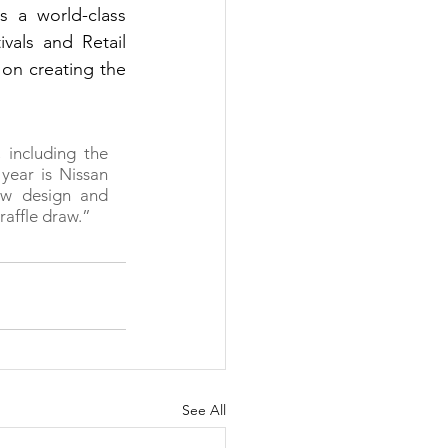
 a world-class 
als and Retail 
on creating the 
including the 
year is Nissan 
ew design and 
raffle draw.”
See All