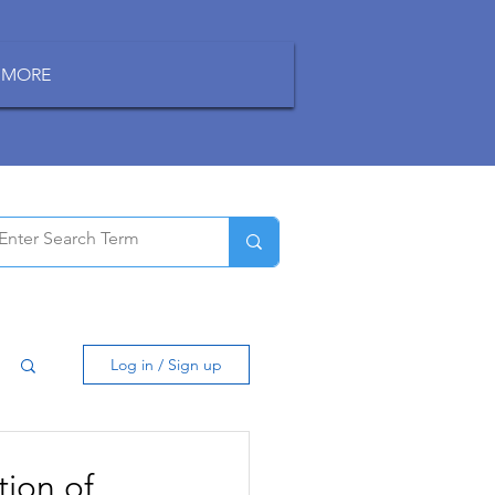
MORE
Log in / Sign up
tion of