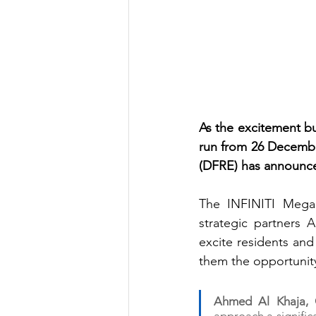
As the excitement bui
run from 26 December
(DFRE) has announced
The INFINITI Mega r
strategic partners
excite residents and 
them the opportunity
Ahmed Al Khaja, C