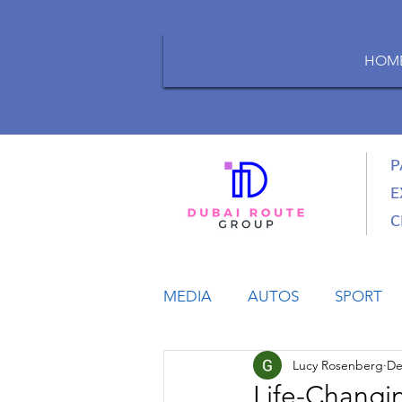
HOM
P
E
C
MEDIA
AUTOS
SPORT
Lucy Rosenberg
De
LIFESTYLE
BUSINESS
Life-Changin