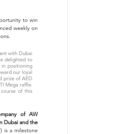
ortunity to win 
weekly cash prizes of AED 10,000 until 31 December. The winners are announced weekly on 
ions.
ent with Dubai 
e delighted to 
in positioning 
eward our loyal 
d prize of AED 
TI Mega raffle. 
ourse of this 
ompany of AW 
n Dubai and the 
 is a milestone 