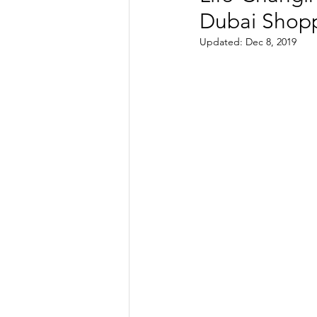
Dubai Shopp
TRANSPORTATION
ENE
Updated:
Dec 8, 2019
ARTIFICIAL INTELLIGENCE
AVIATION
INTERVIEW
POLITICS
APPLICATION
DIGITAL TRANSFORMATION