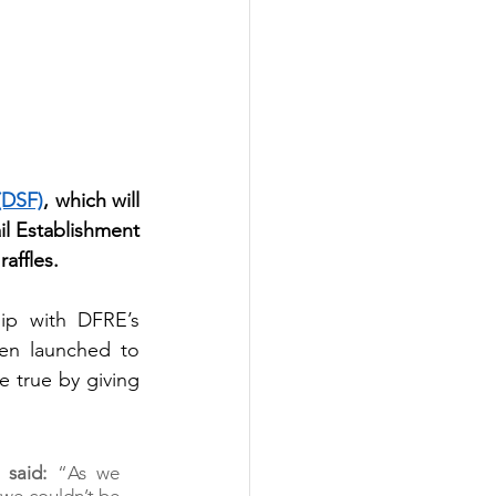
(DSF)
, which will 
l Establishment 
affles.
ip with DFRE’s 
en launched to 
 true by giving 
 said:
 “As we 