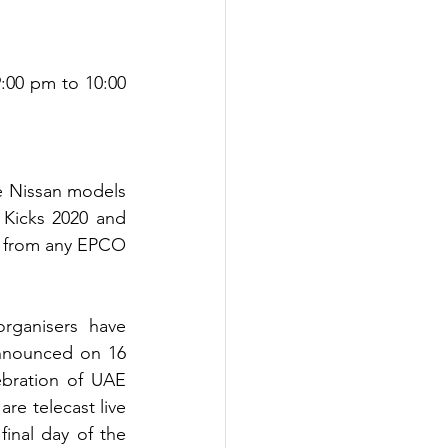
:00 pm to 10:00 
e Nissan models 
 Kicks 2020 and 
 from any EPCO 
rganisers have 
nnounced on 16 
ration of UAE 
re telecast live 
nal day of the 