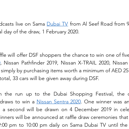
dcasts live on Sama 
Dubai TV
 from Al Seef Road from 9
nal day of the draw, 1 February 2020.
fle will offer DSF shoppers the chance to win one of fiv
0
, Nissan Pathfinder 2019, Nissan X-TRAIL 2020, Nissan
– simply by purchasing items worth a minimum of AED 25
otal, 33 cars will be given away during DSF.
n the run up to the Dubai Shopping Festival, the o
draws to win a 
Nissan Sentra 2020
. One winner was a
a second will be drawn on 4 December 2019 in celeb
nners will be announced at raffle draw ceremonies that a
:00 pm to 10:00 pm daily on Sama Dubai TV until the fi