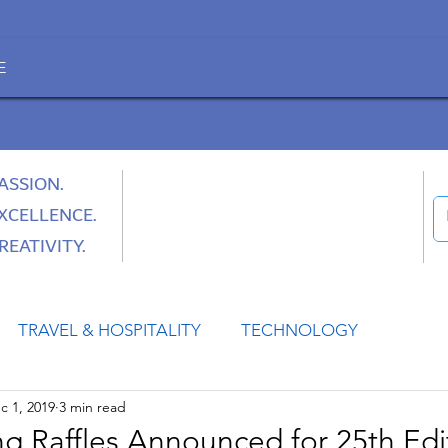
E
ASSION.
XCELLENCE.
REATIVITY.
TRAVEL & HOSPITALITY
TECHNOLOGY
c 1, 2019
3 min read
HEALTH
SPACE
CULTURE & SOCIETY
g Raffles Announced for 25th Edi