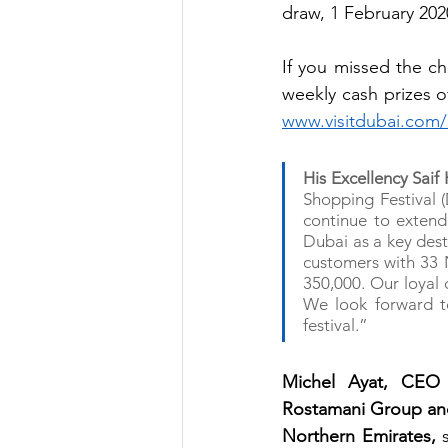
draw, 1 February 202
If you missed the ch
www.visitdubai.com/
His Excellency Sai
Shopping Festival 
continue to extend 
Dubai as a key desti
customers with 33 N
350,000. Our loyal c
We look forward to
festival.”
Michel Ayat, CEO 
Rostamani Group and 
Northern Emirates,
 