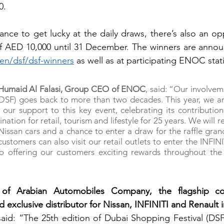
0.
ance to get lucky at the daily draws, there’s also an opp
en/dsf/dsf-winners
 as well as at participating ENOC stat
f Humaid Al Falasi, Group CEO of ENOC
, said: “Our involvem
(DSF) goes back to more than two decades. This year, we ar
our support to this key event, celebrating its contribution 
nation for retail, tourism and lifestyle for 25 years. We will r
issan cars and a chance to enter a draw for the raffle gran
ustomers can also visit our retail outlets to enter the INFINI
 offering our customers exciting rewards throughout the c
of Arabian Automobiles Company, the flagship c
exclusive distributor for Nissan, INFINITI and Renault i
said: “The 25th edition of Dubai Shopping Festival (DSF)