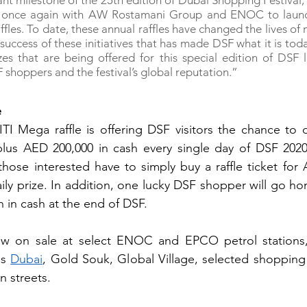
ant milestone of the 25th edition of Dubai Shopping Festival, 
r once again with AW Rostamani Group and ENOC to launc
les. To date, these annual raffles have changed the lives of 
 success of these initiatives that has made DSF what it is tod
es that are being offered for this special edition of DSF l
 shoppers and the festival’s global reputation.”
e
ITI Mega raffle is offering DSF visitors the chance to d
lus AED 200,000 in cash every single day of DSF 2020. 
 those interested have to simply buy a raffle ticket for 
ily prize. In addition, one lucky DSF shopper will go ho
n in cash at the end of DSF.
now on sale at select ENOC and EPCO petrol stations,
s 
Dubai
, Gold Souk, Global Village, selected shopping 
n streets.