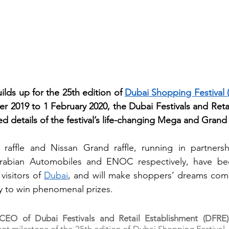
lds up for the 25th edition of 
Dubai Shopping Festival 
 2019 to 1 February 2020, the Dubai Festivals and Retai
 details of the festival’s life-changing Mega and Grand r
affle and Nissan Grand raffle, running in partnersh
 Arabian Automobiles and ENOC respectively, have be
visitors of 
Dubai
, and will make shoppers’ dreams come
 to win phenomenal prizes.  
EO of Dubai Festivals and Retail Establishment (DFRE)