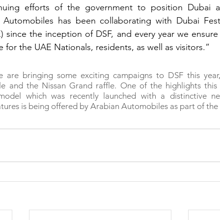
inuing efforts of the government to position Dubai as
n Automobiles has been collaborating with Dubai Festiv
 since the inception of DSF, and every year we ensure 
e for the UAE Nationals, residents, as well as visitors.”
 are bringing some exciting campaigns to DSF this year, 
e and the Nissan Grand raffle. One of the highlights this 
model which was recently launched with a distinctive n
tures is being offered by Arabian Automobiles as part of the 