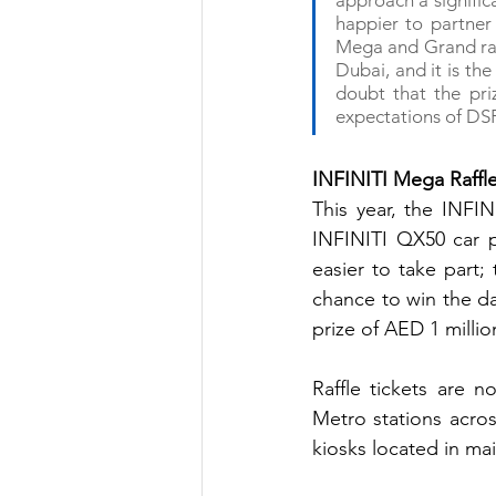
approach a signific
happier to partne
Mega and Grand raff
Dubai, and it is the
doubt that the priz
expectations of DSF
INFINITI Mega Raffl
This year, the INFIN
INFINITI QX50 car p
easier to take part;
chance to win the da
prize of AED 1 millio
Raffle tickets are 
Metro stations acros
kiosks located in mai