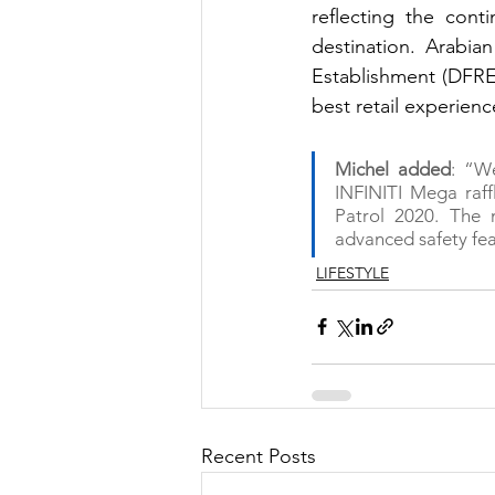
reflecting the cont
destination. Arabia
Establishment (DFRE)
best retail experienc
Michel added
: “We
INFINITI Mega raffl
Patrol 2020. The 
advanced safety fea
LIFESTYLE
Recent Posts