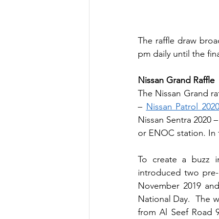
The raffle draw broa
pm daily until the fi
Nissan Grand Raffle
The Nissan Grand raf
– 
Nissan Patrol 202
Nissan Sentra 2020 
or ENOC station. In t
To create a buzz i
introduced two pre-
November 2019 and 
National Day.  The wi
from Al Seef Road 9