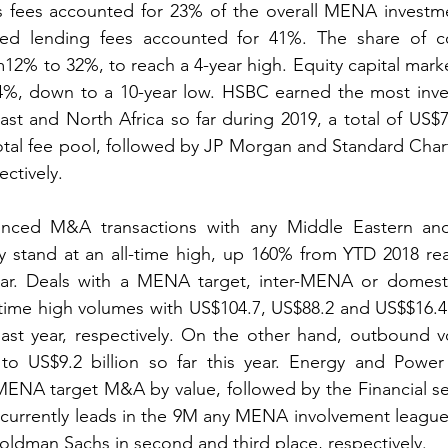
s fees accounted for 23% of the overall MENA investme
ted lending fees accounted for 41%. The share of 
m12% to 32%, to reach a 4-year high. Equity capital marke
4%, down to a 10-year low. HSBC earned the most inve
st and North Africa so far during 2019, a total of US$70
otal fee pool, followed by JP Morgan and Standard Char
ectively.
nced M&A transactions with any Middle Eastern and 
ly stand at an all-time high, up 160% from YTD 2018 re
 year. Deals with a MENA target, inter-MENA or domest
ll-time high volumes with US$104.7, US$88.2 and US$$16.
st year, respectively. On the other hand, outbound vo
to US$9.2 billion so far this year. Energy and Power d
MENA target M&A by value, followed by the Financial se
currently leads in the 9M any MENA involvement league 
ldman Sachs in second and third place, respectively.