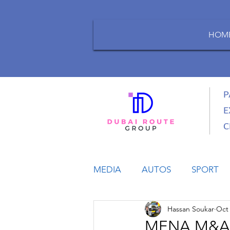
HOM
P
E
C
MEDIA
AUTOS
SPORT
Hassan Soukar
Oct 
LIFESTYLE
BUSINESS
MENA M&A Tra