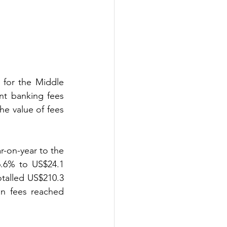
 for the Middle 
t banking fees 
e value of fees 
r-on-year to the 
.6% to US$24.1 
talled US$210.3 
an fees reached 