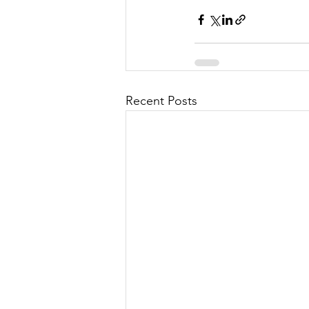
Recent Posts