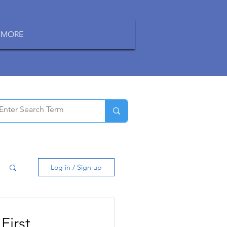
MORE
Log in / Sign up
First