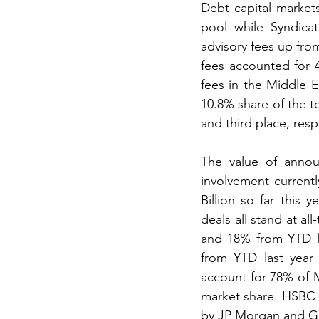
Debt capital market
pool while Syndica
advisory fees up fro
fees accounted for 
fees in the Middle Ea
10.8% share of the t
and third place, resp
The value of annou
involvement current
Billion so far this
deals all stand at a
and 18% from YTD la
from YTD last year 
account for 78% of 
market share. HSBC 
by JP Morgan and Go