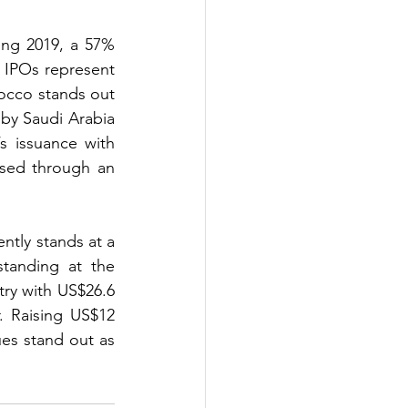
ing 2019, a 57% 
 IPOs represent 
occo stands out 
by Saudi Arabia 
s issuance with 
sed through an 
tly stands at a 
tanding at the 
ry with US$26.6 
. Raising US$12 
es stand out as 