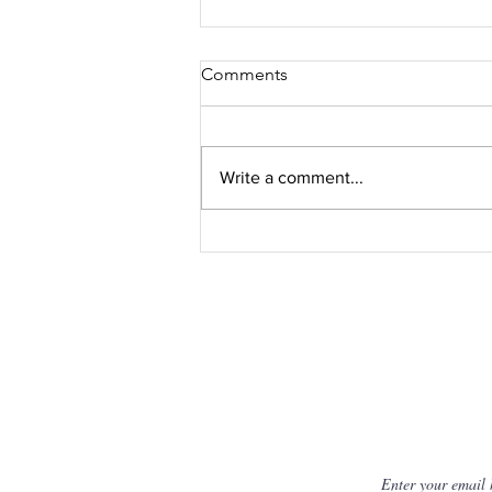
Comments
Write a comment...
UAE Consumers Embrace
UWANT's Innovative Home
Cleaning Tech
Get Fresh N