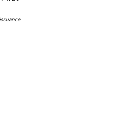
issuance 