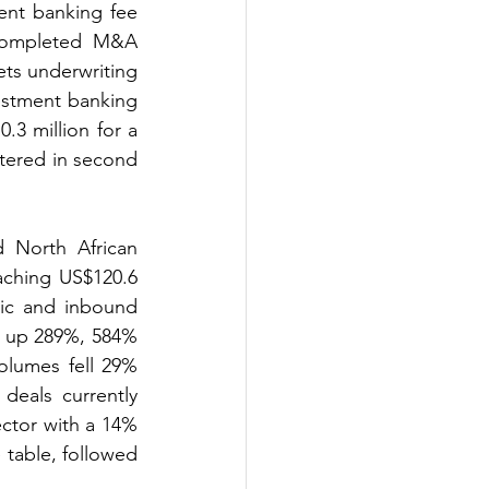
nt banking fee 
completed M&A 
ts underwriting 
stment banking 
.3 million for a 
tered in second 
North African 
aching US$120.6 
ic and inbound 
4 up 289%, 584% 
lumes fell 29% 
eals currently 
ctor with a 14% 
table, followed 