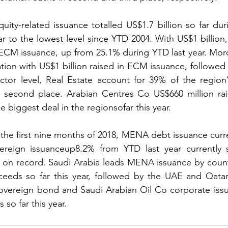
ty-related issuance totalled US$1.7 billion so far dur
r to the lowest level since YTD 2004. With US$1 billion,
 ECM issuance, up from 25.1% during YTD last year. Mor
ation with US$1 billion raised in ECM issuance, followed 
ctor level, Real Estate account for 39% of the region’
n second place. Arabian Centres Co US$660 million rai
e biggest deal in the regionsofar this year.
e first nine months of 2018, MENA debt issuance curren
vereign issuanceup8.2% from YTD last year currently s
l on record. Saudi Arabia leads MENA issuance by count
oceeds so far this year, followed by the UAE and Qatar
sovereign bond and Saudi Arabian Oil Co corporate issu
 so far this year.