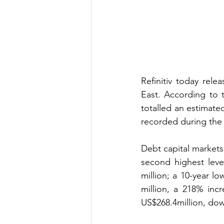
Refinitiv today rele
East. According to 
totalled an estimate
recorded during the 
Debt capital markets 
second highest leve
million; a 10-year 
million, a 218% inc
US$268.4million, do