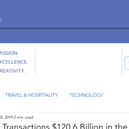
E
ASSION.
XCELLENCE.
REATIVITY.
TRAVEL & HOSPITALITY
TECHNOLOGY
8, 2019
2 min read
HEALTH
SPACE
CULTURE & SOCIETY
nsactions $120.6 Billion in the 