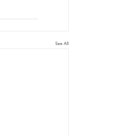
See All