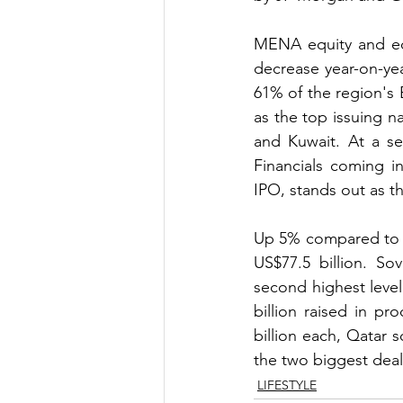
MENA equity and equi
decrease year-on-yea
61% of the region's
as the top issuing n
and Kuwait. At a se
Financials coming i
IPO, stands out as th
Up 5% compared to th
US$77.5 billion. So
second highest leve
billion raised in pr
billion each, Qatar 
the two biggest deals
LIFESTYLE