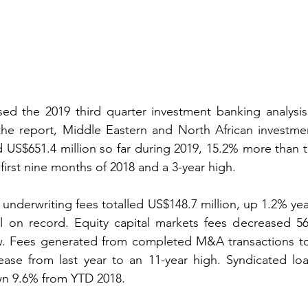
ased the 2019 third quarter investment banking analysis
the report, Middle Eastern and North African investmen
d US$651.4 million so far during 2019, 15.2% more than th
first nine months of 2018 and a 3-year high.
underwriting fees totalled US$148.7 million, up 1.2% yea
l on record. Equity capital markets fees decreased 56
low. Fees generated from completed M&A transactions to
rease from last year to an 11-year high. Syndicated lo
wn 9.6% from YTD 2018.