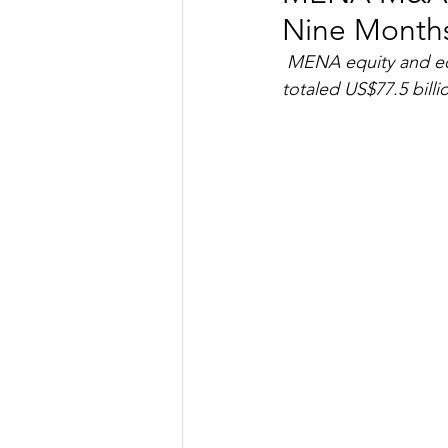
Nine Months
TRANSPORTATION
ENE
MENA equity and equ
totaled US$77.5 billi
ARTIFICIAL INTELLIGENCE
AVIATION
INTERVIEW
POLITICS
APPLICATION
DIGITAL TRANSFORMATION