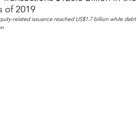
 of 2019
RGY
EVENTS
EDUCATION
ity-related issuance reached US$1.7 billion while debt 
on
ENVIRONMENT
AWARDS
GADGETS
SOCIAL MEDIA
IMMIGRATION
BREAKING
S
TOURISM
SUSTAINABILITY
ART
APPOINTMENTS
MARITIME