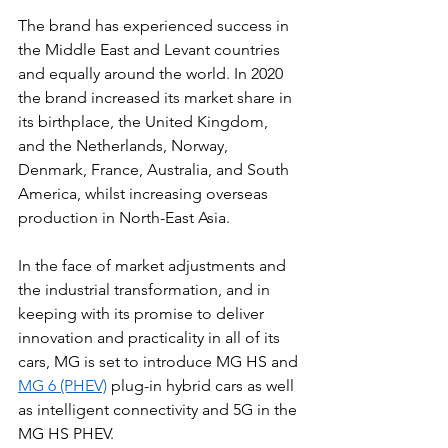
The brand has experienced success in 
the Middle East and Levant countries 
and equally around the world. In 2020 
the brand increased its market share in 
its birthplace, the United Kingdom, 
and the Netherlands, Norway, 
Denmark, France, Australia, and South 
America, whilst increasing overseas 
production in North-East Asia. 
In the face of market adjustments and 
the industrial transformation, and in 
keeping with its promise to deliver 
innovation and practicality in all of its 
cars, MG is set to introduce MG HS and 
MG 6 (PHEV)
 plug-in hybrid cars as well 
as intelligent connectivity and 5G in the 
MG HS PHEV.