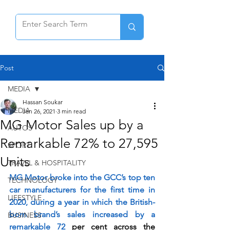
Post
MEDIA
Hassan Soukar
MEDIA
Jan 26, 2021
3 min read
MG Motor Sales up by a
AUTOS
Remarkable 72% to 27,595
SPORT
Units
TRAVEL & HOSPITALITY
MG Motor broke into the GCC’s top ten 
TECHNOLOGY
car manufacturers for the first time in 
LIFESTYLE
2020, during a year in which the British-
born brand’s sales increased by a 
BUSINESS
remarkable 72 
per cent across the 