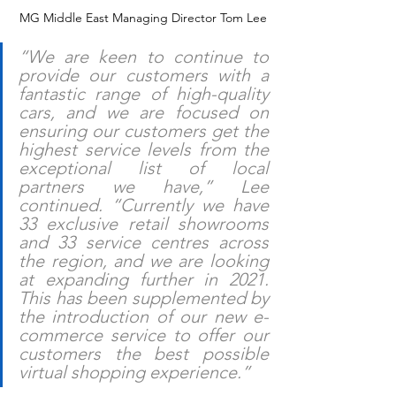
 MG Middle East Managing Director Tom Lee
“We are keen to continue to 
provide our customers with a 
fantastic range of high-quality 
cars, and we are focused on 
ensuring our customers get the 
highest service levels from the 
exceptional list of local 
partners we have,” Lee 
continued. “Currently we have 
33 exclusive retail showrooms 
and 33 service centres across 
the region, and we are looking 
at expanding further in 2021. 
This has been supplemented by 
the introduction of our new e-
commerce service to offer our 
customers the best possible 
virtual shopping experience.”