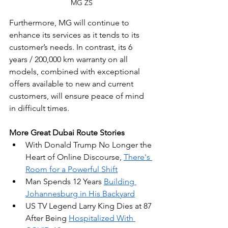
MG ZS
Furthermore, MG will continue to 
enhance its services as it tends to its 
customer’s needs. In contrast, its 6 
years / 200,000 km warranty on all 
models, combined with exceptional 
offers available to new and current 
customers, will ensure peace of mind 
in difficult times.
More Great Dubai Route Stories
With Donald Trump No Longer the 
Heart of Online Discourse, 
There's 
Room for a Powerful Shift
Man Spends 12 Years 
Building 
Johannesburg in His Backyard
US TV Legend Larry King Dies at 87 
After Being 
Hospitalized With 