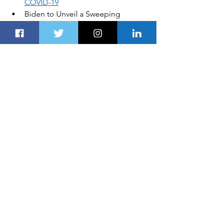
COVID-19
Biden to Unveil a Sweeping 
Immigration Bill on 
Day One of His 
Administration
Coupe-Like Silhouette: 
Audi RS 
Q3 for the First Time as Sportback
Emirates Launches Its Global Sale 
to Encourage Travellers to
 Explore 
New Destinations in 2021
DISCLOSURE:
Global Business, 
Financial News, Market Data and 
Analysis published here are delayed at 
least 24 hours. 
AUTOS