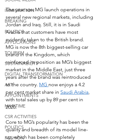
The year saw MG launch operations in 
IMMIGRATION
several new regional markets, including 
BREAKING
Jordan and Iraq. Still, it is in Saudi 
POLITICS
Arabia that customers have most 
evidently taken to the British brand. 
APPLICATIONS
MG is now the 8th biggest-selling car 
TOURISM
brand in the Kingdom, which 
reinforced its position as MG’s biggest 
SUSTAINABILITY
market in the Middle East, just three 
DIGITAL TRANSFORMATION
years after the brand was reintroduced 
to the country. 
MG 
now enjoys a 4.2 
ART
per cent market share in 
Saudi Arabia
, 
APPOINTMENTS
with total sales up by 89 per cent in 
MARITIME
2020.
CSR ACTIVITIES
Core to MG’s popularity has been the 
POLITICS
quality and breadth of its model line-
up, which has been completely 
FASHION