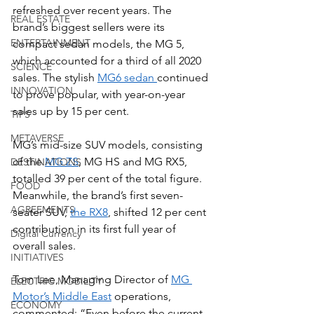
refreshed over recent years. The 
REAL ESTATE
brand’s biggest sellers were its 
ENTERTAINMENT
compact sedan models, the MG 5, 
which accounted for a third of all 2020 
SCIENCE
sales. The stylish 
MG6 sedan 
continued 
INNOVATION
to prove popular, with year-on-year 
sales up by 15 per cent.
TIPS
METAVERSE
MG’s mid-size SUV models, consisting 
of the 
MG ZS
, MG HS and MG RX5, 
DESTINATIONS
totalled 39 per cent of the total figure. 
FOOD
Meanwhile, the brand’s first seven-
AGREEMENTS
seater SUV, 
the RX8
, shifted 12 per cent 
contribution in its first full year of 
Digital Currency
overall sales. 
INITIATIVES
Tom Lee, Managing Director of 
MG 
ELECTRIC MOBILITY
Motor’s Middle East
 operations, 
ECONOMY
commented: “Even before the current 