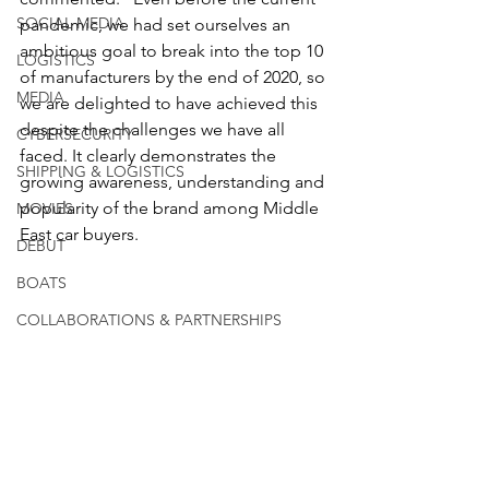
SOCIAL MEDIA
pandemic, we had set ourselves an 
ambitious goal to break into the top 10 
LOGISTICS
of manufacturers by the end of 2020, so 
MEDIA
we are delighted to have achieved this 
despite the challenges we have all 
CYBERSECURITY
faced. It clearly demonstrates the 
SHIPPING & LOGISTICS
growing awareness, understanding and 
popularity of the brand among Middle 
MOVIES
East car buyers.
DEBUT
BOATS
COLLABORATIONS & PARTNERSHIPS