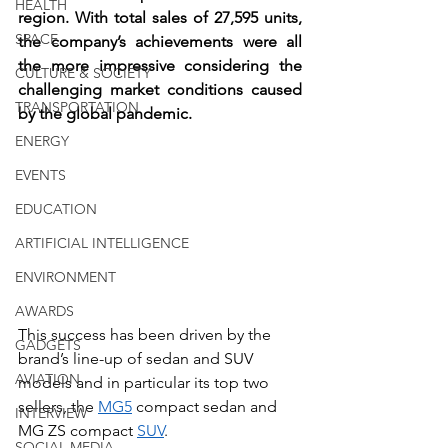
HEALTH
region. With total sales of 27,595 units, 
SPACE
the company’s achievements were all 
the more impressive considering the 
CULTURE & SOCIETY
challenging market conditions caused 
TRANSPORTATION
by the global pandemic. 
ENERGY
EVENTS
EDUCATION
ARTIFICIAL INTELLIGENCE
ENVIRONMENT
AWARDS
This success has been driven by the 
GADGETS
brand’s line-up of sedan and SUV 
AVIATION
models and in particular its top two 
sellers, the 
MG5
 compact sedan and 
INTERVIEW
MG ZS compact 
SUV
.
SOCIAL MEDIA