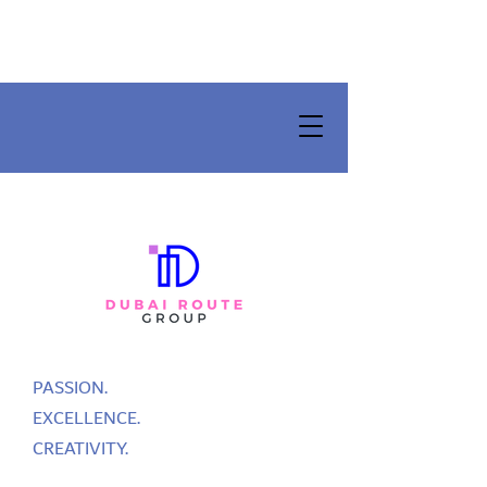
PASSION.
EXCELLENCE.
CREATIVITY.