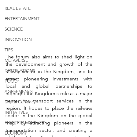
REAL ESTATE
ENTERTAINMENT
SCIENCE
INNOVATION
TIPS
The forum also aims to shed light on 
METAVERSE
the development and growth of the 
DESTINATIONS
railway sector in the Kingdom, and to 
attract pioneering investments with 
FOOD
local and global partnerships to 
AGREEMENTS
highlight the Kingdom's role as a major 
center for transport services in the 
Digital Currency
region. It hopes to place the railways 
INITIATIVES
sector in the Kingdom on the global 
map, by attracting pioneers in the 
ELECTRIC MOBILITY
transportation sector, and creating a 
ECONOMY