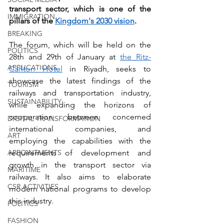
transport sector, which is one of the 
IMMIGRATION
pillars of the 
Kingdom's 2030 vision
.
BREAKING
The forum, which will be held on the 
POLITICS
28th and 29th of January at 
the Ritz-
APPLICATIONS
Carlton Hotel
 in Riyadh, seeks to 
showcase the latest findings of the 
TOURISM
railways and transportation industry, 
SUSTAINABILITY
while expanding the horizons of 
cooperation between concerned 
DIGITAL TRANSFORMATION
international companies, and 
ART
employing the capabilities with the 
requirements of development and 
APPOINTMENTS
growth in the transport sector via 
MARITIME
railways. It also aims to elaborate 
CSR ACTIVITIES
modern national programs to develop 
this industry.
POLITICS
FASHION