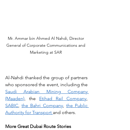
Mr. Ammar bin Ahmed Al Nahdi, Director 
General of Corporate Communications and 
Marketing at SAR 
Al-Nahdi thanked the group of partners 
who sponsored the event, including the 
Saudi Arabian Mining Company 
(Maaden)
, the 
Etihad Rail Company
, 
SABIC
, 
the Bahri Company
, 
the Public 
Authority for Transport 
and others.
More Great Dubai Route Stories