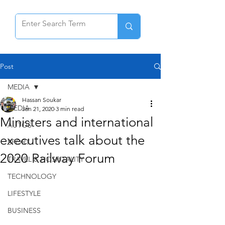
Post
MEDIA
Hassan Soukar
MEDIA
Jan 21, 2020
3 min read
Ministers and international
AUTOS
executives talk about the
SPORT
2020 Railway Forum
TRAVEL & HOSPITALITY
TECHNOLOGY
LIFESTYLE
BUSINESS