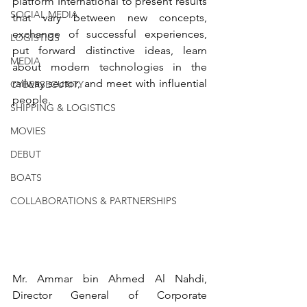
platform International to present results 
SOCIAL MEDIA
that vary between new concepts, 
exchange of successful experiences, 
LOGISTICS
put forward distinctive ideas, learn 
MEDIA
about modern technologies in the 
railway sector, and meet with influential 
CYBERSECURITY
people.
SHIPPING & LOGISTICS
MOVIES
DEBUT
BOATS
COLLABORATIONS & PARTNERSHIPS
Mr. Ammar bin Ahmed Al Nahdi, 
Director General of Corporate 