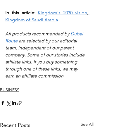
In this article
: 
Kingdom's 2030 vision
,
Kingdom of Saudi Arabia
All products recommended by 
Dubai 
Route 
are selected by our editorial 
team, independent of our parent 
company. Some of our stories include 
affiliate links. If you buy something 
through one of these links, we may 
earn an affiliate commission
BUSINESS
See All
Recent Posts