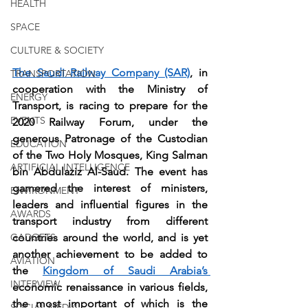
HEALTH
SPACE
CULTURE & SOCIETY
The Saudi Railway Company (SAR)
, in 
TRANSPORTATION
cooperation with the Ministry of 
ENERGY
Transport, is racing to prepare for the 
EVENTS
2020 Railway Forum, under the 
generous Patronage of the Custodian 
EDUCATION
of the Two Holy Mosques, King Salman 
ARTIFICIAL INTELLIGENCE
bin Abdulaziz Al-Saud. The event has 
garnered the interest of ministers, 
ENVIRONMENT
leaders and influential figures in the 
AWARDS
transport industry from different 
countries around the world, and is yet 
GADGETS
another achievement to be added to 
AVIATION
the 
Kingdom of Saudi Arabia’s 
INTERVIEW
economic renaissance in various fields, 
the most important of which is the 
SOCIAL MEDIA