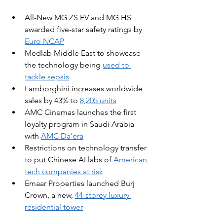
All-New MG ZS EV and MG HS 
awarded five-star safety ratings by 
Euro NCAP
Medlab Middle East to showcase 
the technology being 
used to 
tackle sepsis
Lamborghini increases worldwide 
sales by 43% to 
8,205 units
AMC Cinemas launches the first 
loyalty program in Saudi Arabia 
with 
AMC Da’era
Restrictions on technology transfer 
to put Chinese AI labs of 
American 
tech companies
 at risk
Emaar Properties launched Burj 
Crown, a new, 
44-storey luxury 
residential tower