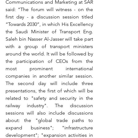
Communications and Marketing at SAR 
said: “The forum will witness - on the 
first day - a discussion session titled 
“Towards 2030”, in which His Excellency 
the Saudi Minister of Transport Eng. 
Saleh bin Nasser Al-Jasser will take part 
with a group of transport ministers 
around the world. It will be followed by 
the participation of CEOs from the 
most prominent international 
companies in another similar session. 
The second day will include three 
presentations, the first of which will be 
related to "safety and security in the 
railway industry". The discussion 
sessions will also include discussions 
about: the "global trade paths to 
expand business"; "infrastructure 
development"; "expansion activities in 