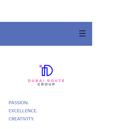
PASSION.
EXCELLENCE.
CREATIVITY.