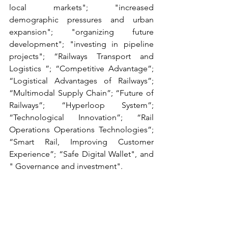
local markets"; "increased 
demographic pressures and urban 
expansion"; "organizing future 
development"; "investing in pipeline 
projects"; “Railways Transport and 
Logistics ”; “Competitive Advantage”; 
“Logistical Advantages of Railways”; 
“Multimodal Supply Chain”; “Future of 
Railways”; “Hyperloop System”; 
“Technological Innovation”; “Rail 
Operations Operations Technologies”; 
“Smart Rail, Improving Customer 
Experience”; “Safe Digital Wallet", and 
" Governance and investment".