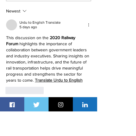
Dubai's Property Sector
Renting to Buyi
Newest
Urdu to English Translate
5 days ago
This discussion on the 
2020 Railway 
Forum
 highlights the importance of 
collaboration between government leaders 
and industry executives. Sharing insights on 
innovation, infrastructure, and the future of 
rail transportation helps drive meaningful 
progress and strengthens the sector for 
years to come. 
Translate Urdu to English
Like
Reply
Muqeem Sa
Aug 02
Great article! It's inspiring to see Saudi 
Arabia bringing together global leaders to 
discuss the future of railway transportation 