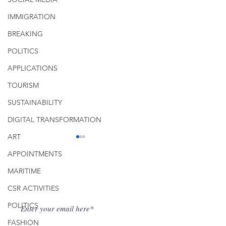
IMMIGRATION
BREAKING
POLITICS
APPLICATIONS
TOURISM
SUSTAINABILITY
DIGITAL TRANSFORMATION
ART
APPOINTMENTS
Get Fresh Newsletter on Email
MARITIME
CSR ACTIVITIES
POLITICS
Supporting the Drive to
Managing a Micr
FASHION