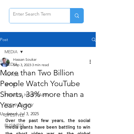
Post
MEDIA
Hassan Soukar
MEDIA
Sep 3, 2023
3 min read
More than Two Billion
AUTOS
People Watch YouTube
SPORT
Shorts, 33% more than a
TRAVEL & HOSPITALITY
Year Ago
TECHNOLOGY
Updated:
Jul 3, 2025
LIFESTYLE
Over the past few years, the social 
BUSINESS
media giants have been battling to win 
the short video war as the global 