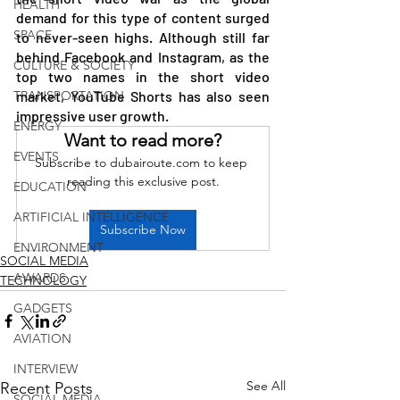
HEALTH
demand for this type of content surged 
SPACE
to never-seen highs. Although still far 
behind Facebook and Instagram, as the 
CULTURE & SOCIETY
top two names in the short video 
TRANSPORTATION
market, YouTube Shorts has also seen 
impressive user growth.
ENERGY
Want to read more?
EVENTS
Subscribe to dubairoute.com to keep 
reading this exclusive post.
EDUCATION
ARTIFICIAL INTELLIGENCE
Subscribe Now
ENVIRONMENT
SOCIAL MEDIA
AWARDS
TECHNOLOGY
GADGETS
AVIATION
INTERVIEW
See All
Recent Posts
SOCIAL MEDIA