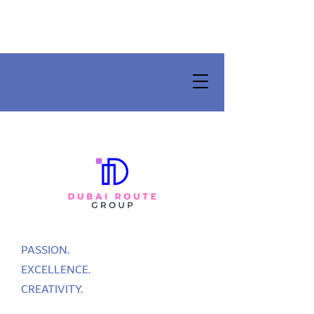
PASSION.
EXCELLENCE.
CREATIVITY.