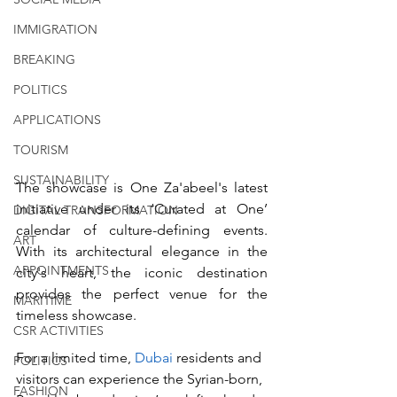
IMMIGRATION
BREAKING
POLITICS
APPLICATIONS
TOURISM
SUSTAINABILITY
The showcase is One Za'abeel's latest 
initiative under its ‘Curated at One’ 
DIGITAL TRANSFORMATION
calendar of culture-defining events. 
ART
With its architectural elegance in the 
APPOINTMENTS
city's heart, the iconic destination 
provides the perfect venue for the 
MARITIME
timeless showcase.
CSR ACTIVITIES
For a limited time, 
Dubai 
residents and 
POLITICS
visitors can experience the Syrian-born, 
FASHION