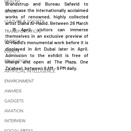
HEALTH
Brandstrup and Bureau Safavid to 
showcase the internationally acclaimed 
SPACE
works of renowned, highly collected 
CULTURE & SOCIETY
artist Diana Al-Hadid. Between 26 March 
- 15 April, visitors can immerse 
TRANSPORTATION
themselves in an exclusive preview of 
ENERGY
Al-Hadid’s monumental work before it is 
displayed in Art Dubai later in April. 
EVENTS
Admission to the exhibit is free of 
EDUCATION
charge and open at The Plaza, One 
Za’abeel, between 9 AM - 9 PM daily.
ARTIFICIAL INTELLIGENCE
ENVIRONMENT
AWARDS
GADGETS
AVIATION
INTERVIEW
SOCIAL MEDIA