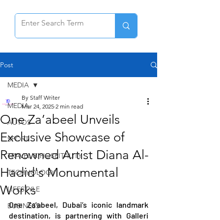
Post
MEDIA
By Staff Writer
MEDIA
Mar 24, 2025
2 min read
One Za’abeel Unveils
AUTOS
Exclusive Showcase of
SPORT
Renowned Artist Diana Al-
TRAVEL & HOSPITALITY
Hadid's Monumental
TECHNOLOGY
Works
LIFESTYLE
One Za’abeel, Dubai’s iconic landmark 
BUSINESS
destination, is partnering with Galleri 