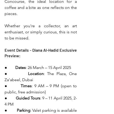
Concourse, the ideal location for a 
coffee and a bite as one reflects on the 
pieces.
Whether you’re a collector, an art 
enthusiast, or simply curious, this is not 
to be missed.
Event Details - Diana Al-Hadid Exclusive 
Preview:
●        
Dates
: 26 March – 15 April 2025
●        
Location
: The Plaza, One 
Za’abeel, Dubai
●        
Times
: 9 AM – 9 PM (open to 
public, free admission)
●        
Guided Tours
: 9 – 11 April 2025, 2-
4 PM
●        
Parking
: Valet parking is available 