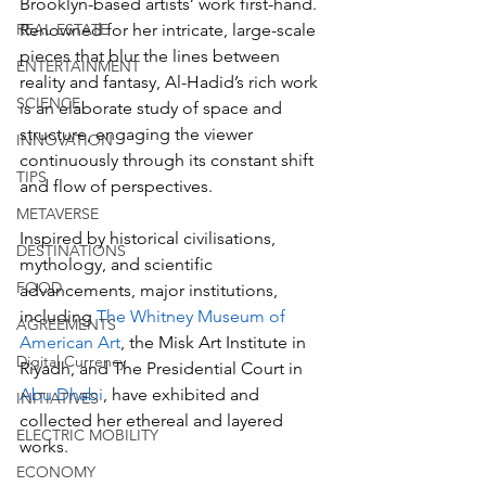
Brooklyn-based artists’ work first-hand. 
REAL ESTATE
Renowned for her intricate, large-scale 
pieces that blur the lines between 
ENTERTAINMENT
reality and fantasy, Al-Hadid’s rich work 
SCIENCE
is an elaborate study of space and 
structure, engaging the viewer 
INNOVATION
continuously through its constant shift 
TIPS
and flow of perspectives. 
METAVERSE
Inspired by historical civilisations, 
DESTINATIONS
mythology, and scientific 
FOOD
advancements, major institutions, 
including 
The Whitney Museum of 
AGREEMENTS
American Art
, the Misk Art Institute in 
Digital Currency
Riyadh, and The Presidential Court in 
Abu Dhabi
, have exhibited and 
INITIATIVES
collected her ethereal and layered 
ELECTRIC MOBILITY
works.
ECONOMY