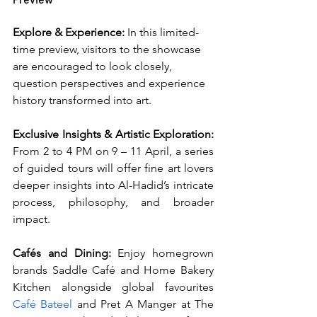
Explore & Experience: 
In this limited-
time preview, visitors to the showcase 
are encouraged to look closely, 
question perspectives and experience 
history transformed into art.
Exclusive Insights & Artistic Exploration: 
From 2 to 4 PM on 9 – 11 April, a series 
of guided tours will offer fine art lovers 
deeper insights into Al-Hadid’s intricate 
process, philosophy, and broader 
impact.
Cafés and Dining: 
Enjoy homegrown 
brands Saddle Café and Home Bakery 
Kitchen alongside global favourites 
Café Bateel
 and Pret A Manger at The 