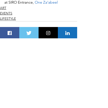
at SIRO Entrance, 
One Za’abeel
ART
EVENTS
LIFESTYLE
See All
Recent Posts