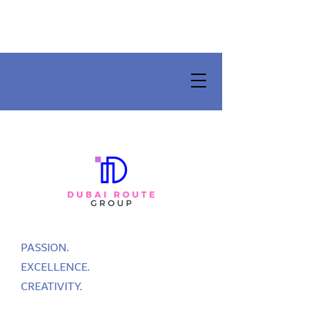
PASSION.
EXCELLENCE.
CREATIVITY.