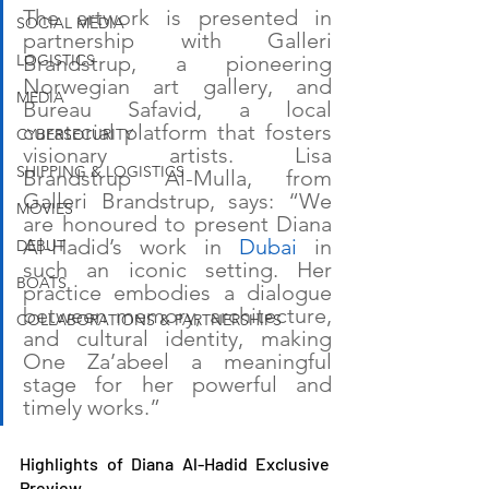
The artwork is presented in 
SOCIAL MEDIA
partnership with Galleri 
LOGISTICS
Brandstrup, a pioneering 
Norwegian art gallery, and 
MEDIA
Bureau Safavid, a local 
curatorial platform that fosters 
CYBERSECURITY
visionary artists. Lisa 
SHIPPING & LOGISTICS
Brandstrup Al-Mulla, from 
Galleri Brandstrup, says: “We 
MOVIES
are honoured to present Diana 
Al-Hadid’s work in 
Dubai
 in 
DEBUT
such an iconic setting. Her 
BOATS
practice embodies a dialogue 
between memory, architecture, 
COLLABORATIONS & PARTNERSHIPS
and cultural identity, making 
One Za’abeel a meaningful 
stage for her powerful and 
timely works.”
Highlights of Diana Al-Hadid Exclusive 
Preview 