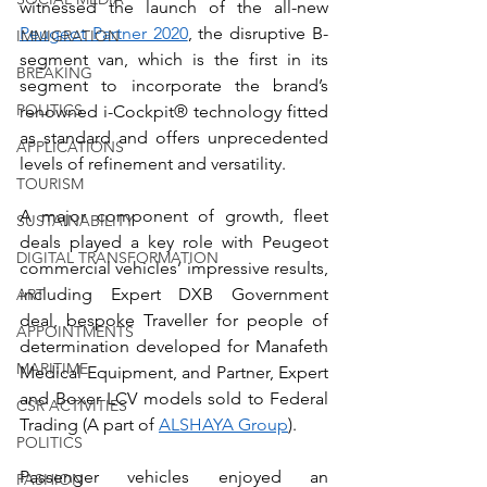
witnessed the launch of the all-new 
Peugeot Partner 2020
, the disruptive B-
IMMIGRATION
segment van, which is the first in its 
BREAKING
segment to incorporate the brand’s 
POLITICS
renowned i-Cockpit® technology fitted 
as standard and offers unprecedented 
APPLICATIONS
levels of refinement and versatility. 
TOURISM
A major component of growth, fleet 
SUSTAINABILITY
deals played a key role with Peugeot 
DIGITAL TRANSFORMATION
commercial vehicles’ impressive results, 
including Expert DXB Government 
ART
deal, bespoke Traveller for people of 
APPOINTMENTS
determination developed for Manafeth 
MARITIME
Medical Equipment, and Partner, Expert 
and Boxer LCV models sold to Federal 
CSR ACTIVITIES
Trading (A part of 
ALSHAYA Group
).
POLITICS
Passenger vehicles enjoyed an 
FASHION