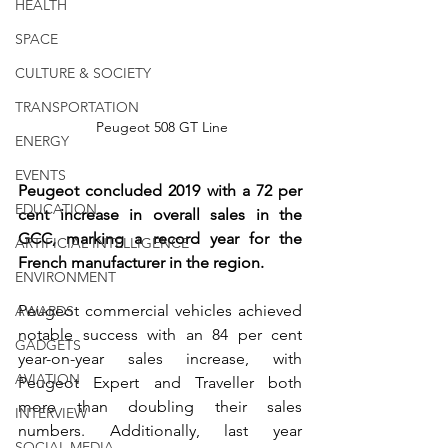
HEALTH
SPACE
CULTURE & SOCIETY
TRANSPORTATION
 Peugeot 508 GT Line
ENERGY
EVENTS
Peugeot concluded 2019 with a 72 per 
EDUCATION
cent increase in overall sales in the 
GCC, marking a record year for the 
ARTIFICIAL INTELLIGENCE
French manufacturer in the region. 
ENVIRONMENT
Peugeot commercial vehicles achieved 
AWARDS
notable success with an 84 per cent 
GADGETS
year-on-year sales increase, with 
AVIATION
Peugeot Expert and Traveller both 
more than doubling their sales 
INTERVIEW
numbers. Additionally, last year 
SOCIAL MEDIA