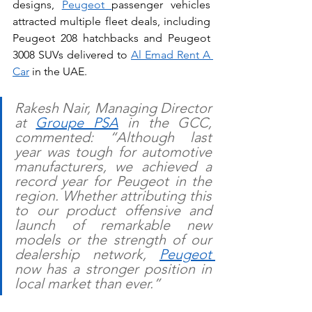
designs, 
Peugeot 
passenger vehicles 
attracted multiple fleet deals, including 
Peugeot 208 hatchbacks and Peugeot 
3008 SUVs delivered to 
Al Emad Rent A 
Car
 in the UAE. 
Rakesh Nair, Managing Director 
at 
Groupe PSA
 in the GCC, 
commented: “Although last 
year was tough for automotive 
manufacturers, we achieved a 
record year for Peugeot in the 
region. Whether attributing this 
to our product offensive and 
launch of remarkable new 
models or the strength of our 
dealership network, 
Peugeot 
now has a stronger position in 
local market than ever.” 