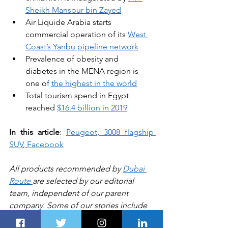
Sheikh Mansour bin Zayed
Air Liquide Arabia starts 
commercial operation of its 
West 
Coast’s Yanbu pipeline network
Prevalence of obesity and 
diabetes in the MENA region is 
one of 
the highest in the world
Total tourism spend in Egypt 
reached 
$16.4 billion in 2019
In this article
: 
Peugeot
,
3008 flagship 
SUV
, 
Facebook
All products recommended by 
Dubai 
Route 
are selected by our editorial 
team, independent of our parent 
company. Some of our stories include 
affiliate links. If you buy something 