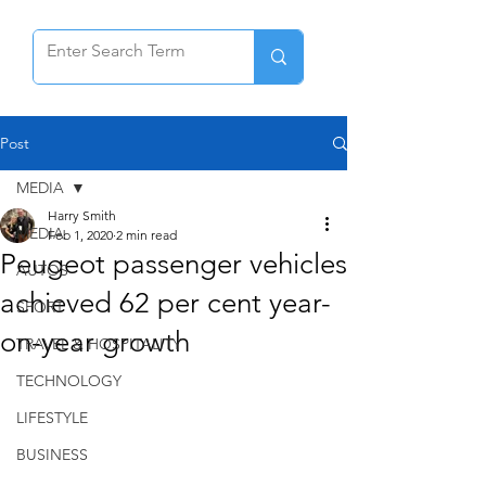
Post
MEDIA
Harry Smith
MEDIA
Feb 1, 2020
2 min read
Peugeot passenger vehicles
AUTOS
achieved 62 per cent year-
SPORT
on-year growth
TRAVEL & HOSPITALITY
TECHNOLOGY
LIFESTYLE
BUSINESS