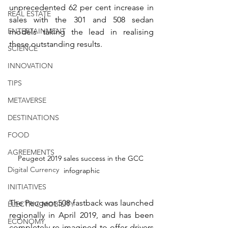
unprecedented 62 per cent increase in 
REAL ESTATE
sales with the 301 and 508 sedan 
ENTERTAINMENT
models taking the lead in realising 
these outstanding results. 
SCIENCE
INNOVATION
TIPS
METAVERSE
DESTINATIONS
FOOD
AGREEMENTS
Peugeot 2019 sales success in the GCC 
Digital Currency
infographic
INITIATIVES
The Peugeot 508 fastback was launched 
ELECTRIC MOBILITY
regionally in April 2019, and has been 
ECONOMY
completely re-imagined to offer drivers 