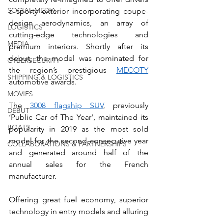
SOCIAL MEDIA
a sporty exterior incorporating coupe-
design aerodynamics, an array of 
LOGISTICS
cutting-edge technologies and 
MEDIA
premium interiors. Shortly after its 
debut, the model was nominated for 
CYBERSECURITY
the region’s prestigious 
MECOTY
SHIPPING & LOGISTICS
automotive awards. 
MOVIES
The 
3008 flagship SUV
, previously 
DEBUT
‘Public Car of The Year', maintained its 
BOATS
popularity in 2019 as the most sold 
model for the second consecutive year 
COLLABORATIONS & PARTNERSHIPS
and generated around half of the 
annual sales for the French 
manufacturer. 
Offering great fuel economy, superior 
technology in entry models and alluring 