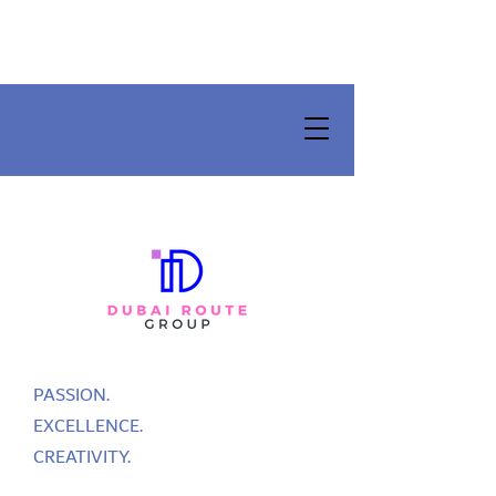
PASSION.
EXCELLENCE.
CREATIVITY.