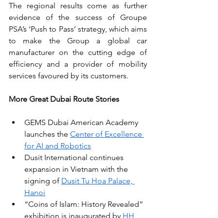
The regional results come as further 
evidence of the success of Groupe 
PSA’s ‘Push to Pass’ strategy, which aims 
to make the Group a global car 
manufacturer on the cutting edge of 
efficiency and a provider of mobility 
services favoured by its customers. 
More Great Dubai Route Stories
GEMS Dubai American Academy 
launches the 
Center of Excellence 
for AI and Robotics
Dusit International continues 
expansion in Vietnam with the 
signing of 
Dusit Tu Hoa Palace, 
Hanoi
“Coins of Islam: History Revealed” 
exhibition is inaugurated by 
HH 