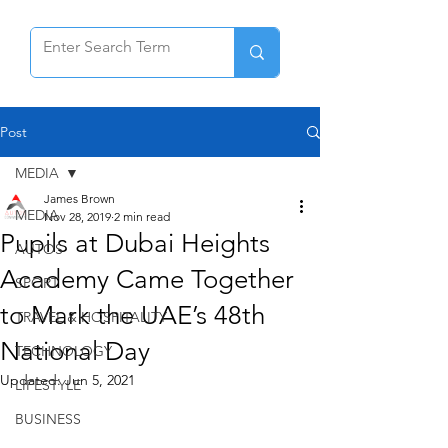
Post
MEDIA
James Brown
MEDIA
Nov 28, 2019
2 min read
Pupils at Dubai Heights
AUTOS
Academy Came Together
SPORT
to Mark the UAE’s 48th
TRAVEL & HOSPITALITY
National Day
TECHNOLOGY
Updated:
Jun 5, 2021
LIFESTYLE
BUSINESS