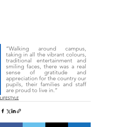
“Walking around campus, 
taking in all the vibrant colours, 
traditional entertainment and 
smiling faces, there was a real 
sense of gratitude and 
appreciation for the country our 
pupils, their families and staff 
are proud to live in.”
LIFESTYLE