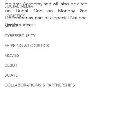
Heights Academy and will also be aired 
SOCIAL MEDIA
on Dubai One on Monday 2nd 
LOGISTICS
December as part of a special National 
Day broadcast.
MEDIA
CYBERSECURITY
SHIPPING & LOGISTICS
MOVIES
DEBUT
BOATS
COLLABORATIONS & PARTNERSHIPS