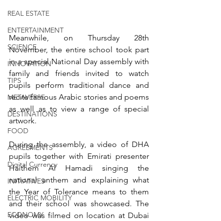
REAL ESTATE
ENTERTAINMENT
Meanwhile, on Thursday 28th 
SCIENCE
November, the entire school took part 
in a special National Day assembly with 
INNOVATION
family and friends invited to watch 
TIPS
pupils perform traditional dance and 
recite famous Arabic stories and poems 
METAVERSE
as well as to view a range of special 
DESTINATIONS
artwork. 
FOOD
During the assembly, a video of DHA 
AGREEMENTS
pupils together with Emirati presenter 
Digital Currency
Haithem Al Hamadi singing the 
national anthem and explaining what 
INITIATIVES
the Year of Tolerance means to them 
ELECTRIC MOBILITY
and their school was showcased. The 
ECONOMY
video was filmed on location at Dubai 