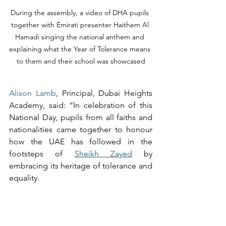
During the assembly, a video of DHA pupils 
together with Emirati presenter Haithem Al 
Hamadi singing the national anthem and 
explaining what the Year of Tolerance means 
to them and their school was showcased
Alison Lamb
, Principal, Dubai Heights 
Academy, said: “In celebration of this 
National Day, pupils from all faiths and 
nationalities came together to honour 
how the UAE has followed in the 
footsteps of 
Sheikh Zayed
 by 
embracing its heritage of tolerance and 
equality. 