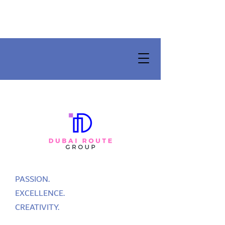
PASSION.
EXCELLENCE.
CREATIVITY.