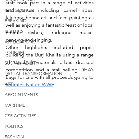
staff took part in a range of activities 
and games including camel rides, 
IMMIGRATION
falconry, henna art and face painting as 
BREAKING
well as enjoying a fantastic feast of local 
POLITICS
Emirati dishes, traditional music, 
dancing and singing. 
APPLICATIONS
Other highlights included pupils 
TOURISM
building the Burj Khalifa using a range 
of recyclable materials, a best dressed 
SUSTAINABILITY
competition and a stall selling DHA’s 
DIGITAL TRANSFORMATION
Bags for Life with all proceeds going to 
ART
Emirates Nature WWF
. 
APPOINTMENTS
MARITIME
CSR ACTIVITIES
POLITICS
FASHION