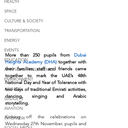
HEALTH
SPACE
CULTURE & SOCIETY
TRANSPORTATION
ENERGY
EVENTS
More than 250 pupils from 
Dubai 
EDUCATION
Heights Academy (DHA)
 together with 
their families, staff and friends came 
ARTIFICIAL INTELLIGENCE
together to mark the UAE’s 48th 
ENVIRONMENT
National Day and Year of Tolerance with 
AWARDS
two days of traditional Emirati activities, 
dancing, singing and Arabic 
GADGETS
storytelling. 
AVIATION
Kicking off the celebrations on 
INTERVIEW
Wednesday 27th November, pupils and 
SOCIAL MEDIA