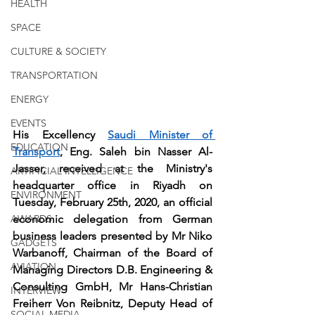
HEALTH
SPACE
CULTURE & SOCIETY
TRANSPORTATION
ENERGY
EVENTS
His Excellency 
Saudi Minister of 
EDUCATION
Transport
, Eng. Saleh bin Nasser Al-
Jasser, received at the Ministry's 
ARTIFICIAL INTELLIGENCE
headquarter office in Riyadh on 
ENVIRONMENT
Tuesday, February 25th, 2020, an official 
AWARDS
economic delegation from German 
business leaders presented by Mr Niko 
GADGETS
Warbanoff, Chairman of the Board of 
AVIATION
Managing Directors D.B. Engineering & 
Consulting GmbH, Mr Hans-Christian 
INTERVIEW
Freiherr Von Reibnitz, Deputy Head of 
SOCIAL MEDIA