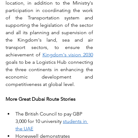
location, in addition to the Ministry's 
participation in coordinating the work 
of the Transportation system and 
supporting the legislation of the sector 
and all its planning and supervision of 
the Kingdom's land, sea and air 
transport sectors, to ensure the 
achievement of 
Kingdom's vision 2030
goals to be a Logistics Hub connecting 
the three continents in enhancing the 
economic development and 
competitiveness at global level.
More Great Dubai Route Stories
The British Council to pay GBP 
3,000 for 10 university 
students in 
the UAE
Honeywell demonstrates 