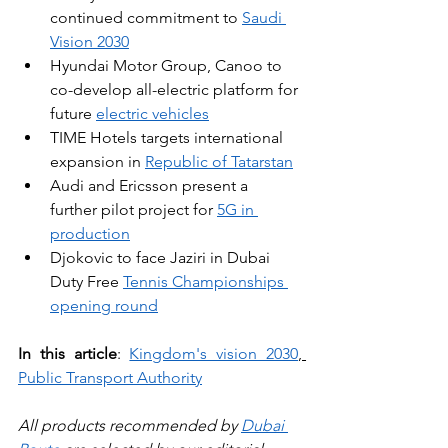
continued commitment to 
Saudi 
Vision 2030
Hyundai Motor Group, Canoo to 
co-develop all-electric platform for 
future 
electric vehicles
TIME Hotels targets international 
expansion in 
Republic of Tatarstan
Audi and Ericsson present a 
further pilot project for 
5G in 
production
Djokovic to face Jaziri in Dubai 
Duty Free 
Tennis Championships 
opening round
In this article
: 
Kingdom's vision 2030
, 
Public Transport Authority
All products recommended by 
Dubai 