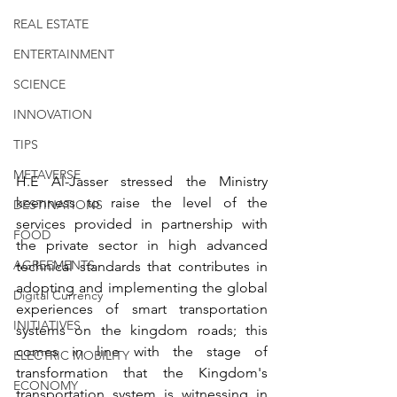
REAL ESTATE
ENTERTAINMENT
SCIENCE
INNOVATION
TIPS
METAVERSE
H.E Al-Jasser stressed the Ministry 
keenness to raise the level of the 
DESTINATIONS
services provided in partnership with 
FOOD
the private sector in high advanced 
AGREEMENTS
technical standards that contributes in 
adopting and implementing the global 
Digital Currency
experiences of smart transportation 
INITIATIVES
systems on the kingdom roads; this 
comes in line with the stage of 
ELECTRIC MOBILITY
transformation that the Kingdom's 
ECONOMY
transportation system is witnessing in 