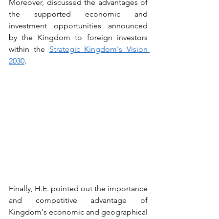
Moreover, discussed the advantages of 
the supported economic and 
investment opportunities announced 
by the Kingdom to foreign investors 
within the 
Strategic Kingdom's Vision 
2030
.
Finally, H.E. pointed out the importance 
and competitive advantage of 
Kingdom's economic and geographical 