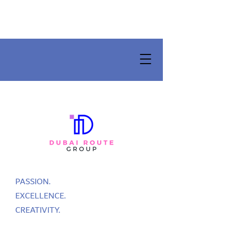
PASSION.
EXCELLENCE.
CREATIVITY.