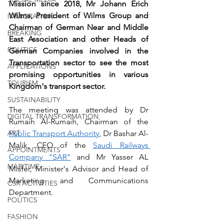
Mission since 2018, Mr Johann Erich 
Wilms, President of Wilms Group and 
IMMIGRATION
Chairman of German Near and Middle 
BREAKING
East Association and other Heads of 
POLITICS
German Companies involved in the 
Transportation sector to see the most 
APPLICATIONS
promising opportunities in various 
TOURISM
Kingdom's transport sector.
SUSTAINABILITY
The meeting was attended by Dr 
DIGITAL TRANSFORMATION
Rumaih Al-Rumaih, Chairman of the 
ART
Public Transport Authority
, Dr Bashar Al-
Malik, CEO of the 
Saudi Railways 
APPOINTMENTS
Company "SAR"
 and Mr Yasser AL 
MARITIME
Misfer, Minister's Advisor and Head of 
Marketing and Communications 
CSR ACTIVITIES
Department.
POLITICS
FASHION