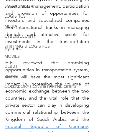
investments management, participation 
SOCIAL MEDIA
and provision of opportunities for 
LOGISTICS
investors and specialized companies 
MEDIA
and International Banks in managing 
durable and attractive assets for 
CYBERSECURITY
investments in the transportation 
SHIPPING & LOGISTICS
system.
MOVIES
H.E. reviewed the promising 
DEBUT
opportunities in transportation system, 
BOATS
which will have the most significant 
impact in increasing the volume of 
COLLABORATIONS & PARTNERSHIPS
economic exchange between the two 
countries, and the vital role that the 
private sector can play in developing 
commercial relationship between the 
Kingdom of Saudi Arabia and the 
Federal Republic of Germany
, 