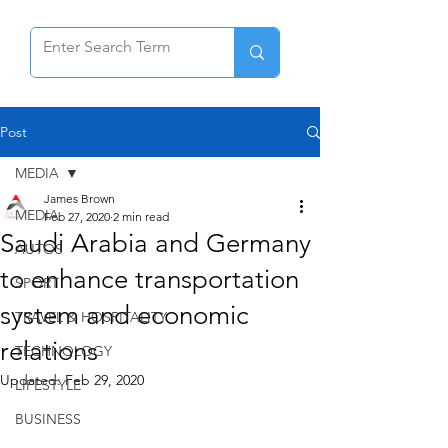
Post
MEDIA
James Brown
MEDIA
Feb 27, 2020
2 min read
Saudi Arabia and Germany
AUTOS
to enhance transportation
SPORT
system and economic
TRAVEL & HOSPITALITY
relations
TECHNOLOGY
Updated:
Feb 29, 2020
LIFESTYLE
BUSINESS