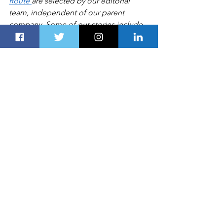
Route 
are selected by our editorial 
team, independent of our parent 
company. Some of our stories include 
affiliate links. If you buy something 
through one of these links, we may 
earn an affiliate commission
BUSINESS
See All
Recent Posts