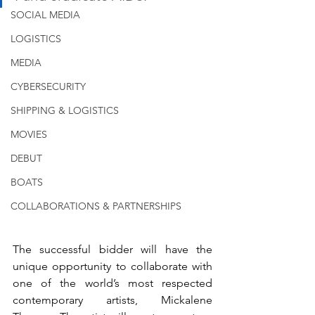
SOCIAL MEDIA
LOGISTICS
MEDIA
CYBERSECURITY
SHIPPING & LOGISTICS
MOVIES
DEBUT
BOATS
COLLABORATIONS & PARTNERSHIPS
The successful bidder will have the 
unique opportunity to collaborate with 
one of the world’s most respected 
contemporary artists, Mickalene 