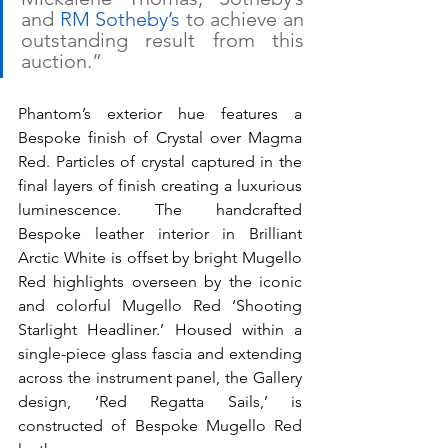
and 
RM Sotheby’s
 to achieve an 
outstanding result from this 
auction.”
Phantom’s exterior hue features a 
Bespoke finish of Crystal over Magma 
Red. Particles of crystal captured in the 
final layers of finish creating a luxurious 
luminescence. The handcrafted 
Bespoke leather interior in Brilliant 
Arctic White is offset by bright Mugello 
Red highlights overseen by the iconic 
and colorful Mugello Red ‘Shooting 
Starlight Headliner.’ Housed within a 
single-piece glass fascia and extending 
across the instrument panel, the Gallery 
design, ‘Red Regatta Sails,’ is 
constructed of Bespoke Mugello Red 