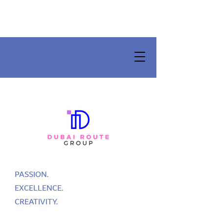
PASSION.
EXCELLENCE.
CREATIVITY.