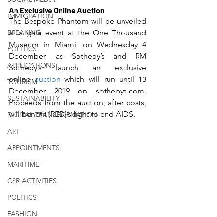
An Exclusive Online Auction
IMMIGRATION
The Bespoke Phantom will be unveiled 
BREAKING
at a gala event at the One Thousand 
Museum in Miami, on Wednesday 4 
POLITICS
December, as Sotheby’s and RM 
APPLICATIONS
Sotheby’s launch an exclusive 
online 
auction
 which will run until 13 
TOURISM
December 2019 on sothebys.com. 
SUSTAINABILITY
Proceeds from the auction, after costs, 
will benefit (RED)’s fight to end AIDS.
DIGITAL TRANSFORMATION
ART
APPOINTMENTS
MARITIME
CSR ACTIVITIES
POLITICS
FASHION