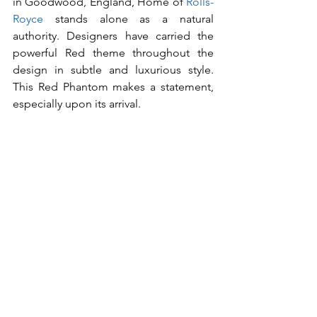
in Goodwood, England, Home of 
Rolls-
Royce
 stands alone as a natural 
authority. Designers have carried the 
powerful Red theme throughout the 
design in subtle and luxurious style. 
This Red Phantom makes a statement, 
especially upon its arrival.