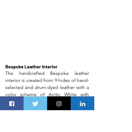
Bespoke Leather Interior
The handcrafted Bespoke leather 
interior is created from 9 hides of hand-
selected and drum-dyed leather with a 
color scheme of Arctic White with 
Mugello Red highlights. And overhead 
the new owner will enjoy a newly 
designed icon of 
Rolls-Royce
 Motor 
Cars, a Mugello Red Shooting Starlight 
Headliner with 1,600 fiber optic lights 