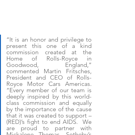
“It is an honor and privilege to 
present this one of a kind 
commission created at the 
Home of Rolls-Royce in 
Goodwood, England,” 
commented Martin Fritsches, 
President and CEO of Rolls-
Royce Motor Cars Americas. 
“Every member of our team is 
deeply inspired by this world-
class commission and equally 
by the importance of the cause 
that it was created to support – 
(RED)’s fight to end AIDS.  We 
are proud to partner with 
Mickalene Thomas, Sotheby’s 