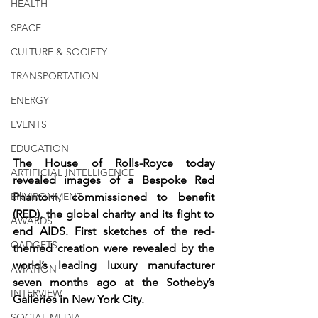
HEALTH
SPACE
CULTURE & SOCIETY
TRANSPORTATION
ENERGY
EVENTS
EDUCATION
The House of Rolls-Royce today 
ARTIFICIAL INTELLIGENCE
revealed images of a Bespoke Red 
ENVIRONMENT
Phantom, commissioned to benefit 
(RED), the global charity and its fight to 
AWARDS
end AIDS. First sketches of the red-
GADGETS
themed creation were revealed by the 
world’s leading luxury manufacturer 
AVIATION
seven months ago at the Sotheby’s 
INTERVIEW
Galleries in New York City.
SOCIAL MEDIA