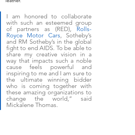
leather.
I am honored to collaborate 
with such an esteemed group 
of partners as (RED), 
Rolls-
Royce Motor Cars
, Sotheby’s 
and RM Sotheby’s in the global 
fight to end AIDS. To be able to 
share my creative vision in a 
way that impacts such a noble 
cause feels powerful and 
inspiring to me and I am sure to 
the ultimate winning bidder 
who is coming together with 
these amazing organizations to 
change the world,” said 
Mickalene Thomas.