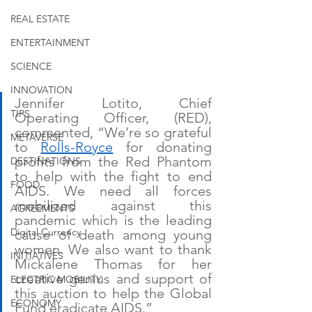
REAL ESTATE
ENTERTAINMENT
SCIENCE
INNOVATION
Jennifer Lotito, Chief 
TIPS
Operating Officer, (RED), 
commented, “We’re so grateful 
METAVERSE
to 
Rolls-Royce
 for donating 
profits from the Red Phantom 
DESTINATIONS
to help with the fight to end 
FOOD
AIDS. We need all forces 
mobilized against this 
AGREEMENTS
pandemic which is the leading 
Digital Currency
cause of death among young 
women. We also want to thank 
INITIATIVES
Mickalene Thomas for her 
creative genius and support of 
ELECTRIC MOBILITY
this auction to help the Global 
ECONOMY
Fund eradicate AIDS.”