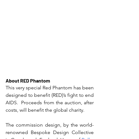
About RED Phantom
This very special Red Phantom has been 
designed to benefit (RED)’s fight to end 
AIDS.  Proceeds from the auction, after 
costs, will benefit the global charity.
The commission design, by the world-
renowned Bespoke Design Collective 