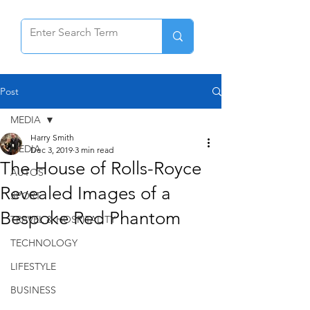
Post
MEDIA
Harry Smith
MEDIA
Dec 3, 2019
3 min read
The House of Rolls-Royce
AUTOS
Revealed Images of a
SPORT
Bespoke Red Phantom
TRAVEL & HOSPITALITY
TECHNOLOGY
LIFESTYLE
BUSINESS