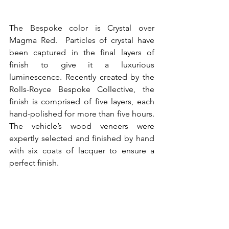
The Bespoke color is Crystal over 
Magma Red.  Particles of crystal have 
been captured in the final layers of 
finish to give it a luxurious 
luminescence. Recently created by the 
Rolls-Royce Bespoke Collective, the 
finish is comprised of five layers, each 
hand-polished for more than five hours. 
The vehicle’s wood veneers were 
expertly selected and finished by hand 
with six coats of lacquer to ensure a 
perfect finish.