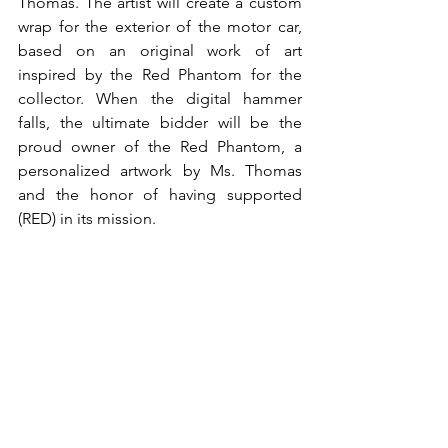
Thomas. The artist will create a custom 
wrap for the exterior of the motor car, 
based on an original work of art 
inspired by the Red Phantom for the 
collector. When the digital hammer 
falls, the ultimate bidder will be the 
proud owner of the Red Phantom, a 
personalized artwork by Ms. Thomas 
and the honor of having supported 
(RED) in its mission.