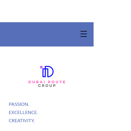
PASSION.
EXCELLENCE.
CREATIVITY.