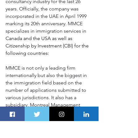
consultancy industry for the last 26 
years. Officially, the company was 
incorporated in the UAE in April 1999 
marking its 20th anniversary. MMCE 
specializes in immigration services in 
Canada and the USA as well as 
Citizenship by Investment (CBI) for the 
following countries:
MMCE is not only a leading firm 
internationally but also the biggest in 
the immigration field based on the 
number of applications submitted to 
various jurisdictions. It also has a 
subsidiary, Montreal Management 
Consultants Est. Development and 
General Services LTD; where MMCE is 
involved in direct constructions of 
projects in Dominica and indirectly via 