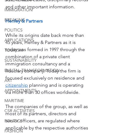
and other important information.
IMMIGRATION
BREAKING
Henley & Partners
POLITICS
While its origins date back more than 
APPLICATIONS
45 years, Henley & Partners as it is 
today was formed in 1997 through the 
TOURISM
combination of a private client 
SUSTAINABILITY
immigration consultancy and a 
DIGITAL TRANSFORMATION
fiduciary company. Today the firm is 
focused exclusively on residence and 
ART
citizenship
 planning and is operating 
APPOINTMENTS
via more than 30 offices worldwide.
MARITIME
The companies of the group, as well as 
CSR ACTIVITIES
most of its partners, directors and 
senior officers, are regulated where 
POLITICS
applicable by the respective authorities 
FASHION