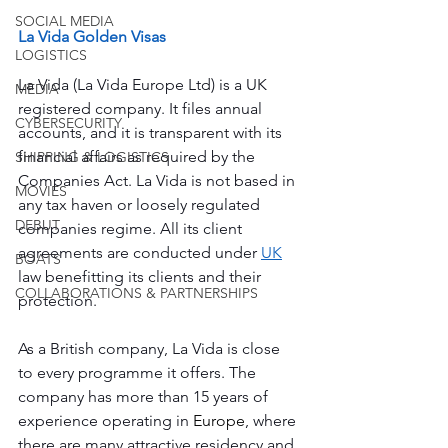
SOCIAL MEDIA
La Vida Golden Visas
LOGISTICS
La Vida (La Vida Europe Ltd) is a UK 
MEDIA
registered company. It files annual 
CYBERSECURITY
accounts, and it is transparent with its 
financial affairs as required by the 
SHIPPING & LOGISTICS
Companies Act. La Vida is not based in 
MOVIES
any tax haven or loosely regulated 
DEBUT
companies regime. All its client 
agreements are conducted under 
UK
BOATS
law benefitting its clients and their 
COLLABORATIONS & PARTNERSHIPS
protection.
As a British company, La Vida is close 
to every programme it offers. The 
company has more than 15 years of 
experience operating in 
Europe
, where 
there are many attractive residency and 