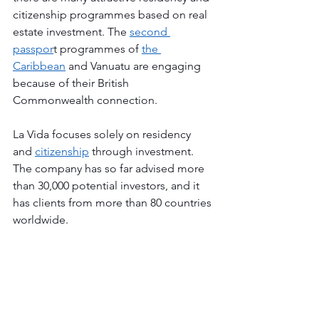
citizenship programmes based on real 
estate investment. The 
second 
passpor
t programmes of 
the 
Caribbean
 and Vanuatu are engaging 
because of their British 
Commonwealth connection.
La Vida focuses solely on residency 
and 
citizenship
 through investment. 
The company has so far advised more 
than 30,000 potential investors, and it 
has clients from more than 80 countries 
worldwide. 