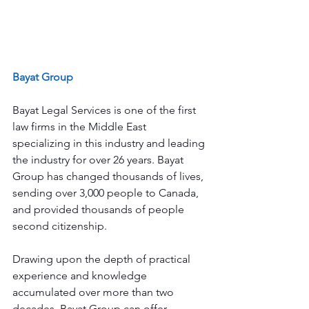
Bayat Group
Bayat Legal Services is one of the first 
law firms in the Middle East 
specializing in this industry and leading 
the industry for over 26 years. Bayat 
Group has changed thousands of lives, 
sending over 3,000 people to Canada, 
and provided thousands of people 
second citizenship.
Drawing upon the depth of practical 
experience and knowledge 
accumulated over more than two 
decades, Bayat Group can offer 