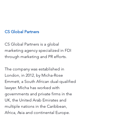
CS Global Partners
CS Global Partners is a global 
marketing agency specialized in FDI 
through marketing and PR efforts.
The company was established in 
London, in 2012, by Micha-Rose 
Emmett, a South African dual-qualified 
lawyer. Micha has worked with 
governments and private firms in the 
UK, the United Arab Emirates and 
multiple nations in the Caribbean, 
Africa, Asia and continental Europe.