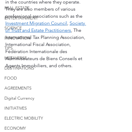
in the countries where they operate. 
REAL ESTATE
They are also members of various 
professional associations such as the 
ENTERTAINMENT
Investment Migration Council
, 
Society 
SCIENCE
of Trust and Estate Practitioners
, The 
International Tax Planning Association, 
INNOVATION
International Fiscal Association, 
TIPS
Fédération Internationale des 
METAVERSE
Administrateurs de Biens Conseils et 
Agents Immobiliers, and others.
DESTINATIONS
FOOD
AGREEMENTS
Digital Currency
INITIATIVES
ELECTRIC MOBILITY
ECONOMY