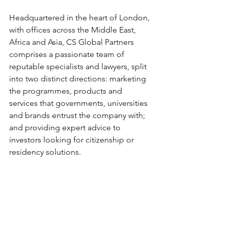
Headquartered in the heart of London, 
with offices across the Middle East, 
Africa and Asia, CS Global Partners 
comprises a passionate team of 
reputable specialists and lawyers, split 
into two distinct directions: marketing 
the programmes, products and 
services that governments, universities 
and brands entrust the company with; 
and providing expert advice to 
investors looking for citizenship or 
residency solutions.