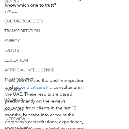
HEALTH
know which one to trust?
SPACE
CULTURE & SOCIETY
TRANSPORTATION
ENERGY
EVENTS
EDUCATION
ARTIFICIAL INTELLIGENCE
ENVIRONMENT
Here you can see the best immigration 
and 
second citizenship
 consultants in 
AWARDS
the UAE. These results are based 
GADGETS
predominantly on the reviews 
collected from clients in the last 12 
AVIATION
months, but take into account the 
INTERVIEW
company’s accreditations, experience, 
size, notable cases, disciplinary records 
SOCIAL MEDIA