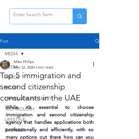
Post
MEDIA
Mike Philips
MEDIA
Nov 22, 2020
3 min read
Top 5 immigration and
AUTOS
second citizenship
SPORT
consultants in the UAE
TRAVEL & HOSPITALITY
While it’s essential to choose 
TECHNOLOGY
immigration and second citizenship 
LIFESTYLE
agency that handles applications both 
professionally and efficiently, with so 
BUSINESS
many options out there how can you 