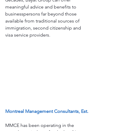
meaningful advice and benefits to 
businesspersons far beyond those 
available from traditional sources of 
immigration, second citizenship and 
visa service providers. 
Montreal Management Consultants, Est.
MMCE has been operating in the 