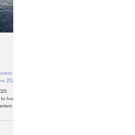
ERGY
EVENTS
EDUCATION
ENVIRONMENT
AWARDS
GADGETS
SOCIAL MEDIA
IMMIGRATION
BREAKING
stest
ow 2025
NS
TOURISM
SUSTAINABILITY
025
 to host
astest
N
ART
APPOINTMENTS
MARITIME
ser
first
t Show.
 powerful