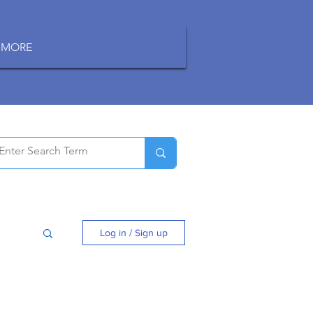
MORE
Log in / Sign up