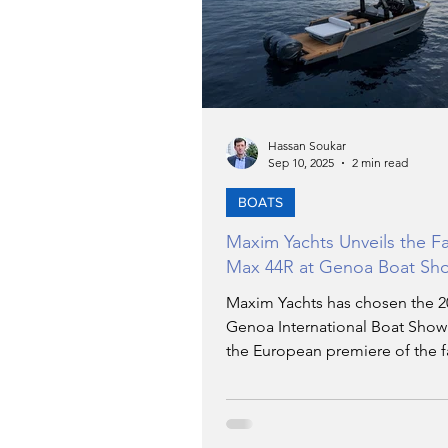
TRANSPORTATION
EN
ARTIFICIAL INTELLIGENCE
Hassan Soukar
Sep 10, 2025
2 min read
AVIATION
BOATS
INTERVIEW
Maxim Yachts Unveils the Fa
Max 44R at Genoa Boat Sh
POLITICS
APPLICATIO
Maxim Yachts has chosen the 2
Genoa International Boat Show
the European premiere of the f
DIGITAL TRANSFORMATIO
Max 44R ever built, the day crui
capable of exceeding 50 knots, 
unveiled at the 2025 Miami Boa
At the heart of the project is a