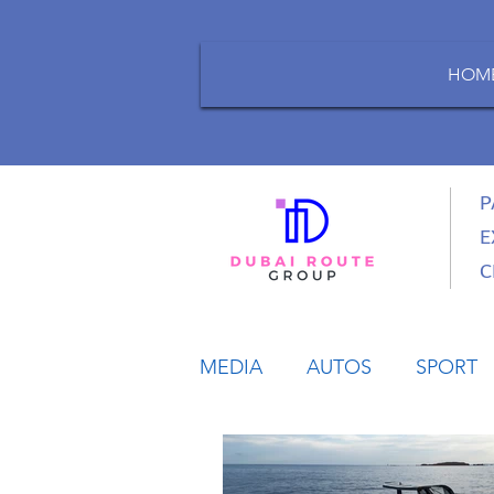
HOM
P
E
C
MEDIA
AUTOS
SPORT
LIFESTYLE
BUSINESS