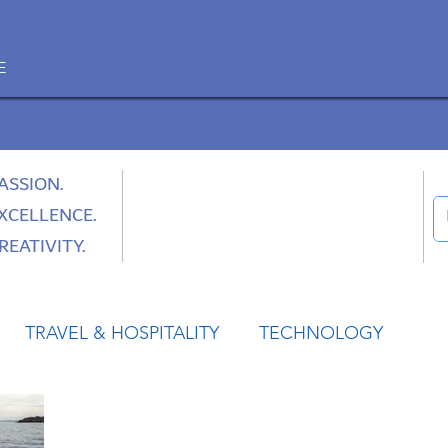
E
ASSION.
XCELLENCE.
REATIVITY.
TRAVEL & HOSPITALITY
TECHNOLOGY
HEALTH
SPACE
CULTURE & SOCIETY