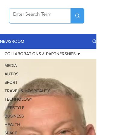
NEWSROOM
COLLABORATIONS & PARTNERSHIPS
MEDIA
AUTOS
SPORT
TRAVEL & HOSPITALITY
TECHNOLOGY
LIFESTYLE
BUSINESS
HEALTH
SPACE