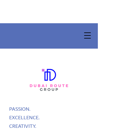
PASSION.
EXCELLENCE.
CREATIVITY.