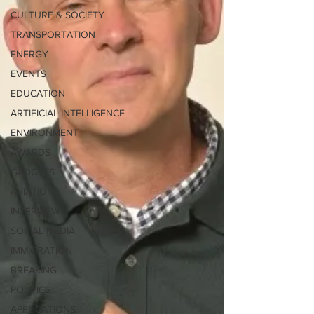
CULTURE & SOCIETY
TRANSPORTATION
ENERGY
EVENTS
EDUCATION
ARTIFICIAL INTELLIGENCE
ENVIRONMENT
AWARDS
GADGETS
AVIATION
INTERVIEW
SOCIAL MEDIA
IMMIGRATION
BREAKING
POLITICS
APPLICATIONS