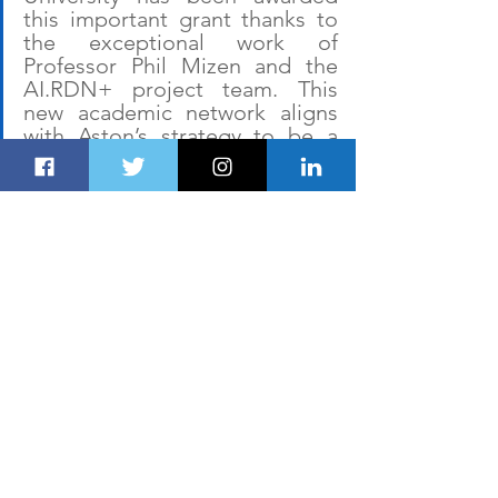
this important grant thanks to 
the exceptional work of 
Professor Phil Mizen and the 
AI.RDN+ project team. This 
new academic network aligns 
with Aston’s strategy to be a 
transformational university, 
embracing digital 
innovation
and equipping our students 
and researchers with emerging 
AI technologies, creating 
knowledge and skills to 
enhance their careers and 
create significant benefits 
across the research and 
innovation ecosystem.”
The eight Midlands Innovation 
universities are: 
Aston University
, 
Cranfield University, the University of 