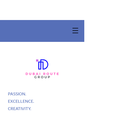
PASSION.
EXCELLENCE.
CREATIVITY.