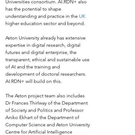
Universities consortium. AI.RDN+ also 
has the potential to shape 
understanding and practice in the 
UK 
higher education sector and beyond.
Aston University already has extensive 
expertise in digital research, digital 
futures and digital enterprise, the 
transparent, ethical and sustainable use 
of AI and the training and 
development of doctoral researchers. 
AI.RDN+ will build on this.
The Aston project team also includes 
Dr Frances Thirlway of the Department 
of Society and Politics and Professor 
Aniko Ekhart of the Department of 
Computer Science and Aston University 
Centre for Artificial Intelligence 