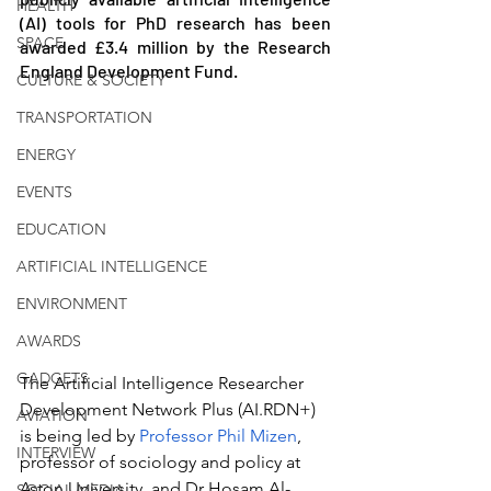
HEALTH
(AI) tools for PhD research has been 
SPACE
awarded £3.4 million by the Research 
England Development Fund.
CULTURE & SOCIETY
TRANSPORTATION
ENERGY
EVENTS
EDUCATION
ARTIFICIAL INTELLIGENCE
ENVIRONMENT
AWARDS
GADGETS
The Artificial Intelligence Researcher 
Development Network Plus (AI.RDN+) 
AVIATION
is being led by 
Professor Phil Mizen
, 
INTERVIEW
professor of sociology and policy at 
Aston University, and Dr Hosam Al-
SOCIAL MEDIA