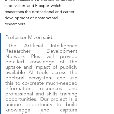
supervision, and Prosper, which 
researches the professional and career 
development of postdoctoral 
researchers.
Professor Mizen said:
“The Artificial Intelligence 
Researcher Development 
Network Plus will provide 
detailed knowledge of the 
uptake and impact of publicly 
available AI tools across the 
doctoral ecosystem and use 
this to co-create much-needed 
information, resources and 
professional and skills training 
opportunities. Our project is a 
unique opportunity to build 
knowledge and capture 