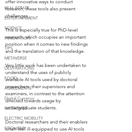
offer innovative ways to conduct 
REAL ESTATE
research, these tools also present 
challenges. 
ENTERTAINMENT
SCIENCE
This is especially true for PhD-level 
research, which occupies an important 
INNOVATION
position when it comes to new findings 
TIPS
and the translation of that knowledge.
METAVERSE
Very little work has been undertaken to 
DESTINATIONS
understand the uses of publicly 
FOOD
available AI tools used by doctoral 
researchers, their supervisors and 
AGREEMENTS
examiners, in contrast to the attention 
Digital Currency
directed towards usage by 
undergraduate students. 
INITIATIVES
ELECTRIC MOBILITY
Doctoral researchers and their enablers 
ECONOMY
often feel ill-equipped to use AI tools 