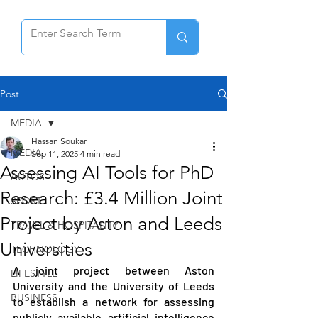
Post
MEDIA
Hassan Soukar
MEDIA
Sep 11, 2025
4 min read
Assessing AI Tools for PhD
AUTOS
Research: £3.4 Million Joint
SPORT
Project by Aston and Leeds
TRAVEL & HOSPITALITY
Universities
TECHNOLOGY
A joint project between Aston 
LIFESTYLE
University and the University of Leeds 
BUSINESS
to establish a network for assessing 
publicly available artificial intelligence 