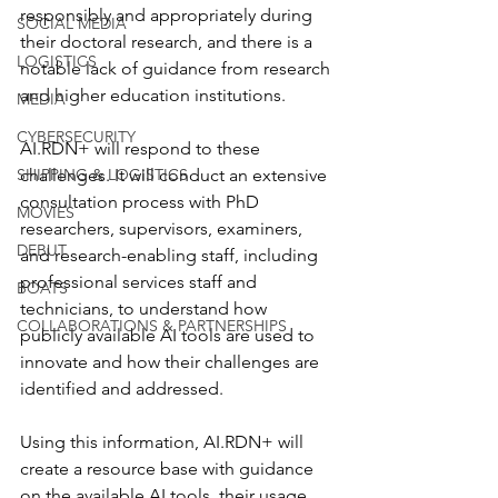
responsibly and appropriately during 
SOCIAL MEDIA
their doctoral research, and there is a 
LOGISTICS
notable lack of guidance from research 
and higher education institutions.
MEDIA
CYBERSECURITY
AI.RDN+ will respond to these 
SHIPPING & LOGISTICS
challenges. It will conduct an extensive 
consultation process with PhD 
MOVIES
researchers, supervisors, examiners, 
DEBUT
and research-enabling staff, including 
professional services staff and 
BOATS
technicians, to understand how 
COLLABORATIONS & PARTNERSHIPS
publicly available AI tools are used to 
innovate and how their challenges are 
identified and addressed. 
Using this information, AI.RDN+ will 
create a resource base with guidance 
on the available AI tools, their usage, 