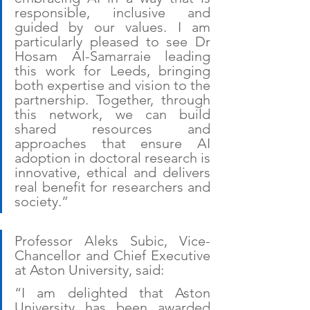
responsible, inclusive and 
guided by our values. I am 
particularly pleased to see Dr 
Hosam Al-Samarraie leading 
this work for Leeds, bringing 
both expertise and vision to the 
partnership. Together, through 
this network, we can build 
shared resources and 
approaches that ensure AI 
adoption in doctoral research is 
innovative, ethical and delivers 
real benefit for researchers and 
society.”
Professor Aleks Subic, Vice-
Chancellor and Chief Executive 
at Aston University, said:
“I am delighted that Aston 
University has been awarded 