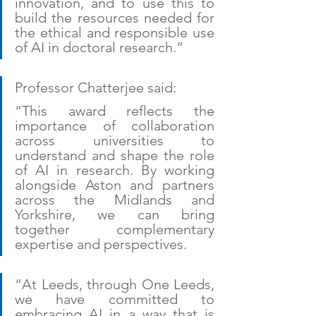
innovation, and to use this to 
build the resources needed for 
the ethical and responsible use 
of AI in doctoral research.”
Professor Chatterjee said:
“This award reflects the 
importance of collaboration 
across universities to 
understand and shape the role 
of AI in research. By working 
alongside Aston and partners 
across the Midlands and 
Yorkshire, we can bring 
together complementary 
expertise and perspectives. 
“At Leeds, through One Leeds, 
we have committed to 
embracing AI in a way that is 