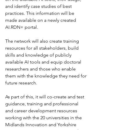
and identify case studies of best 
practices. This information will be 
made available on a newly created 
AI.RDN+ portal.
The network will also create training 
resources for all stakeholders, build 
skills and knowledge of publicly 
available AI tools and equip doctoral 
researchers and those who enable 
them with the knowledge they need for 
future research. 
As part of this, it will co-create and test 
guidance, training and professional 
and career development resources 
working with the 20 universities in the 
Midlands Innovation and Yorkshire 