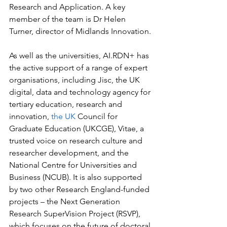
Research and Application. A key 
member of the team is Dr Helen 
Turner, director of Midlands Innovation.
As well as the universities, AI.RDN+ has 
the active support of a range of expert 
organisations, including Jisc, the UK 
digital, data and technology agency for 
tertiary education, research and 
innovation, 
the UK
 Council for 
Graduate Education (UKCGE), Vitae, a 
trusted voice on research culture and 
researcher development, and the 
National Centre for Universities and 
Business (NCUB). It is also supported 
by two other Research England-funded 
projects – the Next Generation 
Research SuperVision Project (RSVP), 
which focuses on the future of doctoral 