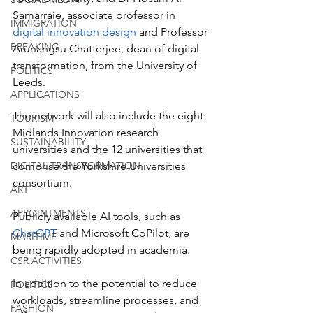
Samarraie, associate professor in 
IMMIGRATION
digital innovation design
 and Professor 
BREAKING
Arunangsu Chatterjee, dean of digital 
transformation, from the University of 
POLITICS
Leeds. 
APPLICATIONS
The network will also include the eight 
TOURISM
Midlands Innovation research 
SUSTAINABILITY
universities and the 12 universities that 
DIGITAL TRANSFORMATION
comprise the Yorkshire Universities 
consortium.
ART
APPOINTMENTS
Publicly available AI tools, such as 
ChatGPT
 and Microsoft CoPilot, are 
MARITIME
being rapidly adopted in academia. 
CSR ACTIVITIES
In addition to the potential to reduce 
POLITICS
workloads, streamline processes, and 
FASHION