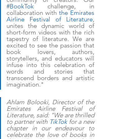
#BookTok
 challenge, in 
collaboration with 
the Emirates 
Airline Festival of Literature
, 
unites the dynamic world of 
short-form videos with the rich 
tapestry of literature. We are 
excited to see the passion that 
book lovers, authors, 
storytellers, and educators will 
infuse into this celebration of 
words and stories that 
transcend borders and artistic 
imagination."
Ahlam Bolooki, Director of the 
Emirates Airline Festival of 
Literature, said: "We are thrilled 
to partner with 
TikTok
 for a new 
chapter in our endeavour to 
celebrate the love of books in 