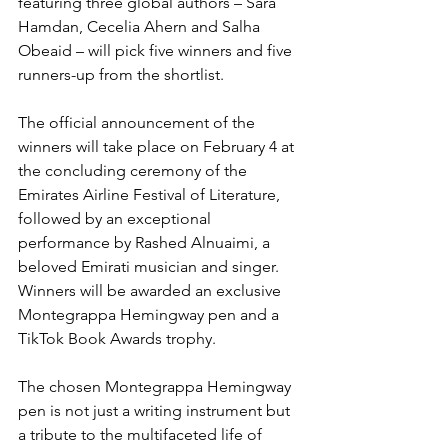
featuring three global authors – Sara 
Hamdan, Cecelia Ahern and Salha 
Obeaid – will pick five winners and five 
runners-up from the shortlist.
The official announcement of the 
winners will take place on February 4 at 
the concluding ceremony of the 
Emirates Airline Festival of Literature, 
followed by an exceptional 
performance by Rashed Alnuaimi, a 
beloved Emirati musician and singer. 
Winners will be awarded an exclusive 
Montegrappa Hemingway pen and a 
TikTok Book Awards trophy. 
The chosen Montegrappa Hemingway 
pen is not just a writing instrument but 
a tribute to the multifaceted life of 