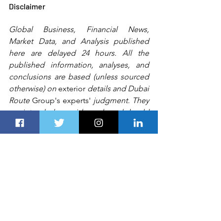
Disclaimer
Global Business, Financial News, 
Market Data, and Analysis published 
here are delayed 24 hours. All the 
published information, analyses, and 
conclusions are based (unless sourced 
otherwise) on 
exterior
 details and Dubai 
Route 
Group's
experts'
 judgment. They 
are intended as guides only and should 
not be construed as definitive forecasts 
or guarantees of future performance or 
results.
 Any
 person, including 
Dubai 
Route Group
 or its affiliates and their 
respective officers, employees, or 
agents, 
accepts no liability for
 errors or 
omissions.   