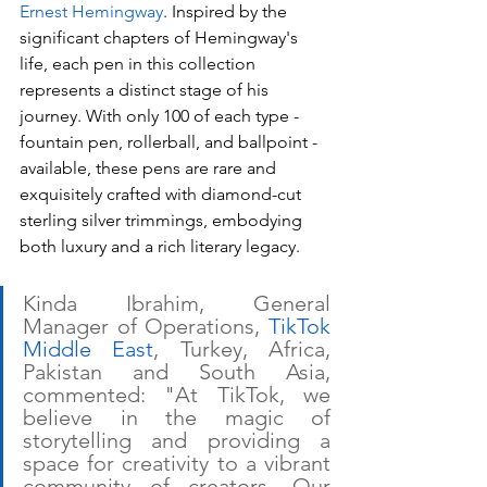
Ernest Hemingway
. Inspired by the 
significant chapters of Hemingway's 
life, each pen in this collection 
represents a distinct stage of his 
journey. With only 100 of each type - 
fountain pen, rollerball, and ballpoint - 
available, these pens are rare and 
exquisitely crafted with diamond-cut 
sterling silver trimmings, embodying 
both luxury and a rich literary legacy. 
Kinda Ibrahim, General 
Manager of Operations, 
TikTok 
Middle East
, Turkey, Africa, 
Pakistan and South Asia, 
commented: "At TikTok, we 
believe in the magic of 
storytelling and providing a 
space for creativity to a vibrant 
community of creators. Our 