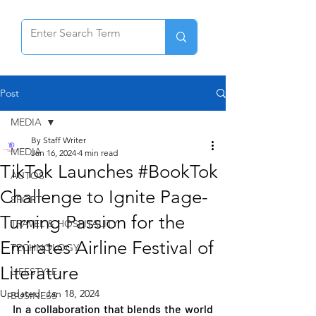
Post
MEDIA
By Staff Writer
MEDIA
Jan 16, 2024
4 min read
TikTok Launches #BookTok
AUTOS
Challenge to Ignite Page-
SPORT
Turning Passion for the
TRAVEL & HOSPITALITY
Emirates Airline Festival of
TECHNOLOGY
Literature
LIFESTYLE
Updated:
Jan 18, 2024
BUSINESS
In a collaboration that blends the world 