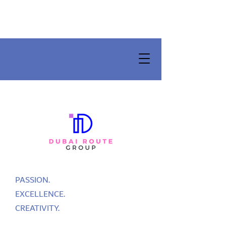
PASSION.
EXCELLENCE.
CREATIVITY.