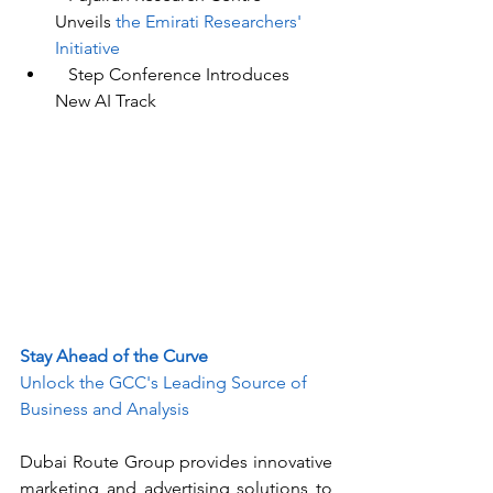
Unveils
 the Emirati Researchers' 
Initiative
Step Conference
 Introduces 
New AI Track
Stay Ahead of the Curve
Unlock the GCC's Leading Source of 
Business and Analysis
Dubai Route Group provides innovative 
marketing and advertising solutions to 