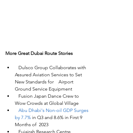
More Great Dubai Route Stories 
Dulsco Group Collaborates with 
Assured Aviation Services to Set 
New Standards for    Airport 
Ground Service Equipment
Fusion Japan Dance Crew
 to 
Wow Crowds at Global Village
Abu Dhabi's Non-oil GDP Surges 
by 7.7% 
in Q3 and 8.6% in First 9 
Months of 
 2023
   Fujairah Research Centre 