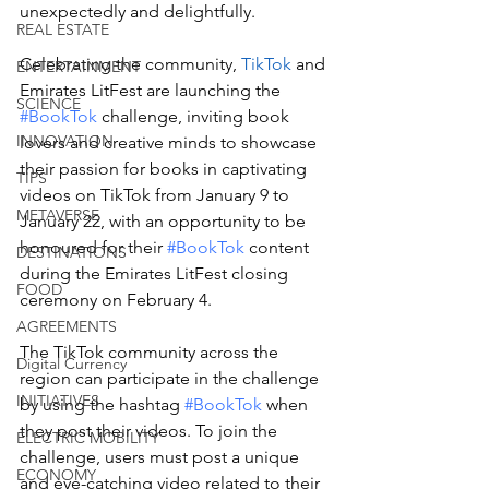
unexpectedly and delightfully.
REAL ESTATE
Celebrating the community, 
TikTok
 and 
ENTERTAINMENT
Emirates LitFest are launching the 
SCIENCE
#BookTok
 challenge, inviting book 
INNOVATION
lovers and creative minds to showcase 
their passion for books in captivating 
TIPS
videos on TikTok from January 9 to 
METAVERSE
January 22, with an opportunity to be 
honoured for their 
#BookTok
 content 
DESTINATIONS
during the Emirates LitFest closing 
FOOD
ceremony on February 4.
AGREEMENTS
The TikTok community across the 
Digital Currency
region can participate in the challenge 
INITIATIVES
by using the hashtag 
#BookTok
 when 
they post their videos. To join the 
ELECTRIC MOBILITY
challenge, users must post a unique 
ECONOMY
and eye-catching video related to their 