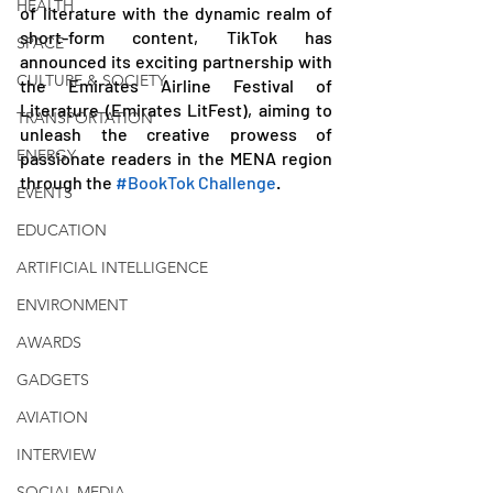
HEALTH
of literature with the dynamic realm of 
short-form content, TikTok has 
SPACE
announced its exciting partnership with 
CULTURE & SOCIETY
the Emirates Airline Festival of 
Literature (Emirates LitFest), aiming to 
TRANSPORTATION
unleash the creative prowess of 
ENERGY
passionate readers in the MENA region 
through the 
#BookTok Challenge
. 
EVENTS
EDUCATION
ARTIFICIAL INTELLIGENCE
ENVIRONMENT
AWARDS
GADGETS
AVIATION
INTERVIEW
SOCIAL MEDIA