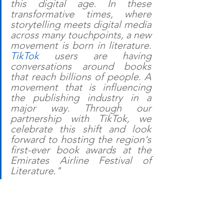
this digital age. In these 
transformative times, where 
storytelling meets digital media 
across many touchpoints, a new 
movement is born in literature. 
TikTok
 users are having 
conversations around books 
that reach billions of people. A 
movement that is influencing 
the publishing industry in a 
major way. Through our 
partnership with TikTok, we 
celebrate this shift and look 
forward to hosting the region's 
first-ever book awards at the 
Emirates Airline Festival of 
Literature."