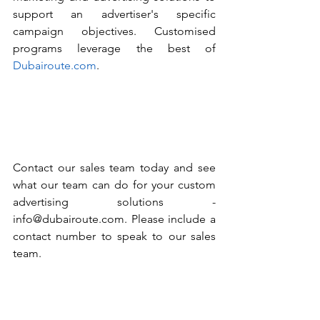
support an advertiser's specific 
campaign objectives. Customised 
programs leverage the best of 
Dubairoute.com
. 
Contact our sales team today and see 
what our team can do for your custom 
advertising solutions - 
info@dubairoute.com. Please include a 
contact number to speak to our sales 
team. 