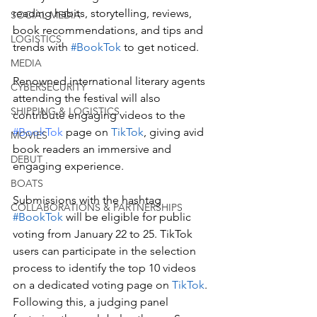
reading habits, storytelling, reviews, 
SOCIAL MEDIA
book recommendations, and tips and 
LOGISTICS
trends with 
#BookTok
 to get noticed. 
MEDIA
Renowned international literary agents 
CYBERSECURITY
attending the festival will also 
SHIPPING & LOGISTICS
contribute engaging videos to the 
#BookTok
 page on 
TikTok
, giving avid 
MOVIES
book readers an immersive and 
DEBUT
engaging experience.
BOATS
Submissions with the hashtag 
COLLABORATIONS & PARTNERSHIPS
#BookTok
 will be eligible for public 
voting from January 22 to 25. TikTok 
users can participate in the selection 
process to identify the top 10 videos 
on a dedicated voting page on 
TikTok
. 
Following this, a judging panel 