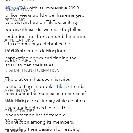
#BookTok
, with its impressive 209.3 
IMMIGRATION
billion views worldwide, has emerged 
BREAKING
as a vibrant hub on TikTok, uniting 
book enthusiasts, writers, storytellers, 
POLITICS
and educators from around the globe. 
APPLICATIONS
This community celebrates the 
TOURISM
enchantment of delving into 
captivating books and finding the 
SUSTAINABILITY
spark to pen their tales. 
DIGITAL TRANSFORMATION
The platform has seen libraries 
ART
participating in popular 
TikTok
 trends, 
APPOINTMENTS
recapturing the magical experience of 
exploring a local library while creators 
MARITIME
share their beloved reads. This 
CSR ACTIVITIES
phenomenon has fostered a 
POLITICS
connection among its members, 
rekindling their passion for reading 
FASHION