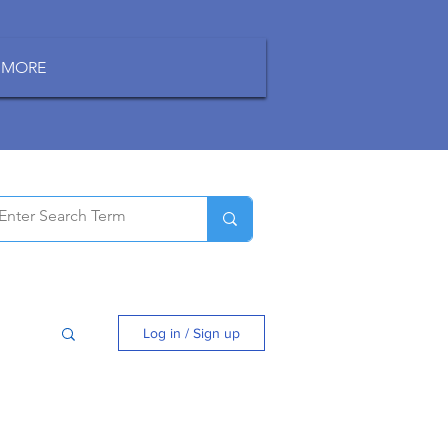
MORE
Log in / Sign up