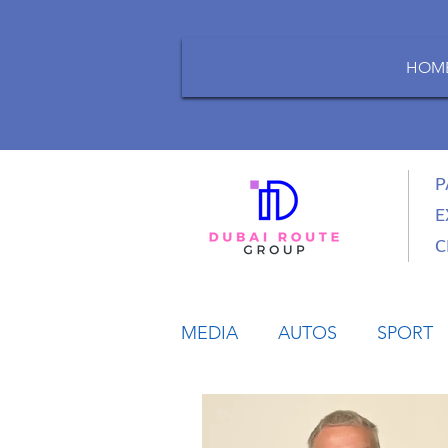
HOM
P
E
C
MEDIA
AUTOS
SPORT
LIFESTYLE
BUSINESS