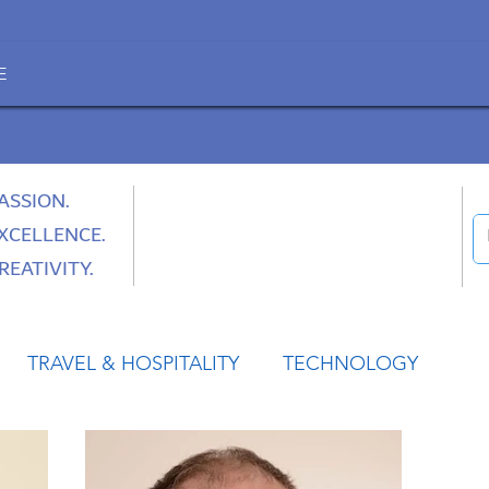
E
ASSION.
XCELLENCE.
REATIVITY.
TRAVEL & HOSPITALITY
TECHNOLOGY
HEALTH
SPACE
CULTURE & SOCIETY