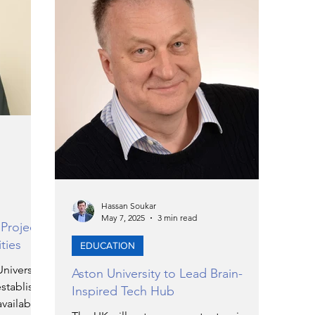
ERGY
EVENTS
EDUCATION
ENVIRONMENT
AWARDS
GADGETS
SOCIAL MEDIA
IMMIGRATION
BREAKING
NS
TOURISM
SUSTAINABILITY
Hassan Soukar
May 7, 2025
3 min read
 Project
ties
EDUCATION
N
ART
APPOINTMENTS
MARITIME
niversity
Aston University to Lead Brain-
stablish a
Inspired Tech Hub
available