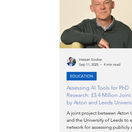
TRANSPORTATION
EN
ARTIFICIAL INTELLIGENCE
AVIATION
Hassan Soukar
INTERVIEW
Sep 11, 2025
4 min read
EDUCATION
POLITICS
APPLICATIO
Assessing AI Tools for PhD
Research: £3.4 Million Joint
by Aston and Leeds Universi
DIGITAL TRANSFORMATIO
A joint project between Aston U
and the University of Leeds to e
network for assessing publicly 