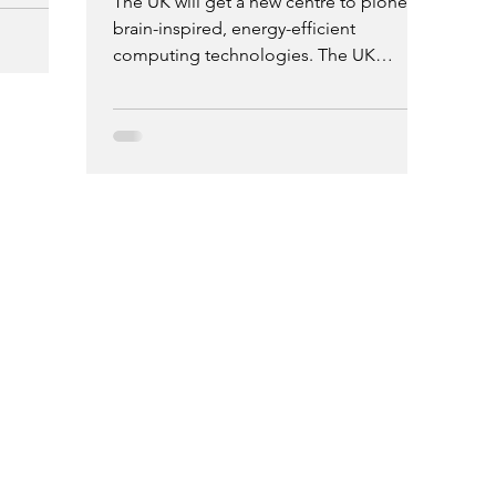
The UK will get a new centre to pioneer
 for PhD
brain-inspired, energy-efficient
 million
computing technologies. The UK
lopment
Multidisciplinary Centre for
Neuromorphic Computing, led by Aston
University, will receive £5.6 million over
four years from the UKRI Engineering
and Physical Sciences Research Council
(EPSRC).
H
ewsletter on Email
C
A
O