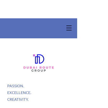
PASSION.
EXCELLENCE.
CREATIVITY.