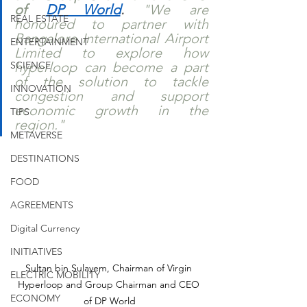
of 
DP World
.
 "We are 
REAL ESTATE
honoured to partner with 
Bangalore International Airport 
ENTERTAINMENT
Limited to explore how 
SCIENCE
hyperloop can become a part 
of the solution to tackle 
INNOVATION
congestion and support 
economic growth in the 
TIPS
region."
METAVERSE
DESTINATIONS
FOOD
AGREEMENTS
Digital Currency
INITIATIVES
Sultan bin Sulayem, Chairman of Virgin 
ELECTRIC MOBILITY
Hyperloop and Group Chairman and CEO 
ECONOMY
of DP World