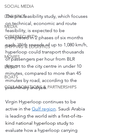
SOCIAL MEDIA
The pre-feasibility study, which focuses 
LOGISTICS
on technical, economic and route 
MEDIA
feasibility, is expected to be 
CYBERSECURITY
completed in 2 phases of six months 
each. With speeds of up to 1,080 km/h, 
SHIPPING & LOGISTICS
hyperloop could transport thousands 
MOVIES
of passengers per hour from BLR 
Airport to the city centre in under 10 
DEBUT
minutes, compared to more than 45 
BOATS
minutes by road, according to the 
COLLABORATIONS & PARTNERSHIPS
preliminary analysis.
Virgin Hyperloop continues to be 
active in the 
Gulf region
. Saudi Arabia 
is leading the world with a
 first-of-its-
kind national hyperloop study
 to 
evaluate how a hyperloop carrying 