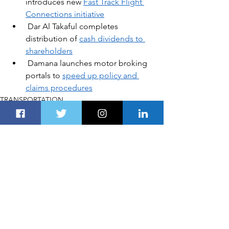
introduces new
Fast Track Flight 
Connections initiative
Dar Al Takaful completes 
distribution of 
cash dividends to 
shareholders
Damana launches motor broking 
portals to 
speed up policy and 
claims procedures
TRANSPORTATION
See All
Recent Posts