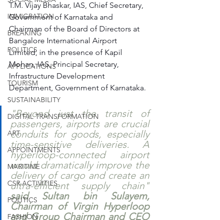
T.M. Vijay Bhaskar, IAS, Chief Secretary, 
IMMIGRATION
Government of Karnataka and 
Chairman of the Board of Directors at 
BREAKING
Bangalore International Airport 
POLITICS
Limited, in the presence of Kapil 
Mohan, IAS, Principal Secretary, 
APPLICATIONS
Infrastructure Development 
TOURISM
Department, Government of Karnataka.
SUSTAINABILITY
"Beyond just the transit of 
DIGITAL TRANSFORMATION
passengers, airports are crucial 
conduits for goods, especially 
ART
time-sensitive deliveries. A 
APPOINTMENTS
hyperloop-connected airport 
would dramatically improve the 
MARITIME
delivery of cargo and create an 
CSR ACTIVITIES
ultra-efficient supply chain" 
said Sultan bin Sulayem, 
POLITICS
Chairman of Virgin Hyperloop 
and Group Chairman and CEO 
FASHION