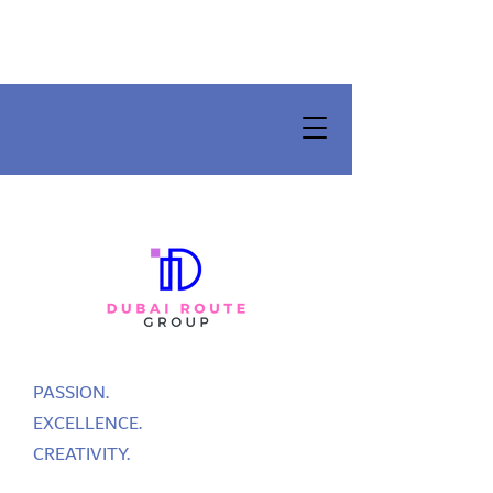
PASSION.
EXCELLENCE.
CREATIVITY.