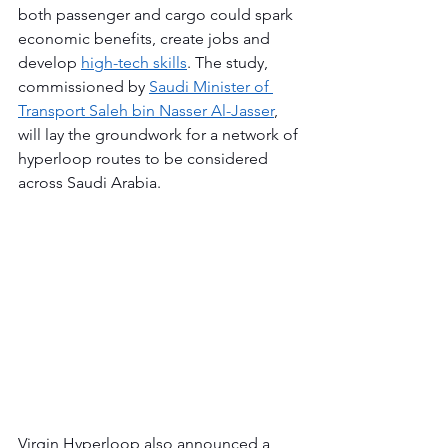
both passenger and cargo could spark 
economic benefits, create jobs and 
develop 
high-tech skills
. The study, 
commissioned by 
Saudi Minister of 
Transport Saleh bin Nasser Al-Jasser
, 
will lay the groundwork for a network of 
hyperloop routes to be considered 
‎across Saudi Arabia.
Virgin Hyperloop also announced a