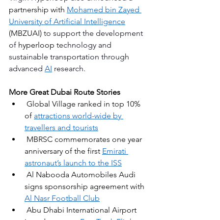
partnership with 
Mohamed bin Zayed 
University of Artificial Intelligence
(MBZUAI)
 to support the development 
of 
hyperloop 
technology and 
sustainable transportation through 
advanced
AI
 research.
More Great Dubai Route Stories
Global Village ranked in top 10% 
of 
attractions world-wide by 
travellers and tourists
MBRSC commemorates one year 
anniversary of the first 
Emirati 
astronaut’s launch to the ISS
Al Nabooda Automobiles Audi 
signs sponsorship agreement with 
Al Nasr Football Club
Abu Dhabi International Airport 