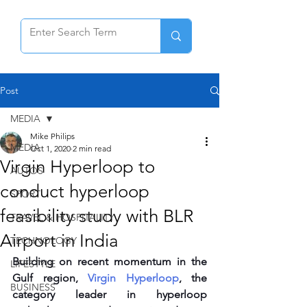
Post
MEDIA
Mike Philips
MEDIA
Oct 1, 2020
2 min read
Virgin Hyperloop to
AUTOS
conduct hyperloop
SPORT
feasibility study with BLR
TRAVEL & HOSPITALITY
Airport in India
TECHNOLOGY
Building on recent momentum in the 
LIFESTYLE
Gulf region, 
Virgin Hyperloop
, the 
BUSINESS
category leader in hyperloop 