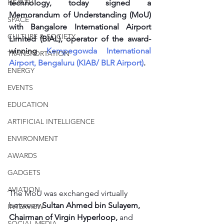
HEALTH
technology, today signed a 
Memorandum of Understanding (MoU) 
SPACE
with Bangalore International Airport 
CULTURE & SOCIETY
Limited (BIAL), operator of the award-
winning
 Kempegowda International 
TRANSPORTATION
Airport, Bengaluru (KIAB/ BLR Airport)
. 
ENERGY
EVENTS
EDUCATION
ARTIFICIAL INTELLIGENCE
ENVIRONMENT
AWARDS
GADGETS
AVIATION
The MoU was exchanged virtually 
between 
Sultan Ahmed bin Sulayem, 
INTERVIEW
Chairman of Virgin Hyperloop,
 and 
SOCIAL MEDIA