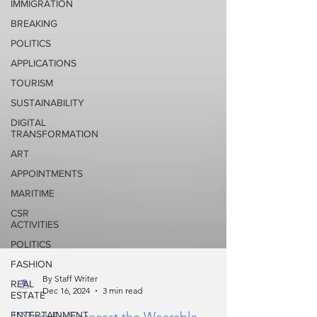
IMMIGRATION
BREAKING
POLITICS
APPLICATIONS
TOURISM
SUSTAINABILITY
DIGITAL
TRANSFORMATION
ART
APPOINTMENTS
MARITIME
CSR
ACTIVITIES
POLITICS
FASHION
REAL
ESTATE
By Staff Writer
Dec 16, 2024
3 min read
ENTERTAINMENT