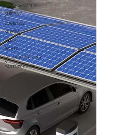
CYBERSECURITY
SHIPPING
&
LOGISTICS
MOVIES
DEBUT
BOATS
COLLABORATIONS
&
PARTNERSHIPS