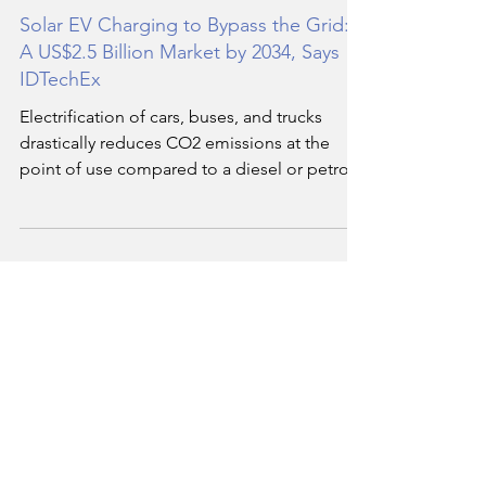
Hassan Soukar
May 7, 2024
5 min read
Solar EV Charging to Bypass the Grid:
A US$2.5 Billion Market by 2034, Says
IDTechEx
Electrification of cars, buses, and trucks
drastically reduces CO2 emissions at the
point of use compared to a diesel or petrol
alternative.