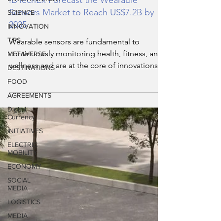
SCIENCE
IDTechEx Forecast the Wearable
INNOVATION
Sensors Market to Reach US$7.2B by
2035
TIPS
METAVERSE
Wearable sensors are fundamental to
DESTINATIONS
continuously monitoring health, fitness, and
wellness and are at the core of innovations
FOOD
for next-genera
AGREEMENTS
Digital
Currency
INITIATIVES
ELECTRIC
MOBILITY
ECONOMY
SOCIAL
MEDIA
LOGISTICS
MEDIA