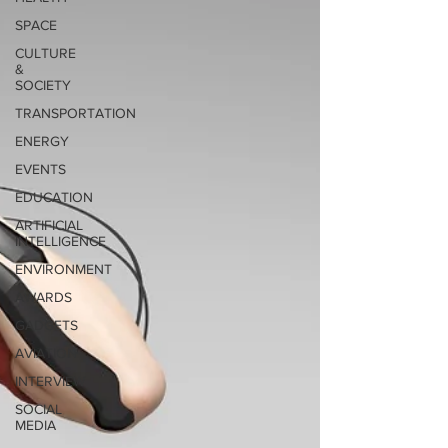
SPACE
CULTURE
&
SOCIETY
TRANSPORTATION
ENERGY
EVENTS
EDUCATION
ARTIFICIAL
INTELLIGENCE
ENVIRONMENT
AWARDS
GADGETS
AVIATION
INTERVIEW
SOCIAL
MEDIA