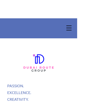
PASSION.
EXCELLENCE.
CREATIVITY.