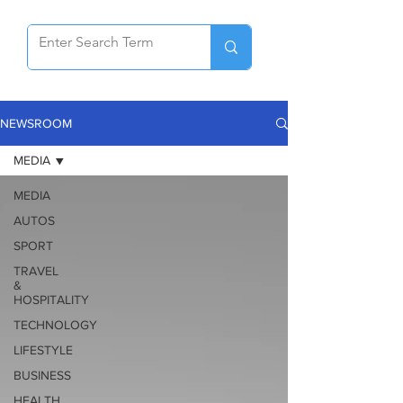
NEWSROOM
MEDIA
MEDIA
AUTOS
SPORT
TRAVEL
&
HOSPITALITY
TECHNOLOGY
LIFESTYLE
BUSINESS
HEALTH