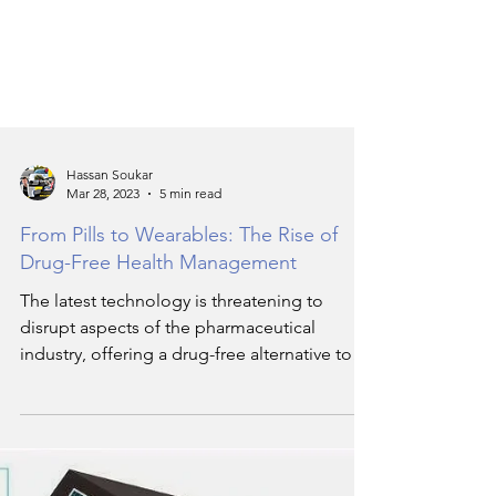
Hassan Soukar
Mar 28, 2023
5 min read
From Pills to Wearables: The Rise of
Drug-Free Health Management
The latest technology is threatening to
disrupt aspects of the pharmaceutical
industry, offering a drug-free alternative to
health