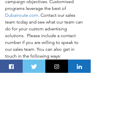
campaign objectives. Customised 
programs leverage the best of 
Dubairoute.com
. Contact our sales 
team today and see what our team can 
do for your custom advertising 
solutions.  Please include a contact 
number if you are willing to speak to 
our sales team. You can also get in 
touch in the following ways:   
Disclaimer