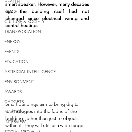
HEALTH
smart speaker. However, many decades 
ago, the building itself had not 
SPACE
changed since electrical wiring and 
CULTURE & SOCIETY
central heating.
TRANSPORTATION
ENERGY
EVENTS
EDUCATION
ARTIFICIAL INTELLIGENCE
ENVIRONMENT
AWARDS
GADGETS
Smart buildings aim to bring digital 
technologies into the fabric of the 
AVIATION
building, rather than just to objects 
INTERVIEW
within it. They will utilise a wide range 
SOCIAL MEDIA