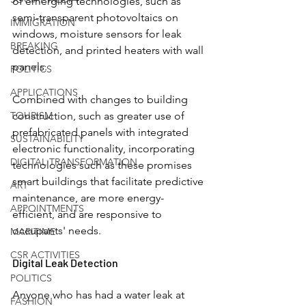
of emerging technologies, such as 
semi-transparent photovoltaics on 
IMMIGRATION
windows, moisture sensors for leak 
BREAKING
detection, and printed heaters with wall 
panels.
POLITICS
APPLICATIONS
Combined with changes to building 
TOURISM
construction, such as greater use of 
prefabricated panels with integrated 
SUSTAINABILITY
electronic functionality, incorporating 
DIGITAL TRANSFORMATION
technologies such as these promises 
smart buildings that facilitate predictive 
ART
maintenance, are more energy-
APPOINTMENTS
efficient, and are responsive to 
occupants' needs.
MARITIME
CSR ACTIVITIES
Digital Leak Detection
POLITICS
Anyone who has had a water leak at 
FASHION