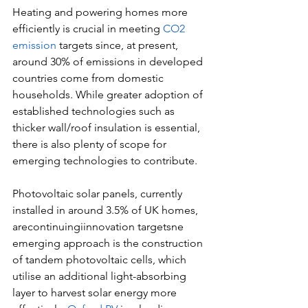
Heating and powering homes more 
efficiently is crucial in meeting 
CO2 
emission
 targets since, at present, 
around 30% of emissions in developed 
countries come from domestic 
households. While greater adoption of 
established technologies such as 
thicker wall/roof insulation is essential, 
there is also plenty of scope for 
emerging technologies to contribute.
Photovoltaic solar panels, currently 
installed in around 3.5% of UK homes, 
arecontinuingiinnovation targetsne 
emerging approach is the construction 
of tandem photovoltaic cells, which 
utilise an additional light-absorbing 
layer to harvest solar energy more 