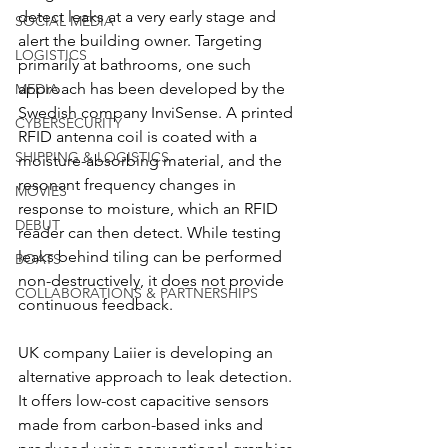
detect leaks at a very early stage and 
SOCIAL MEDIA
alert the building owner. Targeting 
LOGISTICS
primarily at bathrooms, one such 
approach has been developed by the 
MEDIA
Swedish company InviSense. A printed 
CYBERSECURITY
RFID antenna coil is coated with a 
SHIPPING & LOGISTICS
moisture-absorbing material, and the 
resonant frequency changes in 
MOVIES
response to moisture, which an RFID 
DEBUT
reader can then detect. While testing 
leaks behind tiling can be performed 
BOATS
non-destructively, it does not provide 
COLLABORATIONS & PARTNERSHIPS
continuous feedback.
UK company Laiier is developing an 
alternative approach to leak detection. 
It offers low-cost capacitive sensors 
made from carbon-based inks and 