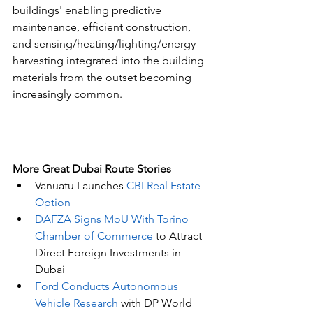
buildings' enabling predictive 
maintenance, efficient construction, 
and sensing/heating/lighting/energy 
harvesting integrated into the building 
materials from the outset becoming 
increasingly common.
More Great Dubai Route Stories 
Vanuatu Launches 
CBI Real Estate 
Option
DAFZA Signs MoU With Torino 
Chamber of Commerce
 to Attract 
Direct Foreign Investments in 
Dubai
Ford Conducts Autonomous 
Vehicle Research
 with DP World