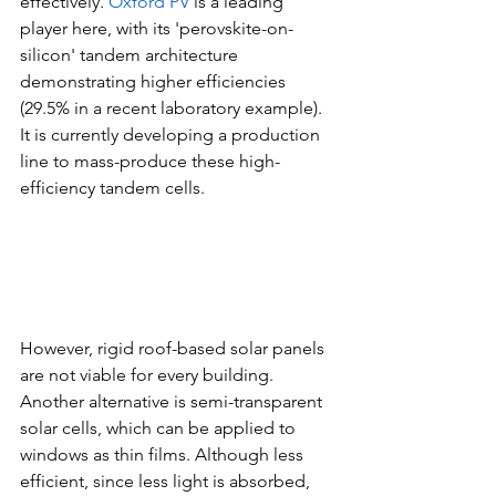
effectively. 
Oxford PV
 is a leading 
player here, with its 'perovskite-on-
silicon' tandem architecture 
demonstrating higher efficiencies 
(29.5% in a recent laboratory example). 
It is currently developing a production 
line to mass-produce these high-
efficiency tandem cells.
However, rigid roof-based solar panels 
are not viable for every building. 
Another alternative is semi-transparent 
solar cells, which can be applied to 
windows as thin films. Although less 
efficient, since less light is absorbed, 