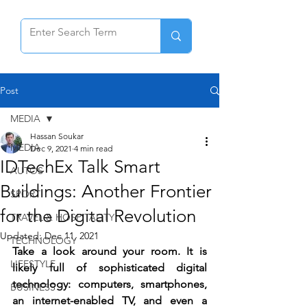
Post
MEDIA
Hassan Soukar
MEDIA
Dec 9, 2021
4 min read
IDTechEx Talk Smart
AUTOS
Buildings: Another Frontier
SPORT
for the Digital Revolution
TRAVEL & HOSPITALITY
Updated:
Dec 11, 2021
TECHNOLOGY
Take a look around your room. It is 
LIFESTYLE
likely full of sophisticated digital 
technology: computers, smartphones, 
BUSINESS
an internet-enabled TV, and even a 