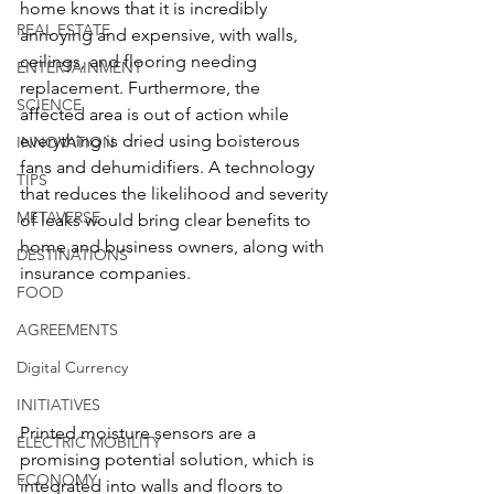
home knows that it is incredibly 
REAL ESTATE
annoying and expensive, with walls, 
ceilings, and flooring needing 
ENTERTAINMENT
replacement. Furthermore, the 
SCIENCE
affected area is out of action while 
everything is dried using boisterous 
INNOVATION
fans and dehumidifiers. A technology 
TIPS
that reduces the likelihood and severity 
METAVERSE
of leaks would bring clear benefits to 
home and business owners, along with 
DESTINATIONS
insurance companies.
FOOD
AGREEMENTS
Digital Currency
INITIATIVES
Printed moisture sensors are a 
ELECTRIC MOBILITY
promising potential solution, which is 
ECONOMY
integrated into walls and floors to 