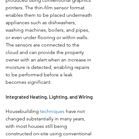
produced using conventional graphics 
printers. The thin-film sensor format 
enables them to be placed underneath 
appliances such as dishwashers, 
washing machines, boilers, and pipes, 
or even under flooring or within walls. 
The sensors are connected to the 
cloud and can provide the property 
owner with an alert when an increase in 
moisture is detected, enabling repairs 
to be performed before a leak 
becomes significant.
Integrated Heating, Lighting, and Wiring
Housebuilding 
techniques 
have not 
changed substantially in many years, 
with most houses still being 
constructed on-site using conventional 