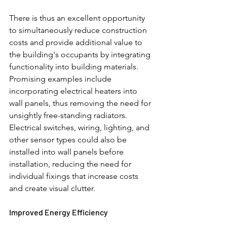
There is thus an excellent opportunity 
to simultaneously reduce construction 
costs and provide additional value to 
the building's occupants by integrating 
functionality into building materials. 
Promising examples include 
incorporating electrical heaters into 
wall panels, thus removing the need for 
unsightly free-standing radiators. 
Electrical switches, wiring, lighting, and 
other sensor types could also be 
installed into wall panels before 
installation, reducing the need for 
individual fixings that increase costs 
and create visual clutter.
Improved Energy Efficiency