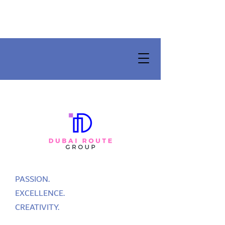
PASSION.
EXCELLENCE.
CREATIVITY.