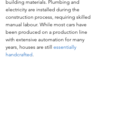
building materials. Plumbing and 
electricity are installed during the 
construction process, requiring skilled 
manual labour. While most cars have 
been produced on a production line 
with extensive automation for many 
years, houses are still 
essentially 
handcrafted
.