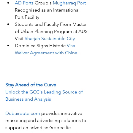
AD Ports 
Group's
 Mugharraq Port 
Recognised as an International 
Port Facility
Students and Faculty From Master 
of Urban Planning Program at AUS 
Visit 
Sharjah Sustainable City
Dominica Signs Historic 
Visa 
Waiver Agreement with China
Stay Ahead of the Curve
Unlock the GCC's Leading Source of 
Business and Analysis
Dubairoute.com
 provides innovative 
marketing and advertising solutions to 
support an advertiser's specific 