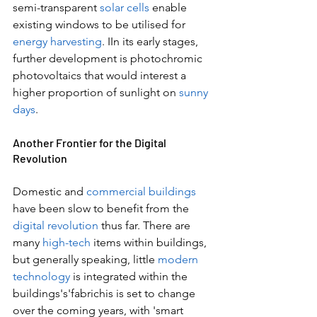
semi-transparent 
solar cells
 enable 
existing windows to be utilised for 
energy harvesting
. IIn its early stages, 
further development is photochromic 
photovoltaics that would interest a 
higher proportion of sunlight on 
sunny 
days
.
Another Frontier for the Digital 
Revolution
Domestic and 
commercial buildings
have been slow to benefit from the 
digital revolution 
thus far. There are 
many 
high-tech
 items within buildings, 
but generally speaking, little 
modern 
technology
 is integrated within the 
buildings's'fabrichis is set to change 
over the coming years, with 'smart 