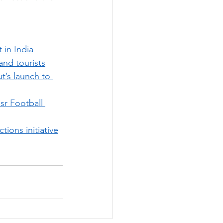
 in India
and tourists
t’s launch to 
sr Football 
tions initiative