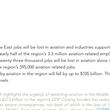
e East jobs will be lost in aviation and industries suppor
nearly half of the region’s 3.3 million aviation-related em
enty-three thousand jobs will be lost in aviation alone in
 region’s 595,000 aviation related jobs.
y aviation in the region will fall by up to $105 billion. T
evels. 
h highlights the urgency of restarting aviation in the Middle 
s $213 billion to the region’s GDP. Closing borders has reduce
has severe consequences, not least of which is the loss of 1.7
e Middle East must protect their citizens from 
COVID