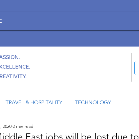
E
ASSION.
XCELLENCE.
REATIVITY.
TRAVEL & HOSPITALITY
TECHNOLOGY
, 2020
2 min read
HEALTH
SPACE
CULTURE & SOCIETY
Middle East jobs will be lost due 