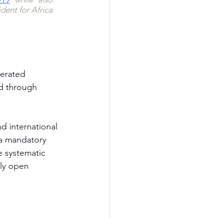
ent for Africa 
erated 
ed through 
d international 
o a mandatory 
he systematic 
ly open 