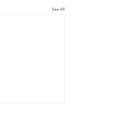
See All