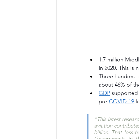
1.7 million Middl
in 2020. This is 
Three hundred tw
about 46% of the
GDP
 supported b
pre-
COVID-19
 l
“This latest researc
aviation contribute
billion. That loss 
Governments in th