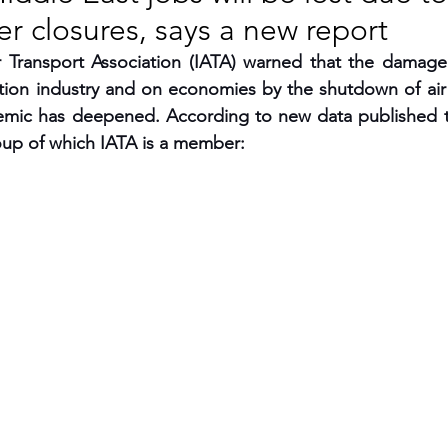
r closures, says a new report
RGY
EVENTS
EDUCATION
ir Transport Association (IATA) warned that the damage
tion industry and on economies by the shutdown of air t
ic has deepened. According to new data published to
ENVIRONMENT
AWARDS
GADGETS
oup of which IATA is a member:
SOCIAL MEDIA
IMMIGRATION
BREAKING
S
TOURISM
SUSTAINABILITY
ART
APPOINTMENTS
MARITIME