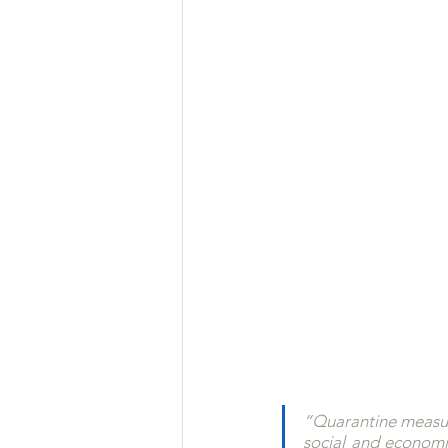
“Quarantine measure
social and economi