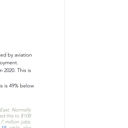
ted by aviation 
ployment.
 2020. This is 
his is 49% below 
East. Normally 
d this to $108 
 million jobs. 
-19
 while also 