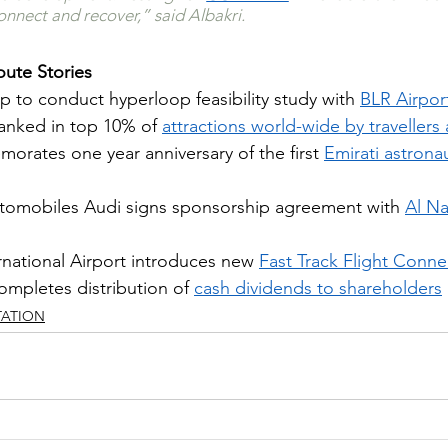
onnect and recover,” said Albakri.
ute Stories
p to conduct hyperloop feasibility study with 
BLR Airport
ranked in top 10% of 
attractions world-wide by travellers 
ates one year anniversary of the first 
Emirati astronau
omobiles Audi signs sponsorship agreement with 
Al Na
national Airport introduces new
Fast Track Flight Connec
ompletes distribution of 
cash dividends to shareholders
TATION