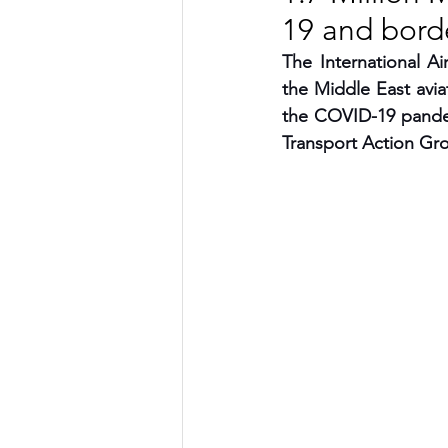
19 and borde
TRANSPORTATION
ENE
The International A
the Middle East avia
the COVID-19 pandem
ARTIFICIAL INTELLIGENCE
Transport Action Gr
AVIATION
INTERVIEW
POLITICS
APPLICATION
DIGITAL TRANSFORMATION