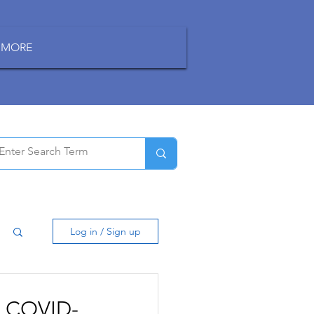
MORE
Log in / Sign up
to COVID-