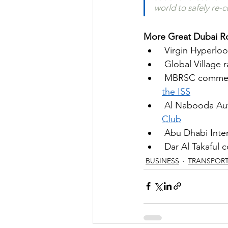
world to safely re-c
More Great Dubai Ro
Virgin Hyperloo
Global Village 
MBRSC commemor
the ISS
Al Nabooda Aut
Club
Abu Dhabi Inter
Dar Al Takaful c
BUSINESS
TRANSPOR