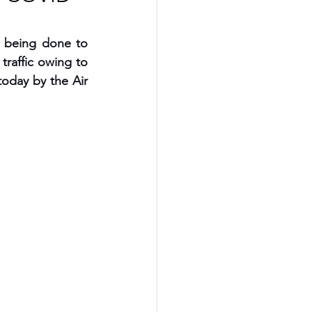
 being done to 
raffic owing to 
day by the Air 