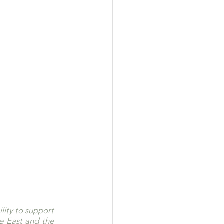
ity to support 
e East and the 