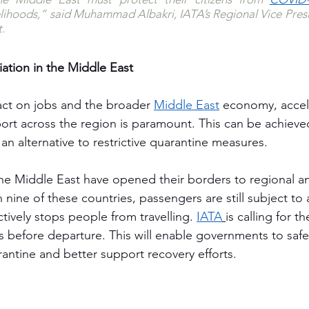
velihoods,” said Muhammad Albakri, IATA’s Regional Vice Presid
. 
iation in the Middle East
ct on jobs and the broader 
Middle East
economy, accel
sport across the region is paramount. This can be achiev
 an alternative to restrictive quarantine measures.
the Middle East have opened their borders to regional an
in nine of these countries, passengers are still subject t
ctively stops people from travelling. 
IATA
is calling for t
s before departure. This will enable governments to safe
antine and better support recovery efforts.