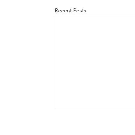
Recent Posts