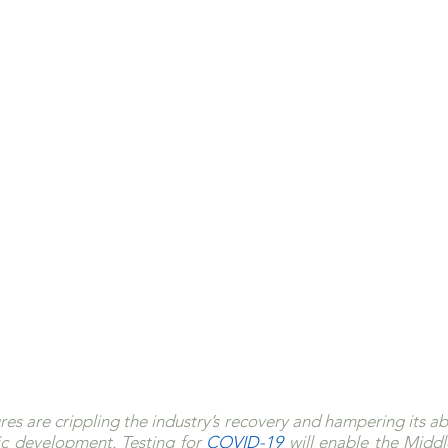
s are crippling the industry’s recovery and hampering its abil
c development. Testing for 
COVID-19 
will enable the Middl