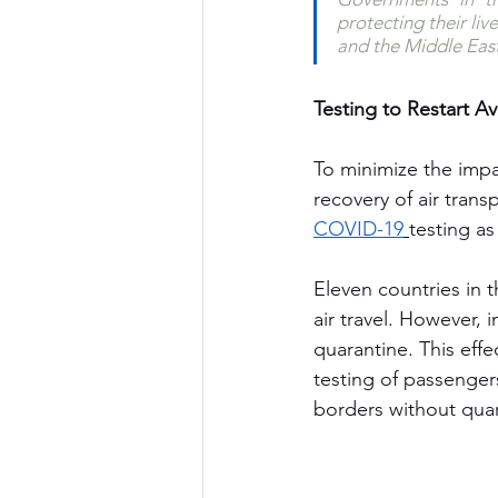
protecting their li
and the Middle East
Testing to Restart Av
To minimize the impa
recovery of air tran
COVID-19
testing as
Eleven countries in 
air travel. However, 
quarantine. This effe
testing of passenger
borders without quar