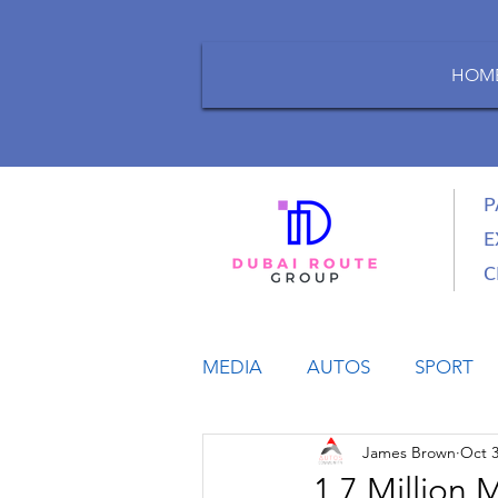
HOM
P
E
C
MEDIA
AUTOS
SPORT
James Brown
Oct 3
LIFESTYLE
BUSINESS
1.7 Million 