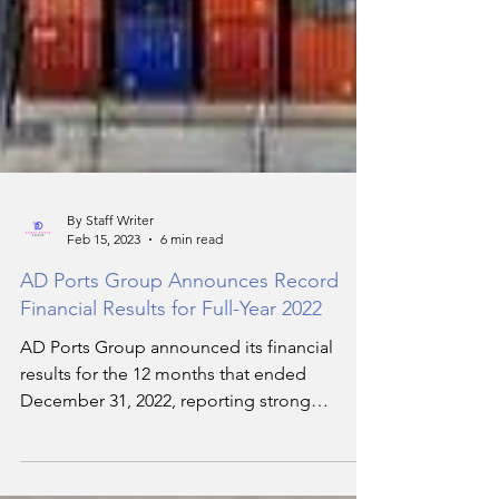
By Staff Writer
Feb 15, 2023
6 min read
AD Ports Group Announces Record
Financial Results for Full-Year 2022
AD Ports Group announced its financial
results for the 12 months that ended
December 31, 2022, reporting strong
operational