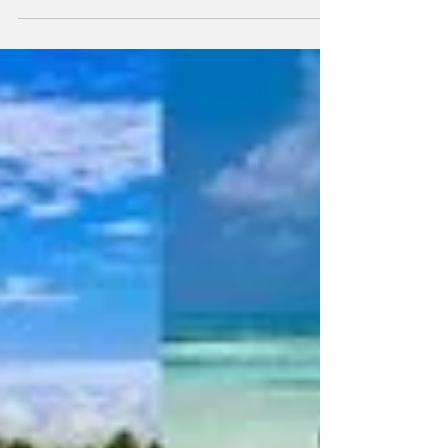
In 2022, robotic process automation (RPA) is
poised for a breakthrough in mainstream
consciousness. RPA refers to the automation
of business