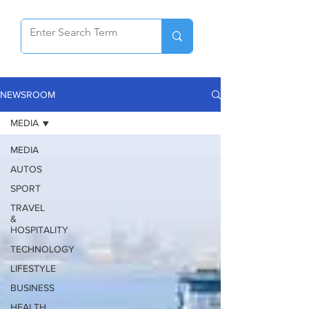
NEWSROOM
MEDIA
MEDIA
AUTOS
SPORT
TRAVEL
&
HOSPITALITY
TECHNOLOGY
LIFESTYLE
BUSINESS
HEALTH