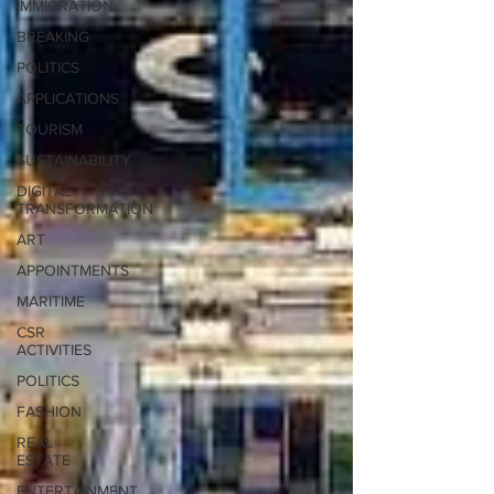
IMMIGRATION
BREAKING
POLITICS
APPLICATIONS
TOURISM
SUSTAINABILITY
DIGITAL
TRANSFORMATION
ART
APPOINTMENTS
MARITIME
CSR
ACTIVITIES
POLITICS
FASHION
REAL
ESTATE
ENTERTAINMENT