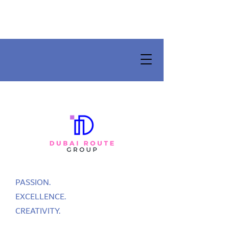
PASSION.
EXCELLENCE.
CREATIVITY.