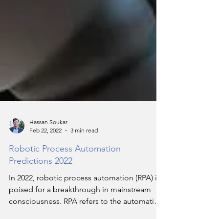
Hassan Soukar
Feb 22, 2022
3 min read
Robotic Process Automation
Predictions 2022