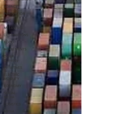
SCIENCE
INNOVATION
TIPS
METAVERSE
DESTINATIONS
FOOD
AGREEMENTS
Digital
Currency
INITIATIVES
ELECTRIC
MOBILITY
ECONOMY
SOCIAL
MEDIA
LOGISTICS
MEDIA