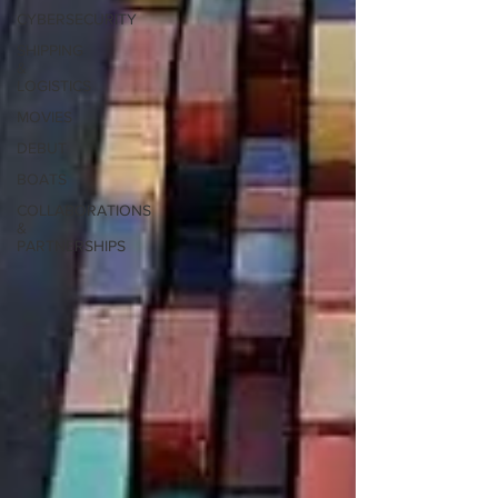
CYBERSECURITY
SHIPPING
&
LOGISTICS
MOVIES
DEBUT
BOATS
COLLABORATIONS
&
PARTNERSHIPS