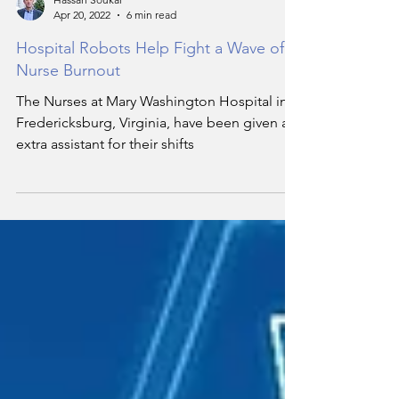
Hassan Soukar
Apr 20, 2022
6 min read
Hospital Robots Help Fight a Wave of
Nurse Burnout
The Nurses at Mary Washington Hospital in
Fredericksburg, Virginia, have been given an
extra assistant for their shifts