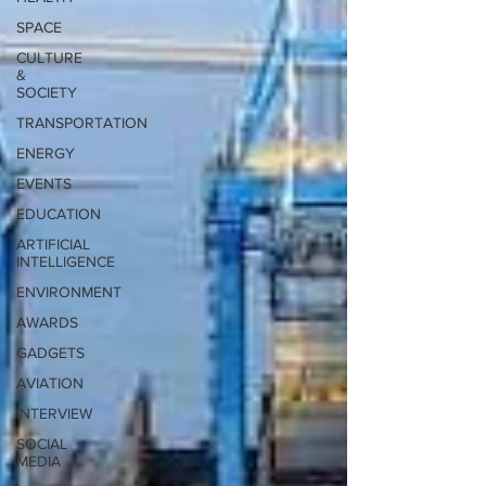
SPACE
CULTURE
&
SOCIETY
TRANSPORTATION
ENERGY
EVENTS
EDUCATION
ARTIFICIAL
INTELLIGENCE
ENVIRONMENT
AWARDS
GADGETS
AVIATION
INTERVIEW
SOCIAL
MEDIA