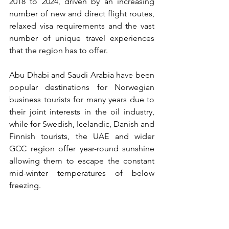
2018 to 2024, driven by an increasing 
number of new and direct flight routes, 
relaxed visa requirements and the vast 
number of unique travel experiences 
that the region has to offer.
Abu Dhabi and Saudi Arabia have been 
popular destinations for Norwegian 
business tourists for many years due to 
their joint interests in the oil industry, 
while for Swedish, Icelandic, Danish and 
Finnish tourists, the UAE and wider 
GCC region offer year-round sunshine 
allowing them to escape the constant 
mid-winter temperatures of below 
freezing. 