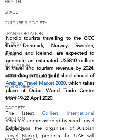
HEALTH
SPACE
CULTURE & SOCIETY
TRANSPORTATION
Nordic tourists travelling to the GCC 
ENERGY
from Denmark, Norway, Sweden, 
Finland and Iceland, are expected to 
EVENTS
generate an estimated US$810 million 
EDUCATION
in travel and tourism revenue by 2024, 
according to data published ahead of 
ARTIFICIAL INTELLIGENCE
Arabian Travel Market 2020
, which takes 
ENVIRONMENT
place at Dubai World Trade Centre 
AWARDS
from 19-22 April 2020. 
GADGETS
The latest 
Colliers International
AVIATION
research, commissioned by Reed Travel 
Exhibitions, the organiser of Arabian 
INTERVIEW
Travel Market, predicts the UAE will 
SOCIAL MEDIA