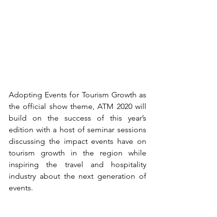
Adopting Events for Tourism Growth as 
the official show theme, ATM 2020 will 
build on the success of this year’s 
edition with a host of seminar sessions 
discussing the impact events have on 
tourism growth in the region while 
inspiring the travel and hospitality 
industry about the next generation of 
events.