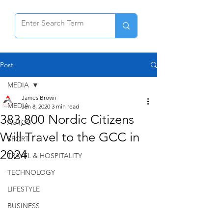
Post
MEDIA
James Brown
MEDIA
Jan 8, 2020
3 min read
383,800 Nordic Citizens
AUTOS
Will Travel to the GCC in
SPORT
2024
TRAVEL & HOSPITALITY
TECHNOLOGY
LIFESTYLE
BUSINESS