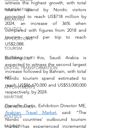
witness the highest growth, with total 
tourism spend by Nordic visitors 
IMMIGRATION
projected to reach US$718 million by 
BREAKING
2024, an increase of 36% when 
POLITICS
compared with figures from 2018 and 
tourism spend per trip to reach 
APPLICATIONS
US$2,088.
TOURISM
Building on this, Saudi Arabia is 
SUSTAINABILITY
expected to witness the second largest 
DIGITAL TRANSFORMATION
increase followed by Bahrain, with total 
ART
Nordic tourism spend estimated to 
reach US$86,670,000 and US$53,000,000 
APPOINTMENTS
respectively, by 2024.
MARITIME
Danielle Curtis, Exhibition Director ME, 
CSR ACTIVITIES
Arabian Travel Market
, said: “The 
POLITICS
Nordic countries’ outbound tourism 
market has experienced incremental 
FASHION