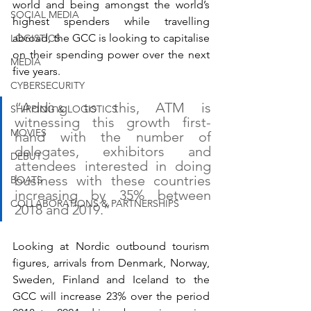
world and being amongst the world’s 
SOCIAL MEDIA
highest spenders while travelling 
abroad, the GCC is looking to capitalise 
LOGISTICS
on their spending power over the next 
MEDIA
five years. 
CYBERSECURITY
“Adding to this, ATM is 
SHIPPING & LOGISTICS
witnessing this growth first-
MOVIES
hand with the number of 
delegates, exhibitors and 
DEBUT
attendees interested in doing 
business with these countries 
BOATS
increasing by 35% between 
COLLABORATIONS & PARTNERSHIPS
2018 and 2019.”
Looking at Nordic outbound tourism 
figures, arrivals from Denmark, Norway, 
Sweden, Finland and Iceland to the 
GCC will increase 23% over the period 