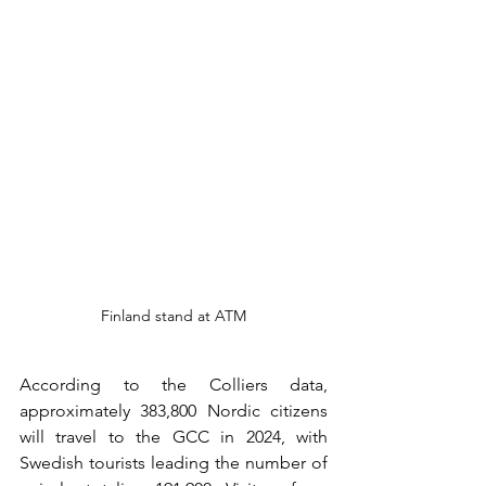
Finland stand at ATM
According to the Colliers data, 
approximately 383,800 Nordic citizens 
will travel to the GCC in 2024, with 
Swedish tourists leading the number of 