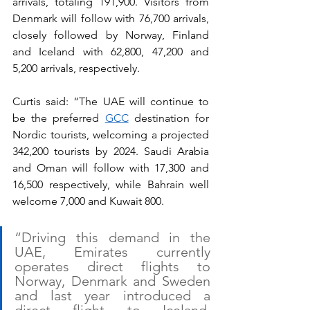
arrivals, totaling 191,900. Visitors from 
Denmark will follow with 76,700 arrivals, 
closely followed by Norway, Finland 
and Iceland with 62,800, 47,200 and 
5,200 arrivals, respectively. 
Curtis said: “The UAE will continue to 
be the preferred 
GCC
 destination for 
Nordic tourists, welcoming a projected 
342,200 tourists by 2024. Saudi Arabia 
and Oman will follow with 17,300 and 
16,500 respectively, while Bahrain well 
welcome 7,000 and Kuwait 800.
“Driving this demand in the 
UAE, Emirates currently 
operates direct flights to 
Norway, Denmark and Sweden 
and last year introduced a 