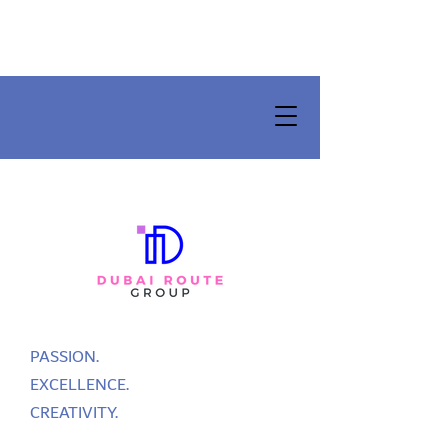
PASSION.
EXCELLENCE.
CREATIVITY.