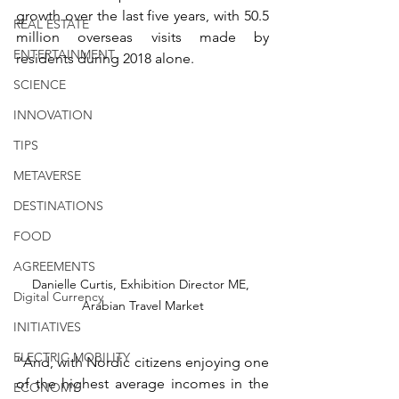
growth over the last five years, with 50.5 
REAL ESTATE
million overseas visits made by 
ENTERTAINMENT
residents during 2018 alone. 
SCIENCE
INNOVATION
TIPS
METAVERSE
DESTINATIONS
FOOD
AGREEMENTS
Danielle Curtis, Exhibition Director ME, 
Digital Currency
Arabian Travel Market
INITIATIVES
ELECTRIC MOBILITY
“And, with Nordic citizens enjoying one 
of the highest average incomes in the 
ECONOMY