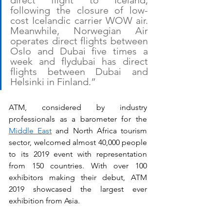
direct flight to Iceland, 
following the closure of low-
cost Icelandic carrier WOW air. 
Meanwhile, Norwegian Air 
operates direct flights between 
Oslo and Dubai five times a 
week and flydubai has direct 
flights between Dubai and 
Helsinki in Finland.” 
ATM, considered by industry 
professionals as a barometer for the 
Middle East
 and North Africa tourism 
sector, welcomed almost 40,000 people 
to its 2019 event with representation 
from 150 countries. With over 100 
exhibitors making their debut, ATM 
2019 showcased the largest ever 
exhibition from Asia.