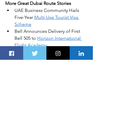
More Great Dubai Route Stories
UAE Business Community Hails 
Five-Year 
Multi-Use Tourist Visa 
Scheme
Bell Announces Delivery of First 
Bell 505 to 
Horizon International 
Flight Academy
Russia Claims to Be the First 
Nation with Operational 
Hypersonic Missiles
Abu Dhabi Ports Set to Close a 
Record-Breaking 2019
5 Must-Haves for Securing 
Digital 
Transformation
In this article
: 
Arabian Travel Market
, 
Middle East
, 
GCC
All products recommended by 
Dubai 