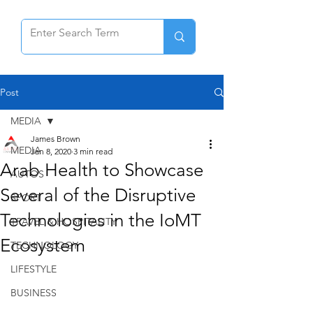
Post
MEDIA
James Brown
MEDIA
Jan 8, 2020
3 min read
Arab Health to Showcase
AUTOS
Several of the Disruptive
SPORT
Technologies in the IoMT
TRAVEL & HOSPITALITY
Ecosystem
TECHNOLOGY
LIFESTYLE
BUSINESS