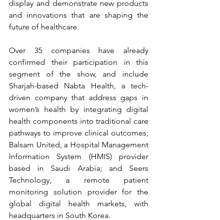
display and demonstrate new products 
and innovations that are shaping the 
future of healthcare.
Over 35 companies have already 
confirmed their participation in this 
segment of the show, and include 
Sharjah-based Nabta Health, a tech-
driven company that address gaps in 
women’s health by integrating digital 
health components into traditional care 
pathways to improve clinical outcomes; 
Balsam United, a Hospital Management 
Information System (HMIS) provider 
based in Saudi Arabia; and Seers 
Technology, a remote patient 
monitoring solution provider for the 
global digital health markets, with 
headquarters in South Korea.