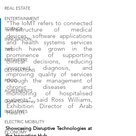
REAL ESTATE
ENTERTAINMENT
“The IoMT refers to connected 
infrastructure of medical 
SCIENCE
devices, software applications 
INNOVATION
and health systems services 
which have grown in the 
TIPS
prominence of supporting 
METAVERSE
clinical decisions, reducing 
incorrect diagnosis, and 
DESTINATIONS
improving quality of services 
through the management of 
FOOD
chronic diseases and 
AGREEMENTS
monitoring of hospitalised 
patients”, said Ross Williams, 
Digital Currency
Exhibition Director of Arab 
INITIATIVES
Health.
ELECTRIC MOBILITY
Showcasing Disruptive Technologies at 
ECONOMY
the Innovation Hub