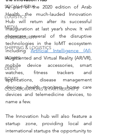
SOCIAL MEDIA
As part of the 2020 edition of Arab 
Health, the much-lauded Innovation 
LOGISTICS
Hub will return after its successful 
MEDIA
inauguration at last year’s show. It will 
showcase several of the disruptive 
CYBERSECURITY
technologies in the IoMT ecosystem 
SHIPPING & LOGISTICS
including 
Artificial Intelligence (AI)
, 
Augmented and Virtual Reality (AR/VR), 
MOVIES
mobile device accessories, smart 
DEBUT
watches, fitness trackers and 
BOATS
applications, disease management 
devices, health monitors, home care 
COLLABORATIONS & PARTNERSHIPS
devices and telemedicine devices, to 
name a few.
The Innovation hub will also feature a 
startup zone, providing local and 
international startups the opportunity to 