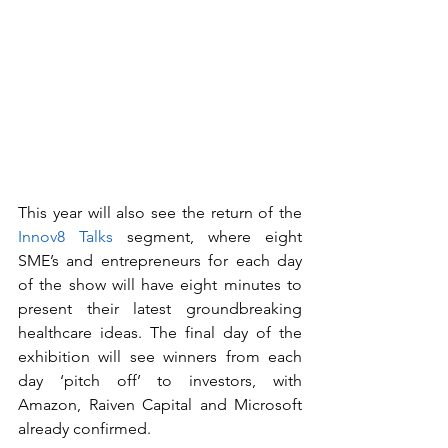
This year will also see the return of the 
Innov8 Talks
 segment, where eight 
SME’s and entrepreneurs for each day 
of the show will have eight minutes to 
present their latest groundbreaking 
healthcare ideas. The final day of the 
exhibition will see winners from each 
day ‘pitch off’ to investors, with 
Amazon, Raiven Capital and Microsoft 
already confirmed. 