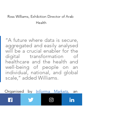
Ross Williams, Exhibition Director of Arab 
Health
“A future where data is secure, 
aggregated and easily analysed 
will be a crucial enabler for the 
digital transformation of 
healthcare and the health and 
well-being of people on an 
individual, national, and global 
scale,” added Williams.
Organised by 
Informa Markets
, an 
anticipated 4,250+ exhibitors from 
more than 64 countries and 55,000 
visitors are expected to attend the 2020 