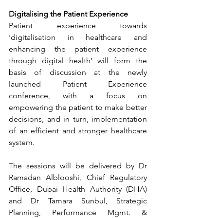
Digitalising the Patient Experience
Patient experience towards 
‘digitalisation in healthcare and 
enhancing the patient experience 
through digital health’ will form the 
basis of discussion at the newly 
launched Patient Experience 
conference, with a focus on 
empowering the patient to make better 
decisions, and in turn, implementation 
of an efficient and stronger healthcare 
system. 
The sessions will be delivered by Dr 
Ramadan Alblooshi, Chief Regulatory 
Office, Dubai Health Authority (DHA) 
and Dr Tamara Sunbul, Strategic 
Planning, Performance Mgmt. & 