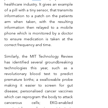
healthcare industry. It gives an example 
of a pill with a tiny sensor, that transmits 
information to a patch on the patients 
arm when taken, with the resulting 
information then relayed to a mobile 
phone which is monitored by a doctor 
to ensure medication is taken at the 
correct frequency and time.
Similarly, the MIT Technology Review 
has identified several groundbreaking 
technologies this year, such as a 
revolutionary blood test to predict 
premature births; a swallowable probe 
making it easier to screen for gut 
disease; personalised cancer vaccines 
which can reprogram the body to attack 
cancerous cells; EKG-enabled 