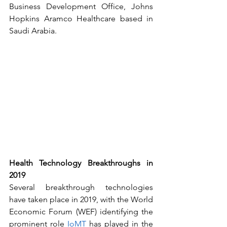
Business Development Office, Johns 
Hopkins Aramco Healthcare based in 
Saudi Arabia.
Health Technology Breakthroughs in 
2019
Several breakthrough technologies 
have taken place in 2019, with the World 
Economic Forum (WEF) identifying the 
prominent role 
IoMT
 has played in the 