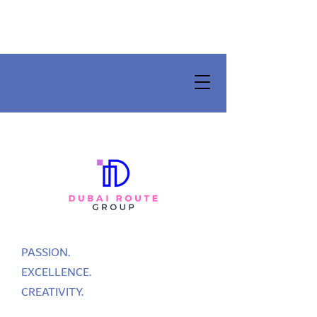
PASSION.
EXCELLENCE.
CREATIVITY.