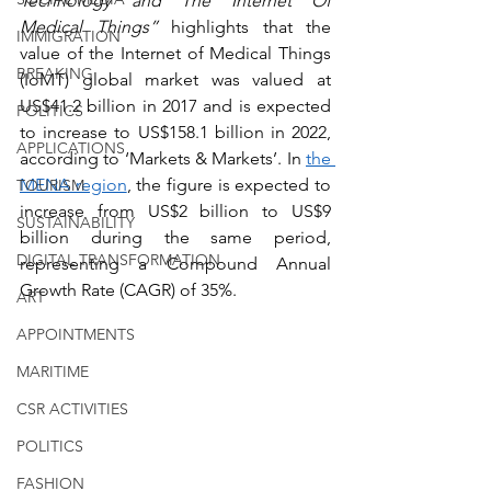
Technology and The Internet Of 
Medical Things”
 highlights that the 
IMMIGRATION
value of the Internet of Medical Things 
BREAKING
(IoMT) global market was valued at 
US$41.2 billion in 2017 and is expected 
POLITICS
to increase to US$158.1 billion in 2022, 
APPLICATIONS
according to ‘Markets & Markets’. In 
the 
MENA region
, the figure is expected to 
TOURISM
increase from US$2 billion to US$9 
SUSTAINABILITY
billion during the same period, 
DIGITAL TRANSFORMATION
representing a Compound Annual 
Growth Rate (CAGR) of 35%. 
ART
APPOINTMENTS
MARITIME
CSR ACTIVITIES
POLITICS
FASHION