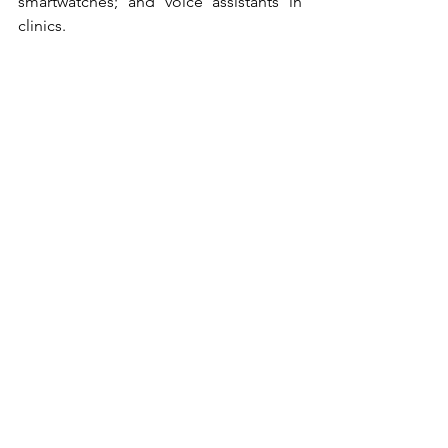
smartwatches; and voice assistants in 
clinics.