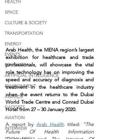
HEALTH
SPACE
CULTURE & SOCIETY
TRANSPORTATION
ENERGY
Arab Health, the MENA region’s largest 
EVENTS
exhibition for healthcare and trade 
professionals, will showcase the vital 
EDUCATION
role technology has on improving the 
ARTIFICIAL INTELLIGENCE
speed and accuracy of diagnosis and 
ENVIRONMENT
treatment in the healthcare industry 
when the event returns to the Dubai 
AWARDS
World Trade Centre and Conrad Dubai 
GADGETS
Hotel from 27 – 30 January 2020.
AVIATION
A report by 
Arab Health
 titled: 
“The 
INTERVIEW
Future Of Health Information 
SOCIAL MEDIA