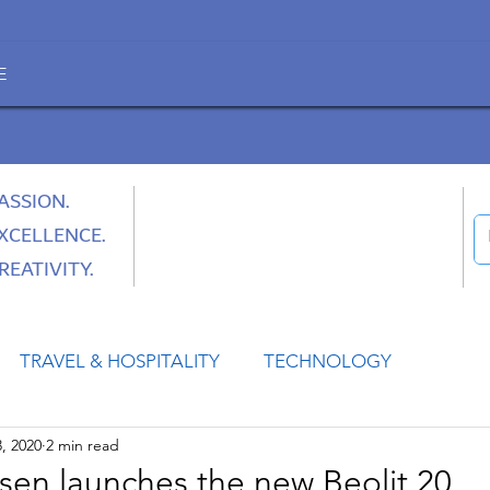
E
ASSION.
XCELLENCE.
REATIVITY.
TRAVEL & HOSPITALITY
TECHNOLOGY
, 2020
2 min read
HEALTH
SPACE
CULTURE & SOCIETY
sen launches the new Beolit 20