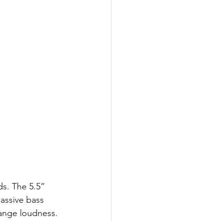
ds. The 5.5” 
assive bass 
range loudness. 