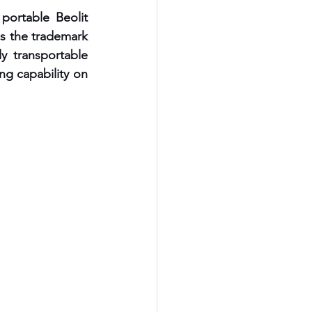
ortable Beolit 
s the trademark 
y transportable 
ng capability on 