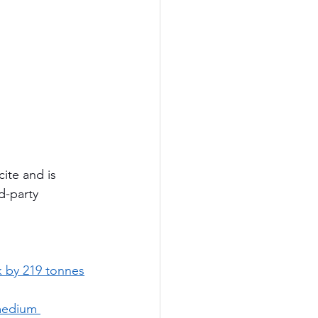
ite and is 
d-party 
nk by 219 tonnes
medium 