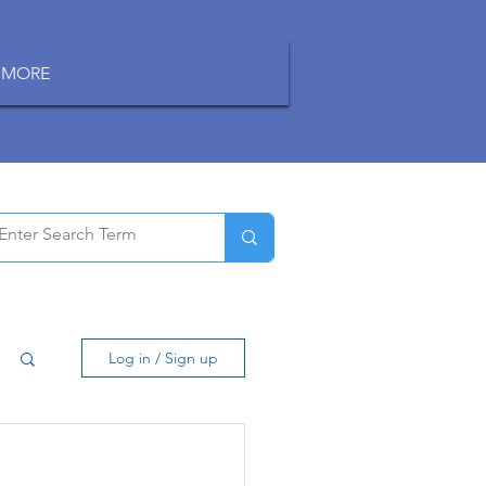
MORE
Log in / Sign up