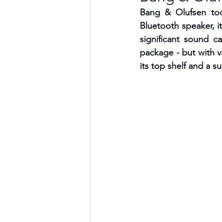
Bang & Olufsen tod
TRANSPORTATION
ENE
Bluetooth speaker, i
significant sound ca
package - but with va
ARTIFICIAL INTELLIGENCE
its top shelf and a s
AVIATION
INTERVIEW
POLITICS
APPLICATION
DIGITAL TRANSFORMATION