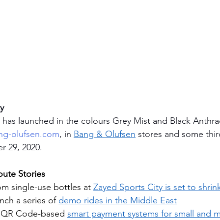
ty
 has launched in the colours Grey Mist and Black Anthrac
g-olufsen.com
, in 
Bang & Olufsen
 stores and some thir
r 29, 2020. 
ute Stories
om single-use bottles at 
Zayed Sports City is set to shri
ch a series of 
demo rides in the Middle East
s QR Code-based 
smart payment systems for small and 