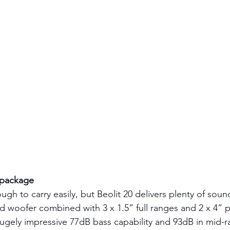
 package
ugh to carry easily, but Beolit 20 delivers plenty of soun
 woofer combined with 3 x 1.5” full ranges and 2 x 4” p
hugely impressive 77dB bass capability and 93dB in mid-