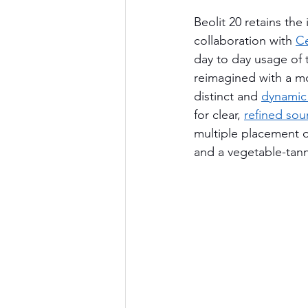
Beolit 20 retains the 
collaboration with 
Ce
day to day usage of 
reimagined with a mo
distinct and 
dynamic
for clear, 
refined so
multiple placement 
and a vegetable-tann