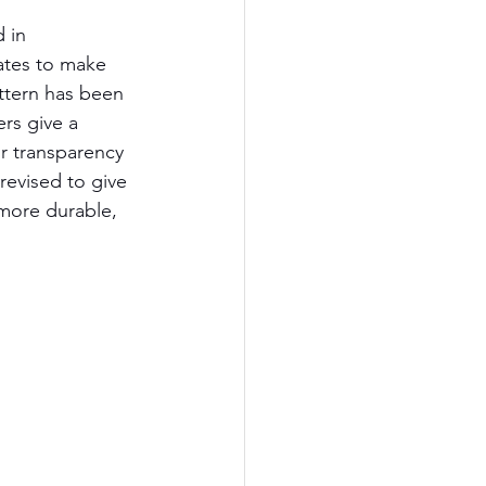
 in 
dates to make 
ttern has been 
rs give a 
r transparency 
revised to give 
more durable, 