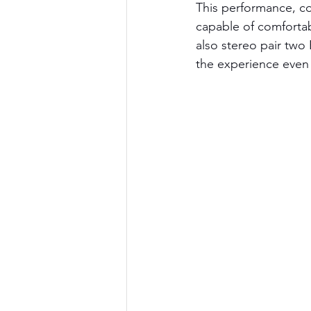
This performance, co
capable of comfortab
also stereo pair two 
the experience even f