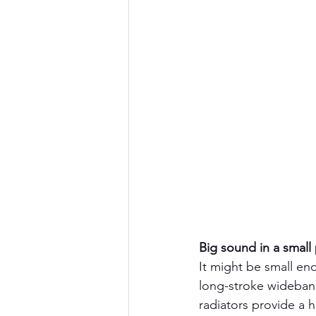
Big sound in a small
It might be small eno
long-stroke wideband
radiators provide a 