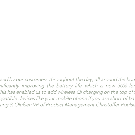
used by our customers throughout the day, all around the hom
ificantly improving the battery life, which is now 30% lon
his has enabled us to add wireless Qi charging on the top of t
atible devices like your mobile phone if you are short of batt
 Bang & Olufsen VP of Product Management Christoffer Poulse