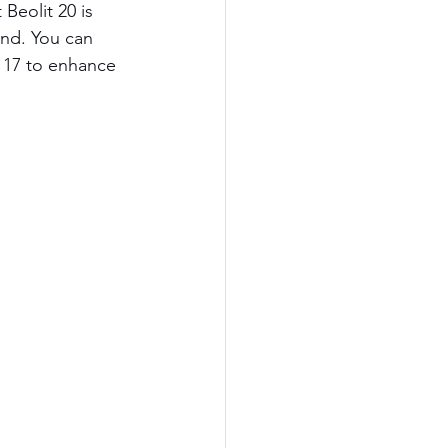
eolit 20 is 
nd. You can 
t 17 to enhance 