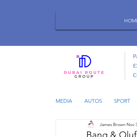
HOM
P
E
C
MEDIA
AUTOS
SPORT
James Brown
Nov 3
LIFESTYLE
BUSINESS
Bang & Oluf