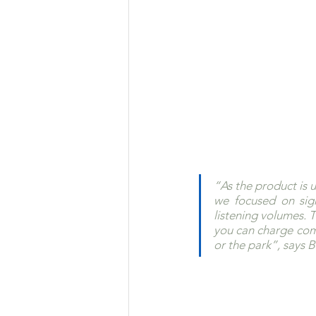
“As the product is 
we focused on sign
listening volumes. T
you can charge comp
or the park”, says