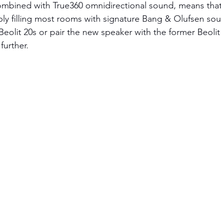
mbined with True360 omnidirectional sound, means that B
ly filling most rooms with signature Bang & Olufsen sou
Beolit 20s or pair the new speaker with the former Beoli
urther. 