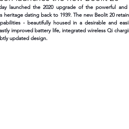
ay launched the 2020 upgrade of the powerful and p
RGY
EVENTS
EDUCATION
ts heritage dating back to 1939. The new Beolit 20 retain
pabilities - beautifully housed in a desirable and easil
stly improved battery life, integrated wireless Qi chargi
ENVIRONMENT
AWARDS
GADGETS
ubtly updated design.  
SOCIAL MEDIA
IMMIGRATION
BREAKING
S
TOURISM
SUSTAINABILITY
ART
APPOINTMENTS
MARITIME