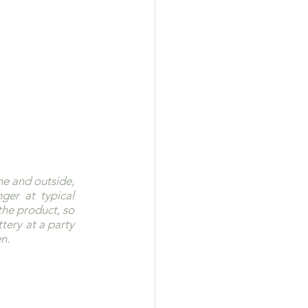
e and outside, 
ger at typical 
he product, so 
ery at a party 
n.