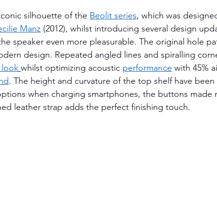
iconic silhouette of the 
Beolit series
, which was designed
cilie Manz
 (2012), whilst introducing several design up
the speaker even more pleasurable. The original hole pa
dern design. Repeated angled lines and spiralling corne
 look
whilst optimizing acoustic 
performance
with 45% ai
und
. The height and curvature of the top shelf have been 
options when charging smartphones, the buttons made 
ed leather strap adds the perfect finishing touch.