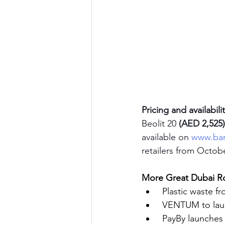
Pricing and availabili
Beolit 20 
(AED 2,525)
available on 
www.ban
retailers from Octobe
More Great Dubai Ro
Plastic waste fr
VENTUM to laun
PayBy launche