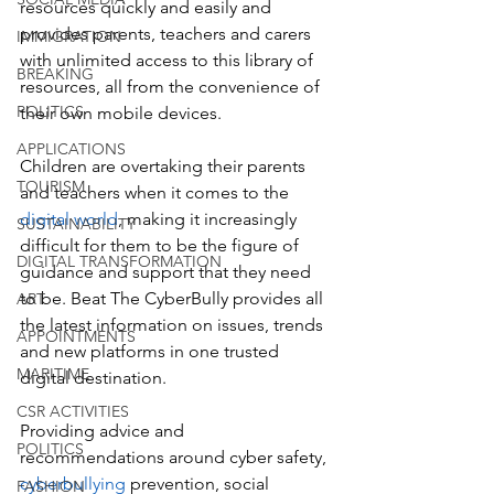
resources quickly and easily and 
provides parents, teachers and carers 
IMMIGRATION
with unlimited access to this library of 
BREAKING
resources, all from the convenience of 
POLITICS
their own mobile devices.
APPLICATIONS
Children are overtaking their parents 
TOURISM
and teachers when it comes to the
digital world
, making it increasingly 
SUSTAINABILITY
difficult for them to be the figure of 
DIGITAL TRANSFORMATION
guidance and support that they need 
to be. Beat The CyberBully provides all 
ART
the latest information on issues, trends 
APPOINTMENTS
and new platforms in one trusted 
MARITIME
digital destination. 
CSR ACTIVITIES
Providing advice and 
POLITICS
recommendations around cyber safety, 
cyberbullying
 prevention, social 
FASHION