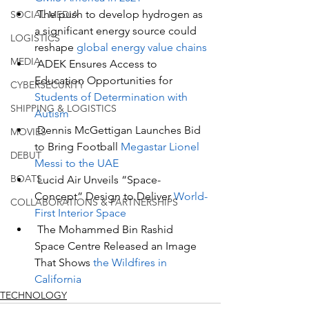
The push to develop hydrogen as 
SOCIAL MEDIA
a significant energy source could 
LOGISTICS
reshape
 global energy value chains
MEDIA
ADEK Ensures Access to 
Education Opportunities for 
CYBERSECURITY
Students of Determination with 
SHIPPING & LOGISTICS
Autism
Dennis McGettigan Launches Bid 
MOVIES
to Bring Football 
Megastar Lionel 
DEBUT
Messi to the UAE
BOATS
Lucid Air Unveils “Space-
Concept” Design to Deliver 
World-
COLLABORATIONS & PARTNERSHIPS
First Interior Space
The Mohammed Bin Rashid 
Space Centre Released an Image 
That Shows 
the Wildfires in 
California
TECHNOLOGY