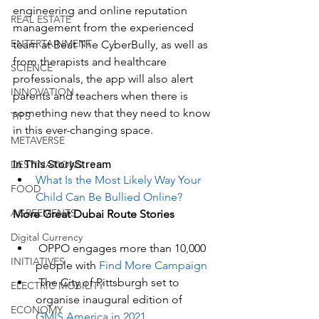
engineering and online reputation 
REAL ESTATE
management from the experienced 
ENTERTAINMENT
team at Beat The CyberBully, as well as 
from therapists and healthcare 
SCIENCE
professionals, the app will also alert 
INNOVATION
parents and teachers when there is 
something new that they need to know 
TIPS
in this ever-changing space. 
METAVERSE
In This StoryStream
DESTINATIONS
What Is the Most Likely Way Your 
FOOD
Child Can Be Bullied Online?
AGREEMENTS
More Great Dubai Route Stories
Digital Currency
OPPO engages more than 10,000 
INITIATIVES
people with 
Find More Campaign
 The 
City of Pittsburgh set to 
ELECTRIC MOBILITY
organise inaugural edition of 
ECONOMY
GMIS America in 2021