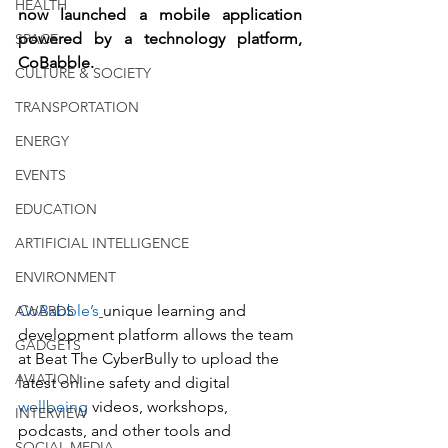
HEALTH
now launched a mobile application 
powered by a technology platform, 
SPACE
CoBabble. 
CULTURE & SOCIETY
TRANSPORTATION
ENERGY
EVENTS
EDUCATION
ARTIFICIAL INTELLIGENCE
ENVIRONMENT
CoBabble’s
unique learning and 
AWARDS
development platform allows the team 
GADGETS
at Beat The CyberBully to upload the 
AVIATION
latest online safety and digital 
wellbeing
 videos, workshops, 
INTERVIEW
podcasts, and other tools and 
SOCIAL MEDIA