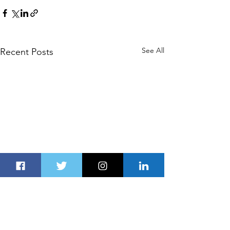
See All
Recent Posts