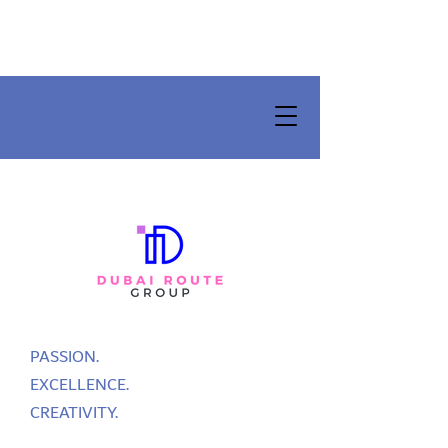
PASSION.
EXCELLENCE.
CREATIVITY.