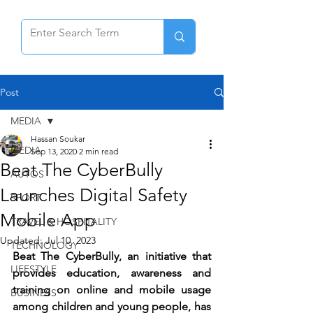
Post
MEDIA
Hassan Soukar
MEDIA
Sep 13, 2020
2 min read
Beat The CyberBully
AUTOS
Launches Digital Safety
SPORT
Mobile App
TRAVEL & HOSPITALITY
Updated:
Jul 10, 2023
TECHNOLOGY
Beat The CyberBully, an initiative that 
LIFESTYLE
provides education, awareness and 
training on online and mobile usage 
BUSINESS
among children and young people, has 