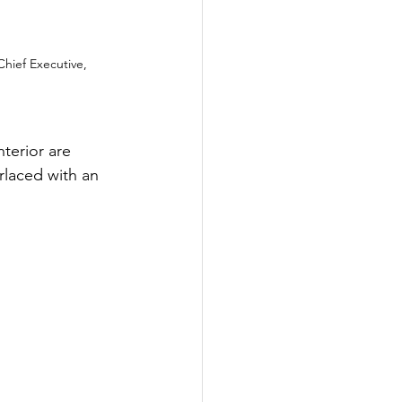
ief Executive, 
nterior are 
rlaced with an 