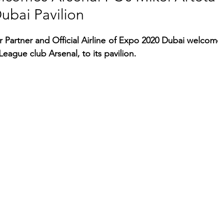
ubai Pavilion
RGY
EVENTS
EDUCATION
r Partner and Official Airline of Expo 2020 Dubai welcome
eague club Arsenal, to its pavilion.
ENVIRONMENT
AWARDS
GADGETS
SOCIAL MEDIA
IMMIGRATION
BREAKING
S
TOURISM
SUSTAINABILITY
ART
APPOINTMENTS
MARITIME