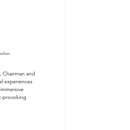
ilion.
, Chairman and 
al experiences 
d immersive 
ht-provoking 