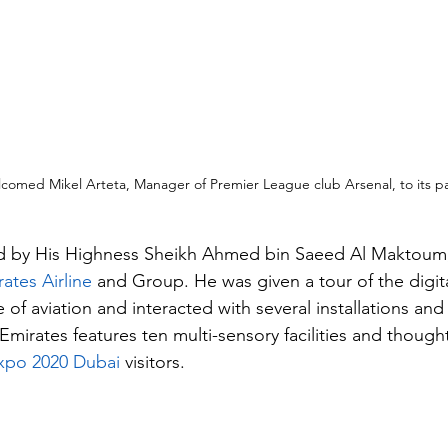
comed Mikel Arteta, Manager of Premier League club Arsenal, to its pav
d by His Highness Sheikh Ahmed bin Saeed Al Maktoum
ates Airline
 and Group. He was given a tour of the digit
 of aviation and interacted with several installations an
Emirates features ten multi-sensory facilities and thoug
xpo 2020 Dubai 
visitors.