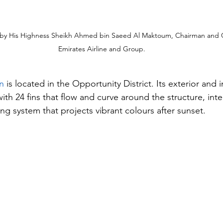
by His Highness Sheikh Ahmed bin Saeed Al Maktoum, Chairman and Ch
Emirates Airline and Group.
n
 is located in the Opportunity District. Its exterior and i
with 24 fins that flow and curve around the structure, inte
ng system that projects vibrant colours after sunset.