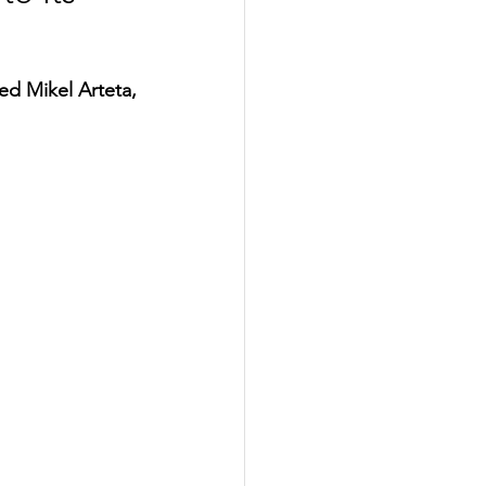
d Mikel Arteta, 