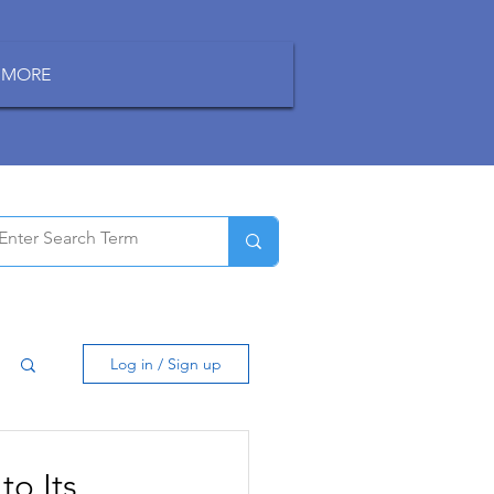
MORE
Log in / Sign up
to Its