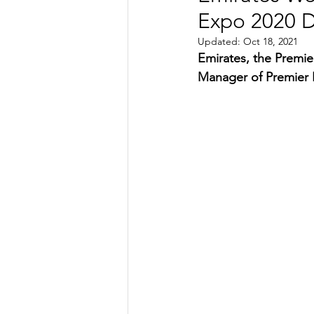
Expo 2020 D
TRANSPORTATION
ENE
Updated:
Oct 18, 2021
Emirates, the Premie
Manager of Premier L
ARTIFICIAL INTELLIGENCE
AVIATION
INTERVIEW
POLITICS
APPLICATION
DIGITAL TRANSFORMATION