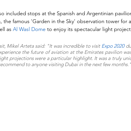
lso included stops at the Spanish and Argentinian pavilio
on, the famous 'Garden in the Sky' observation tower for 
ell as 
Al Wasl Dome
 to enjoy its spectacular light project
it, Mikel Arteta said: "It was incredible to visit 
Expo 2020 
du
xperience the future of aviation at the Emirates pavilion was 
ht projections were a particular highlight. It was a truly uni
 recommend to anyone visiting Dubai in the next few months.