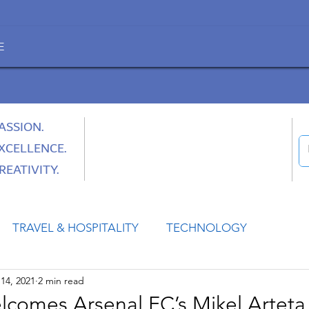
E
ASSION.
XCELLENCE.
REATIVITY.
TRAVEL & HOSPITALITY
TECHNOLOGY
14, 2021
2 min read
HEALTH
SPACE
CULTURE & SOCIETY
comes Arsenal FC’s Mikel Arteta 