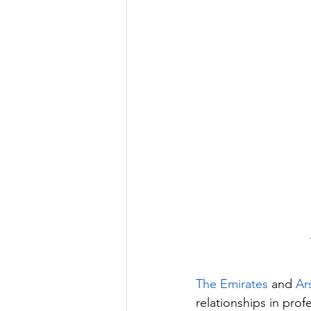
The Emirates
 and 
Ar
relationships in prof