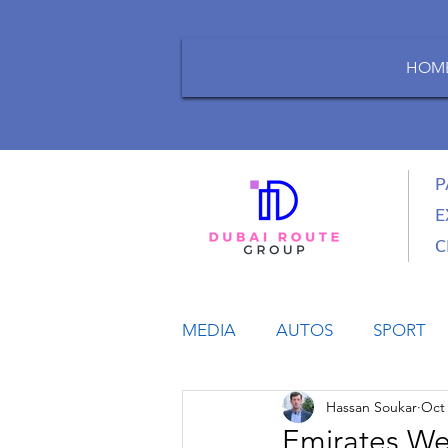
HOM
P
E
C
MEDIA
AUTOS
SPORT
Hassan Soukar
Oct 
LIFESTYLE
BUSINESS
Emirates Wel