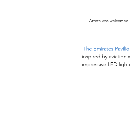
Arteta was welcomed 
The Emirates Pavilio
inspired by aviation 
impressive LED lighti