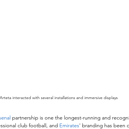
Arteta interacted with several installations and immersive displays
senal
 partnership is one the longest-running and recogn
essional club football, and 
Emirates
' branding has been o