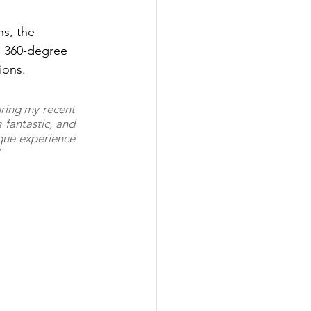
ns, the 
a 360-degree 
ions.
ring my recent 
fantastic, and 
que experience 
"