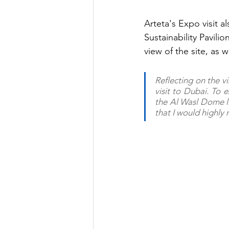
Arteta's Expo visit a
Sustainability Pavili
view of the site, as w
Reflecting on the vis
visit to Dubai. To e
the Al Wasl Dome lig
that I would highly