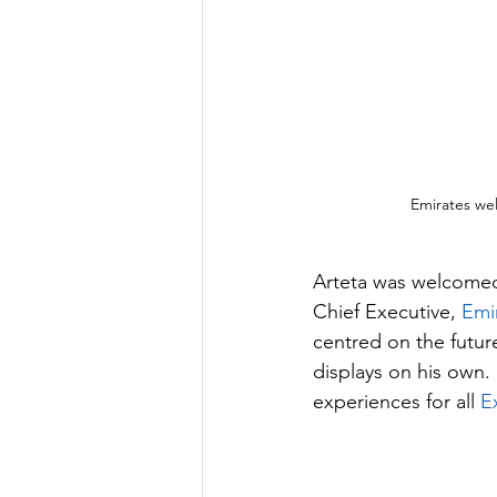
Emirates wel
Arteta was welcome
Chief Executive, 
Emir
centred on the future
displays on his own. 
experiences for all 
E