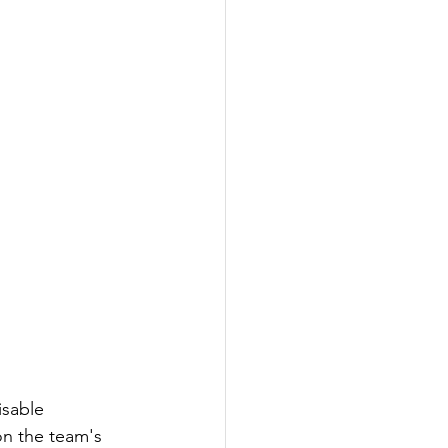
isable 
n the team's 