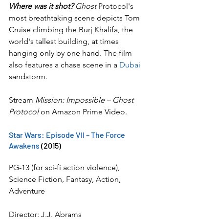
Where was it shot?
 Ghost 
Protocol's 
most breathtaking scene depicts Tom 
Cruise climbing the Burj Khalifa, the 
world's tallest building, at times 
hanging only by one hand. The film 
also features a chase scene in a 
Dubai
sandstorm.
Stream 
Mission: Impossible – Ghost 
Protocol
 on Amazon Prime Video.
Star Wars: Episode VII – The Force 
Awakens
 (2015)
PG-13 (for sci-fi action violence), 
Science Fiction, Fantasy, Action, 
Adventure
Director: J.J. Abrams