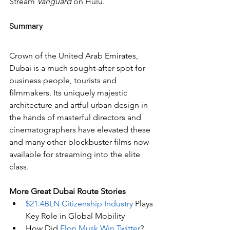
Stream 
Vanguard
 on Hulu.
Summary
Crown of the United Arab Emirates, 
Dubai is a much sought-after spot for 
business people, tourists and 
filmmakers. Its uniquely majestic 
architecture and artful urban design in 
the hands of masterful directors and 
cinematographers have elevated these 
and many other blockbuster films now 
available for streaming into the elite 
class.
More Great Dubai Route Stories 
$21.4BLN Citizenship Industry
 Plays 
Key Role in Global Mobility
How Did 
Elon Musk Win Twitter
?