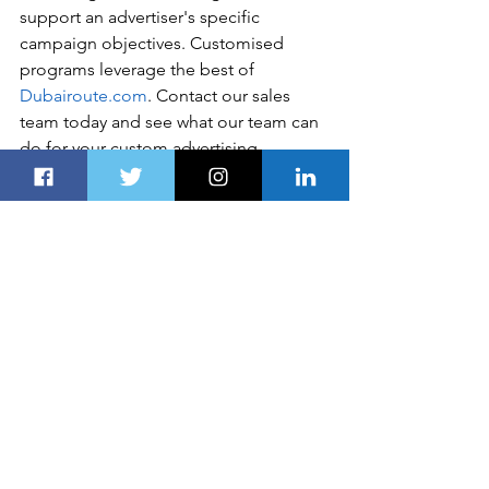
support an advertiser's specific 
campaign objectives. Customised 
programs leverage the best of 
Dubairoute.com
. Contact our sales 
team today and see what our team can 
do for your custom advertising 
solutions. Please include a contact 
number if you are willing to speak to 
our sales team. You can also get in 
touch in the following ways: 
Disclaimer
Global Business, Financial News, 
Market Data, and Analysis published 
here are delayed 24 hours. All the 
published information, analyses, and 