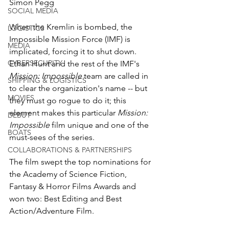
Simon Pegg
SOCIAL MEDIA
When the Kremlin is bombed, the 
LOGISTICS
Impossible Mission Force (IMF) is 
MEDIA
implicated, forcing it to shut down. 
CYBERSECURITY
Ethan Hunt and the rest of the IMF's 
Mission: Impossible
 team are called in 
SHIPPING & LOGISTICS
to clear the organization's name -- but 
MOVIES
they must go rogue to do it; this 
element makes this particular 
Mission: 
DEBUT
Impossible
 film unique and one of the 
BOATS
must-sees of the series. 
COLLABORATIONS & PARTNERSHIPS
The film swept the top nominations for 
the Academy of Science Fiction, 
Fantasy & Horror Films Awards and 
won two: Best Editing and Best 
Action/Adventure Film.