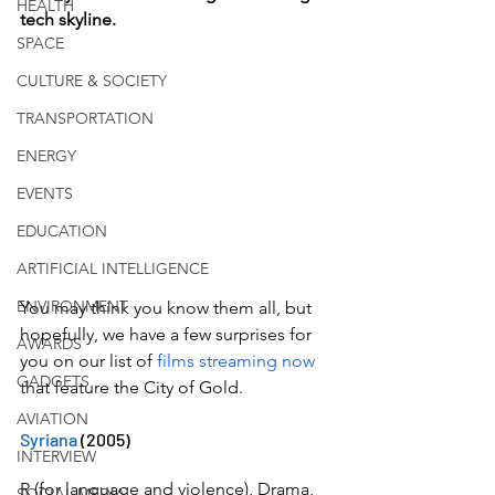
HEALTH
tech skyline.
SPACE
CULTURE & SOCIETY
TRANSPORTATION
ENERGY
EVENTS
EDUCATION
ARTIFICIAL INTELLIGENCE
ENVIRONMENT
You may think you know them all, but 
hopefully, we have a few surprises for 
AWARDS
you on our list of 
films streaming now
GADGETS
that feature the City of Gold. 
AVIATION
Syriana
 (2005)
INTERVIEW
R (for language and violence), Drama, 
SOCIAL MEDIA