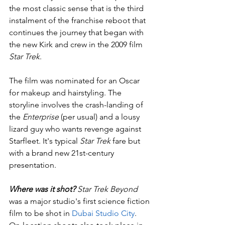
the most classic sense that is the third 
instalment of the franchise reboot that 
continues the journey that began with 
the new Kirk and crew in the 2009 film 
Star Trek
. 
The film was nominated for an Oscar 
for makeup and hairstyling. The 
storyline involves the crash-landing of 
the 
Enterprise
 (per usual) and a lousy 
lizard guy who wants revenge against 
Starfleet. It's typical 
Star Trek
 fare but 
with a brand new 21st-century 
presentation.
Where was it shot?
 Star Trek Beyond
was a major studio's first science fiction 
film to be shot in 
Dubai Studio City
. 