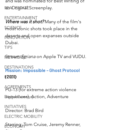
and was nominated for Best Writing of 
an Original Screenplay.
REAL ESTATE
ENTERTAINMENT
Where was it shot?
 Many of the film's 
SCIENCE
most iconic shots took place in the 
deserts and open expanses outside 
INNOVATION
Dubai.
TIPS
Stream 
Syriana
 on Apple TV and VUDU.
METAVERSE
DESTINATIONS
Mission: Impossible – Ghost Protocol
(2011)
FOOD
AGREEMENTS
PG-13 (for extreme action violence 
sequences), Action, Adventure
Digital Currency
INITIATIVES
Director: Brad Bird
ELECTRIC MOBILITY
Starring: Tom Cruise, Jeremy Renner, 
ECONOMY