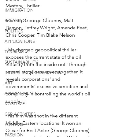
Mystery, Thriller
IMMIGRATION
Starring: George Clooney, Matt 
BREAKING
Damon, Jeffrey Wright, Amanda Peet, 
POLITICS
Chris Cooper, Tim Blake Nelson
APPLICATIONS
This charged geopolitical thriller 
TOURISM
exposes the current state of the oil 
SUSTAINABILITY
industry from the inside out. Through 
several storylines woven together, it 
DIGITAL TRANSFORMATION
reveals corporations' and 
ART
governments' excessive ambition and 
APPOINTMENTS
complicity in controlling the world's oil 
supply. 
MARITIME
CSR ACTIVITIES
This film was shot in five different 
Middle Eastern locations. It won an 
POLITICS
Oscar for Best Actor (George Clooney) 
FASHION