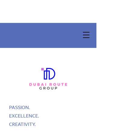
PASSION.
EXCELLENCE.
CREATIVITY.