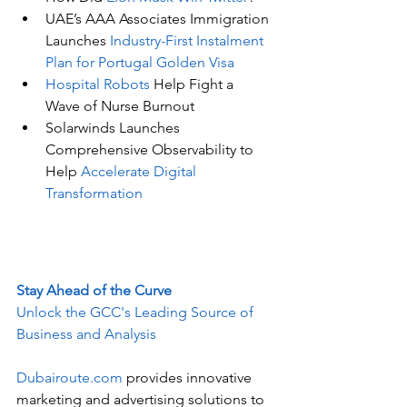
UAE’s AAA Associates Immigration 
Launches 
Industry-First Instalment 
Plan for Portugal Golden Visa
Hospital Robots
 Help Fight a 
Wave of Nurse Burnout
Solarwinds Launches 
Comprehensive Observability to 
Help 
Accelerate Digital 
Transformation
Stay Ahead of the Curve
Unlock the GCC's Leading Source of 
Business and Analysis
Dubairoute.com
 provides innovative 
marketing and advertising solutions to 