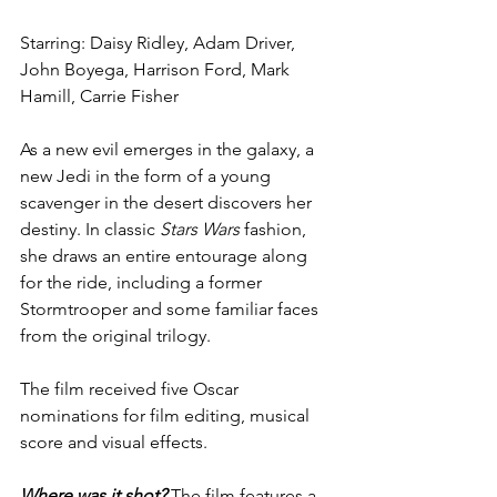
Starring: Daisy Ridley, Adam Driver, 
John Boyega, Harrison Ford, Mark 
Hamill, Carrie Fisher
As a new evil emerges in the galaxy, a 
new Jedi in the form of a young 
scavenger in the desert discovers her 
destiny. In classic 
Stars Wars
 fashion, 
she draws an entire entourage along 
for the ride, including a former 
Stormtrooper and some familiar faces 
from the original trilogy. 
The film received five Oscar 
nominations for film editing, musical 
score and visual effects.
Where was it shot?
 The film features a 