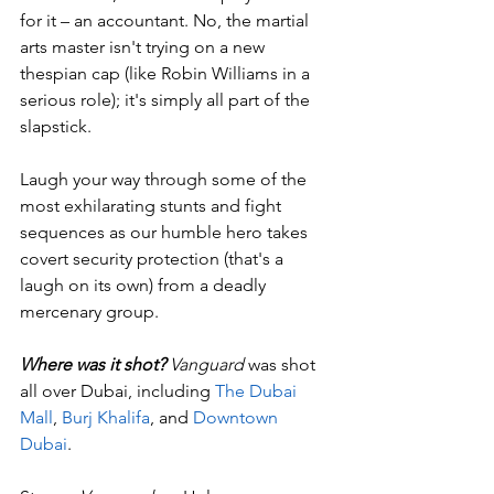
for it – an accountant. No, the martial 
arts master isn't trying on a new 
thespian cap (like Robin Williams in a 
serious role); it's simply all part of the 
slapstick. 
Laugh your way through some of the 
most exhilarating stunts and fight 
sequences as our humble hero takes 
covert security protection (that's a 
laugh on its own) from a deadly 
mercenary group.
Where was it shot?
 Vanguard
 was shot 
all over Dubai, including 
The Dubai 
Mall
, 
Burj Khalifa
, and 
Downtown 
Dubai
.