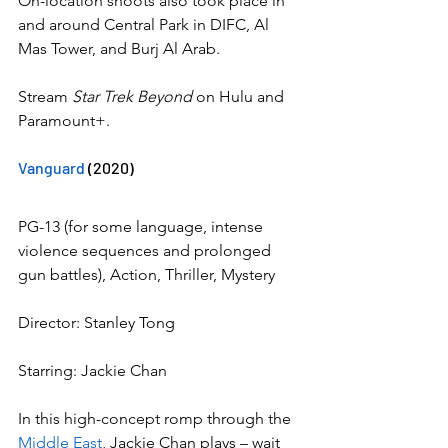
On-location shoots also took place in 
and around Central Park in DIFC, Al 
Mas Tower, and Burj Al Arab.
Stream 
Star Trek Beyond
 on Hulu and 
Paramount+.
Vanguard
 (2020)
PG-13 (for some language, intense 
violence sequences and prolonged 
gun battles), Action, Thriller, Mystery
Director: Stanley Tong
Starring: Jackie Chan
In this high-concept romp through the 
Middle East
, Jackie Chan plays – wait 