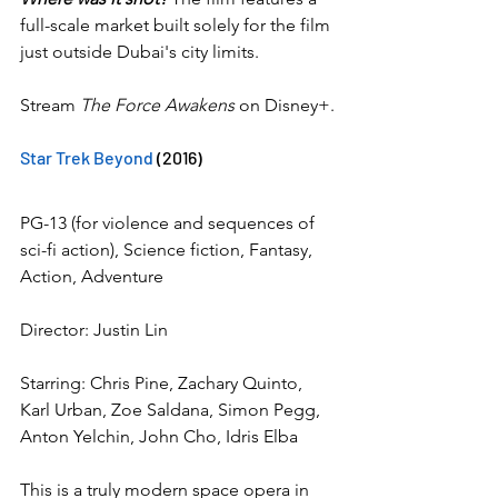
full-scale market built solely for the film 
just outside Dubai's city limits.
Stream 
The Force Awakens
 on Disney+.
Star Trek Beyond
 (2016)
PG-13 (for violence and sequences of 
sci-fi action), Science fiction, Fantasy, 
Action, Adventure
Director: Justin Lin
Starring: Chris Pine, Zachary Quinto, 
Karl Urban, Zoe Saldana, Simon Pegg, 
Anton Yelchin, John Cho, Idris Elba
This is a truly modern space opera in 