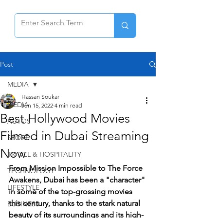
Post
MEDIA
Hassan Soukar
MEDIA
Jun 15, 2022
4 min read
Best Hollywood Movies
AUTOS
Filmed in Dubai Streaming
SPORT
Now
TRAVEL & HOSPITALITY
From Mission Impossible to The Force 
TECHNOLOGY
Awakens, Dubai has been a "character" 
LIFESTYLE
in some of the top-grossing movies 
this century, thanks to the stark natural 
BUSINESS
beauty of its surroundings and its high-