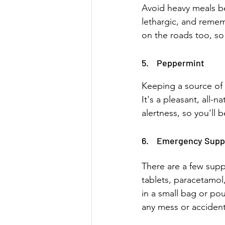
Avoid heavy meals be
lethargic, and rememb
on the roads too, so 
5.    Peppermint 
Keeping a source of 
It's a pleasant, all-
alertness, so you'll 
6.    Emergency Supp
There are a few supp
tablets, paracetamol
in a small bag or pou
any mess or accident