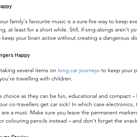
Happy
your family's favourite music is a sure-fire way to keep e
g, at least for a short while. Still, if sing-alongs aren't yo
keep your brain active without creating a dangerous dis
engers Happy
taking several items on 
long car journeys 
to keep your 
 you're travelling with children.
 choice as they can be fun, educational and compact – b
your co-travellers get car sick! In which case electronics,
 are a must. Make sure you leave the permanent marker
or colouring pencils instead – and don't forget the snac