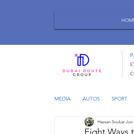
HOM
P
E
C
MEDIA
AUTOS
SPORT
Hassan Soukar
Jun 
LIFESTYLE
BUSINESS
Eight Ways 