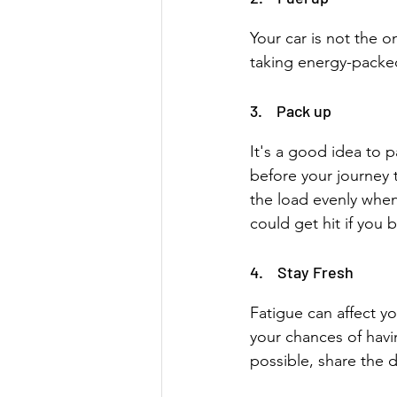
Your car is not the o
taking energy-packed
3.    Pack up
It's a good idea to p
before your journey 
the load evenly when
could get hit if you 
4.    Stay Fresh
Fatigue can affect yo
your chances of havin
possible, share the d