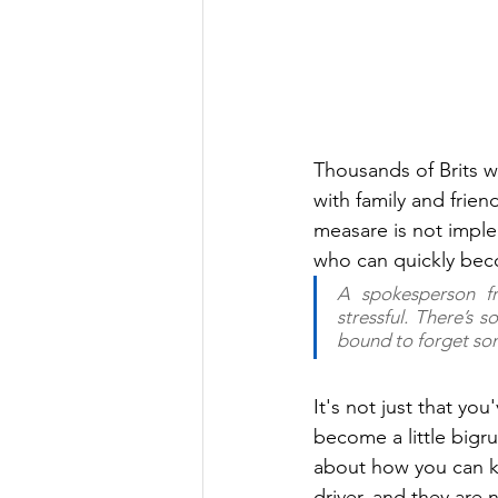
Thousands of Brits wil
with family and friend
measare is not imple
who can quickly becom
A spokesperson f
stressful. There’s 
bound to forget so
It's not just that yo
become a little bigru
about how you can ke
driver, and they are 