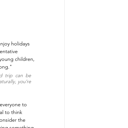
njoy holidays 
entative 
young children, 
long." 
d trip can be 
urally, you’re 
 everyone to 
l to think 
onsider the 
rrying something 