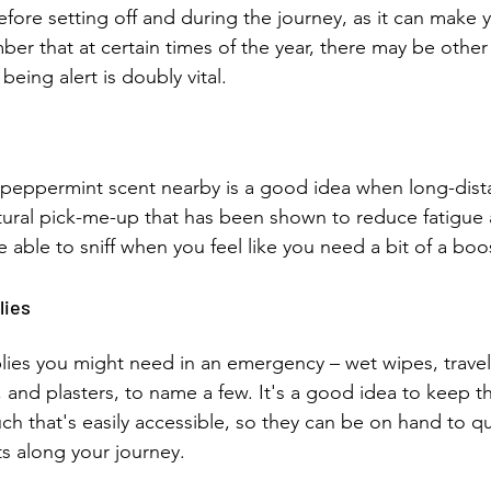
fore setting off and during the journey, as it can make y
er that at certain times of the year, there may be other 
being alert is doubly vital.
peppermint scent nearby is a good idea when long-dista
natural pick-me-up that has been shown to reduce fatigue
be able to sniff when you feel like you need a bit of a boo
lies 
lies you might need in an emergency – wet wipes, travel
, and plasters, to name a few. It's a good idea to keep t
ch that's easily accessible, so they can be on hand to qu
s along your journey.