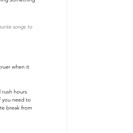
urite songs to 
truer when it 
 rush hours 
f you need to 
te break from 