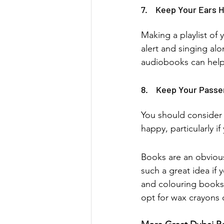
7.    Keep Your Ears 
Making a playlist of 
alert and singing alon
audiobooks can help 
8.    Keep Your Pass
You should consider 
happy, particularly if
Books are an obvious
such a great idea if 
and colouring books
opt for wax crayons 