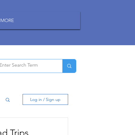
MORE
Log in / Sign up
d Trips