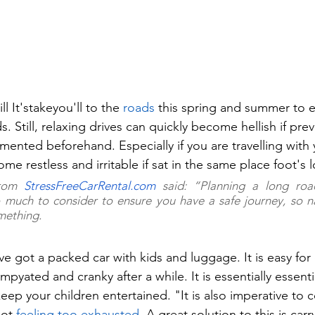
l It'stakeyou'll to the 
roads
 this spring and summer to e
s. Still, relaxing drives can quickly become hellish if prev
mented beforehand. Especially if you are travelling with 
e restless and irritable if sat in the same place foot's 
rom 
StressFreeCarRental.com
 said: “Planning a long roa
so much to consider to ensure you have a safe journey, so nat
mething.
u've got a packed car with kids and luggage. It is easy for
mpyated and cranky after a while. It is essentially essentia
ep your children entertained. "It is also imperative to c
not 
feeling too exhausted
. A great solution to this is ca