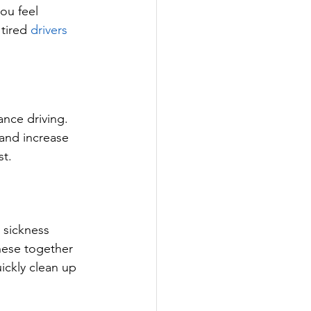
ou feel 
tired 
drivers 
nce driving. 
 and increase 
st.
 sickness 
hese together 
ickly clean up 