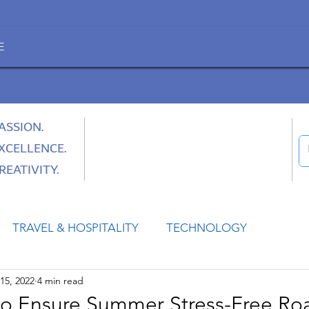
E
ASSION.
XCELLENCE.
REATIVITY.
TRAVEL & HOSPITALITY
TECHNOLOGY
15, 2022
4 min read
HEALTH
SPACE
CULTURE & SOCIETY
to Ensure Summer Stress-Free Roa