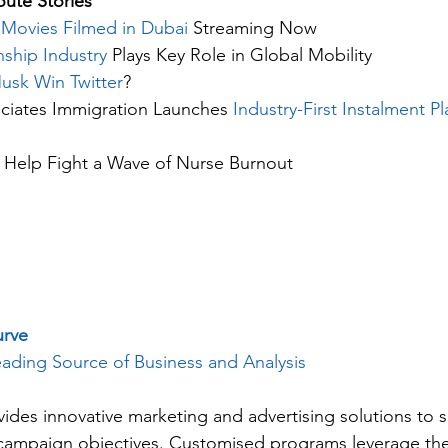
ute Stories 
Movies Filmed in Dubai
 Streaming Now
nship Industry
 Plays Key Role in Global Mobility
usk Win Twitter
?
iates Immigration Launches 
Industry-First Instalment Pl
 Help Fight a Wave of Nurse Burnout
urve
ading Source of Business and Analysis
vides innovative marketing and advertising solutions to 
c campaign objectives. Customised programs leverage the