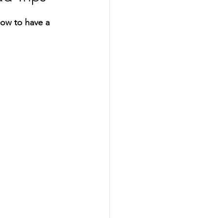
how to have a 