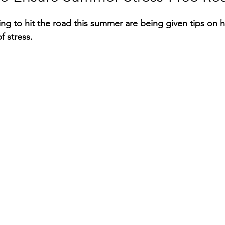
RGY
EVENTS
EDUCATION
king to hit the road this summer are being given tips on 
of stress.
ENVIRONMENT
AWARDS
GADGETS
SOCIAL MEDIA
IMMIGRATION
BREAKING
S
TOURISM
SUSTAINABILITY
ART
APPOINTMENTS
MARITIME