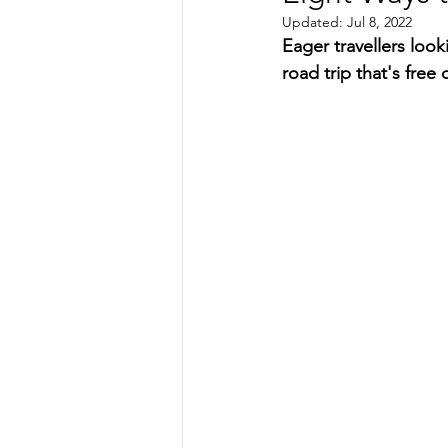
Updated:
Jul 8, 2022
TRANSPORTATION
ENE
Eager travellers loo
road trip that's free 
ARTIFICIAL INTELLIGENCE
AVIATION
INTERVIEW
POLITICS
APPLICATION
DIGITAL TRANSFORMATION