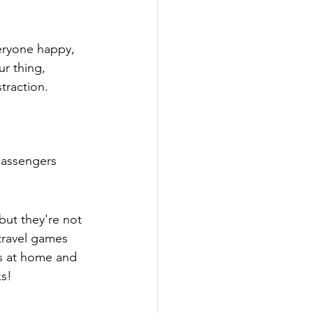
veryone happy, 
ur thing, 
traction.
passengers 
ut they're not 
 travel games 
s at home and 
ks!