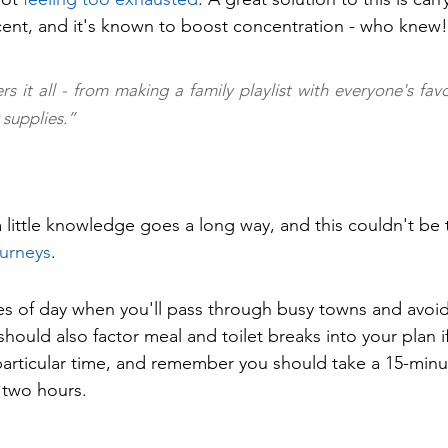
ent, and it's known to boost concentration - who knew!
rs it all - from making a family playlist with everyone's favo
supplies.”
 little knowledge goes a long way, and this couldn't be 
ourneys
.
es of day when you'll pass through busy towns and avoid
hould also factor meal and toilet breaks into your plan i
articular time, and remember you should take a 15-minu
y two hours.