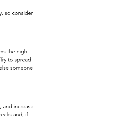
y, so consider 
ems the night 
 Try to spread 
 else someone 
, and increase 
eaks and, if 