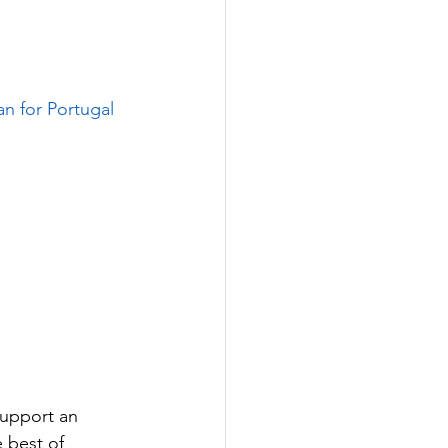
an for Portugal 
support an 
 best of 