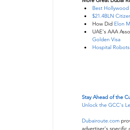
More Great Dubai Ro
Best Hollywood 
$21.4BLN Citize
How Did 
Elon M
UAE's AAA Assoc
Golden Visa
Hospital Robots
Stay Ahead of the C
Unlock the GCC's Le
Dubairoute.com
 pro
advertiser's specifi