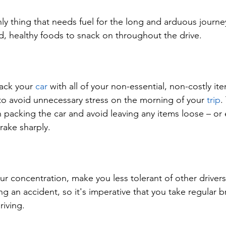
nly thing that needs fuel for the long and arduous journe
, healthy foods to snack on throughout the drive.
ack your 
car
 with all of your non-essential, non-costly it
to avoid unnecessary stress on the morning of your 
trip
.
 packing the car and avoid leaving any items loose – or
brake sharply.
ur concentration, make you less tolerant of other drivers
g an accident, so it's imperative that you take regular br
riving.