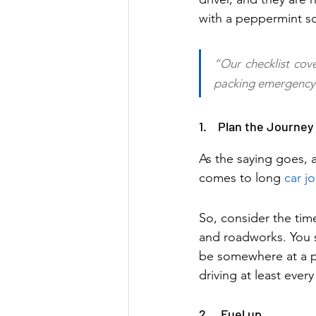
with a peppermint sc
“Our checklist cove
packing emergency 
1.    Plan the Journey
As the saying goes, a
comes to long 
car j
So, consider the tim
and roadworks. You s
be somewhere at a p
driving at least ever
2.    Fuel up