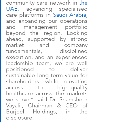
community care network in 
the 
UAE
, advancing specialised 
care platforms in 
Saudi Arabia
, 
and expanding our operations 
and management portfolio 
beyond the region. Looking 
ahead, supported by strong 
market and company 
fundamentals, disciplined 
execution, and an experienced 
leadership team, we are well 
positioned to deliver 
sustainable long-term value for 
shareholders while elevating 
access to high-quality 
healthcare across the markets 
we serve,” said Dr. Shamsheer 
Vayalil, Chairman & CEO of 
Burjeel Holdings, in the 
disclosure.