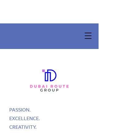
PASSION.
EXCELLENCE.
CREATIVITY.