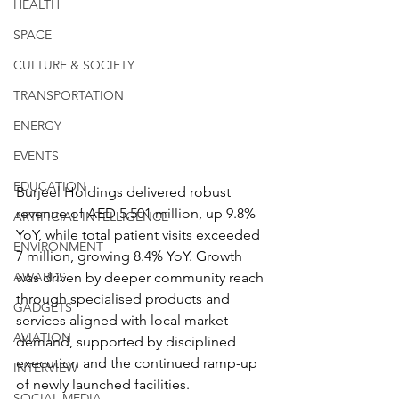
HEALTH
SPACE
CULTURE & SOCIETY
TRANSPORTATION
ENERGY
EVENTS
EDUCATION
Burjeel Holdings delivered robust 
revenue of AED 5,501 million, up 9.8% 
ARTIFICIAL INTELLIGENCE
YoY, while total patient visits exceeded 
ENVIRONMENT
7 million, growing 8.4% YoY. Growth 
was driven by deeper community reach 
AWARDS
through specialised products and 
GADGETS
services aligned with local market 
AVIATION
demand, supported by disciplined 
execution and the continued ramp-up 
INTERVIEW
of newly launched facilities.
SOCIAL MEDIA