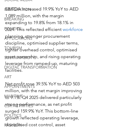
EBITDA increased 19.9% YoY to AED 
IMMIGRATION
1,089 million, with the margin 
BREAKING
expanding to 19.8% from 18.1% in 
POLITICS
2024. This reflected efficient 
workforce
planning, stronger procurement 
APPLICATIONS
discipline, optimised supplier terms, 
TOURISM
tighter overhead control, optimised 
asset ownership, and rising operating 
SUSTAINABILITY
leverage from ramped-up, maturing 
DIGITAL TRANSFORMATION
facilities.
ART
Net profit rose 39.5% YoY to AED 503 
APPOINTMENTS
million, with the net margin improving 
MARITIME
to 9.1%. Q4 2025 delivered particularly 
strong performance, as net profit 
CSR ACTIVITIES
surged 159.9% YoY. This bottom-line 
POLITICS
growth reflected operating leverage, 
disciplined cost control, asset 
FASHION