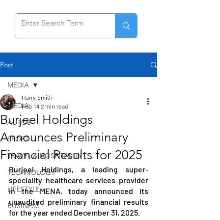
Post
MEDIA
Harry Smith
MEDIA
Feb 14
2 min read
Burjeel Holdings
AUTOS
Announces Preliminary
SPORT
Financial Results for 2025
TRAVEL & HOSPITALITY
Burjeel Holdings, a leading super-
TECHNOLOGY
speciality healthcare services provider 
LIFESTYLE
in the MENA, today announced its 
unaudited preliminary financial results 
BUSINESS
for the year ended December 31, 2025.