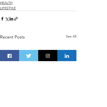
HEALTH
LIFESTYLE
See All
Recent Posts