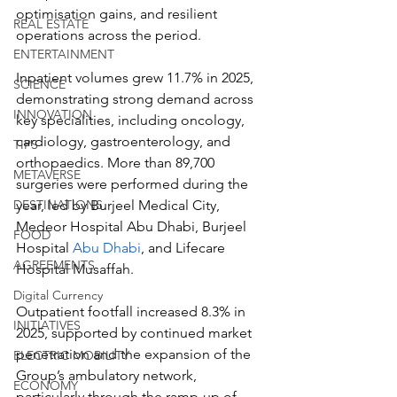
optimisation gains, and resilient 
REAL ESTATE
operations across the period.
ENTERTAINMENT
Inpatient volumes grew 11.7% in 2025, 
SCIENCE
demonstrating strong demand across 
INNOVATION
key specialities, including oncology, 
cardiology, gastroenterology, and 
TIPS
orthopaedics. More than 89,700 
METAVERSE
surgeries were performed during the 
year, led by Burjeel Medical City, 
DESTINATIONS
Medeor Hospital Abu Dhabi, Burjeel 
FOOD
Hospital 
Abu Dhabi
, and Lifecare 
AGREEMENTS
Hospital Musaffah.
Digital Currency
Outpatient footfall increased 8.3% in 
INITIATIVES
2025, supported by continued market 
penetration and the expansion of the 
ELECTRIC MOBILITY
Group’s ambulatory network, 
ECONOMY
particularly through the ramp-up of 