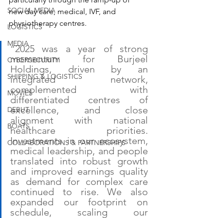
SOCIAL MEDIA
new day care, medical, IVF, and 
physiotherapy centres.
LOGISTICS
MEDIA
“2025 was a year of strong 
momentum for Burjeel 
CYBERSECURITY
Holdings, driven by an 
SHIPPING & LOGISTICS
integrated network, 
complemented with 
MOVIES
differentiated centres of 
excellence, and close 
DEBUT
alignment with national 
BOATS
healthcare priorities. 
Investments in our ecosystem, 
COLLABORATIONS & PARTNERSHIPS
medical leadership, and people 
translated into robust growth 
and improved earnings quality 
as demand for complex care 
continued to rise. We also 
expanded our footprint on 
schedule, scaling our 