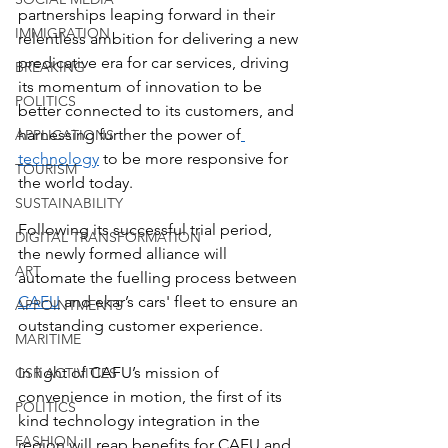
partnerships leaping forward in their 
IMMIGRATION
relentless ambition for delivering a new 
predicative era for car services, driving 
BREAKING
its momentum of innovation to be 
POLITICS
better connected to its customers, and 
harnessing further the power of
APPLICATIONS
technology
 to be more responsive for 
TOURISM
the world today.
SUSTAINABILITY
Following its successful trial period, 
DIGITAL TRANSFORMATION
the newly formed alliance will 
ART
automate the fuelling process between 
CAFU
 and ekar’s cars' fleet to ensure an 
APPOINTMENTS
outstanding customer experience.
MARITIME
In light of CAFU’s mission of 
CSR ACTIVITIES
convenience in motion, the first of its 
POLITICS
kind technology integration in the 
FASHION
region will reap benefits for CAFU and 