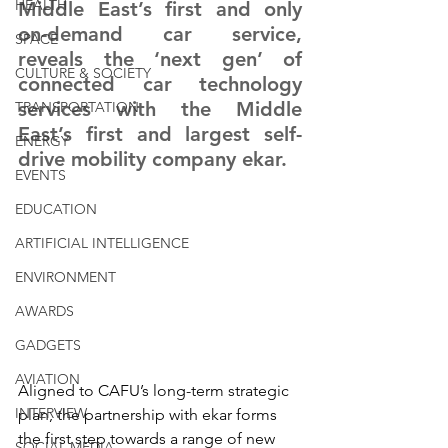
HEALTH
Middle East’s first and only 
on-demand car service, 
SPACE
reveals the ‘next gen’ of 
CULTURE & SOCIETY
connected car technology 
services with the Middle 
TRANSPORTATION
East’s first and largest self-
ENERGY
drive mobility company ekar.
EVENTS
EDUCATION
ARTIFICIAL INTELLIGENCE
ENVIRONMENT
AWARDS
GADGETS
AVIATION
Aligned to CAFU’s long-term strategic 
INTERVIEW
plan, the partnership with ekar forms 
the first step towards a range of new 
SOCIAL MEDIA