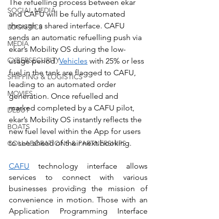
The refuelling process between ekar 
SOCIAL MEDIA
and CAFU will be fully automated 
through a shared interface. CAFU 
LOGISTICS
sends an automatic refuelling push via 
MEDIA
ekar’s Mobility OS during the low-
CYBERSECURITY
usage period. 
Vehicles
 with 25% or less 
fuel in the tank are flagged to CAFU, 
SHIPPING & LOGISTICS
leading to an automated order 
MOVIES
generation. Once refuelled and 
marked completed by a CAFU pilot, 
DEBUT
ekar’s Mobility OS instantly reflects the 
BOATS
new fuel level within the App for users 
to see ahead of their next booking.
COLLABORATIONS & PARTNERSHIPS
CAFU
 technology interface allows 
services to connect with various 
businesses providing the mission of 
convenience in motion. Those with an 
Application Programming Interface 