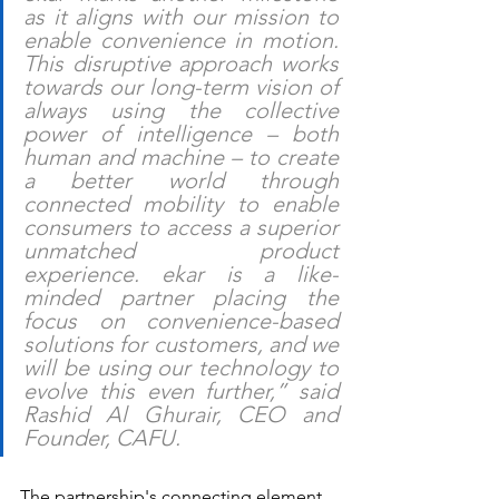
as it aligns with our mission to 
enable convenience in motion. 
This disruptive approach works 
towards our long-term vision of 
always using the collective 
power of intelligence – both 
human and machine – to create 
a better world through 
connected mobility to enable 
consumers to access a superior 
unmatched product 
experience. ekar is a like-
minded partner placing the 
focus on convenience-based 
solutions for customers, and we 
will be using our technology to 
evolve this even further,” said 
Rashid Al Ghurair, CEO and 
Founder, CAFU.
The partnership's connecting element 