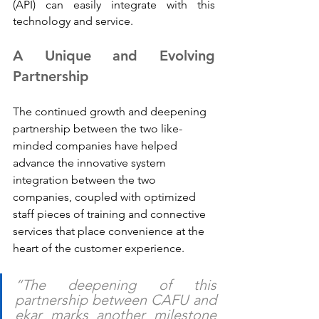
(API) can easily integrate with this 
technology and service.
A Unique and Evolving 
Partnership
The continued growth and deepening 
partnership between the two like-
minded companies have helped 
advance the innovative system 
integration between the two 
companies, coupled with optimized 
staff pieces of training and connective 
services that place convenience at the 
heart of the customer experience.
“The deepening of this 
partnership between CAFU and 
ekar marks another milestone 