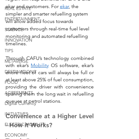
ekar and customers. For 
ekar
, the 
REAL ESTATE
simpler and smarter refuelling system 
ENTERTAINMENT
will allow added focus towards 
customers through real-time fuel level 
SCIENCE
monitoring and automated refuelling 
INNOVATION
timelines.
TIPS
Through CAFU’s technology combined 
METAVERSE
with ekar’s 
Mobility
 OS software, ekar’s 
DESTINATIONS
entire fleet of cars will always be full or 
at least above 25% of fuel consumption, 
FOOD
providing the driver with convenience 
AGREEMENTS
sparing them the long wait in refuelling 
queues at petrol stations.
Digital Currency
INITIATIVES
Convenience at a Higher Level 
- How it Works?
ELECTRIC MOBILITY
ECONOMY