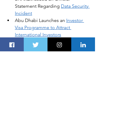
Statement Regarding 
Data Security 
Incident
Abu Dhabi Launches an 
Investor 
Visa Programme to Attract 
International Investors
Arabian Travel Week to Focus on 
Recovery of Middle East Tourism
Etihad Cargo Joins UNICEF 
Humanitarian Airfreight Initiative
Airbus to Showcase World-Class 
Technologies and Space 
Capabilities at 
IDEX 2021
DISCLOSURE:
Global Business, Financial News, 
Market Data and Analysis published 
here are delayed at least 24 hours. 
AUTOS