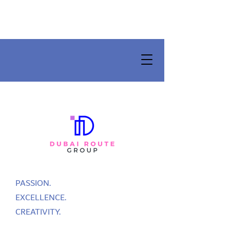
PASSION.
EXCELLENCE.
CREATIVITY.