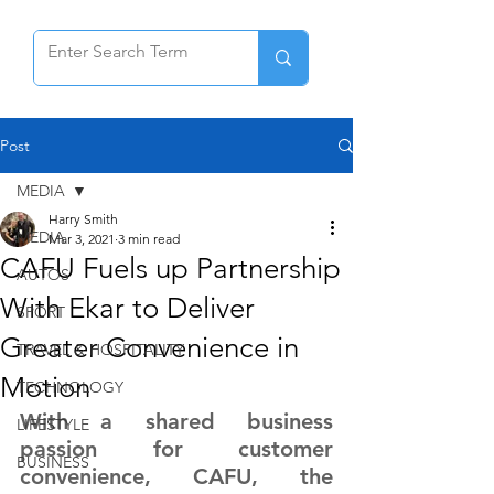
Post
MEDIA
Harry Smith
MEDIA
Mar 3, 2021
3 min read
CAFU Fuels up Partnership
AUTOS
With Ekar to Deliver
SPORT
Greater Convenience in
TRAVEL & HOSPITALITY
Motion
TECHNOLOGY
With a shared business 
LIFESTYLE
passion for customer 
BUSINESS
convenience, CAFU, the 