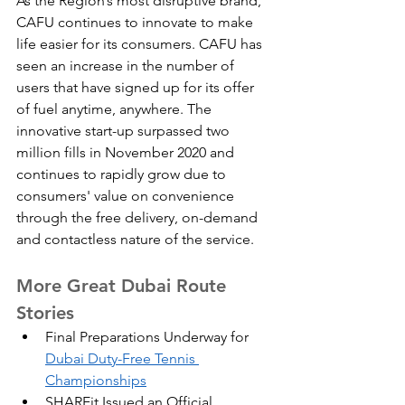
As the Region’s most disruptive brand, 
CAFU continues to innovate to make 
life easier for its consumers. CAFU has 
seen an increase in the number of 
users that have signed up for its offer 
of fuel anytime, anywhere. The 
innovative start-up surpassed two 
million fills in November 2020 and 
continues to rapidly grow due to 
consumers' value on convenience 
through the free delivery, on-demand 
and contactless nature of the service.
More Great Dubai Route 
Stories
Final Preparations Underway for 
Dubai Duty-Free Tennis 
Championships
SHAREit Issued an Official 