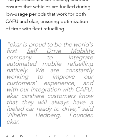
ensures that vehicles are fuelled during 
low-usage periods that work for both 
CAFU and ekar, ensuring optimization 
of time with fleet refuelling. 
“ekar is proud to be the world's 
first 
Self Drive Mobility 
company to integrate 
automated mobile refuelling 
natively. We are constantly 
working to improve our 
customers' experience, and 
with our integration with CAFU, 
ekar carshare customers know 
that they will always have a 
fueled car ready to drive,” said 
Vilhelm Hedberg, Founder, 
ekar.