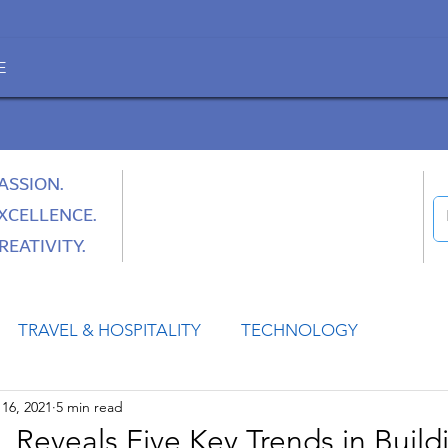
E
ASSION.
XCELLENCE.
REATIVITY.
TRAVEL & HOSPITALITY
TECHNOLOGY
16, 2021
5 min read
HEALTH
SPACE
CULTURE & SOCIETY
 Reveals Five Key Trends in Build