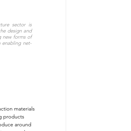
ure sector is 
the design and 
g new forms of 
 enabling net-
ction materials 
g products 
roduce around 