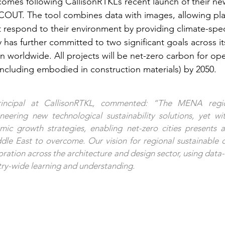
mes following CallisonRTKL’s recent launch of their n
COUT. The tool combines data with images, allowing pla
t respond to their environment by providing climate-spec
has further committed to two significant goals across i
n worldwide. All projects will be net-zero carbon for ope
including embodied in construction materials) by 2050.
rincipal at CallisonRTKL, commented: “The MENA region
eering new technological sustainability solutions, yet wit
ic growth strategies, enabling net-zero cities presents a 
dle East to overcome. Our vision for regional sustainable 
ration across the architecture and design sector, using data-f
stry-wide learning and understanding.