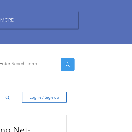
MORE
Log in / Sign up
ing Net-