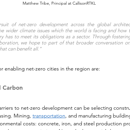
Matthew Tribe, Principal at CallisonRTKL
rsuit of net-zero development across the global architect
he wider climate issues which the world is facing and how 
ry has to meet its obligations as a sector. Through fosterin
aboration, we hope to part of that broader conversation on
at can benefit all.”
or enabling net-zero cities in the region are:
d Carbon
arriers to net-zero development can be selecting constru
using. Mining, 
transportation
, and manufacturing buildin
ironmental costs: concrete, iron, and steel production p