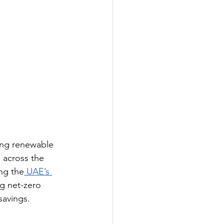
sing renewable 
across the 
ng the
 UAE’s 
ng net-zero 
savings.