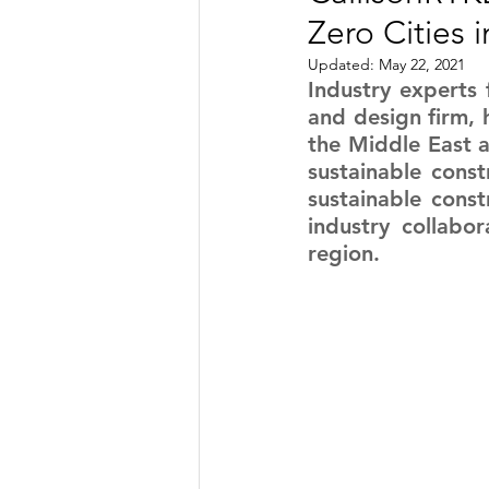
Zero Cities
TRANSPORTATION
ENE
Updated:
May 22, 2021
Industry experts 
and design firm, h
ARTIFICIAL INTELLIGENCE
the Middle East a
sustainable const
sustainable const
AVIATION
INTERVIEW
industry collabor
region.
POLITICS
APPLICATION
DIGITAL TRANSFORMATION