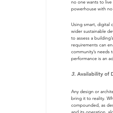
no one wants to live 
powerhouse with no 
Using smart, digital 
wider sustainable d
to assess a building
requirements can ena
community’s needs t
performance is an ad
3.
 Availability of
Any design or archite
bring it to reality. 
compounded, as desig
and its operation, al