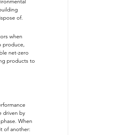
vironmental 
building 
ispose of.
tors when 
o produce, 
ble net-zero 
ing products to 
erformance 
 driven by 
n phase. When 
t of another: 