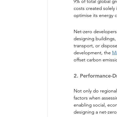
9% of total global g
costs created solely 
optimise its energy 
Net-zero developers 
designing buildings,
transport, or dispose
development, the 
Mi
offset carbon emissi
2.
 Performance-D
Not only do regional
factors when assessi
enabling social, ec
designing a net-zero 