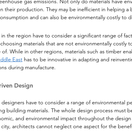
reenhouse gas emissions. Not only do materials have en
in their production. They may be inefficient in helping a 
consumption and can also be environmentally costly to d
in the region have to consider a significant range of fac
 choosing materials that are not environmentally costly t
 of. While in other regions, materials such as timber ena
ddle East
 has to be innovative in adapting and reinvent
ons during manufacture.
riven Design
 designers have to consider a range of environmental p
ng building materials. The whole design process must be
onomic, and environmental impact throughout the desig
city, architects cannot neglect one aspect for the benefi