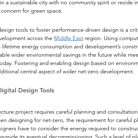
in a sustainable city with no community spirit or reside 
concern for green space.
design tools to foster performance-driven design is a criti
evelopment across the 
Middle East
 region. Using comput
’s lifetime energy consumption and development’s constr
ble wider environmental savings in the future while mee
oday. Fostering and enabling design based on environm
ditional central aspect of wider net-zero development.
 Digital Design Tools
cture project requires careful planning and consultation
When designing for net-zero, the requirement for careful p
ners have to consider the energy required to construct
ongside its eventual decommissioning. Such a level of pl