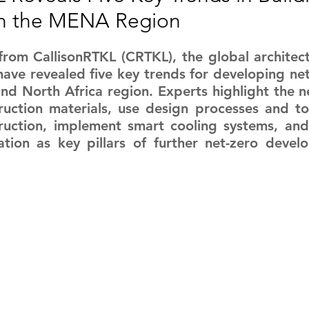
 in the MENA Region
RGY
EVENTS
EDUCATION
from CallisonRTKL (CRTKL), the global architect
ave revealed five key trends for developing net-z
ENVIRONMENT
AWARDS
GADGETS
nd North Africa region. Experts highlight the n
ruction materials, use design processes and to
ruction, implement smart cooling systems, and 
SOCIAL MEDIA
IMMIGRATION
BREAKING
ation as key pillars of further net-zero devel
S
TOURISM
SUSTAINABILITY
ART
APPOINTMENTS
MARITIME