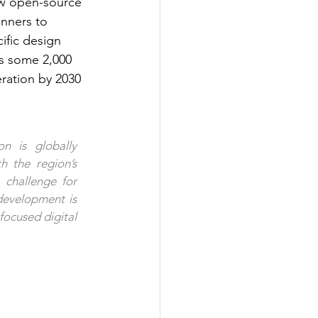
ew open-source 
nners to 
ific design 
ts some 2,000 
ration by 2030 
 is globally 
h the region’s 
challenge for 
development is 
ocused digital 