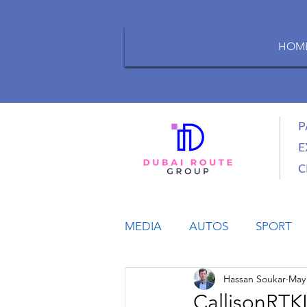
HOM
P
E
C
MEDIA
AUTOS
SPORT
Hassan Soukar
May 
LIFESTYLE
BUSINESS
CallisonRTKL