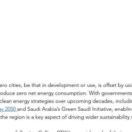
ro cities, be that in development or use, is offset by u
roduce zero net energy consumption. With governments 
clean energy strategies over upcoming decades, includi
y 2050 
and Saudi Arabia’s Green Saudi Initiative, enabli
e region is a key aspect of driving wider sustainability 