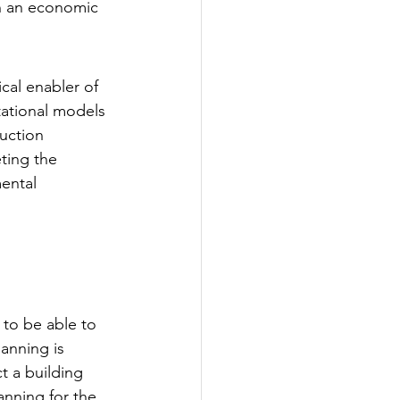
in an economic 
cal enabler of 
ational models 
uction 
ting the 
ental 
 to be able to 
lanning is 
 a building 
anning for the 