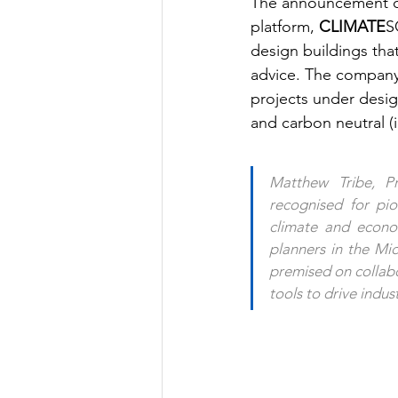
The announcement co
platform, 
CLIMATE
S
design buildings tha
advice. The company 
projects under desig
and carbon neutral (
Matthew Tribe, P
recognised for pion
climate and econom
planners in the Mid
premised on collabo
tools to drive indu