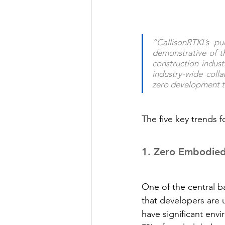
“CallisonRTKL’s pu
demonstrative of t
construction indust
industry-wide coll
zero development th
The five key trends f
1.
 Zero Embodie
One of the central b
that developers are 
have significant env