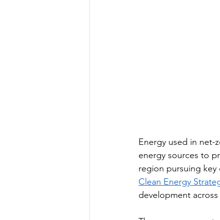
Energy used in net-ze
energy sources to p
region pursuing key 
Clean Energy Strateg
development across th