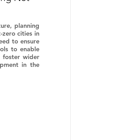
ure, planning 
ero cities in 
eed to ensure 
ols to enable 
foster wider 
opment in the 