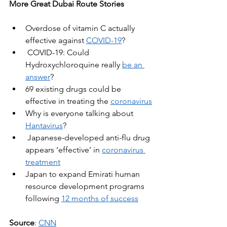
More Great Dubai Route Stories
Overdose of vitamin C actually 
effective against 
COVID-19
?
COVID-19: Could 
Hydroxychloroquine really
be an 
answer
?
69 existing drugs could be 
effective in treating the 
coronavirus
Why is everyone talking about 
Hantavirus
?
Japanese-developed anti-flu drug 
appears ‘effective’ in 
coronavirus 
treatment
Japan to expand Emirati human 
resource development programs 
following
12 months of success
Source
: 
CNN