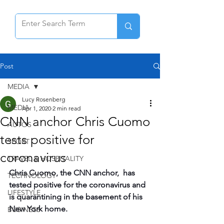
Post
MEDIA
Lucy Rosenberg
MEDIA
Apr 1, 2020
2 min read
CNN anchor Chris Cuomo
AUTOS
tests positive for
SPORT
coronavirus
TRAVEL & HOSPITALITY
Chris Cuomo, the CNN anchor,  has 
TECHNOLOGY
tested positive for the coronavirus and 
LIFESTYLE
is quarantining in the basement of his 
New York home.
BUSINESS