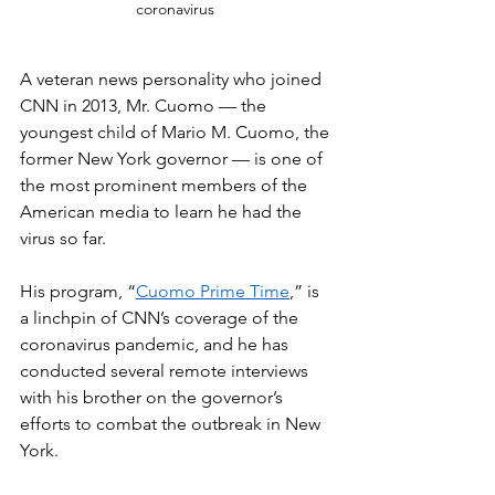
coronavirus 
A veteran news personality who joined 
CNN in 2013, Mr. Cuomo — the 
youngest child of Mario M. Cuomo, the 
former New York governor — is one of 
the most prominent members of the 
American media to learn he had the 
virus so far.
His program, “
Cuomo Prime Time
,” is 
a linchpin of CNN’s coverage of the 
coronavirus pandemic, and he has 
conducted several remote interviews 
with his brother on the governor’s 
efforts to combat the outbreak in New 
York.