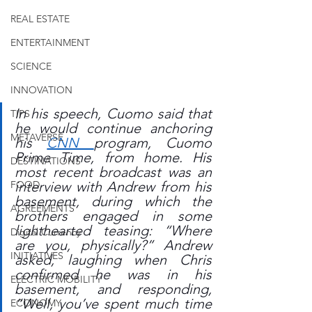
REAL ESTATE
ENTERTAINMENT
SCIENCE
INNOVATION
In his speech, Cuomo said that 
TIPS
he would continue anchoring 
METAVERSE
his 
CNN 
program, Cuomo 
Prime Time, from home. His 
DESTINATIONS
most recent broadcast was an 
interview with Andrew from his 
FOOD
basement, during which the 
AGREEMENTS
brothers engaged in some 
lighthearted teasing: “Where 
Digital Currency
are you, physically?” Andrew 
INITIATIVES
asked, laughing when Chris 
confirmed he was in his 
ELECTRIC MOBILITY
basement, and responding, 
“Well, you’ve spent much time 
ECONOMY