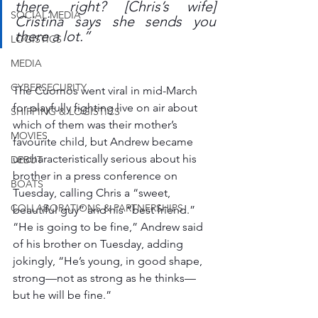
there, right? [Chris’s wife] 
SOCIAL MEDIA
Cristina says she sends you 
there a lot.”
LOGISTICS
MEDIA
CYBERSECURITY
The Cuomos went viral in mid-March 
for playfully fighting live on air about 
SHIPPING & LOGISTICS
which of them was their mother’s 
MOVIES
favourite child, but Andrew became 
uncharacteristically serious about his 
DEBUT
brother in a press conference on 
BOATS
Tuesday, calling Chris a “sweet, 
COLLABORATIONS & PARTNERSHIPS
beautiful guy” and his “best friend.” 
“He is going to be fine,” Andrew said 
of his brother on Tuesday, adding 
jokingly, “He’s young, in good shape, 
strong—not as strong as he thinks—
but he will be fine.”