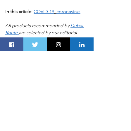
I
n this article
: 
COVID-19
, 
coronavirus
All products recommended by 
Dubai 
Route 
are selected by our editorial 
team, independent of our parent 
company. Some of our stories include 
affiliate links. If you buy something 
through one of these links, we may 
earn an affiliate commission
HEALTH
See All
Recent Posts