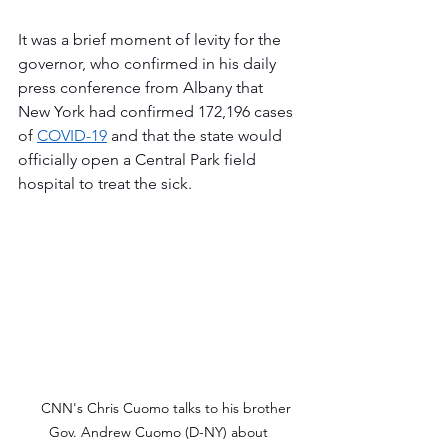
It was a brief moment of levity for the 
governor, who confirmed in his daily 
press conference from Albany that 
New York had confirmed 172,196 cases 
of 
COVID-19
 and that the state would 
officially open a Central Park field 
hospital to treat the sick.
    CNN's Chris Cuomo talks to his brother 
Gov. Andrew Cuomo (D-NY) about 