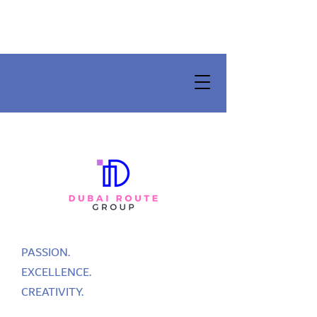
PASSION.
EXCELLENCE.
CREATIVITY.