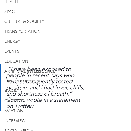
HEALTH
SPACE
CULTURE & SOCIETY
TRANSPORTATION
ENERGY
EVENTS
EDUCATION
 “I have been exposed to 
ARTIFICIAL INTELLIGENCE
people in recent days who 
have subsequently tested 
ENVIRONMENT
positive, and I had fever, chills, 
AWARDS
and shortness of breath,” 
Cuomo wrote in a statement 
GADGETS
on Twitter:
AVIATION
INTERVIEW
SOCIAL MEDIA