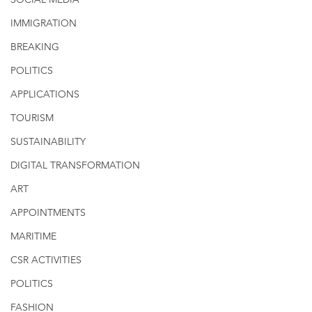
IMMIGRATION
BREAKING
POLITICS
APPLICATIONS
TOURISM
SUSTAINABILITY
DIGITAL TRANSFORMATION
ART
APPOINTMENTS
MARITIME
CSR ACTIVITIES
POLITICS
FASHION