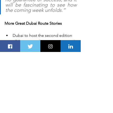
will be fascinating to see how 
the coming week unfolds.”
More Great Dubai Route Stories
Dubai to host the second edition 
of the region’s largest 
international 
cheese festival
Ron Hartvelt heads the customer 
sport department at 
Geely Group 
Motorsport
Planet Smart City to support the 
newly-launched flagship 
programme 
‘People-focused 
Smart Cities'
Spring break on the 
island of 
Ireland
Al Noor Superhero Fun Run will 