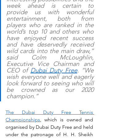
week ahead is certain to 
provide us with wonderful 
entertainment, both from 
players who are ranked in the 
world’s top 10 and others who 
have enjoyed recent success 
and have deservedly received 
wild cards into the main draw,” 
said Colm McLoughlin, 
Executive Vice Chairman and 
CEO of 
Dubai Duty Free
. “We 
wish everyone well and eagerly 
look forward to seeing who will 
be crowned as our 2020 
champion.”
The Dubai Duty Free Tennis 
Championships
, which is owned and 
organised by Dubai Duty Free and held 
under the patronage of H. H. Sheikh 