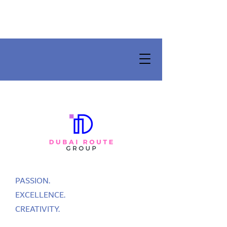
PASSION.
EXCELLENCE.
CREATIVITY.