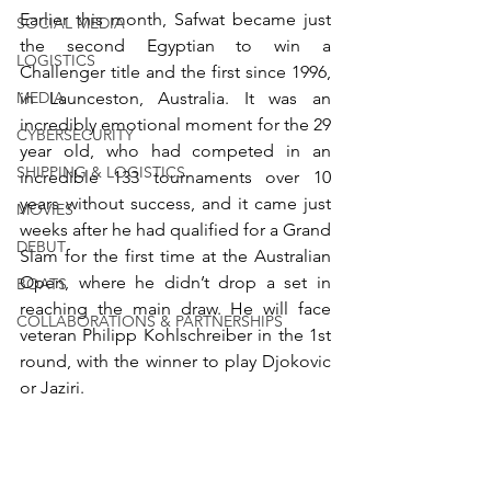
Earlier this month, Safwat became just 
SOCIAL MEDIA
the second Egyptian to win a 
LOGISTICS
Challenger title and the first since 1996, 
MEDIA
in Launceston, Australia. It was an 
incredibly emotional moment for the 29 
CYBERSECURITY
year old, who had competed in an 
SHIPPING & LOGISTICS
incredible 133 tournaments over 10 
years without success, and it came just 
MOVIES
weeks after he had qualified for a Grand 
DEBUT
Slam for the first time at the Australian 
Open, where he didn’t drop a set in 
BOATS
reaching the main draw. He will face 
COLLABORATIONS & PARTNERSHIPS
veteran Philipp Kohlschreiber in the 1st 
round, with the winner to play Djokovic 
or Jaziri.