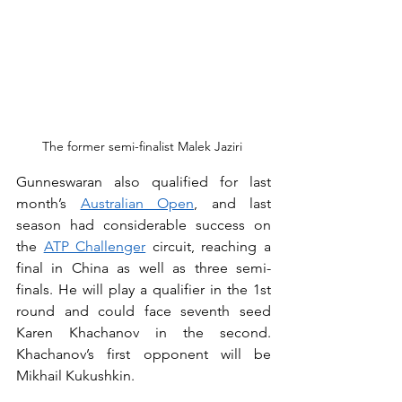
The former semi-finalist Malek Jaziri 
Gunneswaran also qualified for last 
month’s 
Australian Open
, and last 
season had considerable success on 
the 
ATP Challenger
 circuit, reaching a 
final in China as well as three semi-
finals. He will play a qualifier in the 1st 
round and could face seventh seed 
Karen Khachanov in the second. 
Khachanov’s first opponent will be 
Mikhail Kukushkin.