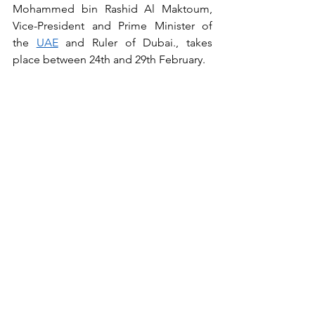
Mohammed bin Rashid Al Maktoum, 
Vice-President and Prime Minister of 
the 
UAE
 and Ruler of Dubai., takes 
place between 24th and 29th February.