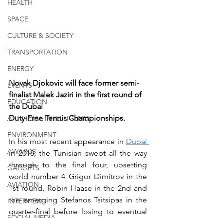
HEALTH
SPACE
CULTURE & SOCIETY
TRANSPORTATION
ENERGY
Novak Djokovic will face former semi-
EVENTS
finalist Malek Jaziri in the first round of 
EDUCATION
the Dubai
Duty-Free Tennis Championships.
ARTIFICIAL INTELLIGENCE
ENVIRONMENT
In his most recent appearance in 
Dubai 
AWARDS
in 2018, the Tunisian swept all the way 
through to the final four, upsetting 
GADGETS
world number 4 Grigor Dimitrov in the 
AVIATION
1st round, Robin Haase in the 2nd and 
the emerging Stefanos Tsitsipas in the 
INTERVIEW
quarter-final before losing to eventual 
SOCIAL MEDIA