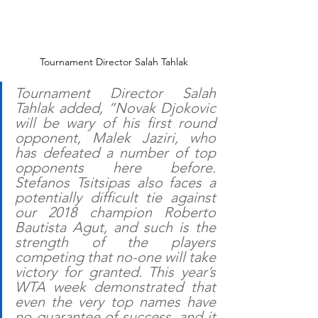
Tournament Director Salah Tahlak
Tournament Director Salah 
Tahlak added, “Novak Djokovic 
will be wary of his first round 
opponent, Malek Jaziri, who 
has defeated a number of top 
opponents here before. 
Stefanos Tsitsipas also faces a 
potentially difficult tie against 
our 2018 champion Roberto 
Bautista Agut, and such is the 
strength of the players 
competing that no-one will take 
victory for granted. This year’s 
WTA week demonstrated that 
even the very top names have 
no guarantee of success, and it 