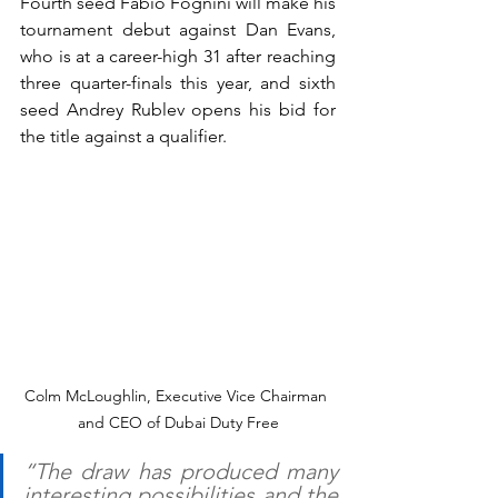
Fourth seed Fabio Fognini will make his 
tournament debut against Dan Evans, 
who is at a career-high 31 after reaching 
three quarter-finals this year, and sixth 
seed Andrey Rublev opens his bid for 
the title against a qualifier.
Colm McLoughlin, Executive Vice Chairman 
and CEO of Dubai Duty Free
“The draw has produced many 
interesting possibilities and the 