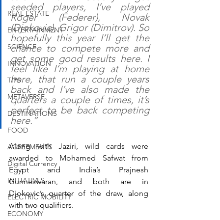
seeded players, I’ve played 
REAL ESTATE
Roger (Federer), Novak 
(Djokovic), Grigor (Dimitrov). So 
ENTERTAINMENT
hopefully this year I’ll get the 
SCIENCE
chance to compete more and 
get some good results here. I 
INNOVATION
feel like I’m playing at home 
here, that run a couple years 
TIPS
back and I’ve also made the 
METAVERSE
quarters a couple of times, it’s 
perfect to be back competing 
DESTINATIONS
here.”
FOOD
Along with Jaziri, wild cards were 
AGREEMENTS
awarded to Mohamed Safwat from 
Digital Currency
Egypt and India’s Prajnesh 
INITIATIVES
Gunneswaran, and both are in 
Djokovic’s quarter of the draw, along 
ELECTRIC MOBILITY
with two qualifiers.
ECONOMY