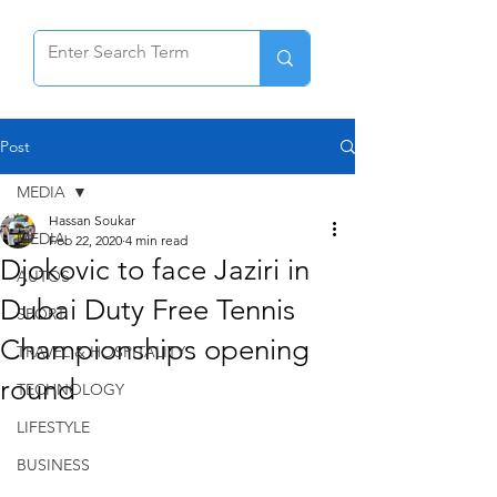
Post
MEDIA
Hassan Soukar
MEDIA
Feb 22, 2020
4 min read
Djokovic to face Jaziri in
AUTOS
Dubai Duty Free Tennis
SPORT
Championships opening
TRAVEL & HOSPITALITY
round
TECHNOLOGY
LIFESTYLE
BUSINESS