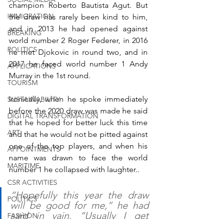
champion Roberto Bautista Agut. But 
IMMIGRATION
the draw has rarely been kind to him, 
and in 2013 he had opened against 
BREAKING
world number 2 Roger Federer, in 2016 
POLITICS
he met Djokovic in round two, and in 
2017 he faced world number 1 Andy 
APPLICATIONS
Murray in the 1st round.
TOURISM
Ironically, when he spoke immediately 
SUSTAINABILITY
before the 2020 draw was made he said 
DIGITAL TRANSFORMATION
that he hoped for better luck this time 
ART
and that he would not be pitted against 
one of the top players, and when his 
APPOINTMENTS
name was drawn to face the world 
MARITIME
number 1 he collapsed with laughter..
CSR ACTIVITIES
“Hopefully this year the draw 
POLITICS
will be good for me,” he had 
said in vain. “Usually I get 
FASHION