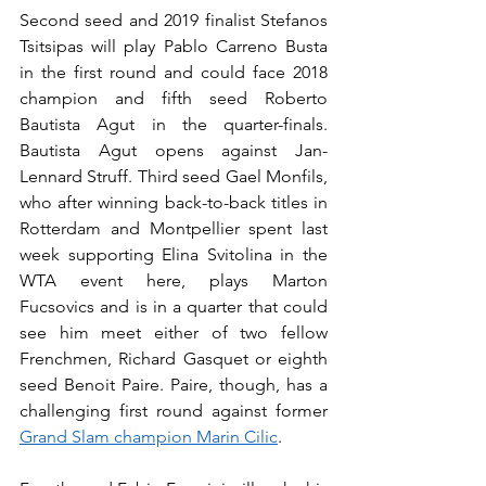
Second seed and 2019 finalist Stefanos 
Tsitsipas will play Pablo Carreno Busta 
in the first round and could face 2018 
champion and fifth seed Roberto 
Bautista Agut in the quarter-finals. 
Bautista Agut opens against Jan-
Lennard Struff. Third seed Gael Monfils, 
who after winning back-to-back titles in 
Rotterdam and Montpellier spent last 
week supporting Elina Svitolina in the 
WTA event here, plays Marton 
Fucsovics and is in a quarter that could 
see him meet either of two fellow 
Frenchmen, Richard Gasquet or eighth 
seed Benoit Paire. Paire, though, has a 
challenging first round against former 
Grand Slam champion Marin Cilic
.