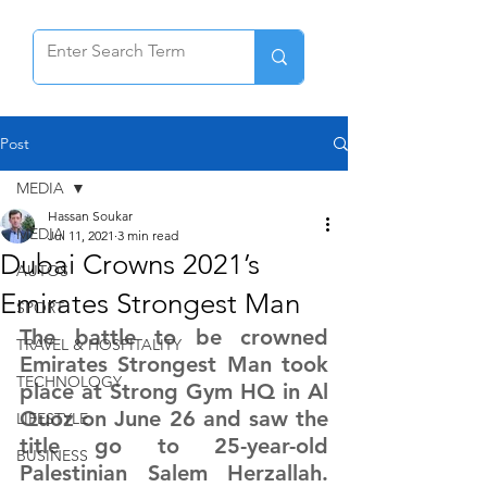
Post
MEDIA
Hassan Soukar
MEDIA
Jul 11, 2021
3 min read
Dubai Crowns 2021’s
AUTOS
Emirates Strongest Man
SPORT
The battle to be crowned 
TRAVEL & HOSPITALITY
Emirates Strongest Man took 
TECHNOLOGY
place at Strong Gym HQ in Al 
Quoz on June 26 and saw the 
LIFESTYLE
title go to 25-year-old 
BUSINESS
Palestinian Salem Herzallah. 