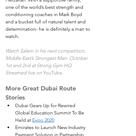
one of the world’s best strength and 
conditioning coaches in Mark Boyd 
and a bucket full of natural talent and 
determination- he is definitely a man to 
watch. 
Watch Salem in his next competition, 
Middle East’s Strongest Man- October 
1st and 2nd at Strong Gym HQ.  
Streamed live on 
YouTube
. 
More Great Dubai Route 
Stories
Dubai Gears Up for Rewired 
Global Education Summit To Be 
Held at 
Expo 2020
Emirates to Launch New Industry 
Payment Solution in Partnership 