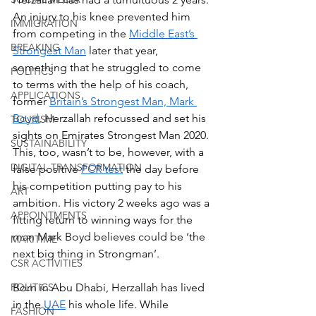
An injury to his knee prevented him 
IMMIGRATION
from competing in the 
Middle East’s 
BREAKING
Strongest Man
 later that year, 
something that he struggled to come 
POLITICS
to terms with the help of his coach, 
APPLICATIONS
former 
Britain’s Strongest Man, Mark 
Boyd
, Herzallah refocussed and set his 
TOURISM
sights on Emirates Strongest Man 2020. 
SUSTAINABILITY
This, too, wasn’t to be, however, with a 
DIGITAL TRANSFORMATION
false positive 
PCR test
 the day before 
his competition putting pay to his 
ART
ambition. His victory 2 weeks ago was a 
APPOINTMENTS
fitting return to winning ways for the 
man Mark Boyd believes could be ‘the 
MARITIME
next big thing in Strongman’.  
CSR ACTIVITIES
POLITICS
Born in Abu Dhabi, Herzallah has lived 
in the 
UAE
 his whole life. While 
FASHION