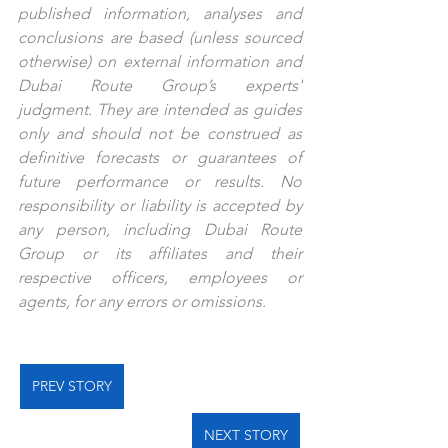
published information, analyses and 
conclusions are based (unless sourced 
otherwise) on external information and 
Dubai Route Group’s experts' 
judgment. They are intended as guides 
only and should not be construed as 
definitive forecasts or guarantees of 
future performance or results. No 
responsibility or liability is accepted by 
any person, including Dubai Route 
Group or its affiliates and their 
respective officers, employees or 
agents, for any errors or omissions.
PREV STORY
NEXT STORY