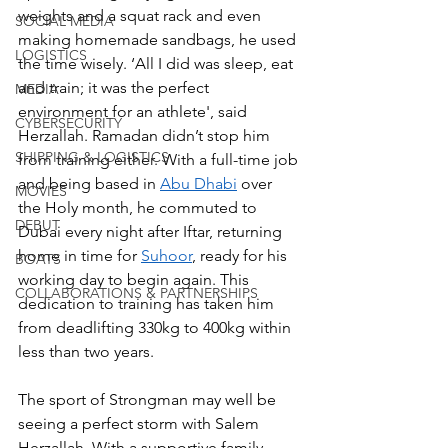
weights and a squat rack and even 
SOCIAL MEDIA
making homemade sandbags, he used 
LOGISTICS
the time wisely. ‘All I did was sleep, eat 
and train; it was the perfect 
MEDIA
environment for an athlete', said 
CYBERSECURITY
Herzallah. Ramadan didn’t stop him 
SHIPPING & LOGISTICS
from training either. With a full-time job 
and being based in 
Abu Dhabi
 over 
MOVIES
the Holy month, he commuted to 
DEBUT
Dubai every night after Iftar, returning 
home in time for 
Suhoor
, ready for his 
BOATS
working day to begin again. This 
COLLABORATIONS & PARTNERSHIPS
dedication to training has taken him 
from deadlifting 330kg to 400kg within 
less than two years. 
The sport of Strongman may well be 
seeing a perfect storm with Salem 
Herzallah. With a supportive family, 