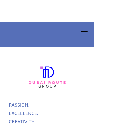
PASSION.
EXCELLENCE.
CREATIVITY.