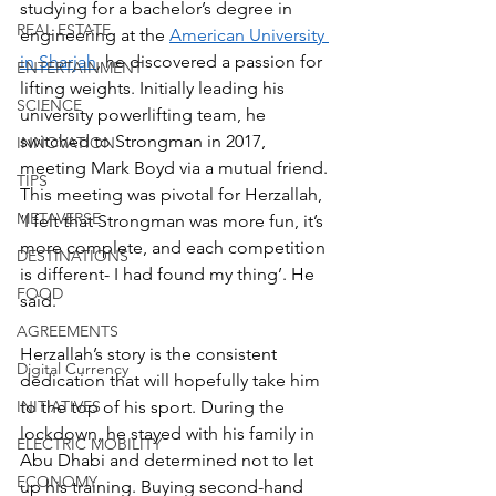
studying for a bachelor’s degree in 
REAL ESTATE
engineering at the 
American University 
in Sharjah
, he discovered a passion for 
ENTERTAINMENT
lifting weights. Initially leading his 
SCIENCE
university powerlifting team, he 
switched to Strongman in 2017, 
INNOVATION
meeting Mark Boyd via a mutual friend. 
TIPS
This meeting was pivotal for Herzallah, 
METAVERSE
‘I felt that Strongman was more fun, it’s 
more complete, and each competition 
DESTINATIONS
is different- I had found my thing’. He 
FOOD
said. 
AGREEMENTS
Herzallah’s story is the consistent 
Digital Currency
dedication that will hopefully take him 
INITIATIVES
to the top of his sport. During the 
lockdown, he stayed with his family in 
ELECTRIC MOBILITY
Abu Dhabi and determined not to let 
ECONOMY
up his training. Buying second-hand 