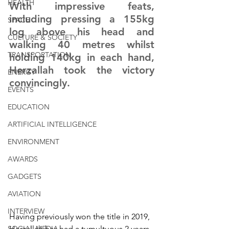
HEALTH
With impressive feats, 
including pressing a 155kg 
SPACE
log above his head and 
CULTURE & SOCIETY
walking 40 metres whilst 
TRANSPORTATION
holding 140kg in each hand, 
Herzallah took the victory 
ENERGY
convincingly. 
EVENTS
EDUCATION
ARTIFICIAL INTELLIGENCE
ENVIRONMENT
AWARDS
GADGETS
AVIATION
INTERVIEW
Having previously won the title in 2019, 
SOCIAL MEDIA
Herzallah has had a tumultuous 2 years. 