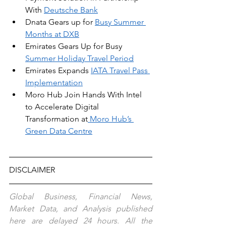
With 
Deutsche Bank
Dnata Gears up for 
Busy Summer 
Months at DXB
Emirates Gears Up for Busy 
Summer Holiday Travel Period
Emirates Expands 
IATA Travel Pass 
Implementation
Moro Hub Join Hands With Intel 
to Accelerate Digital 
Transformation at
 Moro Hub’s 
Green Data Centre
DISCLAIMER
Global Business, Financial News, 
Market Data, and Analysis published 
here are delayed 24 hours. All the 