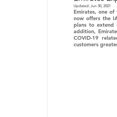
Updated:
Jun 30, 2021
TRANSPORTATION
ENE
Emirates, one of t
now offers the IA
plans to extend i
addition, Emirate
ARTIFICIAL INTELLIGENCE
COVID-19 related
customers greate
AVIATION
INTERVIEW
POLITICS
APPLICATION
DIGITAL TRANSFORMATION