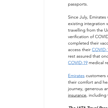
passports.
Since July, Emirates 
existing integration 
travelling from the U
verification of COVI
completed their vacc
access their 
COVID-1
rest assured that onc
COVID-19
 medical r
Emirates
 customers c
their comfort and hea
journey, generous a
insurance
, including