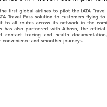
RGY
EVENTS
EDUCATION
he first global airlines to pilot the IATA Travel 
TA Travel Pass solution to customers flying to 
t to all routes across its network in the comi
s has also partnered with Alhosn, the official
ENVIRONMENT
AWARDS
GADGETS
 contact tracing and health documentation, 
r convenience and smoother journeys.
SOCIAL MEDIA
IMMIGRATION
BREAKING
S
TOURISM
SUSTAINABILITY
ART
APPOINTMENTS
MARITIME