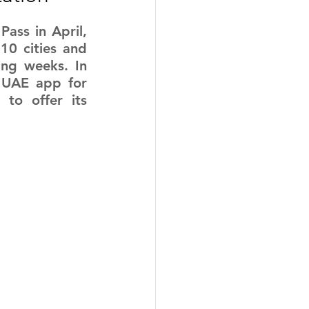
Pass in April, 
10 cities and 
ng weeks. In 
 UAE app for 
to offer its 