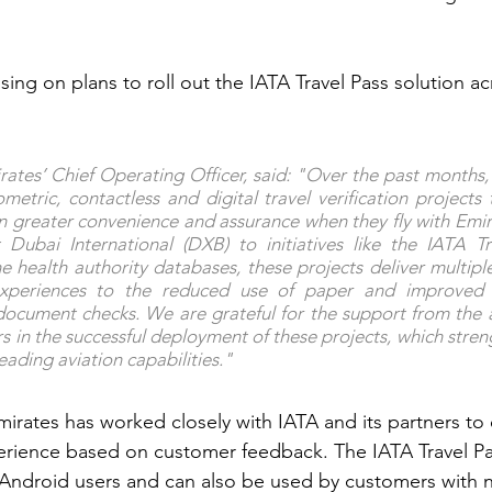
ssing on plans to roll out the IATA Travel Pass solution ac
ates’ Chief Operating Officer, said: "Over the past months, 
metric, contactless and digital travel verification projects 
 greater convenience and assurance when they fly with Emir
 Dubai International (DXB) to initiatives like the IATA Tr
he health authority databases, these projects deliver multiple
xperiences to the reduced use of paper and improved ef
el document checks. We are grateful for the support from the a
rs in the successful deployment of these projects, which stren
eading aviation capabilities."
Emirates has worked closely with IATA and its partners to
erience based on customer feedback. The IATA Travel Pa
 Android users and can also be used by customers with 