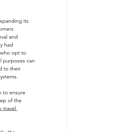
expanding its 
tomers 
eval and 
ey had 
 who opt to 
el purposes can 
 to their 
systems.
n to ensure 
tep of the 
 travel 