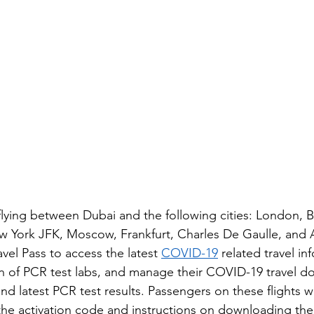
lying between Dubai and the following cities: London, B
ew York JFK, Moscow, Frankfurt, Charles De Gaulle, and
vel Pass to access the latest 
COVID-19
 related travel in
on of PCR test labs, and manage their COVID-19 travel 
nd latest PCR test results. Passengers on these flights wi
he activation code and instructions on downloading the