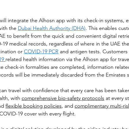
will integrate the Alhosn app with its check-in systems, 
with the 
Dubai Health Authority (DHA)
. This enables cus
AE to benefit from the quick and convenient digital retri
D-19 medical records, regardless of where in the UAE th
ination or 
COVID-19 PCR
 and antigen tests. Customers
9 
related health information via the Alhosn app for trav
e check-in formalities are completed, information related
ecords will be immediately discarded from the Emirates 
an travel with confidence that every care has been take
lth, with 
comprehensive bio-safety protocols
 at every s
nd 
flexible booking policies
, and 
complimentary multi-risk
 COVID-19 cover with every flight.