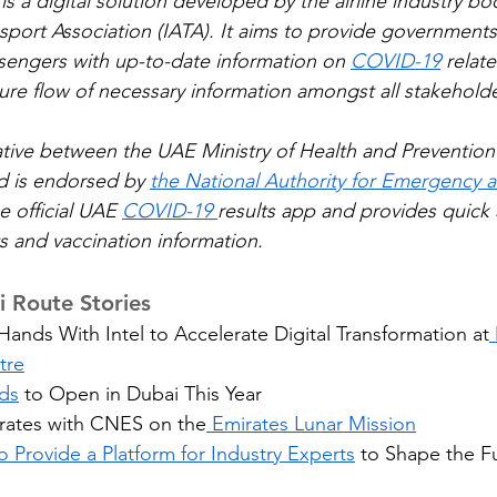
 is a digital solution developed by the airline industry bo
nsport Association (IATA). It aims to provide governments, 
sengers with up-to-date information on 
COVID-19
 relat
cure flow of necessary information amongst all stakeholde
itiative between the UAE Ministry of Health and Prevention
nd is endorsed by 
the National Authority for Emergency a
he official UAE 
COVID-19 
results app and provides quick 
ts and vaccination information.
 Route Stories
ands With Intel to Accelerate Digital Transformation at
tre
ds
 to Open in Dubai This Year
ates with CNES on the
 Emirates Lunar Mission
 Provide a Platform for Industry Experts
 to Shape the Fu