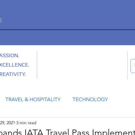
E
ASSION.
XCELLENCE.
REATIVITY.
TRAVEL & HOSPITALITY
TECHNOLOGY
29, 2021
3 min read
HEALTH
SPACE
CULTURE & SOCIETY
pands IATA Travel Pass Implement