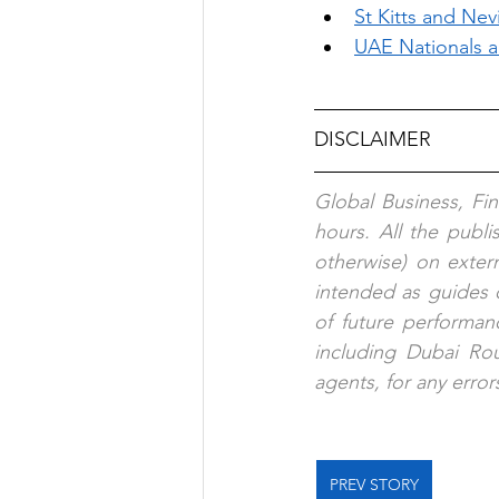
St Kitts and Nevi
UAE Nationals a
DISCLAIMER
Global Business, Fi
hours. All the publ
otherwise) on exter
intended as guides o
of future performanc
including Dubai Rout
agents, for any error
PREV STORY