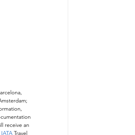
arcelona, 
 Amsterdam; 
formation, 
documentation 
ll receive an 
 
IATA 
Travel 