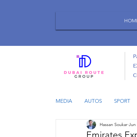
HOM
P
E
C
MEDIA
AUTOS
SPORT
Hassan Soukar
Jun 
LIFESTYLE
BUSINESS
Emirates Ex