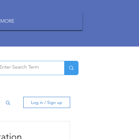
MORE
Log in / Sign up
ation