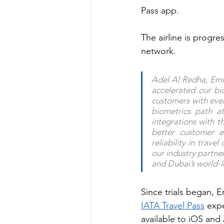
Pass app.
The airline is progre
network.
Adel Al Redha, Emir
accelerated our bio
customers with even
biometrics path at
integrations with t
better customer e
reliability in trav
our industry partne
and Dubai’s world-l
Since trials began, 
IATA Travel Pass
 exp
available to iOS and