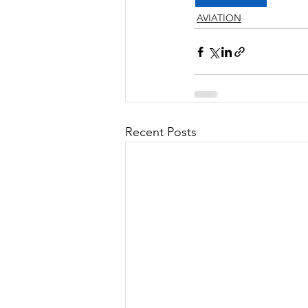
AVIATION
Recent Posts