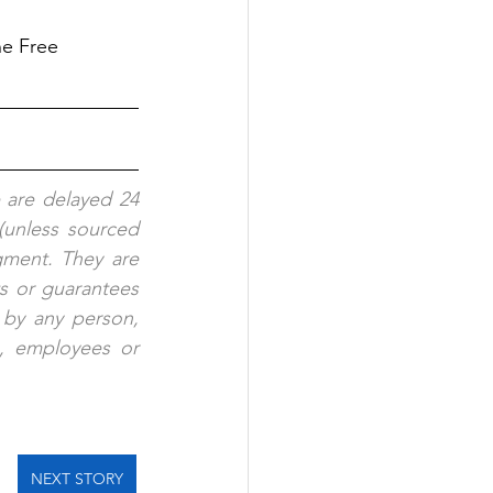
ne Free
 are delayed 24 
(unless sourced 
ment. They are 
s or guarantees 
 by any person, 
s, employees or 
NEXT STORY