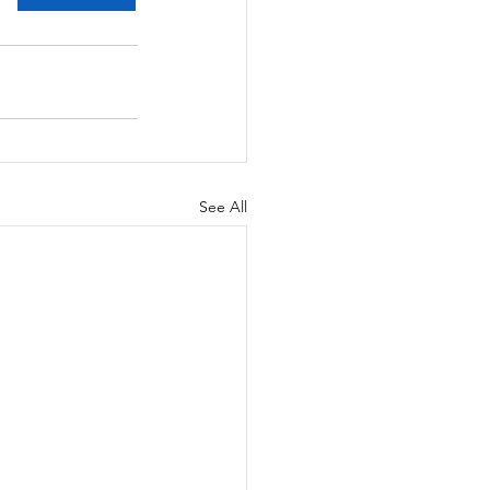
See All