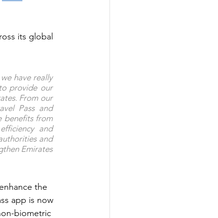
ross its global 
we have really 
to provide our 
ates. From our 
avel Pass and 
 benefits from 
ficiency and 
uthorities and 
gthen Emirates 
 enhance the 
ss app is now 
non-biometric 