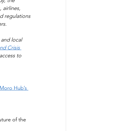
dy, the 
airlines, 
ed regulations 
rs.
 and local 
nd Crisis 
access to 
 Moro Hub’s 
ture of the 