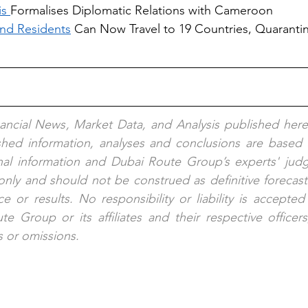
s 
Formalises Diplomatic Relations with Cameroon
nd Residents
 Can Now Travel to 19 Countries, Quaranti
nancial News, Market Data, and Analysis published here
ished information, analyses and conclusions are based 
nal information and Dubai Route Group’s experts' judg
nly and should not be construed as definitive forecast
e or results. No responsibility or liability is accepted
e Group or its affiliates and their respective officer
s or omissions.