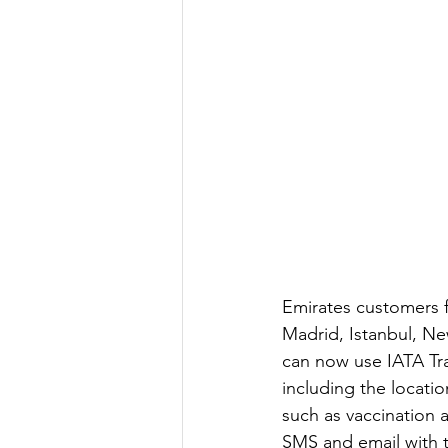
Emirates customers f
Madrid, Istanbul, N
can now use IATA Tra
including the locati
such as vaccination a
SMS and email with t