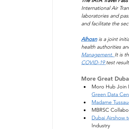
The IATA Travel Pass
International Air Tra
laboratories and pas
and facilitate the se
Alhosn
 is a joint in
health authorities a
Management. 
It is t
COVID-19 
test resul
More Great Dubai
Moro Hub Join H
Green Data Cen
Madame Tussau
MBRSC Collabor
Dubai Airshow to
Industry