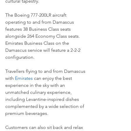
cultural tapestry.
The Boeing 777-200LR aircraft 
operating to and from Damascus 
features 38 Business Class seats 
alongside 264 Economy Class seats. 
Emirates Business Class on the 
Damascus service will feature a 2-2-2 
configuration.  
Travellers flying to and from Damascus 
with 
Emirates
 can enjoy the best 
experience in the sky with an 
unmatched culinary experience, 
including Levantine-inspired dishes 
complemented by a wide selection of 
premium beverages. 
Customers can also sit back and relax 