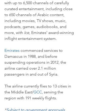
with up to 6,500 channels of carefully 
curated entertainment, including close 
to 650 channels of Arabic content, 
including movies, TV shows, music, 
podcasts, games, audiobooks, and 
more, with 
Ice
, Emirates’ award-winning 
inflight entertainment system.
Emirates
 commenced services to 
Damascus in 1988, and before 
suspending operations in 2012, the 
airline carried over 2.1 million 
passengers in and out of Syria.  
The airline currently flies to 13 cities in 
the Middle East/
GCC
, serving the 
region with 191 weekly flights.
*
Subject to government approvals