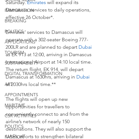
Saturday. 
Emirates
 will expand its 
Damascus services to daily operations, 
IMMIGRATION
effective 26 October*.
BREAKING
POLITICS
Emirates’ services to Damascus will 
operate with a 302-seater Boeing 777-
APPLICATIONS
200LR and are planned to depart 
Dubai
TOURISM
as EK 913 at 12:00, arriving in Damascus 
International Airport at 14:10 local time. 
SUSTAINABILITY
The return flight, EK 914, will depart 
DIGITAL TRANSFORMATION
Damascus at 1630hrs, arriving in 
Dubai 
at 2030hrs local time.**
ART
APPOINTMENTS
The flights will open up new 
MARITIME
opportunities for travellers to 
conveniently connect to and from the 
CSR ACTIVITIES
airline’s network of nearly 150 
POLITICS
destinations. They will also support the 
UAE’s efforts to strengthen bilateral 
FASHION