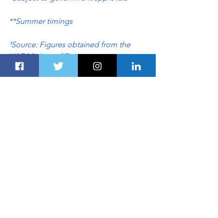
**Summer timings
¹Source: Figures obtained from the 
UAE Ministry of Economy
²Source: Figures obtained from the 
UAE Ministry of Foreign Affairs
AVIATION
TRANSPORTATION
TRAVEL & HOSPITALITY
See All
Recent Posts