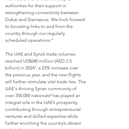
authorities for their support in 
strengthening connectivity between 
Dubai and Damascus. We look forward 
to boosting links to and from the 
country through our regularly 
scheduled operations.”
The UAE and Syria’s trade volumes 
reached US$680 million (AED 2.5 
billion) in 2024¹, a 23% increase over 
the previous year, and the new flights 
will further stimulate vital trade ties. The 
UAE's thriving Syrian community of 
over 350,000 nationals² has played an 
integral role in the UAE’s prosperity, 
contributing through entrepreneurial 
ventures and skilled expertise while 
further enriching the country’s vibrant 