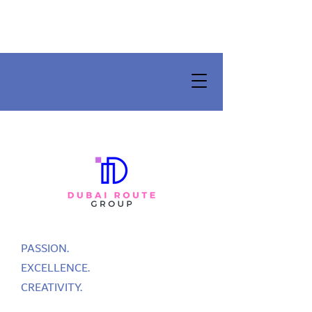
PASSION.
EXCELLENCE.
CREATIVITY.