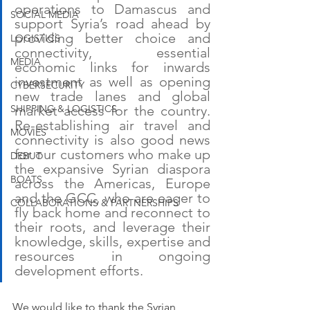
operations to Damascus and 
SOCIAL MEDIA
support Syria’s road ahead by 
providing better choice and 
LOGISTICS
connectivity, essential 
MEDIA
economic links for inwards 
investment as well as opening 
CYBERSECURITY
new trade lanes and global 
market access for the country. 
SHIPPING & LOGISTICS
Re-establishing air travel and 
MOVIES
connectivity is also good news 
for our customers who make up 
DEBUT
the expansive Syrian diaspora 
BOATS
across the Americas, Europe 
and the GCC, who are eager to 
COLLABORATIONS & PARTNERSHIPS
fly back home and reconnect to 
their roots, and leverage their 
knowledge, skills, expertise and 
resources in ongoing 
development efforts.
We would like to thank the Syrian 