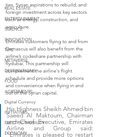
ties, Syrian aspirations to rebuild, and 
REAL ESTATE
foreign investment across key sectors 
ENTERTAINMENT
such as energy, construction, and 
agriculture.
SCIENCE
INNOVATION
Emirates customers flying to and from 
Damascus will also benefit from the 
TIPS
airline’s codeshare partnership with 
METAVERSE
flydubai. This partnership will 
complement the airline's flight 
DESTINATIONS
schedule and provide more options 
FOOD
and convenience when flying in and 
AGREEMENTS
out of the Syrian capital.
Digital Currency
His Highness Sheikh Ahmed bin 
INITIATIVES
Saeed Al Maktoum, Chairman 
and Chief Executive, Emirates 
ELECTRIC MOBILITY
Airline and Group said: 
ECONOMY
“Emirates is pleased to restart 