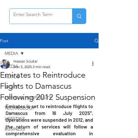
Post
MEDIA
Hassan Soukar
MEDIA
Jun 5, 2025
3 min read
Emirates to Reintroduce
AUTOS
Flights to Damascus
SPORT
Following 2012 Suspension
TRAVEL & HOSPITALITY
Emirates is set to reintroduce flights to 
TECHNOLOGY
Damascus from 16 July 2025*. 
LIFESTYLE
Operations were suspended in 2012, and 
the return of services will follow a 
BUSINESS
comprehensive evaluation in 