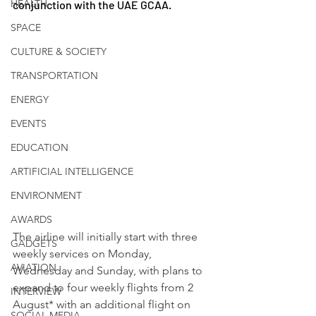
HEALTH
conjunction with the UAE GCAA.
SPACE
CULTURE & SOCIETY
TRANSPORTATION
ENERGY
EVENTS
EDUCATION
ARTIFICIAL INTELLIGENCE
ENVIRONMENT
AWARDS
The airline will initially start with three 
GADGETS
weekly services on Monday, 
AVIATION
Wednesday and Sunday, with plans to 
expand to four weekly flights from 2 
INTERVIEW
August* with an additional flight on 
SOCIAL MEDIA