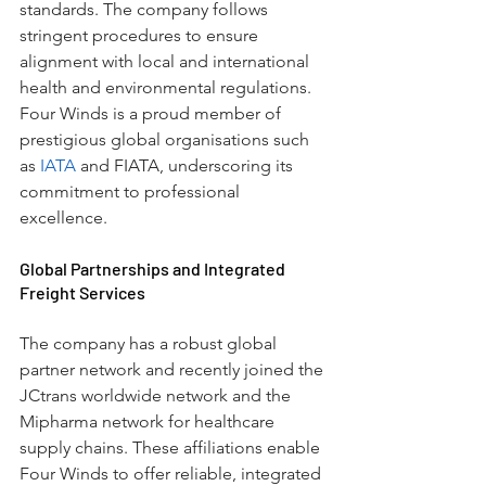
standards. The company follows 
stringent procedures to ensure 
alignment with local and international 
health and environmental regulations. 
Four Winds is a proud member of 
prestigious global organisations such 
as 
IATA
 and FIATA, underscoring its 
commitment to professional 
excellence.
Global Partnerships and Integrated 
Freight Services
The company has a robust global 
partner network and recently joined the 
JCtrans worldwide network and the 
Mipharma network for healthcare 
supply chains. These affiliations enable 
Four Winds to offer reliable, integrated 