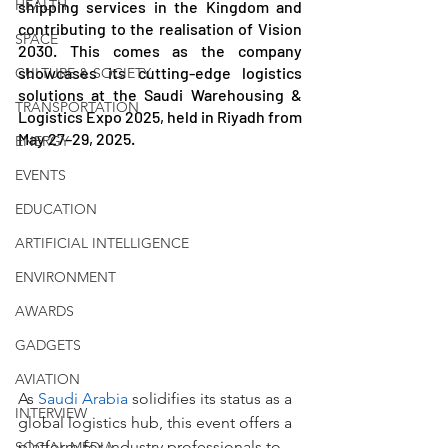
HEALTH
shipping services in the Kingdom and 
contributing to the realisation of Vision 
SPACE
2030. This comes as the company 
showcases its cutting-edge logistics 
CULTURE & SOCIETY
solutions at the Saudi Warehousing & 
TRANSPORTATION
Logistics Expo 2025, held in Riyadh from 
May 27–29, 2025.
ENERGY
EVENTS
EDUCATION
ARTIFICIAL INTELLIGENCE
ENVIRONMENT
AWARDS
GADGETS
AVIATION
As 
Saudi Arabia
 solidifies its status as a 
INTERVIEW
global logistics hub, this event offers a 
platform for industry professionals to 
SOCIAL MEDIA