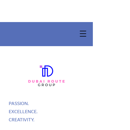
PASSION.
EXCELLENCE.
CREATIVITY.