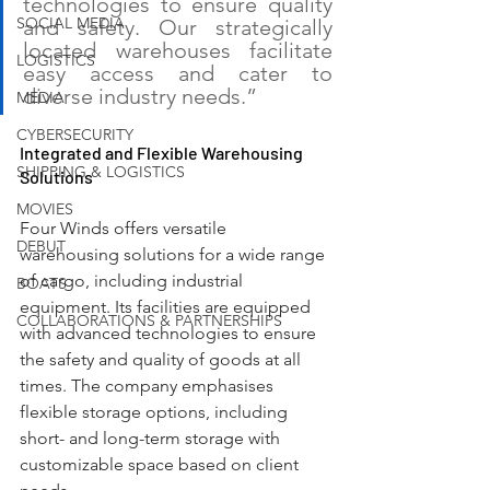
technologies to ensure quality 
SOCIAL MEDIA
and safety. Our strategically 
located warehouses facilitate 
LOGISTICS
easy access and cater to 
diverse industry needs.”
MEDIA
CYBERSECURITY
Integrated and Flexible Warehousing 
SHIPPING & LOGISTICS
Solutions
MOVIES
Four Winds offers versatile 
DEBUT
warehousing solutions for a wide range 
of cargo, including industrial 
BOATS
equipment. Its facilities are equipped 
COLLABORATIONS & PARTNERSHIPS
with advanced technologies to ensure 
the safety and quality of goods at all 
times. The company emphasises 
flexible storage options, including 
short- and long-term storage with 
customizable space based on client 