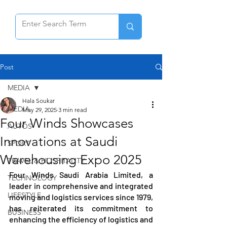
Post
MEDIA
Hala Soukar
MEDIA
May 29, 2025
3 min read
Four Winds Showcases
AUTOS
Innovations at Saudi
SPORT
Warehousing Expo 2025
TRAVEL & HOSPITALITY
Four Winds Saudi Arabia Limited, a 
TECHNOLOGY
leader in comprehensive and integrated 
LIFESTYLE
moving and logistics services since 1979, 
has reiterated its commitment to 
BUSINESS
enhancing the efficiency of logistics and 