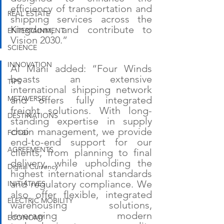
efficiency of transportation and 
REAL ESTATE
shipping services across the 
Kingdom, and contribute to 
ENTERTAINMENT
Vision 2030.”
SCIENCE
INNOVATION
Al Mani added: “Four Winds 
boasts an extensive 
TIPS
international shipping network 
METAVERSE
and offers fully integrated 
freight solutions. With long-
DESTINATIONS
standing expertise in supply 
chain management, we provide 
FOOD
end-to-end support for our 
AGREEMENTS
clients, from planning to final 
delivery, while upholding the 
Digital Currency
highest international standards 
and regulatory compliance. We 
INITIATIVES
also offer flexible, integrated 
ELECTRIC MOBILITY
warehousing solutions, 
leveraging modern 
ECONOMY