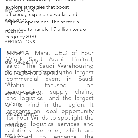
explore strategies that boost 
IMMIGRATION
efficiency, expand networks, and 
BREAKING
improve operations. The sector is 
expected to handle 1.7 billion tons of 
POLITICS
cargo by 2030.
APPLICATIONS
Nizar Al Mani, CEO of Four 
TOURISM
Winds Saudi Arabia Limited, 
SUSTAINABILITY
said: “The Saudi Warehousing 
& Logistics Expo is the largest 
DIGITAL TRANSFORMATION
commercial event in Saudi 
ART
Arabia focused on 
warehousing, supply chains, 
APPOINTMENTS
and logistics—and the largest 
of its kind in the region. It 
MARITIME
presents an ideal opportunity 
CSR ACTIVITIES
for Four Winds to spotlight the 
leading logistics services and 
POLITICS
solutions we offer, which are 
FASHION
designed to enhance the 