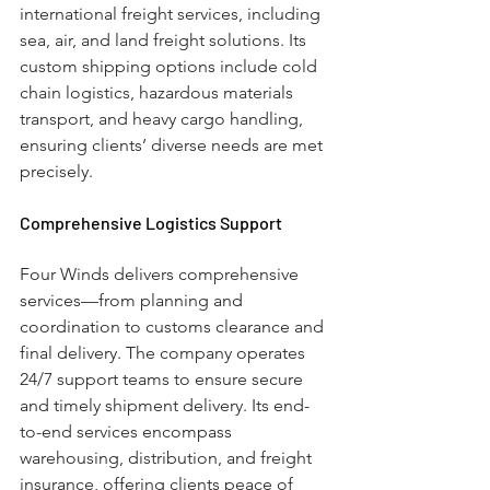
international freight services, including 
sea, air, and land freight solutions. Its 
custom shipping options include cold 
chain logistics, hazardous materials 
transport, and heavy cargo handling, 
ensuring clients’ diverse needs are met 
precisely.
Comprehensive Logistics Support
Four Winds delivers comprehensive 
services—from planning and 
coordination to customs clearance and 
final delivery. The company operates 
24/7 support teams to ensure secure 
and timely shipment delivery. Its end-
to-end services encompass 
warehousing, distribution, and freight 
insurance, offering clients peace of 