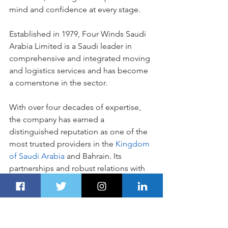
mind and confidence at every stage.
Established in 1979, Four Winds Saudi 
Arabia Limited is a Saudi leader in 
comprehensive and integrated moving 
and logistics services and has become 
a cornerstone in the sector. 
With over four decades of expertise, 
the company has earned a 
distinguished reputation as one of the 
most trusted providers in the
 Kingdom 
of Saudi Arabia
 and Bahrain. Its 
partnerships and robust relations with 
leading international organizations—
including IATA, FIATA, IAM, and FIDI—
underscores its dedication to quality 
and customer satisfaction.