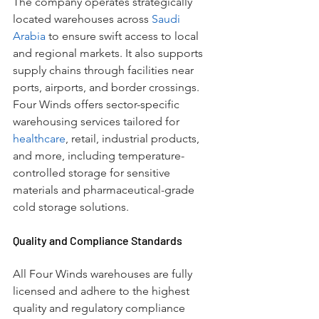
The company operates strategically 
located warehouses across 
Saudi 
Arabia
 to ensure swift access to local 
and regional markets. It also supports 
supply chains through facilities near 
ports, airports, and border crossings. 
Four Winds offers sector-specific 
warehousing services tailored for 
healthcare
, retail, industrial products, 
and more, including temperature-
controlled storage for sensitive 
materials and pharmaceutical-grade 
cold storage solutions.
Quality and Compliance Standards
All Four Winds warehouses are fully 
licensed and adhere to the highest 
quality and regulatory compliance 