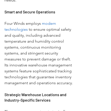
needs.
Smart and Secure Operations
Four Winds employs
 modern 
technologies
 to ensure optimal safety 
and quality, including advanced 
temperature and humidity control 
systems, continuous monitoring 
systems, and stringent security 
measures to prevent damage or theft. 
Its innovative warehouse management 
systems feature sophisticated tracking 
technologies that guarantee inventory 
management and operations accuracy.
Strategic Warehouse Locations and 
Industry-Specific Services