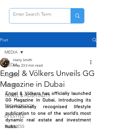
Post
MEDIA
Harry Smith
MEDIA
May 23
2 min read
Engel & Völkers Unveils GG
AUTOS
Magazine in Dubai
SPORT
Engel & Völkers has officially launched 
TRAVEL & HOSPITALITY
GG Magazine in Dubai, introducing its 
TECHNOLOGY
internationally recognised lifestyle 
publication to one of the world's most 
LIFESTYLE
dynamic real estate and investment 
hubs.
BUSINESS