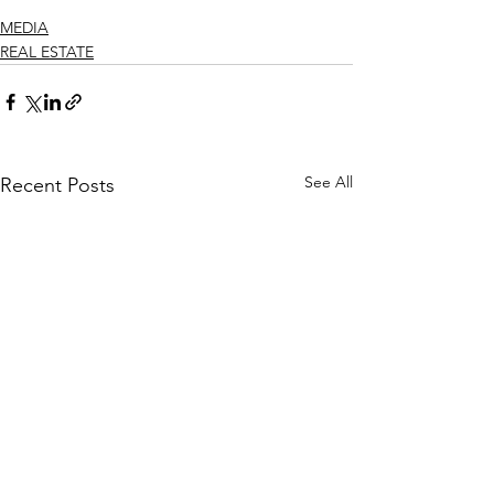
MEDIA
REAL ESTATE
See All
Recent Posts