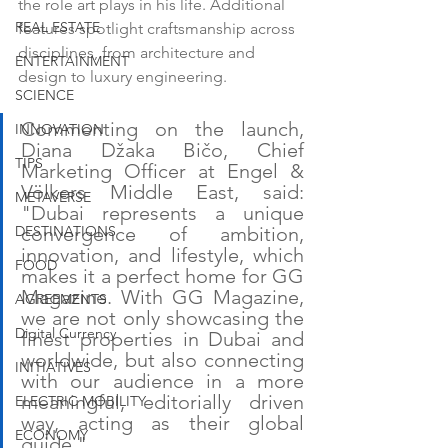
the role art plays in his life. Additional 
REAL ESTATE
features spotlight craftsmanship across 
disciplines, from architecture and 
ENTERTAINMENT
design to luxury engineering.
SCIENCE
Commenting on the launch, 
INNOVATION
Diana Džaka Bičo, Chief 
TIPS
Marketing Officer at Engel & 
Völkers Middle East, said: 
METAVERSE
"Dubai represents a unique 
DESTINATIONS
convergence of ambition, 
innovation, and lifestyle, which 
FOOD
makes it a perfect home for GG 
Magazine. With GG Magazine, 
AGREEMENTS
we are not only showcasing the 
Digital Currency
finest properties in Dubai and 
worldwide, but also connecting 
INITIATIVES
with our audience in a more 
meaningful, editorially driven 
ELECTRIC MOBILITY
way, acting as their global 
ECONOMY
guide."