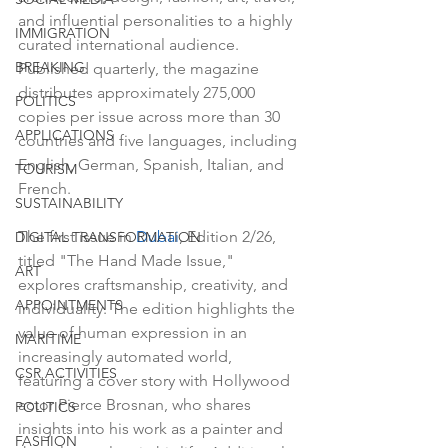
and influential personalities to a highly 
IMMIGRATION
curated international audience. 
BREAKING
Published quarterly, the magazine 
distributes approximately 275,000 
POLITICS
copies per issue across more than 30 
APPLICATIONS
countries and five languages, including 
English, German, Spanish, Italian, and 
TOURISM
French.
SUSTAINABILITY
The first issue in 
Dubai
, Edition 2/26, 
DIGITAL TRANSFORMATION
titled "The Hand Made Issue," 
ART
explores craftsmanship, creativity, and 
APPOINTMENTS
individuality. The edition highlights the 
value of human expression in an 
MARITIME
increasingly automated world, 
CSR ACTIVITIES
featuring a cover story with Hollywood 
actor Pierce Brosnan, who shares 
POLITICS
insights into his work as a painter and 
FASHION