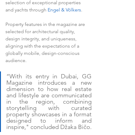
selection of exceptional properties 
and yachts through 
Engel & Völkers
.
Property features in the magazine are 
selected for architectural quality, 
design integrity, and uniqueness, 
aligning with the expectations of a 
globally mobile, design-conscious 
audience.
“With its entry in Dubai, GG 
Magazine introduces a new 
dimension to how real estate 
and lifestyle are communicated 
in the region, combining 
storytelling with curated 
property showcases in a format 
designed to inform and 
inspire," concluded Džaka Bičo.