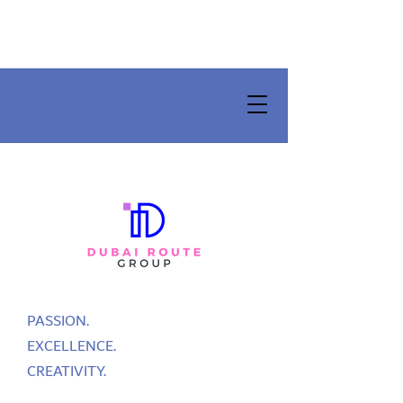
PASSION.
EXCELLENCE.
CREATIVITY.