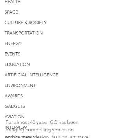
HEALTH
SPACE
CULTURE & SOCIETY
TRANSPORTATION
ENERGY
EVENTS
EDUCATION
ARTIFICIAL INTELLIGENCE
ENVIRONMENT
AWARDS
GADGETS
AVIATION
For almost 40 years, GG has been 
INTERVIEW
bringing compelling stories on 
architecture, design, fashion, art, travel, 
SOCIAL MEDIA