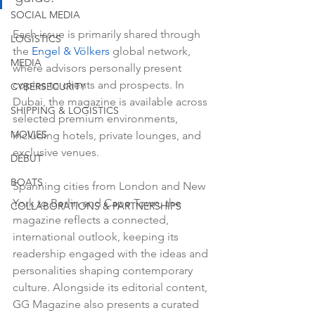
SOCIAL MEDIA
Each issue is primarily shared through 
LOGISTICS
the 
Engel & Völkers
 global network, 
MEDIA
where advisors personally present 
copies to clients and prospects. In 
CYBERSECURITY
Dubai, the magazine is available across 
SHIPPING & LOGISTICS
selected premium environments, 
MOVIES
including hotels, private lounges, and 
exclusive venues.
DEBUT
BOATS
Spanning cities from London and New 
York to Berlin and Cape Town, the 
COLLABORATIONS & PARTNERSHIPS
magazine reflects a connected, 
international outlook, keeping its 
readership engaged with the ideas and 
personalities shaping contemporary 
culture. Alongside its editorial content, 
GG Magazine also presents a curated 