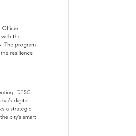
 Officer 
 with the 
ly. The program 
 the resilience 
puting, DESC 
i’s digital 
s a strategic 
he city’s smart 