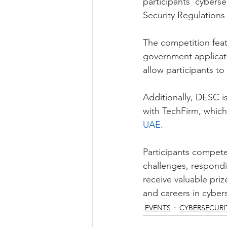
participants’ cyberse
Security Regulations 
The competition feat
government applicatio
allow participants to 
Additionally, DESC i
with TechFirm, which
UAE
. 
Participants compete
challenges, respondin
receive valuable pri
and careers in cybers
EVENTS
CYBERSECURI