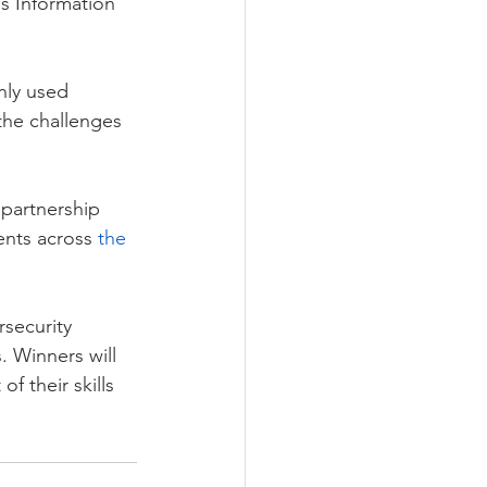
’s Information 
nly used 
 the challenges 
.
partnership 
ents across 
the 
security 
. Winners will 
 their skills 