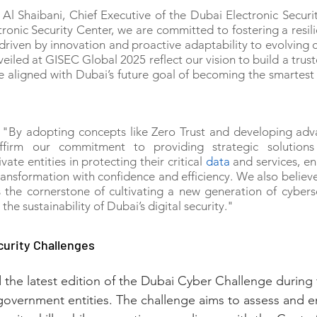
l Shaibani, Chief Executive of the Dubai Electronic Security
ronic Security Center, we are committed to fostering a resili
riven by innovation and proactive adaptability to evolving c
iled at GISEC Global 2025 reflect our vision to build a truste
re aligned with Dubai’s future goal of becoming the smartest a
 "By adopting concepts like Zero Trust and developing adva
ffirm our commitment to providing strategic solutions 
te entities in protecting their critical 
data
 and services, en
ransformation with confidence and efficiency. We also believe 
is the cornerstone of cultivating a new generation of cyberse
the sustainability of Dubai’s digital security."
curity Challenges
the latest edition of the Dubai Cyber Challenge during 
government entities. The challenge aims to assess and 