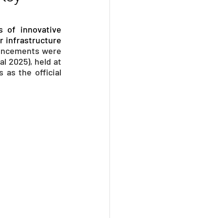
 of innovative 
r infrastructure 
ncements were 
 2025), held at 
as the official 