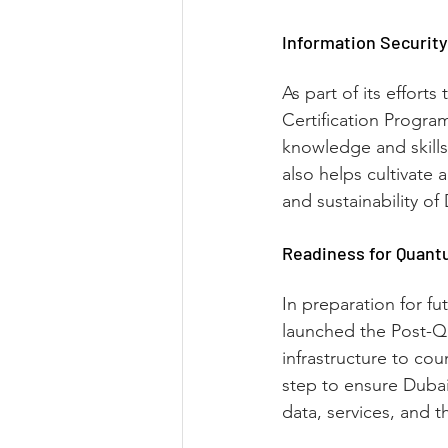
Information Security
As part of its effort
Certification Progra
knowledge and skills
also helps cultivate 
and sustainability o
Readiness for Quant
In preparation for f
launched the Post-Qu
infrastructure to co
step to ensure Dubai’
data, services, and th