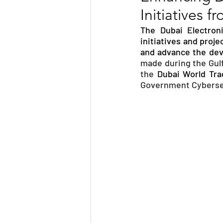
Initiatives 
TRANSPORTATION
ENE
The Dubai Electron
initiatives and proje
and advance the deve
ARTIFICIAL INTELLIGENCE
made during the Gulf
the 
Dubai World Tra
Government Cybersec
AVIATION
INTERVIEW
POLITICS
APPLICATION
DIGITAL TRANSFORMATION