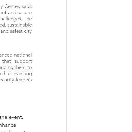
 Center, said: 
ent and secure 
hallenges. The 
d, sustainable 
nd safest city 
nced national 
that support 
abling them to 
that investing 
curity leaders 
the event, 
enhance 