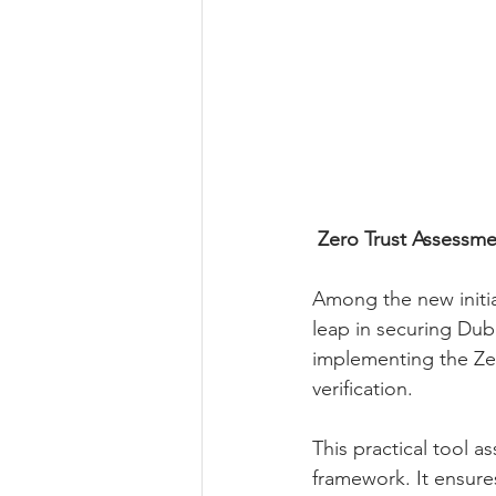
Zero Trust Assessme
Among the new initiat
leap in securing Dub
implementing the Zer
verification. 
This practical tool as
framework. It ensure