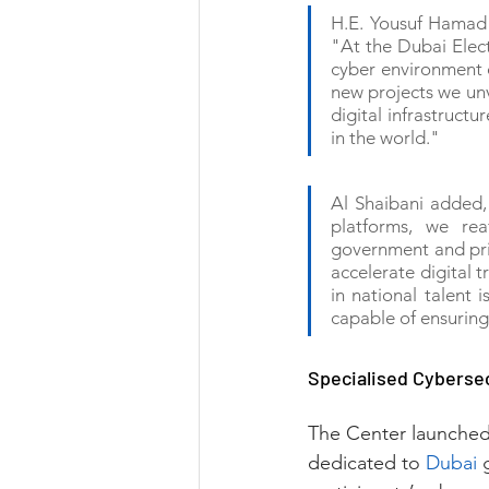
H.E. Yousuf Hamad A
"At the Dubai Elect
cyber environment d
new projects we unve
digital infrastructu
in the world."
Al Shaibani added,
platforms, we rea
government and priva
accelerate digital t
in national talent 
capable of ensuring 
Specialised Cyberse
The Center launched 
dedicated to 
Dubai
 