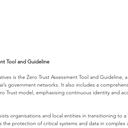
nt Tool and Guideline
ives is the Zero Trust Assessment Tool and Guideline, a 
ai’s government networks. It also includes a comprehens
o Trust model, emphasising continuous identity and acc
sists organisations and local entities in transitioning to a
s the protection of critical systems and data in complex