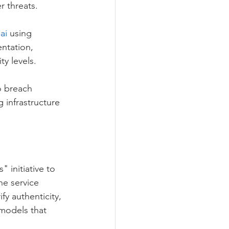
r threats.
ai
 using 
ntation, 
ty levels. 
o breach 
 infrastructure 
 initiative to 
he service 
fy authenticity, 
 models that 