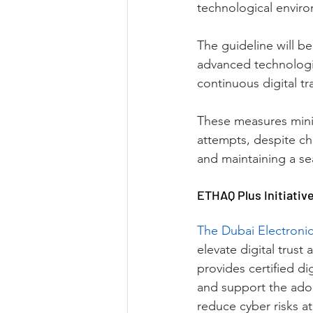
technological enviro
The guideline will b
advanced technologie
continuous digital tra
These measures mini
attempts, despite ch
and maintaining a se
ETHAQ Plus Initiativ
The Dubai Electronic
elevate digital trust
provides certified di
and support the adop
reduce cyber risks at 