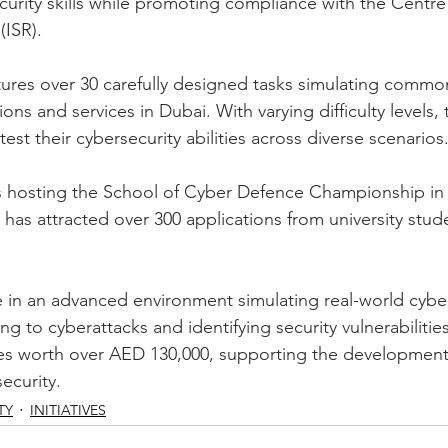
curity skills while promoting compliance with the Centre
(ISR). 
ures over 30 carefully designed tasks simulating commo
ns and services in Dubai. With varying difficulty levels,
test their cybersecurity abilities across diverse scenarios
s hosting the School of Cyber Defence Championship in 
 has attracted over 300 applications from university stud
 in an advanced environment simulating real-world cyber
g to cyberattacks and identifying security vulnerabilities
zes worth over AED 130,000, supporting the development of
ecurity.
TY
INITIATIVES