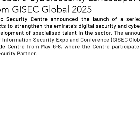
from GISEC Global 2025
RGY
EVENTS
EDUCATION
ic Security Centre announced the launch of a series
cts to strengthen the emirate’s digital security and cybe
lopment of specialised talent in the sector. 
The annou
ENVIRONMENT
AWARDS
GADGETS
 Information Security Expo and Conference (GISEC Global
de Centre 
from May 6-8, where the Centre participates 
urity Partner.
SOCIAL MEDIA
IMMIGRATION
BREAKING
S
TOURISM
SUSTAINABILITY
ART
APPOINTMENTS
MARITIME