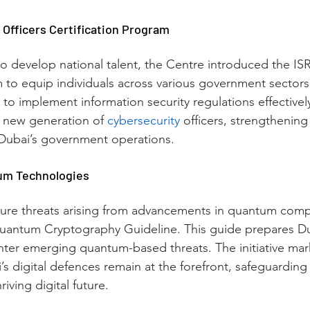
 Officers Certification Program
s to develop national talent, the Centre introduced the ISR
m to equip individuals across various government sectors
 to implement information security regulations effective
a new generation of 
cybersecurity
 officers, strengthening
f Dubai’s government operations.
um Technologies
uture threats arising from advancements in quantum com
antum Cryptography Guideline. This guide prepares Duba
unter emerging quantum-based threats. The initiative mark
s digital defences remain at the forefront, safeguarding t
riving digital future.