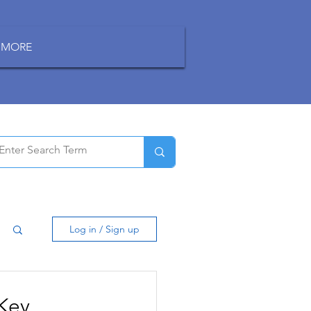
MORE
Log in / Sign up
 Key