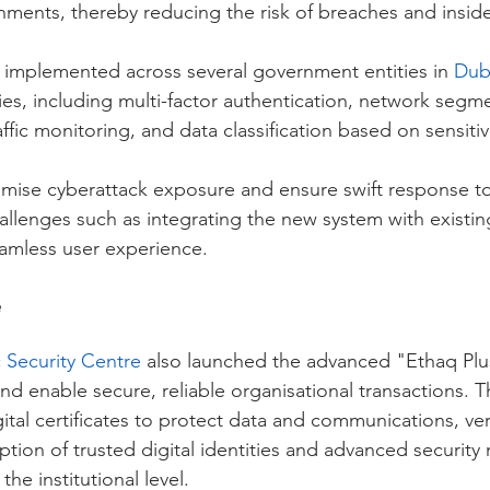
nments, thereby reducing the risk of breaches and inside
e implemented across several government entities in 
Dub
s, including multi-factor authentication, network segme
ffic monitoring, and data classification based on sensitivi
mise cyberattack exposure and ensure swift response t
allenges such as integrating the new system with existing
amless user experience.
e
 Security Centre
 also launched the advanced "Ethaq Plus"
 and enable secure, reliable organisational transactions. T
gital certificates to protect data and communications, veri
tion of trusted digital identities and advanced security
the institutional level.