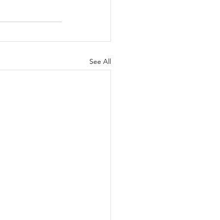
See All