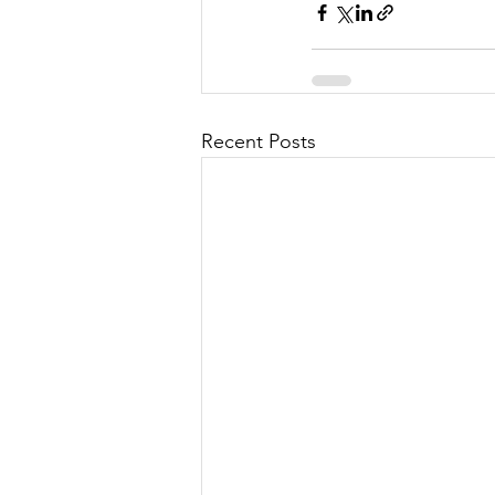
Recent Posts