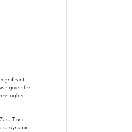
significant 
ive guide for 
ess rights 
 Zero Trust 
 and dynamic 