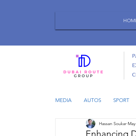
HOM
P
E
C
MEDIA
AUTOS
SPORT
Hassan Soukar
May 
LIFESTYLE
BUSINESS
Enhancing D