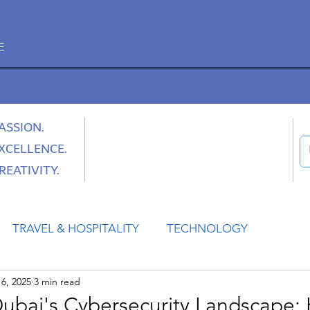
E
ASSION.
XCELLENCE.
REATIVITY.
TRAVEL & HOSPITALITY
TECHNOLOGY
6, 2025
3 min read
HEALTH
SPACE
CULTURE & SOCIETY
ubai's Cybersecurity Landscape: