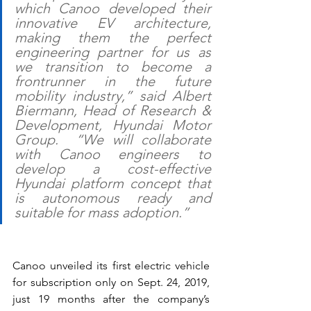
which Canoo developed their 
innovative EV architecture, 
making them the perfect 
engineering partner for us as 
we transition to become a 
frontrunner in the future 
mobility industry,” said Albert 
Biermann, Head of Research & 
Development, Hyundai Motor 
Group.  “We will collaborate 
with Canoo engineers to 
develop a cost-effective 
Hyundai platform concept that 
is autonomous ready and 
suitable for mass adoption.”
Canoo unveiled its first electric vehicle 
for subscription only on Sept. 24, 2019, 
just 19 months after the company’s 