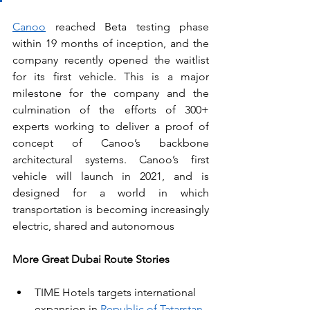
Canoo
 reached Beta testing phase 
within 19 months of inception, and the 
company recently opened the waitlist 
for its first vehicle. This is a major 
milestone for the company and the 
culmination of the efforts of 300+ 
experts working to deliver a proof of 
concept of Canoo’s backbone 
architectural systems. Canoo’s first 
vehicle will launch in 2021, and is 
designed for a world in which 
transportation is becoming increasingly 
electric, shared and autonomous
More Great Dubai Route Stories
TIME Hotels targets international 
expansion in 
Republic of Tatarstan