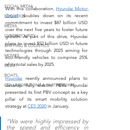
SOCIAL MEDIA
With this collaboration, 
Hyundai Motor 
Group
 doubles down on its recent 
LOGISTICS
commitment to invest $87 billion USD 
MEDIA
over the next five years to foster future 
CYBERSECURITY
growth. As part of this drive, Hyundai 
plans to invest $52 billion USD in future 
SHIPPING & LOGISTICS
technologies through 2025 aiming for 
MOVIES
eco-friendly vehicles to comprise 25% 
of its total sales by 2025.
DEBUT
BOATS
Hyundai
 reently announced plans to 
COLLABORATIONS & PARTNERSHIPS
develop fully electric PBVs. Hyundai 
presented its first PBV concept as a key 
pillar of its smart mobility solution 
strategy at 
CES 2020
 in January.
“We were highly impressed by 
the speed and efficiency in 