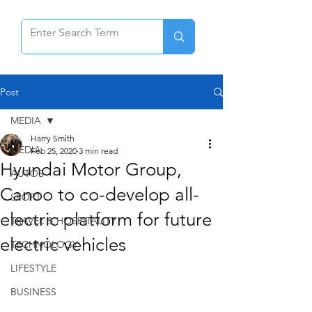
Post
MEDIA
Harry Smith
MEDIA
Feb 25, 2020
3 min read
Hyundai Motor Group,
AUTOS
Canoo to co-develop all-
SPORT
electric platform for future
TRAVEL & HOSPITALITY
electric vehicles
TECHNOLOGY
LIFESTYLE
BUSINESS