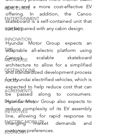
space and a more cost-effective EV 
REAL ESTATE
offering. In addition, the Canoo 
ENTERTAINMENT
skateboard is a self-contained unit that 
can be paired with any cabin design.
SCIENCE
INNOVATION
Hyundai Motor Group expects an 
TIPS
adaptable all-electric platform using 
Canoo’s scalable skateboard 
METAVERSE
architecture to allow for a simplified 
DESTINATIONS
and standardized development process 
for Hyundai electrified vehicles, which is 
FOOD
expected to help reduce cost that can 
AGREEMENTS
be passed along to consumers. 
Digital Currency
Hyundai Motor Group also expects to 
reduce complexity of its EV assembly 
INITIATIVES
line, allowing for rapid response to 
ELECTRIC MOBILITY
changing market demands and 
customer preferences.
ECONOMY