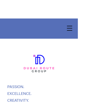
PASSION.
EXCELLENCE.
CREATIVITY.