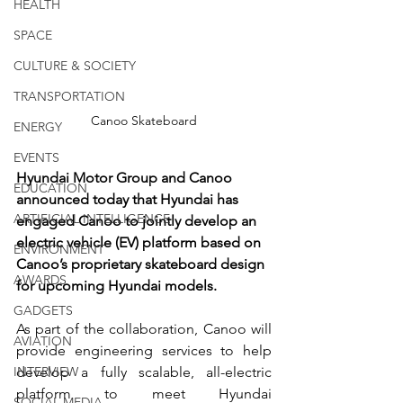
HEALTH
SPACE
CULTURE & SOCIETY
TRANSPORTATION
Canoo Skateboard
ENERGY
EVENTS
Hyundai Motor Group and Canoo 
EDUCATION
announced today that Hyundai has 
ARTIFICIAL INTELLIGENCE
engaged Canoo to jointly develop an 
electric vehicle (EV) platform based on 
ENVIRONMENT
Canoo’s proprietary skateboard design 
AWARDS
for upcoming Hyundai models.
GADGETS
As part of the collaboration, Canoo will 
AVIATION
provide engineering services to help 
INTERVIEW
develop a fully scalable, all-electric 
platform to meet Hyundai 
SOCIAL MEDIA