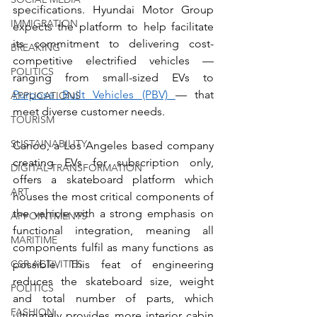
specifications. Hyundai Motor Group 
IMMIGRATION
expects the platform to help facilitate 
its commitment to delivering cost-
BREAKING
competitive electrified vehicles — 
POLITICS
ranging from small-sized EVs to 
Purpose Built Vehicles (PBV) 
— that 
APPLICATIONS
meet diverse customer needs.
TOURISM
SUSTAINABILITY
Canoo, a Los Angeles based company 
creating EVs for subscription only, 
DIGITAL TRANSFORMATION
offers a skateboard platform which 
ART
houses the most critical components of 
the vehicle with a strong emphasis on 
APPOINTMENTS
functional integration, meaning all 
MARITIME
components fulfil as many functions as 
CSR ACTIVITIES
possible. This feat of engineering 
reduces the skateboard size, weight 
POLITICS
and total number of parts, which 
FASHION
ultimately provides more interior cabin 