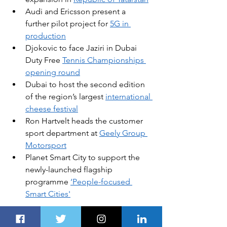
Audi and Ericsson present a 
further pilot project for 
5G in 
production
Djokovic to face Jaziri in Dubai 
Duty Free 
Tennis Championships 
opening round
Dubai to host the second edition 
of the region’s largest 
international 
cheese festival
Ron Hartvelt heads the customer 
sport department at 
Geely Group 
Motorsport
Planet Smart City to support the 
newly-launched flagship 
programme 
‘People-focused 
Smart Cities'
In this article
: 
Hyundai
, 
electric 