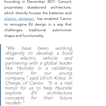
founding in December 2017. Canoo’s 
proprietary skateboard architecture, 
which directly houses the batteries and 
electric drivetrain
, has enabled Canoo 
to reimagine EV design in a way that 
challenges traditional automotive 
shape and functionality.
“We have been working 
diligently to develop a bold 
new electric vehicle and 
partnering with a global leader 
like Hyundai is a validating 
moment for our young 
company,” said Ulrich Kranz, In 
Charge of Canoo. “It is a real 
honor for us to help Hyundai 
explore EV architecture 
concepts for their future 
models.”