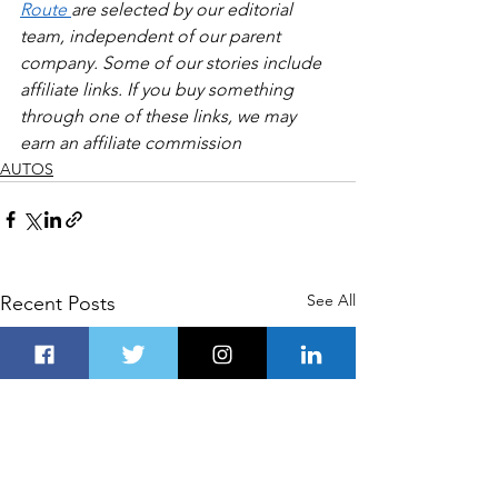
Route 
are selected by our editorial 
team, independent of our parent 
company. Some of our stories include 
affiliate links. If you buy something 
through one of these links, we may 
earn an affiliate commission
AUTOS
See All
Recent Posts