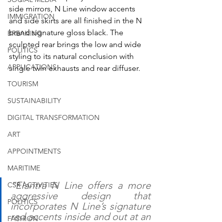
side mirrors, N Line window accents 
IMMIGRATION
and side skirts are all finished in the N 
brand signature gloss black. The 
BREAKING
sculpted rear brings the low and wide 
POLITICS
styling to its natural conclusion with 
APPLICATIONS
single twin exhausts and rear diffuser.
TOURISM
SUSTAINABILITY
DIGITAL TRANSFORMATION
ART
APPOINTMENTS
MARITIME
“Elantra N Line offers a more 
CSR ACTIVITIES
aggressive design that 
POLITICS
incorporates N Line’s signature 
red accents inside and out at an 
FASHION