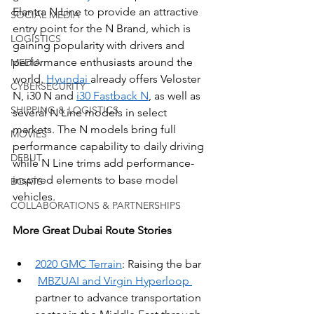
Elantra N Line to provide an attractive 
SOCIAL MEDIA
entry point for the N Brand, which is 
LOGISTICS
gaining popularity with drivers and 
performance enthusiasts around the 
MEDIA
world. 
Hyundai 
already offers Veloster 
CYBERSECURITY
N, i30 N and 
i30 Fastback N
, as well as 
SHIPPING & LOGISTICS
several N Line models in select 
markets. The N models bring full 
MOVIES
performance capability to daily driving 
DEBUT
while N Line trims add performance-
inspired elements to base model 
BOATS
vehicles.
COLLABORATIONS & PARTNERSHIPS
More Great Dubai Route Stories
2020 GMC Terrain
: Raising the bar
MBZUAI and Virgin Hyperloop 
partner to advance transportation 