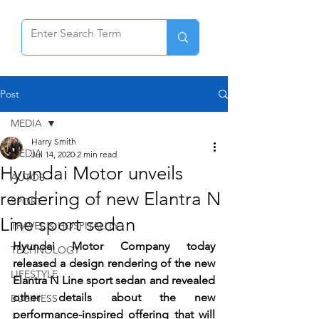
Post
MEDIA
Harry Smith
MEDIA
Jul 14, 2020
2 min read
Hyundai Motor unveils
AUTOS
rendering of new Elantra N
SPORT
Line sport sedan
TRAVEL & HOSPITALITY
Hyundai Motor Company today 
TECHNOLOGY
released a design rendering of the new 
LIFESTYLE
Elantra N Line sport sedan and revealed 
other details about the new 
BUSINESS
performance-inspired offering that will 