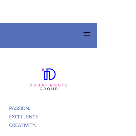
PASSION.
EXCELLENCE.
CREATIVITY.