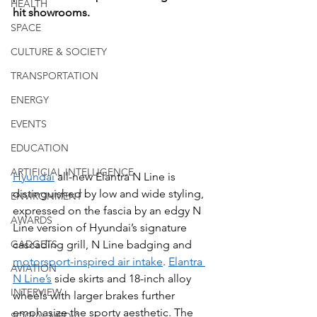
HEALTH
hit showrooms.
SPACE
CULTURE & SOCIETY
TRANSPORTATION
ENERGY
EVENTS
EDUCATION
ARTIFICIAL INTELLIGENCE
Hyundai
 all-new Elantra N Line is 
distinguished by low and wide styling, 
ENVIRONMENT
expressed on the fascia by an edgy N 
AWARDS
Line version of Hyundai’s signature 
cascading grill, N Line badging and 
GADGETS
motorsport-inspired air intake
. 
Elantra 
AVIATION
N Line’s
 side skirts and 18-inch alloy 
INTERVIEW
wheels with larger brakes further 
emphasize the sporty aesthetic. The 
SOCIAL MEDIA