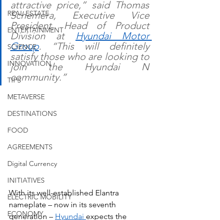
attractive price,” said Thomas 
REAL ESTATE
Schemera, Executive Vice 
President, Head of Product 
ENTERTAINMENT
Division at 
Hyundai Motor 
Group
. “This will definitely 
SCIENCE
satisfy those who are looking to 
INNOVATION
join the Hyundai N 
community.”
TIPS
METAVERSE
DESTINATIONS
FOOD
AGREEMENTS
Digital Currency
INITIATIVES
With its well-established Elantra 
ELECTRIC MOBILITY
nameplate – now in its seventh 
ECONOMY
generation – 
Hyundai 
expects the 