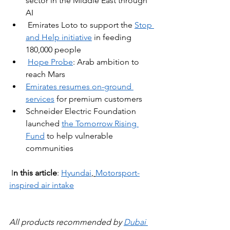
sector in the Middle East through 
AI
Emirates Loto to support the 
Stop 
and Help initiative
 in feeding 
180,000 people
Hope Probe
: Arab ambition to 
reach Mars
Emirates resumes on-ground 
services
 for premium customers
Schneider Electric Foundation 
launched 
the Tomorrow Rising 
Fund
to help vulnerable 
communities
 I
n this article
: 
Hyundai
, 
Motorsport-
inspired air intake
All products recommended by 
Dubai 