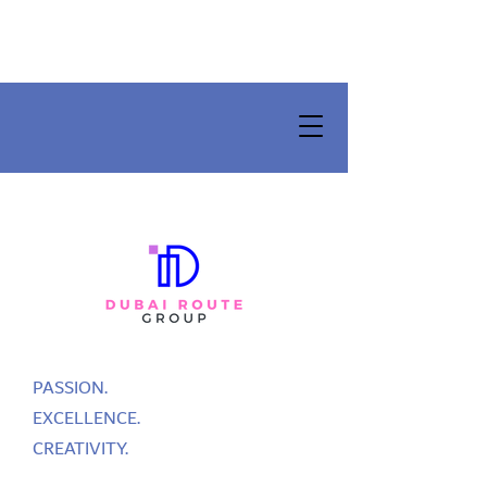
PASSION.
EXCELLENCE.
CREATIVITY.