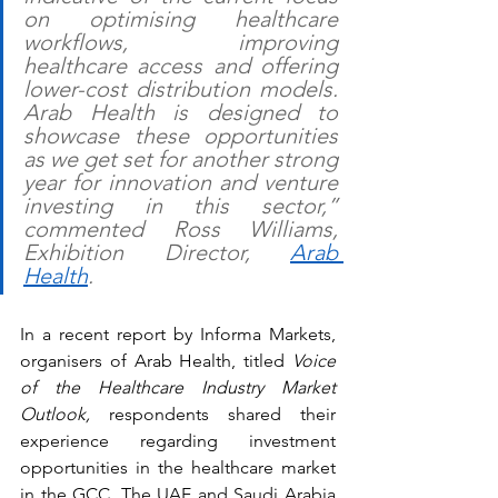
on optimising healthcare 
workflows, improving 
healthcare access and offering 
lower-cost distribution models. 
Arab Health is designed to 
showcase these opportunities 
as we get set for another strong 
year for innovation and venture 
investing in this sector,” 
commented Ross Williams, 
Exhibition Director, 
Arab 
Health
. 
In a recent report by Informa Markets, 
organisers of Arab Health, titled 
Voice 
of the Healthcare Industry Market 
Outlook, 
respondents shared their 
experience regarding investment 
opportunities in the healthcare market 
in the GCC. The UAE and Saudi Arabia 