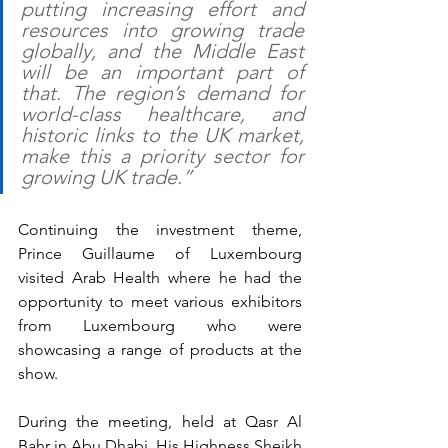
putting increasing effort and 
resources into growing trade 
globally, and the Middle East 
will be an important part of 
that. The region’s demand for 
world-class healthcare, and 
historic links to the UK market, 
make this a priority sector for 
growing UK trade.”
Continuing the investment theme, 
Prince Guillaume of Luxembourg 
visited Arab Health where he had the 
opportunity to meet various exhibitors 
from Luxembourg who were 
showcasing a range of products at the 
show. 
During the meeting, held at Qasr Al 
Bahr in Abu Dhabi, His Highness Sheikh 