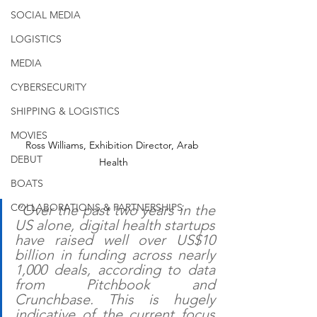
SOCIAL MEDIA
LOGISTICS
MEDIA
CYBERSECURITY
SHIPPING & LOGISTICS
MOVIES
Ross Williams, Exhibition Director, Arab 
DEBUT
Health
BOATS
COLLABORATIONS & PARTNERSHIPS
“Over the past two years in the 
US alone, digital health startups 
have raised well over US$10 
billion in funding across nearly 
1,000 deals, according to data 
from Pitchbook and 
Crunchbase. This is hugely 
indicative of the current focus 