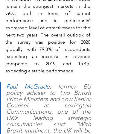
remain the strongest markets in the 
GCC, both in terms of current 
performance and in participants’ 
expressed level of attractiveness for the 
next two years. The overall outlook of 
the survey was positive for 2020 
globally, with 79.3% of respondents 
expecting an increase in revenue 
compared to 2019, and 15.4% 
expecting a stable performance. 
Paul McGrade
, former EU 
policy adviser to two British 
Prime Ministers and now Senior 
Counsel at Lexington 
Communications, one of the 
UK’s leading strategic 
consultancies, said: “With 
Brexit imminent, the UK will be 