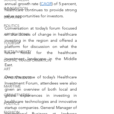
annual growth rate (
CAGR
) of 5 percent, 
IMMIGRATION
healthcare continues to provide strong 
value opportunities for investors.
BREAKING
POLITICS
Conversation at today’s forum focused 
on the drivers of change in healthcare 
APPLICATIONS
investing in the region and offered a 
TOURISM
platform for discussion on what the 
SUSTAINABILITY
future holds for the healthcare 
investment landscape in the Middle 
DIGITAL TRANSFORMATION
East. 
ART
Over the course of today’s Healthcare 
APPOINTMENTS
Investment Forum, attendees were also 
MARITIME
given an overview of both local and 
CSR ACTIVITIES
global experiences in investing in 
healthcare technologies and innovative 
POLITICS
startup companies. General Manager of 
FASHION
International Business at Jawbone 