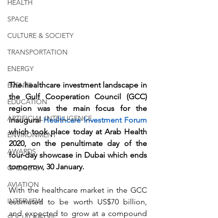
HEALTH
SPACE
CULTURE & SOCIETY
TRANSPORTATION
ENERGY
The healthcare investment landscape in 
EVENTS
the Gulf Cooperation Council (GCC) 
EDUCATION
region was the main focus for the 
ARTIFICIAL INTELLIGENCE
inaugural 
Healthcare Investment Forum
which took place today at Arab Health 
ENVIRONMENT
2020, on the penultimate day of the 
AWARDS
four-day showcase in Dubai which ends 
tomorrow, 30 January. 
GADGETS
AVIATION
With the healthcare market in the GCC 
INTERVIEW
estimated to be worth US$70 billion, 
and expected to grow at a compound 
SOCIAL MEDIA