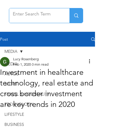
Post
MEDIA
Lucy Rosenberg
MEDIA
Feb 1, 2020
3 min read
Investment in healthcare
AUTOS
technology, real estate and
SPORT
cross border investment
TRAVEL & HOSPITALITY
are key trends in 2020
TECHNOLOGY
LIFESTYLE
BUSINESS