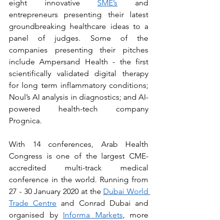
eight innovative 
SME’s
 and 
entrepreneurs presenting their latest 
groundbreaking healthcare ideas to a 
panel of judges. Some of the 
companies presenting their pitches 
include Ampersand Health - the first 
scientifically validated digital therapy 
for long term inflammatory conditions; 
Noul’s AI analysis in diagnostics; and AI-
powered health-tech company 
Prognica.
With 14 conferences, Arab Health 
Congress is one of the largest CME-
accredited multi-track medical 
conference in the world. Running from 
27 - 30 January 2020 at the 
Dubai World 
Trade Centre
 and Conrad Dubai and 
organised by 
Informa Markets
, more 