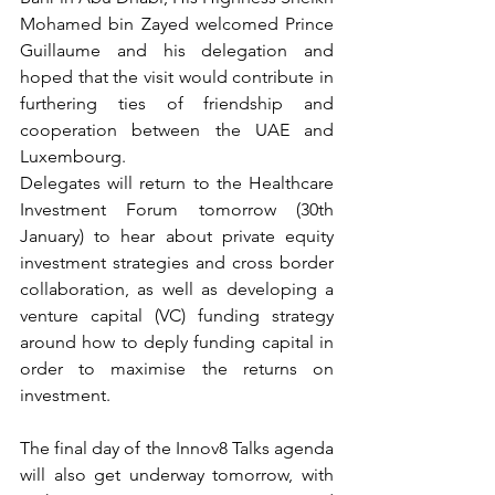
Mohamed bin Zayed welcomed Prince 
Guillaume and his delegation and 
hoped that the visit would contribute in 
furthering ties of friendship and 
cooperation between the UAE and 
Luxembourg.  
Delegates will return to the Healthcare 
Investment Forum tomorrow (30th 
January) to hear about private equity 
investment strategies and cross border 
collaboration, as well as developing a 
venture capital (VC) funding strategy 
around how to deply funding capital in 
order to maximise the returns on 
investment.
The final day of the Innov8 Talks agenda 
will also get underway tomorrow, with 