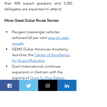
than 400 expert speakers and 5,200 
delegates are expected to attend. 
More Great Dubai Route Stories
Peugeot passenger vehicles 
achieved 62 per cent 
year-on-year 
growth
GEMS Dubai American Academy 
launches the 
Center of Excellence 
for AI and Robotics
Dusit International continues 
expansion in Vietnam with the 
signing of 
Dusit Tu Hoa Palace, 
Hanoi
“Coins of Islam: History Revealed” 
exhibition is inaugurated by 
HH 
Sheikh Mansour bin Zayed
Air Liquide Arabia starts 