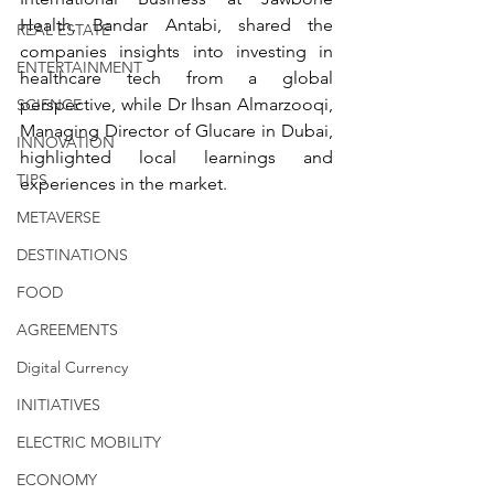
Health, Bandar Antabi, shared the 
REAL ESTATE
companies insights into investing in 
ENTERTAINMENT
healthcare tech from a global 
perspective, while Dr Ihsan Almarzooqi, 
SCIENCE
Managing Director of Glucare in Dubai, 
INNOVATION
highlighted local learnings and 
TIPS
experiences in the market.
METAVERSE
DESTINATIONS
FOOD
AGREEMENTS
Digital Currency
INITIATIVES
ELECTRIC MOBILITY
ECONOMY