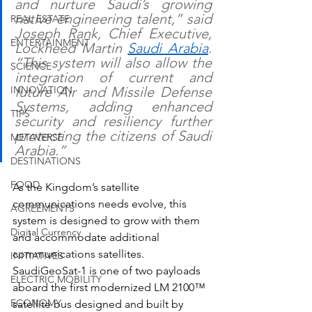
and nurture Saudi’s growing 
native engineering talent,” said 
REAL ESTATE
Joseph Rank, Chief Executive, 
ENTERTAINMENT
Lockheed Martin 
Saudi Arabia
. 
“This system will also allow the 
SCIENCE
integration of current and 
future Air and Missile Defense 
INNOVATION
Systems, adding enhanced 
TIPS
security and resiliency further 
protecting the citizens of Saudi 
METAVERSE
Arabia.”
DESTINATIONS
FOOD
As the Kingdom’s satellite 
communications needs evolve, this 
AGREEMENTS
system is designed to grow with them 
Digital Currency
and accommodate additional 
communications satellites. 
INITIATIVES
SaudiGeoSat-1 is one of two payloads 
ELECTRIC MOBILITY
aboard the first modernized LM 2100™ 
ECONOMY
satellite bus designed and built by 