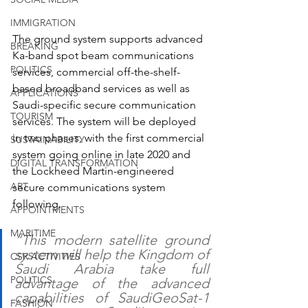
IMMIGRATION
The ground system supports advanced 
BREAKING
Ka-band spot beam communications 
POLITICS
services, commercial off-the-shelf-
based broadband services as well as 
APPLICATIONS
Saudi-specific secure communication 
TOURISM
services. The system will be deployed 
in two phases, with the first commercial 
SUSTAINABILITY
system going online in late 2020 and 
DIGITAL TRANSFORMATION
the Lockheed Martin-engineered 
ART
secure communications system 
following.
APPOINTMENTS
MARITIME
“This modern satellite ground 
system will help the Kingdom of 
CSR ACTIVITIES
Saudi Arabia take full 
POLITICS
advantage of the advanced 
capabilities of SaudiGeoSat-1 
FASHION