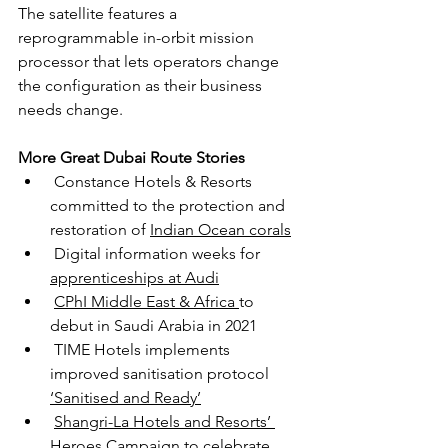
The satellite features a 
reprogrammable in-orbit mission 
processor that lets operators change 
the configuration as their business 
needs change.
More Great Dubai Route Stories
 Constance Hotels & Resorts 
committed to the protection and 
restoration of 
Indian Ocean corals
Digital information weeks for 
apprenticeships at Audi
CPhI Middle East & Africa 
to 
debut in Saudi Arabia in 2021
TIME Hotels implements 
improved sanitisation protocol 
‘Sanitised and Ready’
Shangri-La Hotels and Resorts’ 
Heroes Campaign
 to celebrate 