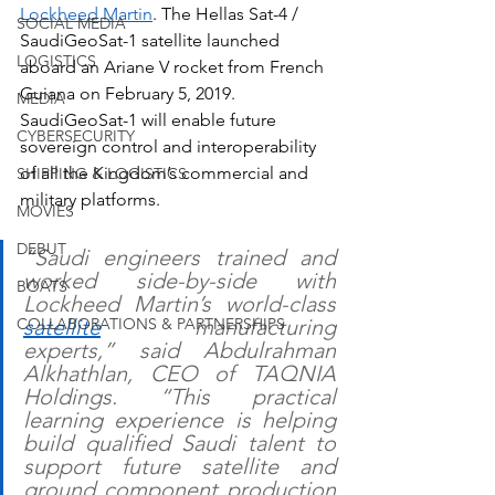
Lockheed Martin
. The Hellas Sat-4 / 
SOCIAL MEDIA
SaudiGeoSat-1 satellite launched 
LOGISTICS
aboard an Ariane V rocket from French 
Guiana on February 5, 2019. 
MEDIA
SaudiGeoSat-1 will enable future 
CYBERSECURITY
sovereign control and interoperability 
of all the Kingdom’s commercial and 
SHIPPING & LOGISTICS
military platforms.
MOVIES
DEBUT
“Saudi engineers trained and 
worked side-by-side with 
BOATS
Lockheed Martin’s world-class 
satellite
 manufacturing 
COLLABORATIONS & PARTNERSHIPS
experts,” said Abdulrahman 
Alkhathlan, CEO of TAQNIA 
Holdings. “This practical 
learning experience is helping 
build qualified Saudi talent to 
support future satellite and 
ground component production 