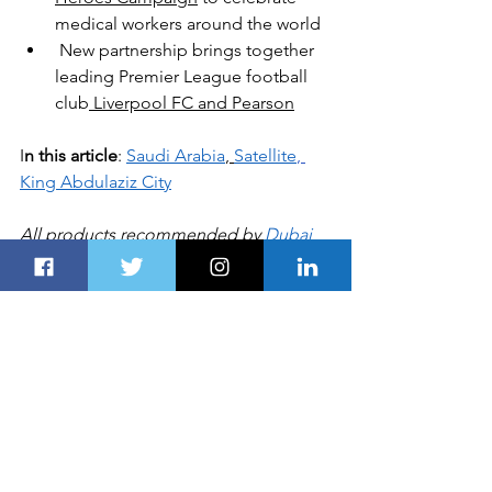
medical workers around the world
New partnership brings together 
leading Premier League football 
club
 Liverpool FC and Pearson
I
n this article
: 
Saudi Arabia
, 
Satellite
, 
King Abdulaziz City
All products recommended by 
Dubai 
Route 
are selected by our editorial 
team, independent of our parent 
company. Some of our stories include 
affiliate links. If you buy something 
through one of these links, we may 
earn an affiliate commission
BUSINESS