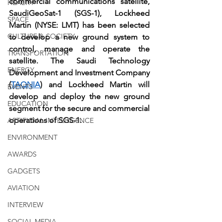
commercial communications satellite, 
HEALTH
SaudiGeoSat-1 (SGS-1), Lockheed 
SPACE
Martin (NYSE: LMT) has been selected 
CULTURE & SOCIETY
to develop a new ground system to 
control, manage and operate the 
TRANSPORTATION
satellite. The Saudi Technology 
ENERGY
Development and Investment Company 
(
TAQNIA
) and Lockheed Martin will 
EVENTS
develop and deploy the new ground 
EDUCATION
segment for the secure and commercial 
operations of SGS-1.
ARTIFICIAL INTELLIGENCE
ENVIRONMENT
AWARDS
GADGETS
AVIATION
INTERVIEW
SOCIAL MEDIA