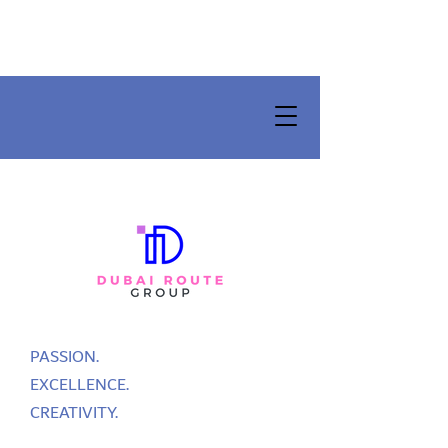
PASSION.
EXCELLENCE.
CREATIVITY.