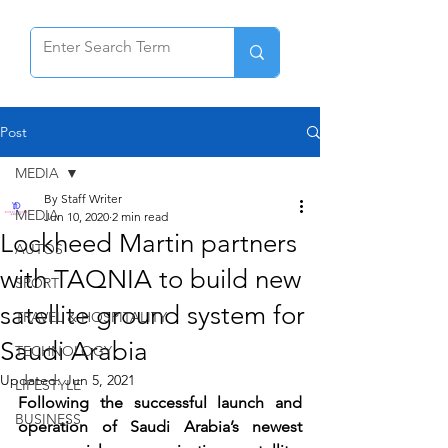
Post
MEDIA
By Staff Writer
MEDIA
Jun 10, 2020
2 min read
Lockheed Martin partners
AUTOS
with TAQNIA to build new
SPORT
satellite ground system for
TRAVEL & HOSPITALITY
Saudi Arabia
TECHNOLOGY
Updated:
Jun 5, 2021
LIFESTYLE
Following the successful launch and 
BUSINESS
operation of Saudi Arabia’s newest 