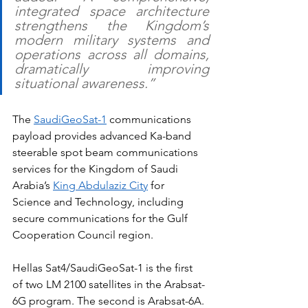
integrated space architecture 
strengthens the Kingdom’s 
modern military systems and 
operations across all domains, 
dramatically improving 
situational awareness.”
The 
SaudiGeoSat-1
 communications 
payload provides advanced Ka-band 
steerable spot beam communications 
services for the Kingdom of Saudi 
Arabia’s 
King Abdulaziz City
 for 
Science and Technology, including 
secure communications for the Gulf 
Cooperation Council region.
Hellas Sat4/SaudiGeoSat-1 is the first 
of two LM 2100 satellites in the Arabsat-
6G program. The second is Arabsat-6A. 