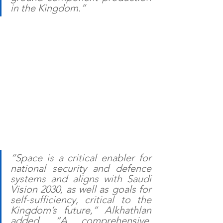
in the Kingdom.”
“Space is a critical enabler for 
national security and defence 
systems and aligns with Saudi 
Vision 2030, as well as goals for 
self-sufficiency, critical to the 
Kingdom’s future,” Alkhathlan 
added. “A comprehensive, 