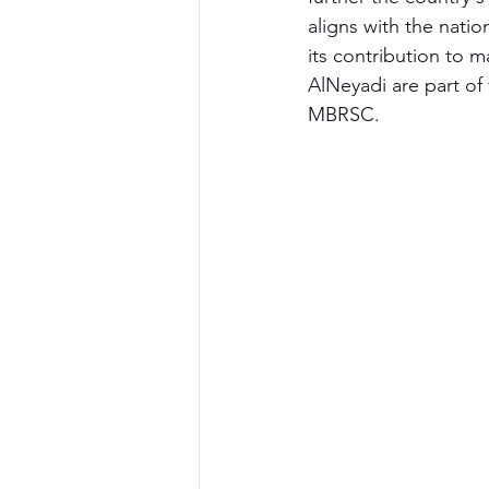
aligns with the natio
its contribution to 
AlNeyadi are part of
MBRSC.