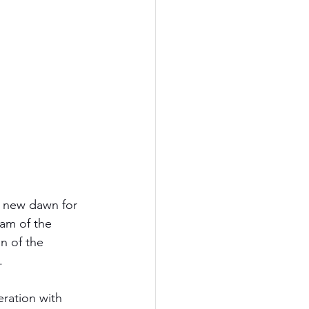
a new dawn for 
am of the 
n of the 
.
ration with 