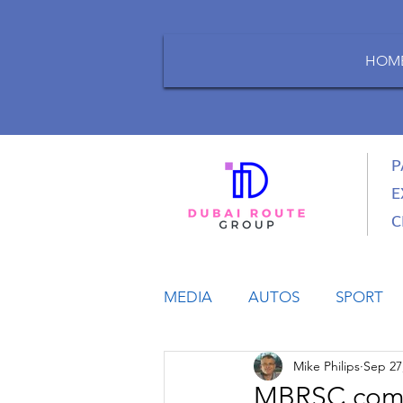
HOM
P
E
C
MEDIA
AUTOS
SPORT
Mike Philips
Sep 27
LIFESTYLE
BUSINESS
MBRSC comme