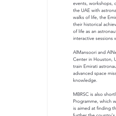
events, workshops, c
the UAE with astrona
walks of life, the Em
their historical achi
of life as an astrona
interactive sessions 
AlMansoori and AlNe
Center in Houston, U
train Emirati astrona
advanced space missi
knowledge.
MBRSC is also shortl
Programme, which wi
is aimed at finding t
further the country