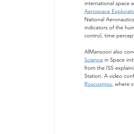
international space 
Aerospace Explorat
National Aeronautics
indicators of the hu
control, time percep
AlMansoori also con
Science
 in Space ini
from the ISS explain
Station. A video con
Roscosmos
, where s