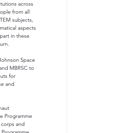
tutions across 
ple from all 
 STEM subjects, 
ematical aspects 
part in these 
urn.
 Johnson Space 
 and MBRSC to 
uts for 
se and 
naut 
the Programme 
t corps and 
ut Programme 