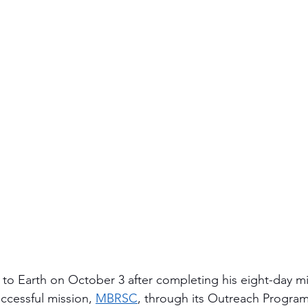
to Earth on October 3 after completing his eight-day mi
ccessful mission, 
MBRSC
, through its Outreach Progr