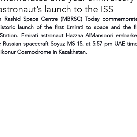
 astronaut’s launch to the ISS
RGY
EVENTS
EDUCATION
Rashid Space Centre (MBRSC) Today commemorates
istoric launch of the first Emirati to space and the fi
 Station. Emirati astronaut Hazzaa AlMansoori embarke
ENVIRONMENT
AWARDS
GADGETS
 Russian spacecraft Soyuz MS-15, at 5:57 pm UAE tim
Baikonur Cosmodrome in Kazakhstan.
SOCIAL MEDIA
IMMIGRATION
BREAKING
S
TOURISM
SUSTAINABILITY
ART
APPOINTMENTS
MARITIME