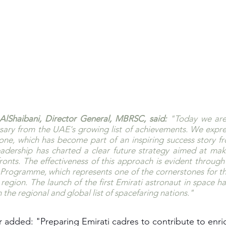
lShaibani, Director General, MBRSC, said:
 "Today we are 
ary from the UAE's growing list of achievements. We expres
tone, which has become part of an inspiring success story fr
eadership has charted a clear future strategy aimed at mak
fronts. The effectiveness of this approach is evident through 
rogramme, which represents one of the cornerstones for the
region. The launch of the first Emirati astronaut in space has
n the regional and global list of spacefaring nations."
 added: "Preparing Emirati cadres to contribute to enrich