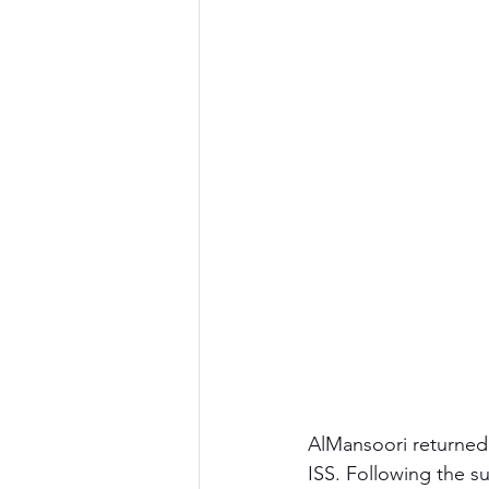
AlMansoori returned 
ISS. Following the su