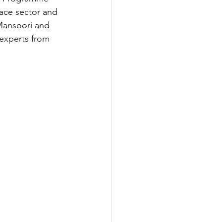
pace sector and 
Mansoori and 
 experts from 