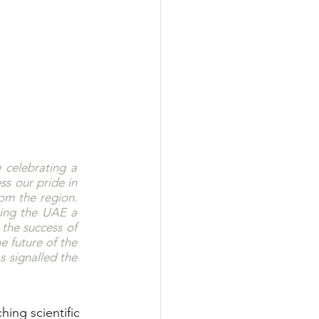
celebrating a 
s our pride in 
om the region. 
ing the UAE a 
the success of 
 future of the 
 signalled the 
ing scientific 