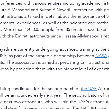
onferences with various entities including academic insti
uts AlMansoori and Sultan AlNeyadi. Interacting with peo
irati astronauts talked in detail about the importance of
evements, experiences, as well as the scientific and math
ut. More than 120,000 people from 35 entities have taken 
with the Emirati astronauts since Hazzaa AlMansoori's ret
yadi are currently undergoing advanced training at the
SA, as part of the strategic partnership between 
NASA
uts. The association is aimed at preparing Emirati astrona
ons by providing them with the highest level of experti
isting candidates for the second batch of 
the UAE
 Astro
ll be announced early next year. The second batch of 
he next two astronauts, who will join the UAE's astronau
's ambition for crewed space missions. The UAE Astrona