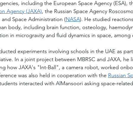
agencies, including the European Space Agency (ESA), t
ion Agency (JAXA)
, the Russian Space Agency Roscosmo
 and Space Administration (
NASA
). He studied reactions 
man body, including brain function, osteology, haemody
tion in microgravity and fluid dynamics in space, among 
ducted experiments involving schools in the UAE as par
tiative. In a joint project between MBRSC and JAXA, he l
ing how JAXA's "Int-Ball", a camera robot, worked onbo
ference was also held in cooperation with the 
Russian S
tudents interacted with AlMansoori asking space-related