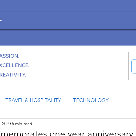
E
ASSION.
XCELLENCE.
REATIVITY.
TRAVEL & HOSPITALITY
TECHNOLOGY
, 2020
5 min read
HEALTH
SPACE
CULTURE & SOCIETY
morates one year anniversary 