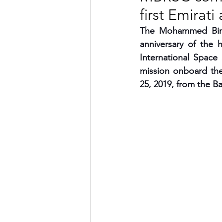
first Emirati
TRANSPORTATION
ENE
The Mohammed Bin 
anniversary of the h
International Space
ARTIFICIAL INTELLIGENCE
mission onboard the
25, 2019, from the 
AVIATION
INTERVIEW
POLITICS
APPLICATION
DIGITAL TRANSFORMATION