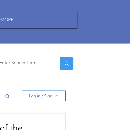
MORE
Log in / Sign up
of the