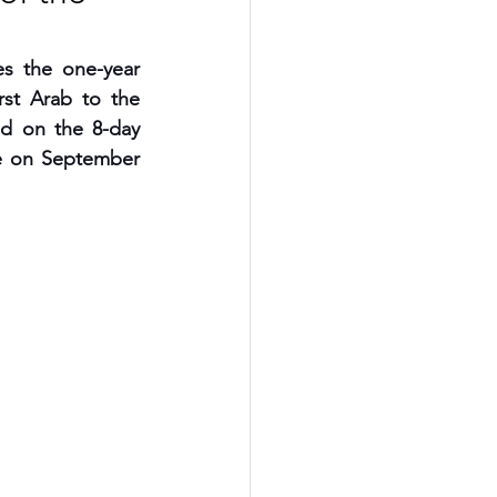
 the one-year 
rst Arab to the 
d on the 8-day 
e on September 