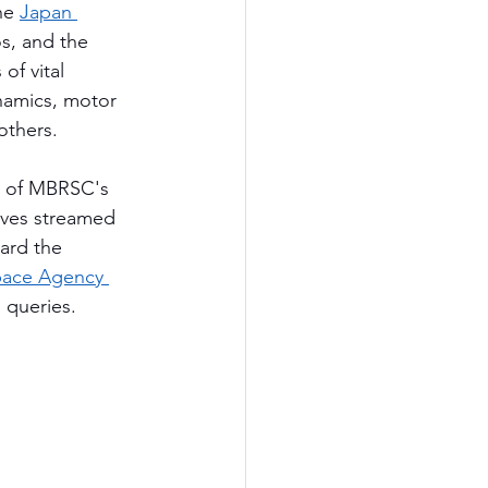
he 
Japan 
s, and the 
of vital 
namics, motor 
others.
t of MBRSC's 
ives streamed 
ard the 
pace Agency 
 queries.