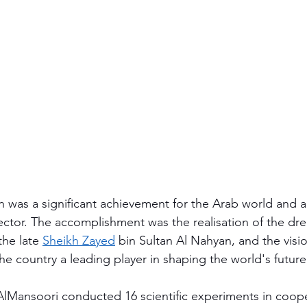
h was a significant achievement for the Arab world and 
ector. The accomplishment was the realisation of the dre
the late 
Sheikh Zayed
 bin Sultan Al Nahyan, and the visio
he country a leading player in shaping the world's future
AlMansoori conducted 16 scientific experiments in coope