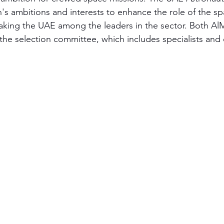
n's ambitions and interests to enhance the role of the s
making the UAE among the leaders in the sector. Both Al
 the selection committee, which includes specialists and