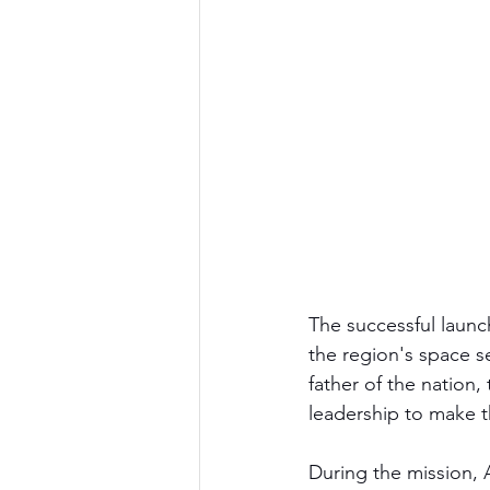
The successful launc
the region's space s
father of the nation, 
leadership to make t
During the mission, 