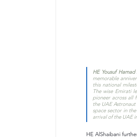
HE Yousuf Hamad A
memorable annivers
this national miles
The wise Emirati l
pioneer across all 
the UAE Astronaut P
space sector in the 
arrival of the UAE i
HE AlShaibani further