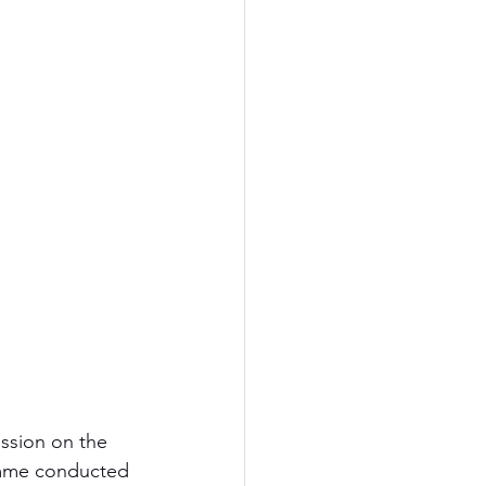
ssion on the 
amme conducted 